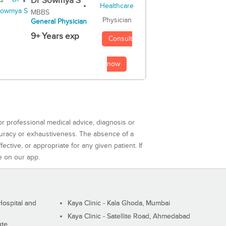
Dr Sowmya S
MBBS
Physician
General Physician
9+ Years exp
Consult
now
or professional medical advice, diagnosis or
curacy or exhaustiveness. The absence of a
ctive, or appropriate for any given patient. If
e on our app.
ospital and
Kaya Clinic - Kala Ghoda, Mumbai
Kaya Clinic - Satellite Road, Ahmedabad
ute