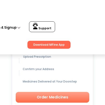
n & Signup
Support
Get up to
15% OFF
on Medicines
Download MFine App
Upload Prescription
Confirm your Address
Medicines Delivered at Your Doorstep
Order Medicines