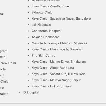
Alchemist Hospitals
Kaya Clinic - Aundh, Pune
Skinette Clinic
nai
Kaya Clinic - Sadashiva Nagar, Bangalore
Lall Hospitals
Continental Hospital
Aakash Healthcare
Mamata Academy of Medical Sciences
Kaya Clinic - Bhangagarh, Guwahati
ugram
The Skin Centre
Delhi
Kaya Clinic - Marine Drive, Ernakulam
I, New Delhi
Kaya Clinic - Akota, Vadodara
elhi
Kaya Clinic - Vasant Kunj II, New Delhi
lhi
Kaya Clinic - Malviya Nagar, Jaipur
Clinic
Kaya Clinic - Lalkothi, Jaipur
ore
TX Hospital
erabad