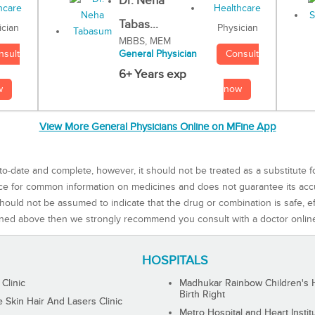
Dr. Neha
Tabas...
Physician
ician
MBBS, MEM
Consult
nsult
General Physician
6+ Years exp
now
w
View More General Physicians Online on MFine App
to-date and complete, however, it should not be treated as a substitute f
rce for common information on medicines and does not guarantee its ac
ould not be assumed to indicate that the drug or combination is safe, effe
ned above then we strongly recommend you consult with a doctor onlin
HOSPITALS
 Clinic
Madhukar Rainbow Children's H
Birth Right
Skin Hair And Lasers Clinic
Metro Hospital and Heart Instit