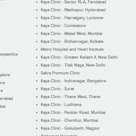
Kaya Clinic - Sector 15-A, Faridabad
Kaya Clinic - Madhapur, Hyderabad
Kaya Clinic - Hazratganj, Lucknow
Kaya Clinic - Coimbatore
Kaya Clinic - Malad West, Mumbai
Kaya Clinic - Bidhannagar, Kolkata
Metro Hospital and Heart Institute
thopaedics
Kaya Clinic - Greater Kailash II, New Delhi
Kaya Clinic - Tilak Naga, New Delhi
Sakra Premium Clinic
galore
Kaya Clinic - Indiranagar, Bangalore
ore
Kaya Clinic - Surat
re
Kaya Clinic - Thane West, Thane
derabad
Kaya Clinic - Ludhiana
bai
Kaya Clinic - Pedder Road, Mumbai
i
Kaya Clinic - Chembur, Mumbai
Kaya Clinic - Gokulpeth, Nagpur