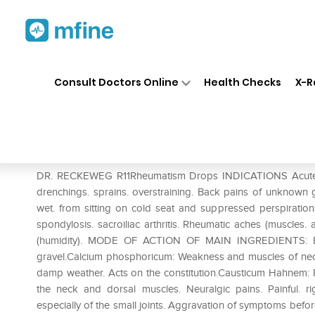
Home
Medicines
Personal Health
❯
❯
Consult Doctors Online
Health Checks
X-R
Dr. Reckeweg R11 Rheumatism
Prescription for:
Personal Health
DR. RECKEWEG R11Rheumatism Drops INDICATIONS Acute and
drenchings. sprains. overstraining. Back pains of unknown 
wet. from sitting on cold seat and suppressed perspirations
spondylosis. sacroiliac arthritis. Rheumatic aches (muscles.
(humidity). MODE OF ACTION OF MAIN INGREDIENTS: Berbe
gravel.Calcium phosphoricum: Weakness and muscles of nec
damp weather. Acts on the constitution.Causticum Hahnem: Pain
the neck and dorsal muscles. Neuralgic pains. Painful. r
especially of the small joints. Aggravation of symptoms befo