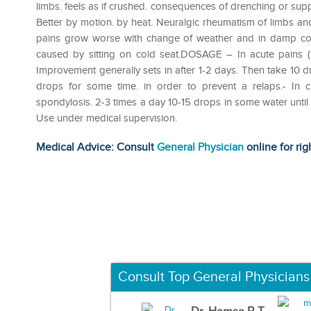
limbs. feels as if crushed. consequences of drenching or s
Better by motion. by heat. Neuralgic rheumatism of limbs and 
pains grow worse with change of weather and in damp col
caused by sitting on cold seat.DOSAGE – In acute pains (l
Improvement generally sets in after 1-2 days. Then take 10 d
drops for some time. in order to prevent a relaps.- In c
spondylosis. 2-3 times a day 10-15 drops in some water until
Use under medical supervision.
Medical Advice: Consult
General Physician
online for rig
Consult Top General Physicians