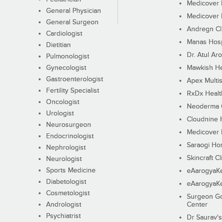
Medicover F
General Physician
Medicover F
General Surgeon
Andregn Cl
Cardiologist
Manas Hosp
Dietitian
Dr. Atul Aro
Pulmonologist
Gynecologist
Mawkish He
Gastroenterologist
Apex Multis
Fertility Specialist
RxDx Healt
Oncologist
Neoderma C
Urologist
Cloudnine 
Neurosurgeon
Medicover F
Endocrinologist
Saraogi Hos
Nephrologist
Skincraft Cl
Neurologist
Sports Medicine
eAarogyaK
Diabetologist
eAarogyaK
Cosmetologist
Surgeon Go
Andrologist
Center
Psychiatrist
Dr Saurav's