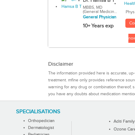
Dr. Hamsa B T
MBBS, MD
(General Medicin...
Phys
General Physician
Co
10+ Years exp
no
Disclaimer
The information provided here is accurate, up-
treatment. mfine only provides reference sou
warning for any drug or combination thereof, sh
you have any doubts about medication mentio
SPECIALISATIONS
Orthopedician
Aditi Family
Dermatologist
Ozone Care 
Pediatrician