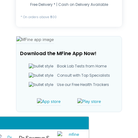
Free Delivery * | Cash on Delivery Available
* On orders above ₹500
Download the MFine App Now!
Book Lab Tests from Home
Consult with Top Specialists
Use our Free Health Trackers