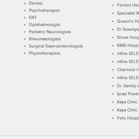
Dentist
Femiint Hea
Psychotherapist
Specialist 
ENT
Queen's Ho
Ophthalmologist
Dr Sowmya's
Pediatric Neurologists
Shree Hosp
Rheumatologists
KIMS Hospi
Surgical Gastroenterologists
Physiotherapists
mfine SEL
mfine SEL
Charnock H
mfine SEL
Dr. Sandip 
Iprad Posit
Kaya Clinic
Kaya Clinic
Felix Hospit