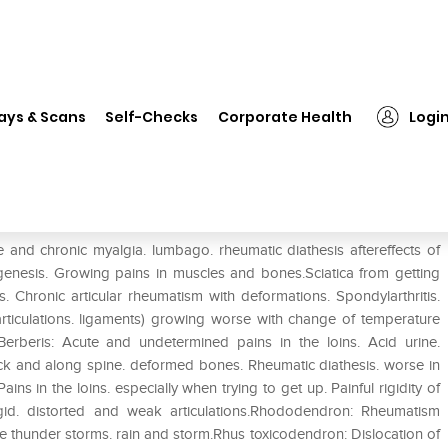
❯
Dr. Reckeweg R11 Rheumatism Drop Pack of 2
ays & Scans
Self-Checks
Corporate Health
Logi
 Drop Pack of 2
 chronic myalgia. lumbago. rheumatic diathesis aftereffects of
genesis. Growing pains in muscles and bones.Sciatica from getting
. Chronic articular rheumatism with deformations. Spondylarthritis.
 articulations. ligaments) growing worse with change of temperature
ris: Acute and undetermined pains in the loins. Acid urine.
k and along spine. deformed bones. Rheumatic diathesis. worse in
s in the loins. especially when trying to get up. Painful rigidity of
igid. distorted and weak articulations.Rhododendron: Rheumatism
re thunder storms. rain and storm.Rhus toxicodendron: Dislocation of