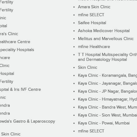
ertility
Amara Skin Clinic
ertility
mfine SELECT
inic
Saifee Hospital
ital
Ashoka Medicover Hospital
ra's Clinic
Mellitus and Marvellous Clinic
althcare Centre
mfine Healthcare
peciality Hospitals
T T Hospital Multispeciality Or
hcare
and Dermatology Hospital
linic
Skin Clinic
Hospital
Kaya Clinic - Koramangala, Ban
ertility
Kaya Clinic - Jayanagar, Bangal
pital & Iris IVF Centre
Kaya Clinic - JP Nagar, Bangalo
inic
Kaya Clinic - Himayatnagar, Hy
endra
Kaya Clinic - Bandra West, Mum
endra
Kaya Clinic - Sion West, Mumba
wda's Gastro & Laparoscopy
Kaya Clinic - Powai, Mumbai
mfine SELECT
 Skin Clinic