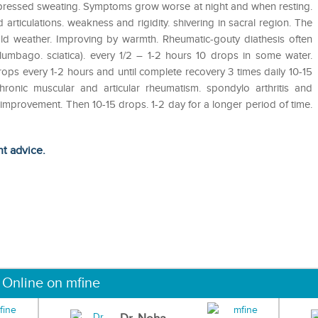
uppressed sweating. Symptoms grow worse at night and when resting.
articulations. weakness and rigidity. shivering in sacral region. The
d weather. Improving by warmth. Rheumatic-gouty diathesis often
umbago. sciatica). every 1/2 – 1-2 hours 10 drops in some water.
rops every 1-2 hours and until complete recovery 3 times daily 10-15
hronic muscular and articular rheumatism. spondylo arthritis and
 improvement. Then 10-15 drops. 1-2 day for a longer period of time.
ht advice.
 Online on mfine