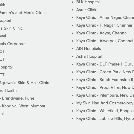
BLK Hospital
lth
Aster Clinic
Women's and Men's Clinic
Kaya Clinic - Anna Nagar, Chen
spital
Kaya Clinic - T. Nagar, Chennai
 Skin Clinic
Kaya Clinic - Adyar, Chennai
ital
Kaya Clinic - Alwarpet, Chennai
tals Corporate
AIG Hospitals
ECT
Asha Hospital
ECT
Kaya Clinic - DLF Phase 1, Gur
ospital
Kaya Clinic - Green Park, New 
ECT
Kaya Clinic - South Extension I
Agrawal's Skin & Hair Clinic
Kaya Clinic - Preet Vihar, New D
ive Health
Kaya Clinic - Pitampura, New De
 - Erandwane, Pune
My Skin Hair And Cosmetology 
 - Kandivali West, Mumbai
Kaya Clinic - Whitefield, Bangal
al
Kaya Clinic - Jubilee Hills, Hyd