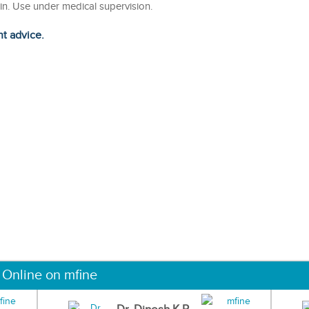
kin. Use under medical supervision.
ht advice.
 Online on mfine