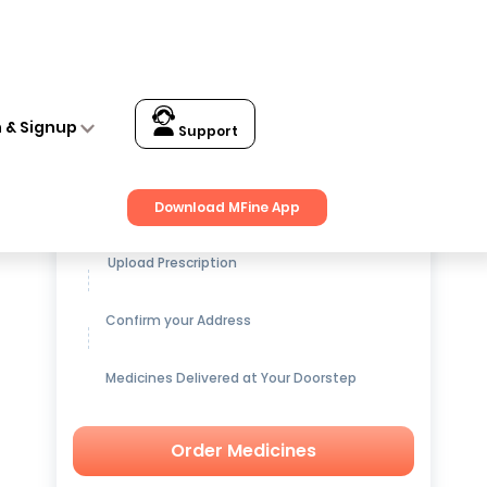
n & Signup
Support
Get up to
15% OFF
on Medicines
Download MFine App
Upload Prescription
Confirm your Address
Medicines Delivered at Your Doorstep
Order Medicines