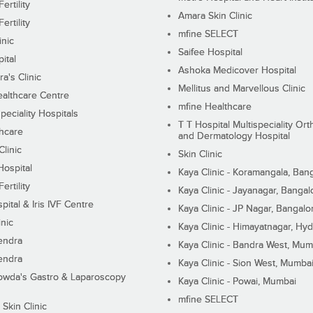
ertility
Amara Skin Clinic
ertility
mfine SELECT
inic
Saifee Hospital
ital
Ashoka Medicover Hospital
ra's Clinic
Mellitus and Marvellous Clinic
althcare Centre
mfine Healthcare
peciality Hospitals
T T Hospital Multispeciality Or
hcare
and Dermatology Hospital
linic
Skin Clinic
Hospital
Kaya Clinic - Koramangala, Ban
ertility
Kaya Clinic - Jayanagar, Bangal
pital & Iris IVF Centre
Kaya Clinic - JP Nagar, Bangalo
inic
Kaya Clinic - Himayatnagar, Hy
endra
Kaya Clinic - Bandra West, Mum
endra
Kaya Clinic - Sion West, Mumba
wda's Gastro & Laparoscopy
Kaya Clinic - Powai, Mumbai
mfine SELECT
 Skin Clinic