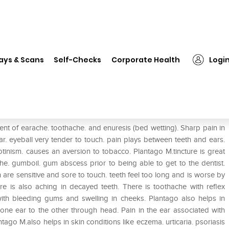
❯
Dr. Reckeweg Plantago Maj Mother Tincture Q
ays & Scans
Self-Checks
Corporate Health
Logi
other Tincture Q
ment of earache. toothache. and enuresis (bed wetting). Sharp pain in
r. eyeball very tender to touch. pain plays between teeth and ears.
tinism. causes an aversion to tobacco. Plantago M.tincture is great
he. gumboil. gum abscess prior to being able to get to the dentist.
th are sensitive and sore to touch. teeth feel too long and is worse by
ere is also aching in decayed teeth. There is toothache with reflex
 with bleeding gums and swelling in cheeks. Plantago also helps in
one ear to the other through head. Pain in the ear associated with
tago M.also helps in skin conditions like eczema. urticaria. psoriasis