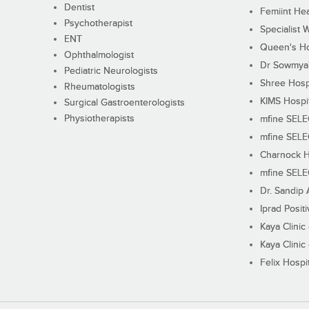
Dentist
Femiint Hea
Psychotherapist
Specialist 
ENT
Queen's Ho
Ophthalmologist
Dr Sowmya's
Pediatric Neurologists
Shree Hosp
Rheumatologists
KIMS Hospi
Surgical Gastroenterologists
Physiotherapists
mfine SEL
mfine SEL
Charnock H
mfine SEL
Dr. Sandip 
Iprad Posit
Kaya Clinic
Kaya Clinic
Felix Hospit