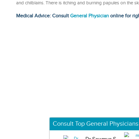
and chilblains. There is itching and burning papules on the s
Medical Advice: Consult
General Physician
online for rig
Consult Top General Physicians