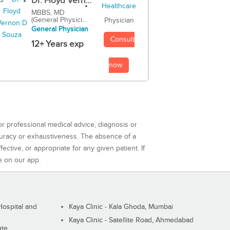
Dr. Floyd Vern...
MBBS, MD
(General Physici...
Physician
General Physician
Consult
12+ Years exp
now
or professional medical advice, diagnosis or
curacy or exhaustiveness. The absence of a
ctive, or appropriate for any given patient. If
e on our app.
ospital and
Kaya Clinic - Kala Ghoda, Mumbai
Kaya Clinic - Satellite Road, Ahmedabad
ute