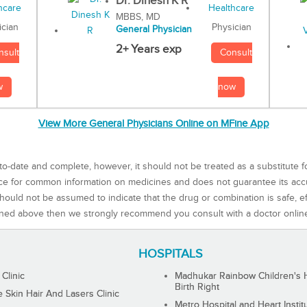
Dr. Dinesh K R
MBBS, MD
Physician
ician
General Physician
2+ Years exp
Consult
nsult
now
w
View More General Physicians Online on MFine App
to-date and complete, however, it should not be treated as a substitute f
rce for common information on medicines and does not guarantee its ac
ould not be assumed to indicate that the drug or combination is safe, effe
ned above then we strongly recommend you consult with a doctor onlin
HOSPITALS
 Clinic
Madhukar Rainbow Children's H
Birth Right
Skin Hair And Lasers Clinic
Metro Hospital and Heart Instit