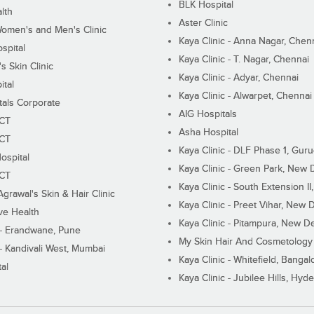
BLK Hospital
lth
Aster Clinic
Women's and Men's Clinic
Kaya Clinic - Anna Nagar, Chen
spital
Kaya Clinic - T. Nagar, Chennai
 Skin Clinic
Kaya Clinic - Adyar, Chennai
ital
Kaya Clinic - Alwarpet, Chennai
tals Corporate
AIG Hospitals
ECT
Asha Hospital
ECT
Kaya Clinic - DLF Phase 1, Gur
ospital
Kaya Clinic - Green Park, New 
ECT
Kaya Clinic - South Extension I
Agrawal's Skin & Hair Clinic
Kaya Clinic - Preet Vihar, New D
ive Health
Kaya Clinic - Pitampura, New De
 - Erandwane, Pune
My Skin Hair And Cosmetology 
 - Kandivali West, Mumbai
Kaya Clinic - Whitefield, Bangal
al
Kaya Clinic - Jubilee Hills, Hyd