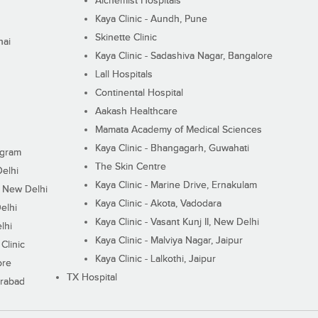
Alchemist Hospitals
Kaya Clinic - Aundh, Pune
Skinette Clinic
nai
Kaya Clinic - Sadashiva Nagar, Bangalore
Lall Hospitals
Continental Hospital
Aakash Healthcare
Mamata Academy of Medical Sciences
Kaya Clinic - Bhangagarh, Guwahati
ugram
The Skin Centre
Delhi
Kaya Clinic - Marine Drive, Ernakulam
I, New Delhi
Kaya Clinic - Akota, Vadodara
elhi
Kaya Clinic - Vasant Kunj II, New Delhi
lhi
Kaya Clinic - Malviya Nagar, Jaipur
Clinic
Kaya Clinic - Lalkothi, Jaipur
ore
TX Hospital
erabad