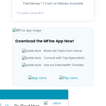
Free Delivery * | Cash on Delivery Available
* On orders above ₹500
Download the MFine App Now!
Book Lab Tests from Home
Consult with Top Specialists
Use our Free Health Trackers