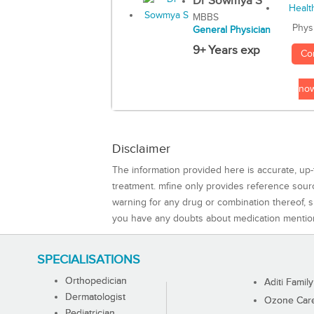
Dr Sowmya S
MBBS
Phys
General Physician
9+ Years exp
Co
no
Disclaimer
The information provided here is accurate, up-
treatment. mfine only provides reference sou
warning for any drug or combination thereof, sh
you have any doubts about medication mentio
SPECIALISATIONS
Orthopedician
Aditi Family
Dermatologist
Ozone Care 
Pediatrician