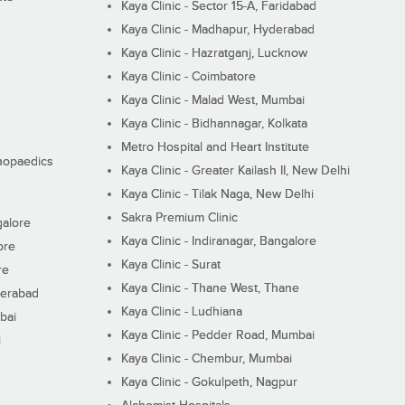
Kaya Clinic - Sector 15-A, Faridabad
Kaya Clinic - Madhapur, Hyderabad
Kaya Clinic - Hazratganj, Lucknow
Kaya Clinic - Coimbatore
Kaya Clinic - Malad West, Mumbai
Kaya Clinic - Bidhannagar, Kolkata
Metro Hospital and Heart Institute
thopaedics
Kaya Clinic - Greater Kailash II, New Delhi
Kaya Clinic - Tilak Naga, New Delhi
Sakra Premium Clinic
galore
Kaya Clinic - Indiranagar, Bangalore
ore
Kaya Clinic - Surat
re
Kaya Clinic - Thane West, Thane
derabad
Kaya Clinic - Ludhiana
bai
Kaya Clinic - Pedder Road, Mumbai
i
Kaya Clinic - Chembur, Mumbai
Kaya Clinic - Gokulpeth, Nagpur