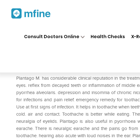
Home
Medicines
Personal Health
❯
❯
Consult Doctors Online
Health Checks
X-R
Dr. Reckeweg Plantago Maj M
Prescription for:
Personal Health
Plantago M. has considerable clinical reputation in the treat
eyes. reflex from decayed teeth or inflammation of middle ea
pyorrhea alveolaris. depression and insomnia of chronic nico
for infections and pain relief. emergency remedy for toothac
Use at first signs of infection. It helps in toothache when tee
cold. air and contact. Toothache is better while eating. Th
neuralgia of eyelids. Plantago is also useful in pyorrhoea
earache. There is neuralgic earache and the pains go from 
toothache. hearing also acute with loud noises in the ear. Plan