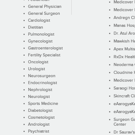
Medicover F
General Physician
Medicover F
General Surgeon
Andregn Cl
Cardiologist
Manas Hosp
Dietitian
Dr. Atul Aro
Pulmonologist
Gynecologist
Mawkish He
Gastroenterologist
Apex Multis
Fertility Specialist
RxDx Healt
Oncologist
Neoderma C
Urologist
Cloudnine 
Neurosurgeon
Medicover F
Endocrinologist
Saraogi Hos
Nephrologist
Skincraft Cl
Neurologist
Sports Medicine
eAarogyaK
Diabetologist
eAarogyaK
Cosmetologist
Surgeon Go
Andrologist
Center
Psychiatrist
Dr Saurav's