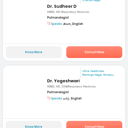
Chanda Nagar
Dr. Sudheer D
MBBS, MD (Respiratory Medicine)
Pulmonologist
Speaks:
తెలుగు, English
Know More
Consult Now
mfine Healthcare
Ramlinga Nagar, Woraiyu...
Dr. Yogeshwari
MBBS, MD, DNB(Respiratory Medicine)
Pulmonologist
Speaks:
தமிழ், English
Know More
Consult Now