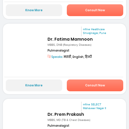
Know More
Consult Now
mfine Healthcare
Shivajinagar, Pune
Dr. Fatima Mamnoon
MBBS, DNB (Respiratory Diseases)
Pulmonologist
Speaks:
मराठी, English, हिन्दी
Know More
Consult Now
mfine SELECT
Mahaveer Nagar II
Dr. Prem Prakash
MBBS, MD (TB & Chest Diseases)
Pulmonologist