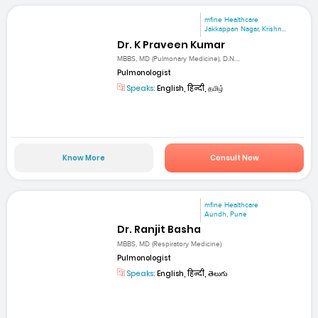
mfine Healthcare
Jakkappan Nagar, Krishn...
Dr. K Praveen Kumar
MBBS, MD (Pulmonary Medicine), D.N....
Pulmonologist
Speaks:
English, हिन्दी, தமிழ்
Know More
Consult Now
mfine Healthcare
Aundh, Pune
Dr. Ranjit Basha
MBBS, MD (Respiratory Medicine)
Pulmonologist
Speaks:
English, हिन्दी, తెలుగు