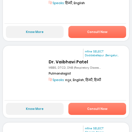
Speaks:
हिन्दी, English
Know More
Consult Now
mfine SELECT
Doddaballapur ,Bengalur...
Dr. Vaibhavi Patel
MBBS, DTCD, DNB (Respiratory Diseas...
Pulmonologist
Speaks:
ಕನ್ನಡ, English, हिन्दी, हिन्दी
Know More
Consult Now
mfine SELECT