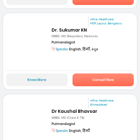
mfine Healthcare
HSR Layout, Bengaluru
Dr. Sukumar KN
MBBS, MD (Respiratory Medicine)
Pulmonologist
Speaks:
English, हिन्दी, ಕನ್ನಡ
Know More
Consult Now
mfine Healthcare
Ahmedabad
Dr Kaushal Bhavsar
MBBS, MD (Chest & TB)
Pulmonologist
Speaks:
English, हिन्दी