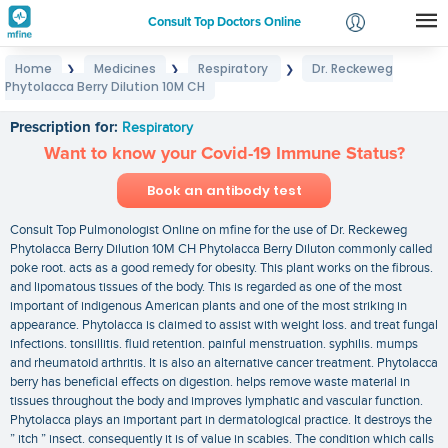
Consult Top Doctors Online
Home
Medicines
Respiratory
Dr. Reckeweg
❯
❯
❯
Login
Phytolacca Berry Dilution 10M CH
Dr. Reckeweg Phytolacca Berry Dilution 10M CH
Signup
Prescription for:
Respiratory
Want to know your Covid-19 Immune Status?
Book an antibody test
Consult Top Pulmonologist Online on mfine for the use of Dr. Reckeweg
Phytolacca Berry Dilution 10M CH Phytolacca Berry Diluton commonly called
poke root. acts as a good remedy for obesity. This plant works on the fibrous.
and lipomatous tissues of the body. This is regarded as one of the most
important of indigenous American plants and one of the most striking in
appearance. Phytolacca is claimed to assist with weight loss. and treat fungal
infections. tonsillitis. fluid retention. painful menstruation. syphilis. mumps
and rheumatoid arthritis. It is also an alternative cancer treatment. Phytolacca
berry has beneficial effects on digestion. helps remove waste material in
tissues throughout the body and improves lymphatic and vascular function.
Phytolacca plays an important part in dermatological practice. It destroys the
” itch ” insect. consequently it is of value in scabies. The condition which calls