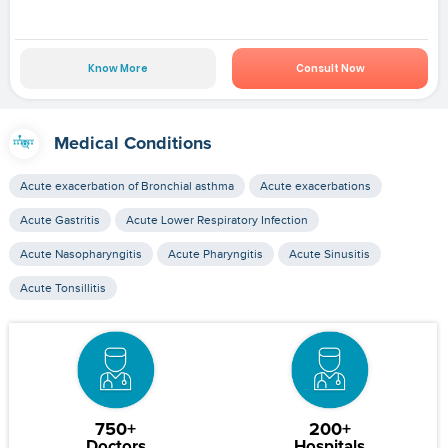
Know More
Consult Now
Medical Conditions
Acute exacerbation of Bronchial asthma
Acute exacerbations
Acute Gastritis
Acute Lower Respiratory Infection
Acute Nasopharyngitis
Acute Pharyngitis
Acute Sinusitis
Acute Tonsillitis
750+
200+
Doctors
Hospitals