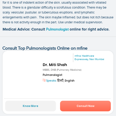
for it is one of indolent action of the skin. usually associated with vitiated
blood. There is a glandular difficulty a scrofulous condition. There may be
scaly. vesicular. pustular. or tuberculous eruptions. and lymphatic
enlargements with pain . The skin maybe inflamed. but does not itch because
there is not activity enough in the part. Use under medical supervision.
Medical Advice: Consult
Pulmonologist
online for right advice.
Consult Top Pulmonologists Online on mfine
mfine Healthcare
Expressway, Navi Mumbai
Dr. Miti Shah
MBBS, DNB (Pulmonary Medicine)
Pulmonologist
Speaks:
हिन्दी, English
Know More
Consult Now