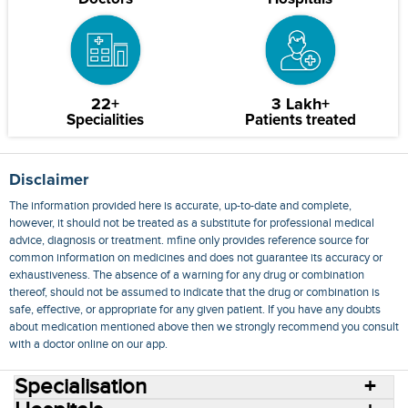
22+
3 Lakh+
Specialities
Patients treated
Disclaimer
The information provided here is accurate, up-to-date and complete,
however, it should not be treated as a substitute for professional medical
advice, diagnosis or treatment. mfine only provides reference source for
common information on medicines and does not guarantee its accuracy or
exhaustiveness. The absence of a warning for any drug or combination
thereof, should not be assumed to indicate that the drug or combination is
safe, effective, or appropriate for any given patient. If you have any doubts
about medication mentioned above then we strongly recommend you consult
with a doctor online on our app.
Specialisation