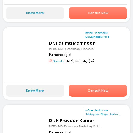
Know More
Consult Now
mfine Healthcare
Shivajinagar, Pune
Dr. Fatima Mamnoon
MBBS, DNB (Respiratory Diseases)
Pulmonologist
Speaks:
मराठी, English, हिन्दी
Know More
Consult Now
mfine Healthcare
Jakkappan Nagar, Krishn...
Dr. K Praveen Kumar
MBBS, MD (Pulmonary Medicine), D.N....
Pulmonologist