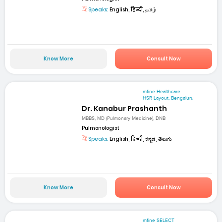
Speaks:
English, हिन्दी, தமிழ்
Know More
Consult Now
mfine Healthcare
HSR Layout, Bengaluru
Dr. Kanabur Prashanth
MBBS, MD (Pulmonary Medicine), DNB
Pulmonologist
Speaks:
English, हिन्दी, ಕನ್ನಡ, తెలుగు
Know More
Consult Now
mfine SELECT