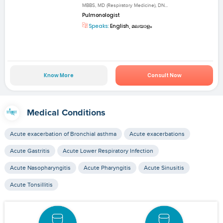
MBBS, MD (Respiratory Medicine), DN...
Pulmonologist
Speaks:
English, മലയാളം
Know More
Consult Now
Medical Conditions
Acute exacerbation of Bronchial asthma
Acute exacerbations
Acute Gastritis
Acute Lower Respiratory Infection
Acute Nasopharyngitis
Acute Pharyngitis
Acute Sinusitis
Acute Tonsillitis