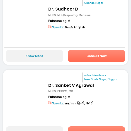
Chanda Nagar
Dr. Sudheer D
MBBS, MD (Respiratory Medicine)
Pulmonologist
Speaks:
తెలుగు, English
Know More
Consult Now
mfine Healthcare
New Sneh Nagar, Nagpur
Dr. Sanket V Agrawal
MBBS, PGDPM, MD
Pulmonologist
Speaks:
English, हिन्दी, मराठी