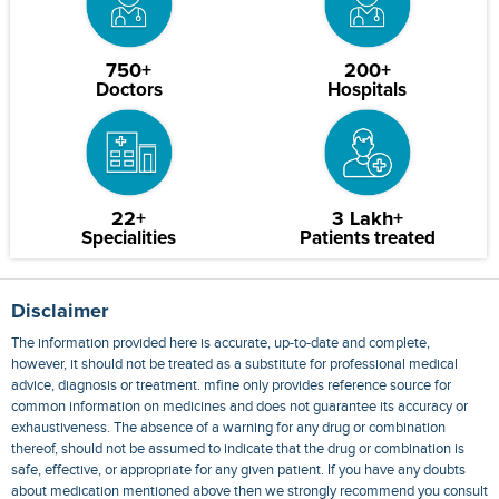
750+
200+
Doctors
Hospitals
22+
3 Lakh+
Specialities
Patients treated
Disclaimer
The information provided here is accurate, up-to-date and complete,
however, it should not be treated as a substitute for professional medical
advice, diagnosis or treatment. mfine only provides reference source for
common information on medicines and does not guarantee its accuracy or
exhaustiveness. The absence of a warning for any drug or combination
thereof, should not be assumed to indicate that the drug or combination is
safe, effective, or appropriate for any given patient. If you have any doubts
about medication mentioned above then we strongly recommend you consult