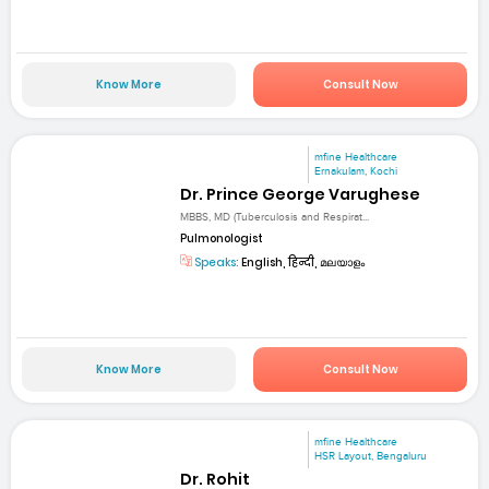
Know More
Consult Now
mfine Healthcare
Ernakulam, Kochi
Dr. Prince George Varughese
MBBS, MD (Tuberculosis and Respirat...
Pulmonologist
Speaks:
English, हिन्दी, മലയാളം
Know More
Consult Now
mfine Healthcare
HSR Layout, Bengaluru
Dr. Rohit