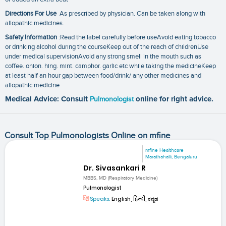
Directions For Use
As prescribed by physician. Can be taken along with
allopathic medicines.
Safety Information
:Read the label carefully before useAvoid eating tobacco
or drinking alcohol during the courseKeep out of the reach of childrenUse
under medical supervisionAvoid any strong smell in the mouth such as
coffee. onion. hing. mint. camphor. garlic etc while taking the medicineKeep
at least half an hour gap between food/drink/ any other medicines and
allopathic medicine
Medical Advice: Consult
Pulmonologist
online for right advice.
Consult Top Pulmonologists Online on mfine
mfine Healthcare
Marathahalli, Bengaluru
Dr. Sivasankari R
MBBS, MD (Respiratory Medicine)
Pulmonologist
Speaks:
English, हिन्दी, ಕನ್ನಡ