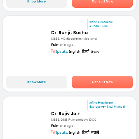
Know More
Consult Now
mfine Healthcare
Aundh, Pune
Dr. Ranjit Basha
MBBS, MD (Respiratory Medicine)
Pulmonologist
Speaks:
English, हिन्दी, తెలుగు
Know More
Consult Now
mfine Healthcare
Expressway, Navi Mumbai
Dr. Rajiv Jain
MBBS, DNB (Pulmonology), IDCC
Pulmonologist
Speaks:
English, हिन्दी, मराठी