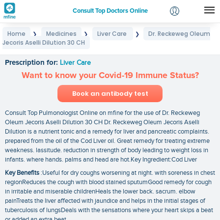
Consult Top Doctors Online
Home
Medicines
Liver Care
Dr. Reckeweg Oleum
❯
❯
❯
Login
Jecoris Aselli Dilution 30 CH
Dr. Reckeweg Oleum Jecoris Aselli Dilution 30 CH
Signup
Prescription for:
Liver Care
Want to know your Covid-19 Immune Status?
Book an antibody test
Consult Top Pulmonologist Online on mfine for the use of Dr. Reckeweg
Oleum Jecoris Aselli Dilution 30 CH Dr. Reckeweg Oleum Jecoris Aselli
Dilution is a nutrient tonic and a remedy for liver and pancreatic complaints.
prepared from the oil of the Cod Liver oil. Great remedy for treating extreme
weakness. lassitude. reduction in strength of body leading to weight loss in
infants. where hands. palms and head are hot.Key Ingredient:Cod Liver
Key Benefits
:Useful for dry coughs worsening at night. with soreness in chest
regionReduces the cough with blood stained sputumGood remedy for cough
in irritable and miserable childrenHeals the lower back. sacrum. elbow
painTreats the liver affected with jaundice and helps in the initial stages of
tuberculosis of lungsDeals with the sensations where your heart skips a beat
or added an extra beat