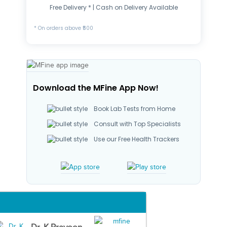
Free Delivery * | Cash on Delivery Available
* On orders above ₹500
Download the MFine App Now!
Book Lab Tests from Home
Consult with Top Specialists
Use our Free Health Trackers