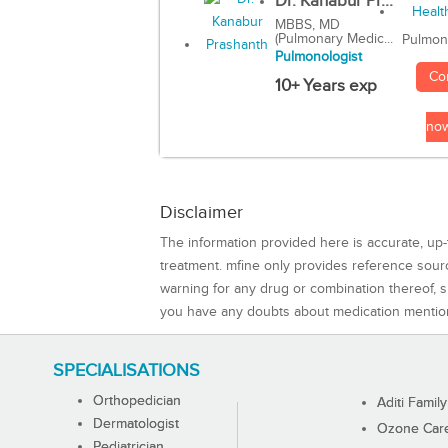
Dr. Kanabur Pr...
MBBS, MD
(Pulmonary Medic...
Pulmon
Pulmonologist
Co
10+ Years exp
no
Disclaimer
The information provided here is accurate, up-
treatment. mfine only provides reference sou
warning for any drug or combination thereof, sh
you have any doubts about medication mentio
SPECIALISATIONS
Orthopedician
Aditi Family
Dermatologist
Ozone Care 
Pediatrician