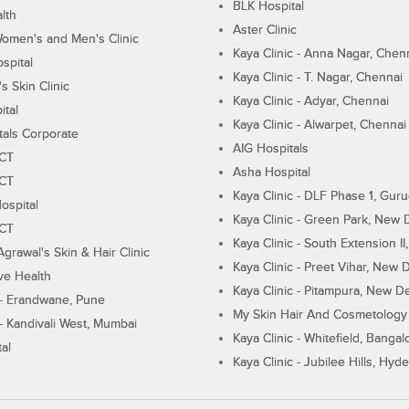
BLK Hospital
lth
Aster Clinic
Women's and Men's Clinic
Kaya Clinic - Anna Nagar, Chen
spital
Kaya Clinic - T. Nagar, Chennai
 Skin Clinic
Kaya Clinic - Adyar, Chennai
ital
Kaya Clinic - Alwarpet, Chennai
tals Corporate
AIG Hospitals
ECT
Asha Hospital
ECT
Kaya Clinic - DLF Phase 1, Gur
ospital
Kaya Clinic - Green Park, New 
ECT
Kaya Clinic - South Extension I
Agrawal's Skin & Hair Clinic
Kaya Clinic - Preet Vihar, New D
ive Health
Kaya Clinic - Pitampura, New De
 - Erandwane, Pune
My Skin Hair And Cosmetology 
 - Kandivali West, Mumbai
Kaya Clinic - Whitefield, Bangal
al
Kaya Clinic - Jubilee Hills, Hyd