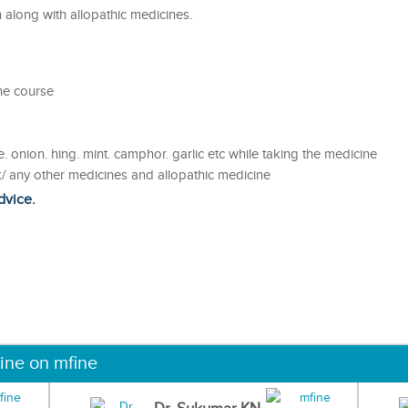
along with allopathic medicines.
he course
. onion. hing. mint. camphor. garlic etc while taking the medicine
/ any other medicines and allopathic medicine
dvice.
ine on mfine