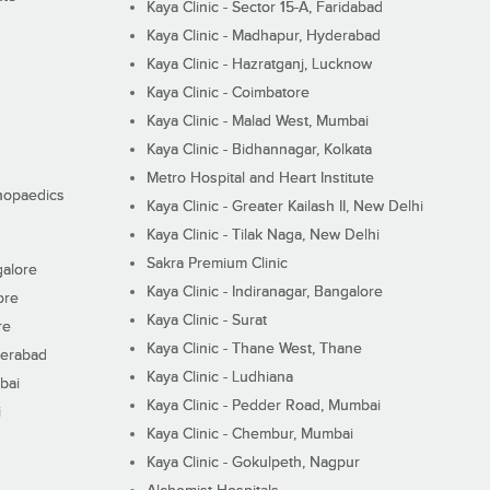
Kaya Clinic - Sector 15-A, Faridabad
Kaya Clinic - Madhapur, Hyderabad
Kaya Clinic - Hazratganj, Lucknow
Kaya Clinic - Coimbatore
Kaya Clinic - Malad West, Mumbai
Kaya Clinic - Bidhannagar, Kolkata
Metro Hospital and Heart Institute
thopaedics
Kaya Clinic - Greater Kailash II, New Delhi
Kaya Clinic - Tilak Naga, New Delhi
Sakra Premium Clinic
galore
Kaya Clinic - Indiranagar, Bangalore
ore
Kaya Clinic - Surat
re
Kaya Clinic - Thane West, Thane
derabad
Kaya Clinic - Ludhiana
bai
Kaya Clinic - Pedder Road, Mumbai
i
Kaya Clinic - Chembur, Mumbai
Kaya Clinic - Gokulpeth, Nagpur