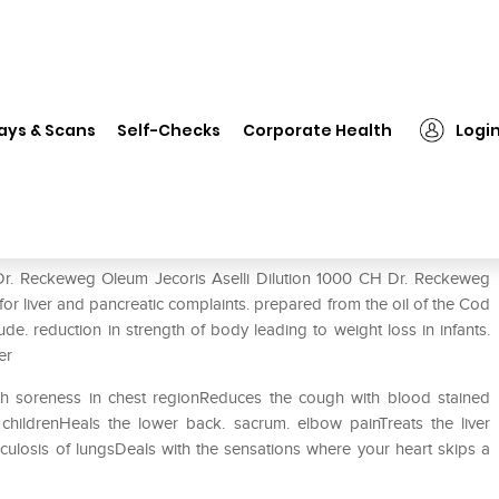
Dr. Reckeweg Oleum Jecoris Aselli Dilution 1000 CH
ays & Scans
Self-Checks
Corporate Health
Logi
selli Dilution 1000 CH
 Dr. Reckeweg Oleum Jecoris Aselli Dilution 1000 CH Dr. Reckeweg
 for liver and pancreatic complaints. prepared from the oil of the Cod
ude. reduction in strength of body leading to weight loss in infants.
er
th soreness in chest regionReduces the cough with blood stained
hildrenHeals the lower back. sacrum. elbow painTreats the liver
erculosis of lungsDeals with the sensations where your heart skips a