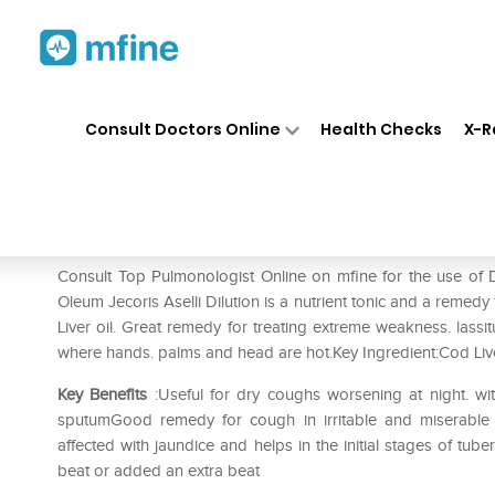
Home
Medicines
Liver Care
❯
❯
❯
Consult Doctors Online
Health Checks
X-R
Dr. Reckeweg Oleum Jecoris A
Prescription for:
Liver Care
Consult Top Pulmonologist Online on mfine for the use of
Oleum Jecoris Aselli Dilution is a nutrient tonic and a remedy
Liver oil. Great remedy for treating extreme weakness. lassit
where hands. palms and head are hot.Key Ingredient:Cod Liv
Key Benefits
:Useful for dry coughs worsening at night. wi
sputumGood remedy for cough in irritable and miserable c
affected with jaundice and helps in the initial stages of tub
beat or added an extra beat