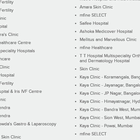
ertility
Amara Skin Clinic
ertility
mfine SELECT
inic
Saifee Hospital
ital
Ashoka Medicover Hospital
ra's Clinic
Mellitus and Marvellous Clinic
althcare Centre
mfine Healthcare
peciality Hospitals
T T Hospital Multispeciality Or
hcare
and Dermatology Hospital
linic
Skin Clinic
Hospital
Kaya Clinic - Koramangala, Ban
ertility
Kaya Clinic - Jayanagar, Bangal
pital & Iris IVF Centre
Kaya Clinic - JP Nagar, Bangalo
inic
Kaya Clinic - Himayatnagar, Hy
endra
Kaya Clinic - Bandra West, Mum
endra
Kaya Clinic - Sion West, Mumba
wda's Gastro & Laparoscopy
Kaya Clinic - Powai, Mumbai
mfine SELECT
 Skin Clinic