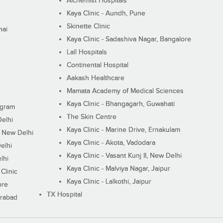
Alchemist Hospitals
Kaya Clinic - Aundh, Pune
Skinette Clinic
nai
Kaya Clinic - Sadashiva Nagar, Bangalore
Lall Hospitals
Continental Hospital
Aakash Healthcare
Mamata Academy of Medical Sciences
Kaya Clinic - Bhangagarh, Guwahati
ugram
The Skin Centre
Delhi
Kaya Clinic - Marine Drive, Ernakulam
I, New Delhi
Kaya Clinic - Akota, Vadodara
elhi
Kaya Clinic - Vasant Kunj II, New Delhi
lhi
Kaya Clinic - Malviya Nagar, Jaipur
Clinic
Kaya Clinic - Lalkothi, Jaipur
ore
TX Hospital
erabad