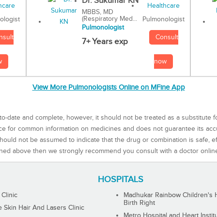
Dr. Sukumar KN
MBBS, MD
(Respiratory Med...
Pulmonologist
ologist
Pulmonologist
Consult
nsult
7+ Years exp
now
w
View More Pulmonologists Online on MFine App
to-date and complete, however, it should not be treated as a substitute f
rce for common information on medicines and does not guarantee its ac
ould not be assumed to indicate that the drug or combination is safe, effe
ned above then we strongly recommend you consult with a doctor onlin
HOSPITALS
 Clinic
Madhukar Rainbow Children's H
Birth Right
Skin Hair And Lasers Clinic
Metro Hospital and Heart Instit