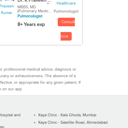
Dr. K Praveen ...
MBBS, MD
(Pulmonary Medic...
Pulmonologist
Pulmonologist
Consult
8+ Years exp
now
or professional medical advice, diagnosis or
curacy or exhaustiveness. The absence of a
ctive, or appropriate for any given patient. If
e on our app.
ospital and
Kaya Clinic - Kala Ghoda, Mumbai
Kaya Clinic - Satellite Road, Ahmedabad
ute