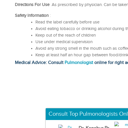
Directions For Use
As prescribed by physician. Can be taken 
Safety Information
:
Read the label carefully before use
Avoid eating tobacco or drinking alcohol during t
Keep out of the reach of children
Use under medical supervision
Avoid any strong smell in the mouth such as coffee
Keep at least half an hour gap between food/drink
Medical Advice: Consult
Pulmonologist
online for right a
Consult Top Pulmonologists Onl