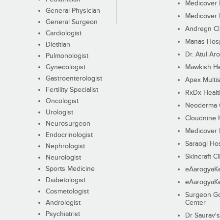
Medicover F
General Physician
Medicover F
General Surgeon
Andregn Cl
Cardiologist
Manas Hosp
Dietitian
Dr. Atul Aro
Pulmonologist
Gynecologist
Mawkish He
Gastroenterologist
Apex Multis
Fertility Specialist
RxDx Healt
Oncologist
Neoderma C
Urologist
Cloudnine 
Neurosurgeon
Medicover F
Endocrinologist
Saraogi Hos
Nephrologist
Skincraft Cl
Neurologist
Sports Medicine
eAarogyaK
Diabetologist
eAarogyaK
Cosmetologist
Surgeon Go
Andrologist
Center
Psychiatrist
Dr Saurav's