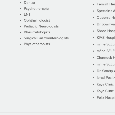
Dentist
Femiint Hea
Psychotherapist
Specialist 
ENT
Queen's Ho
Ophthalmologist
Dr Sowmya's
Pediatric Neurologists
Shree Hosp
Rheumatologists
KIMS Hospi
Surgical Gastroenterologists
Physiotherapists
mfine SEL
mfine SEL
Charnock H
mfine SEL
Dr. Sandip 
Iprad Posit
Kaya Clinic
Kaya Clinic
Felix Hospit