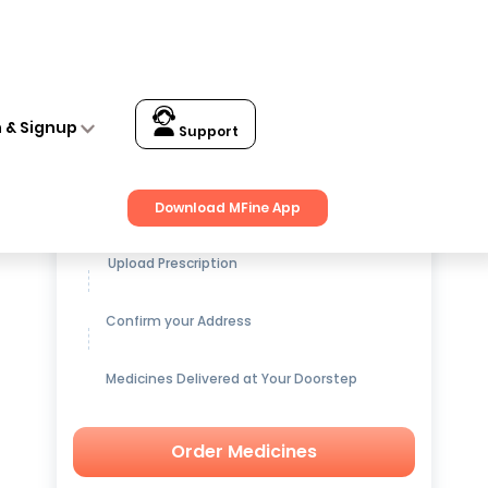
n & Signup
Support
Get up to
15% OFF
on Medicines
Download MFine App
Upload Prescription
Confirm your Address
Medicines Delivered at Your Doorstep
Order Medicines