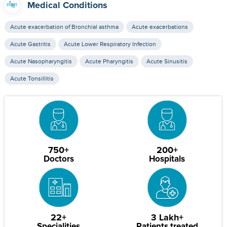
Medical Conditions
Acute exacerbation of Bronchial asthma
Acute exacerbations
Acute Gastritis
Acute Lower Respiratory Infection
Acute Nasopharyngitis
Acute Pharyngitis
Acute Sinusitis
Acute Tonsillitis
750+
200+
Doctors
Hospitals
22+
3 Lakh+
Specialities
Patients treated