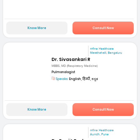
Know More
Consult Now
mfine Healthcare
Marathahalli, Bengaluru
Dr. Sivasankari R
MBBS, MD (Respiratory Medicine)
Pulmonologist
Speaks:
English, हिन्दी, ಕನ್ನಡ
Know More
Consult Now
mfine Healthcare
Aundh, Pune