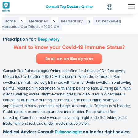
Consult Top Doctors Online
Home
Medicines
Respiratory
Dr. Reckeweg
❯
❯
❯
Login
Mercurius Cor Dilution 1000 CH
Dr. Reckeweg Mercurius Cor Dilution 1000 CH
Signup
Prescription for:
Respiratory
Want to know your Covid-19 Immune Status?
Book an antibody test
Consult Top Pulmonologist Online on mfine for the use of Dr. Reckeweg
Mercurius Cor Dilution 1000 CH It is used in when there throat is Red.
swollen. painful. intensely inflamed with tonsils. Uvula swollen. Swallowing
painful. Most pain in post-nasal with sharp pains to ears. Burning pain. with
great swelling; worse. slight external pressure Also used in Whe there is
complaint of intense burning in urethra. Urine hot. burning. scanty or
suppressed; bloody. greenish discharge. Albuminous. Tenesmus of bladder.
Stabbing pain extending up urethra into bladder. Perspiration after
urinating. Condition mostly worse in evening. night and after taking acids.
Better while at rest.Use under medical supervision.
Medical Advice: Consult
Pulmonologist
online for right advice.