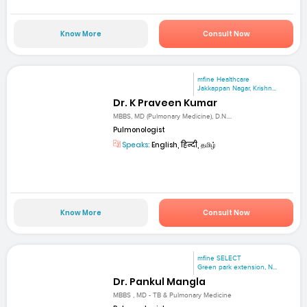
Know More
Consult Now
mfine Healthcare
Jakkappan Nagar, Krishn...
Dr. K Praveen Kumar
MBBS, MD (Pulmonary Medicine), D.N....
Pulmonologist
Speaks:
English, हिन्दी, தமிழ்
Know More
Consult Now
mfine SELECT
Green park extension, N...
Dr. Pankul Mangla
MBBS , MD - TB & Pulmonary Medicine