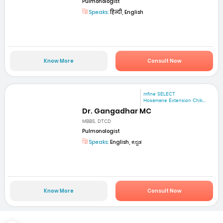
Pulmonologist
Speaks:
हिन्दी, English
Know More
Consult Now
mfine SELECT
Hosamane Extension Chik...
Dr. Gangadhar MC
MBBS, DTCD
Pulmonologist
Speaks:
English, ಕನ್ನಡ
Know More
Consult Now