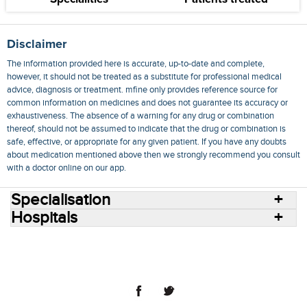
Disclaimer
The information provided here is accurate, up-to-date and complete,
however, it should not be treated as a substitute for professional medical
advice, diagnosis or treatment. mfine only provides reference source for
common information on medicines and does not guarantee its accuracy or
exhaustiveness. The absence of a warning for any drug or combination
thereof, should not be assumed to indicate that the drug or combination is
safe, effective, or appropriate for any given patient. If you have any doubts
about medication mentioned above then we strongly recommend you consult
with a doctor online on our app.
Specialisation
Hospitals
Consult Doctors Online
Hospitals
Doctors
Specialities
Conditions
Medicines
Medicine Delivery
Blog
Join Us
Terms of Use
Privacy Policy
Sitemap