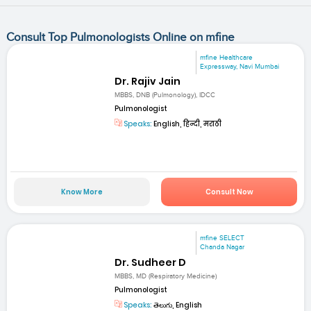
Consult Top Pulmonologists Online on mfine
mfine Healthcare
Expressway, Navi Mumbai
Dr. Rajiv Jain
MBBS, DNB (Pulmonology), IDCC
Pulmonologist
Speaks:
English, हिन्दी, मराठी
Know More
Consult Now
mfine SELECT
Chanda Nagar
Dr. Sudheer D
MBBS, MD (Respiratory Medicine)
Pulmonologist
Speaks:
తెలుగు, English