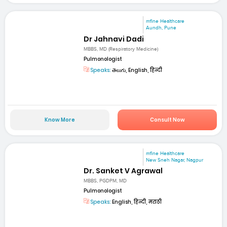
mfine Healthcare
Aundh, Pune
Dr Jahnavi Dadi
MBBS, MD (Respiratory Medicine)
Pulmonologist
Speaks:
తెలుగు, English, हिन्दी
Know More
Consult Now
mfine Healthcare
New Sneh Nagar, Nagpur
Dr. Sanket V Agrawal
MBBS, PGDPM, MD
Pulmonologist
Speaks:
English, हिन्दी, मराठी