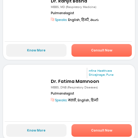
Dr. Ranjit Basha
MBBS, MD (Respiratory Medicine)
Pulmonologist
Speaks:
English, हिन्दी, తెలుగు
Know More
Consult Now
mfine Healthcare
Shivajinagar, Pune
Dr. Fatima Mamnoon
MBBS, DNB (Respiratory Diseases)
Pulmonologist
Speaks:
मराठी, English, हिन्दी
Know More
Consult Now