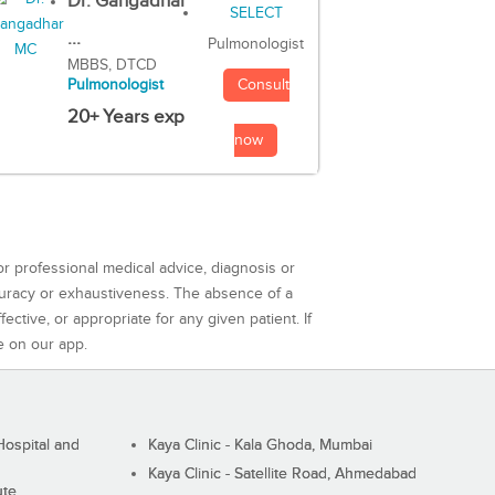
Dr. Gangadhar
...
Pulmonologist
MBBS, DTCD
Consult
Pulmonologist
20+ Years exp
now
or professional medical advice, diagnosis or
curacy or exhaustiveness. The absence of a
ctive, or appropriate for any given patient. If
e on our app.
ospital and
Kaya Clinic - Kala Ghoda, Mumbai
Kaya Clinic - Satellite Road, Ahmedabad
ute