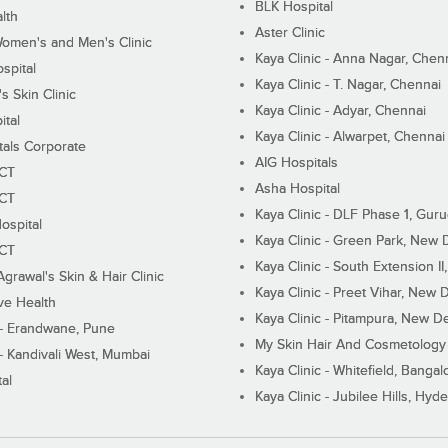
BLK Hospital
lth
Aster Clinic
Women's and Men's Clinic
Kaya Clinic - Anna Nagar, Chen
spital
Kaya Clinic - T. Nagar, Chennai
 Skin Clinic
Kaya Clinic - Adyar, Chennai
ital
Kaya Clinic - Alwarpet, Chennai
tals Corporate
AIG Hospitals
ECT
Asha Hospital
ECT
Kaya Clinic - DLF Phase 1, Gur
ospital
Kaya Clinic - Green Park, New 
ECT
Kaya Clinic - South Extension I
Agrawal's Skin & Hair Clinic
Kaya Clinic - Preet Vihar, New D
ive Health
Kaya Clinic - Pitampura, New De
 - Erandwane, Pune
My Skin Hair And Cosmetology 
 - Kandivali West, Mumbai
Kaya Clinic - Whitefield, Bangal
al
Kaya Clinic - Jubilee Hills, Hyd