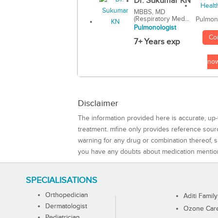
Dr. Sukumar KN
MBBS, MD
(Respiratory Med...
Pulmon
Pulmonologist
Co
7+ Years exp
no
Disclaimer
The information provided here is accurate, up-
treatment. mfine only provides reference sou
warning for any drug or combination thereof, sh
you have any doubts about medication mentio
SPECIALISATIONS
Orthopedician
Aditi Family
Dermatologist
Ozone Care 
Pediatrician