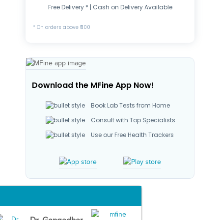
Free Delivery * | Cash on Delivery Available
* On orders above ₹500
Download the MFine App Now!
Book Lab Tests from Home
Consult with Top Specialists
Use our Free Health Trackers