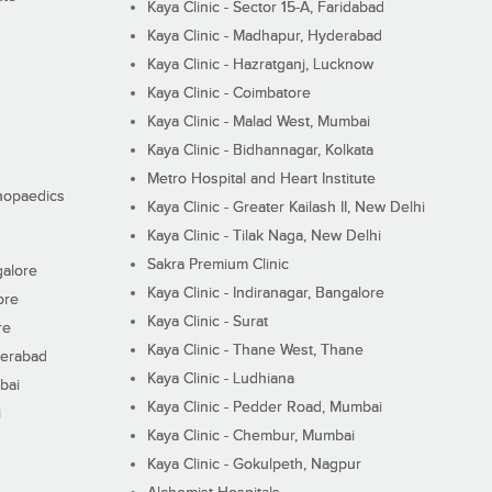
Kaya Clinic - Sector 15-A, Faridabad
Kaya Clinic - Madhapur, Hyderabad
Kaya Clinic - Hazratganj, Lucknow
Kaya Clinic - Coimbatore
Kaya Clinic - Malad West, Mumbai
Kaya Clinic - Bidhannagar, Kolkata
Metro Hospital and Heart Institute
thopaedics
Kaya Clinic - Greater Kailash II, New Delhi
Kaya Clinic - Tilak Naga, New Delhi
Sakra Premium Clinic
galore
Kaya Clinic - Indiranagar, Bangalore
ore
Kaya Clinic - Surat
re
Kaya Clinic - Thane West, Thane
derabad
Kaya Clinic - Ludhiana
bai
Kaya Clinic - Pedder Road, Mumbai
i
Kaya Clinic - Chembur, Mumbai
Kaya Clinic - Gokulpeth, Nagpur