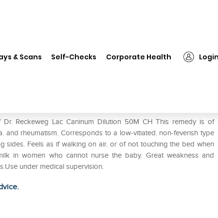
Dr. Reckeweg Lac Caninum Dilution 50M CH
ays & Scans
Self-Checks
Corporate Health
Logi
ilution 50M CH
of Dr. Reckeweg Lac Caninum Dilution 50M CH This remedy is of
a. and rheumatism. Corresponds to a low-vitiated. non-feverish type
ng sides. Feels as if walking on air. or of not touching the bed when
up milk in women who cannot nurse the baby. Great weakness and
tis.Use under medical supervision.
dvice.