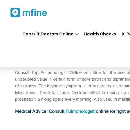
Home
Medicines
Respiratory
❯
❯
❯
Consult Doctors Online
Health Checks
X-R
Dr. Reckeweg Lac Caninum D
Prescription for:
Respiratory
Consult Top Pulmonologist Online on mfine for the use 
undoubted value in certain form of sore throat and diphtheri
of sickness. The keynote symptom is. erratic pains. alternati
lying down. Great lassitude. Decided effect in drying 
prostration. Sinking spells every morning. Also used in masti
Medical Advice: Consult
Pulmonologist
online for right a