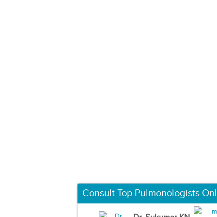
Consult Top Pulmonologists Onl