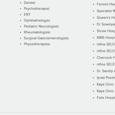
Dentist
Femiint Hea
Psychotherapist
Specialist 
ENT
Queen's Ho
Ophthalmologist
Dr Sowmya's
Pediatric Neurologists
Shree Hosp
Rheumatologists
KIMS Hospi
Surgical Gastroenterologists
Physiotherapists
mfine SEL
mfine SEL
Charnock H
mfine SEL
Dr. Sandip 
Iprad Posit
Kaya Clinic
Kaya Clinic
Felix Hospit