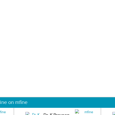
ine on mfine