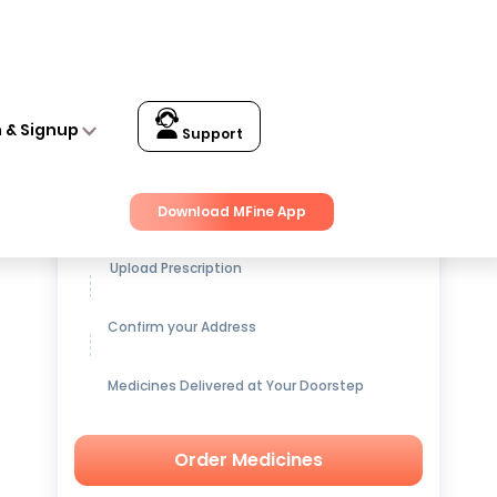
n & Signup
Support
Get up to
15% OFF
on Medicines
Download MFine App
Upload Prescription
Confirm your Address
Medicines Delivered at Your Doorstep
Order Medicines