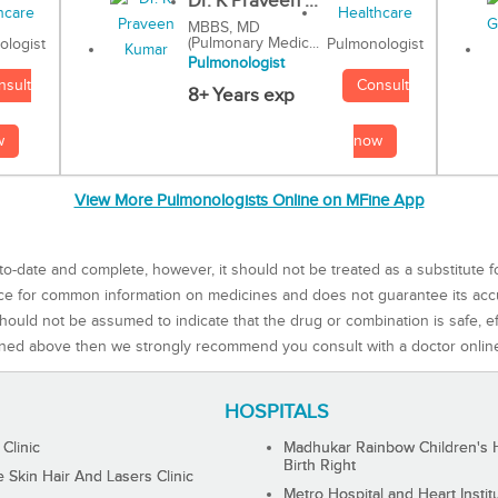
Dr. K Praveen ...
MBBS, MD
(Pulmonary Medic...
Pulmonologist
ologist
Pulmonologist
Consult
nsult
8+ Years exp
now
w
View More Pulmonologists Online on MFine App
to-date and complete, however, it should not be treated as a substitute f
rce for common information on medicines and does not guarantee its ac
ould not be assumed to indicate that the drug or combination is safe, effe
ned above then we strongly recommend you consult with a doctor onlin
HOSPITALS
 Clinic
Madhukar Rainbow Children's H
Birth Right
Skin Hair And Lasers Clinic
Metro Hospital and Heart Instit