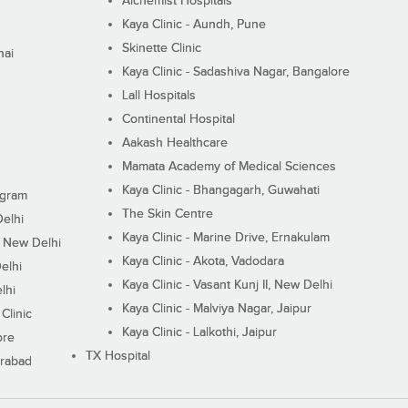
Alchemist Hospitals
Kaya Clinic - Aundh, Pune
Skinette Clinic
nai
Kaya Clinic - Sadashiva Nagar, Bangalore
Lall Hospitals
Continental Hospital
Aakash Healthcare
Mamata Academy of Medical Sciences
Kaya Clinic - Bhangagarh, Guwahati
ugram
The Skin Centre
Delhi
Kaya Clinic - Marine Drive, Ernakulam
I, New Delhi
Kaya Clinic - Akota, Vadodara
elhi
Kaya Clinic - Vasant Kunj II, New Delhi
lhi
Kaya Clinic - Malviya Nagar, Jaipur
Clinic
Kaya Clinic - Lalkothi, Jaipur
ore
TX Hospital
erabad