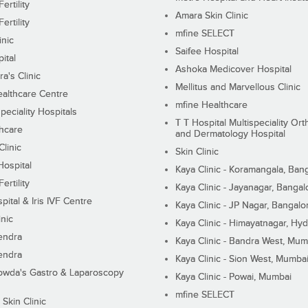
ertility
Amara Skin Clinic
ertility
mfine SELECT
inic
Saifee Hospital
ital
Ashoka Medicover Hospital
ra's Clinic
Mellitus and Marvellous Clinic
althcare Centre
mfine Healthcare
peciality Hospitals
T T Hospital Multispeciality Or
hcare
and Dermatology Hospital
linic
Skin Clinic
Hospital
Kaya Clinic - Koramangala, Ban
ertility
Kaya Clinic - Jayanagar, Bangal
pital & Iris IVF Centre
Kaya Clinic - JP Nagar, Bangalo
inic
Kaya Clinic - Himayatnagar, Hy
endra
Kaya Clinic - Bandra West, Mum
endra
Kaya Clinic - Sion West, Mumba
wda's Gastro & Laparoscopy
Kaya Clinic - Powai, Mumbai
mfine SELECT
 Skin Clinic