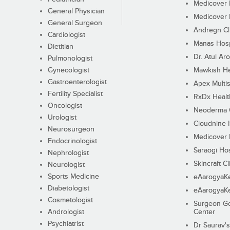
Medicover F
General Physician
Medicover F
General Surgeon
Andregn Cl
Cardiologist
Manas Hosp
Dietitian
Dr. Atul Aro
Pulmonologist
Gynecologist
Mawkish He
Gastroenterologist
Apex Multis
Fertility Specialist
RxDx Healt
Oncologist
Neoderma C
Urologist
Cloudnine 
Neurosurgeon
Medicover F
Endocrinologist
Saraogi Hos
Nephrologist
Skincraft Cl
Neurologist
Sports Medicine
eAarogyaK
Diabetologist
eAarogyaK
Cosmetologist
Surgeon Go
Andrologist
Center
Psychiatrist
Dr Saurav's