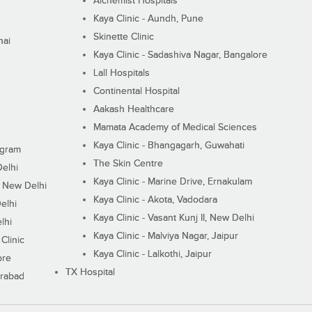
Alchemist Hospitals
Kaya Clinic - Aundh, Pune
Skinette Clinic
nai
Kaya Clinic - Sadashiva Nagar, Bangalore
Lall Hospitals
Continental Hospital
Aakash Healthcare
Mamata Academy of Medical Sciences
Kaya Clinic - Bhangagarh, Guwahati
ugram
The Skin Centre
Delhi
Kaya Clinic - Marine Drive, Ernakulam
I, New Delhi
Kaya Clinic - Akota, Vadodara
elhi
Kaya Clinic - Vasant Kunj II, New Delhi
lhi
Kaya Clinic - Malviya Nagar, Jaipur
Clinic
Kaya Clinic - Lalkothi, Jaipur
ore
TX Hospital
erabad