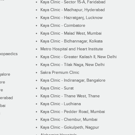
Kaya Clinic - Sector 15-A, Faridabad
Kaya Clinic - Madhapur, Hyderabad
Kaya Clinic - Hazratganj, Lucknow
Kaya Clinic - Coimbatore
Kaya Clinic - Malad West, Mumbai
Kaya Clinic - Bidhannagar, Kolkata
Metro Hospital and Heart Institute
thopaedics
Kaya Clinic - Greater Kailash II, New Delhi
Kaya Clinic - Tilak Naga, New Delhi
Sakra Premium Clinic
galore
Kaya Clinic - Indiranagar, Bangalore
ore
Kaya Clinic - Surat
re
Kaya Clinic - Thane West, Thane
derabad
Kaya Clinic - Ludhiana
bai
Kaya Clinic - Pedder Road, Mumbai
i
Kaya Clinic - Chembur, Mumbai
Kaya Clinic - Gokulpeth, Nagpur