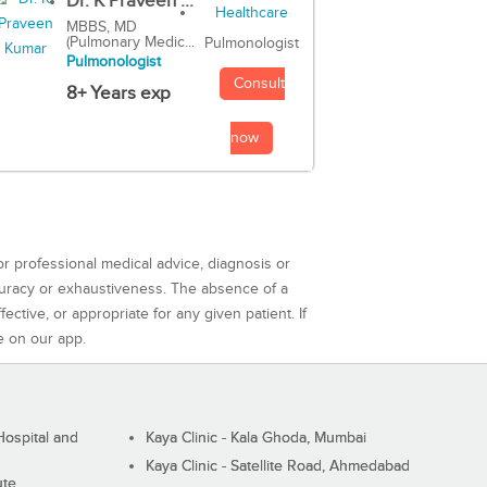
Dr. K Praveen ...
MBBS, MD
(Pulmonary Medic...
Pulmonologist
Pulmonologist
Consult
8+ Years exp
now
or professional medical advice, diagnosis or
curacy or exhaustiveness. The absence of a
ctive, or appropriate for any given patient. If
e on our app.
ospital and
Kaya Clinic - Kala Ghoda, Mumbai
Kaya Clinic - Satellite Road, Ahmedabad
ute