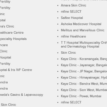
ertility
Amara Skin Clinic
ertility
mfine SELECT
inic
Saifee Hospital
ital
Ashoka Medicover Hospital
ra's Clinic
Mellitus and Marvellous Clinic
althcare Centre
mfine Healthcare
peciality Hospitals
T T Hospital Multispeciality Or
hcare
and Dermatology Hospital
linic
Skin Clinic
Hospital
Kaya Clinic - Koramangala, Ban
ertility
Kaya Clinic - Jayanagar, Bangal
pital & Iris IVF Centre
Kaya Clinic - JP Nagar, Bangalo
inic
Kaya Clinic - Himayatnagar, Hy
endra
Kaya Clinic - Bandra West, Mum
endra
Kaya Clinic - Sion West, Mumba
wda's Gastro & Laparoscopy
Kaya Clinic - Powai, Mumbai
mfine SELECT
 Skin Clinic