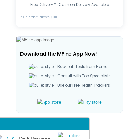
Free Delivery * | Cash on Delivery Available
* On orders above ₹500
Download the MFine App Now!
Book Lab Tests from Home
Consult with Top Specialists
Use our Free Health Trackers