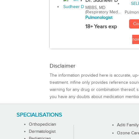
Dr. Sudheer D
MBBS, MD
(Respiratory Med...
Pulmon
Pulmonologist
Co
18+ Years exp
no
Disclaimer
The information provided here is accurate, up-
treatment. mfine only provides reference sou
warning for any drug or combination thereof, sh
you have any doubts about medication mentio
SPECIALISATIONS
Orthopedician
Aditi Family
Dermatologist
Ozone Care 
Pediatrician