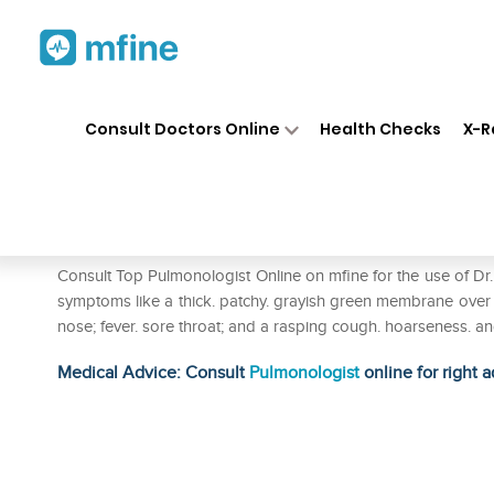
Home
Medicines
Respiratory
❯
❯
❯
Consult Doctors Online
Health Checks
X-R
Dr. Reckeweg Diphtherinum D
Prescription for:
Respiratory
Consult Top Pulmonologist Online on mfine for the use of 
symptoms like a thick. patchy. grayish green membrane over t
nose; fever. sore throat; and a rasping cough. hoarseness. 
Medical Advice: Consult
Pulmonologist
online for right a