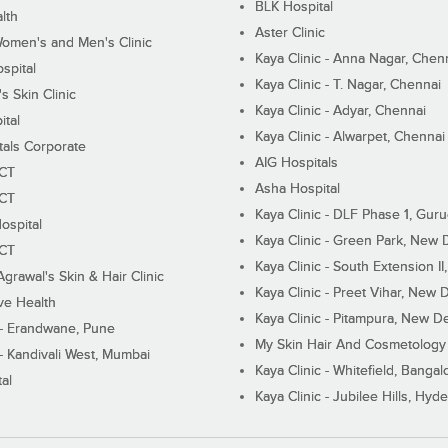
BLK Hospital
lth
Aster Clinic
Women's and Men's Clinic
Kaya Clinic - Anna Nagar, Chen
spital
Kaya Clinic - T. Nagar, Chennai
 Skin Clinic
Kaya Clinic - Adyar, Chennai
ital
Kaya Clinic - Alwarpet, Chennai
tals Corporate
AIG Hospitals
ECT
Asha Hospital
ECT
Kaya Clinic - DLF Phase 1, Gur
ospital
Kaya Clinic - Green Park, New 
ECT
Kaya Clinic - South Extension I
Agrawal's Skin & Hair Clinic
Kaya Clinic - Preet Vihar, New D
ive Health
Kaya Clinic - Pitampura, New De
 - Erandwane, Pune
My Skin Hair And Cosmetology 
 - Kandivali West, Mumbai
Kaya Clinic - Whitefield, Bangal
al
Kaya Clinic - Jubilee Hills, Hyd