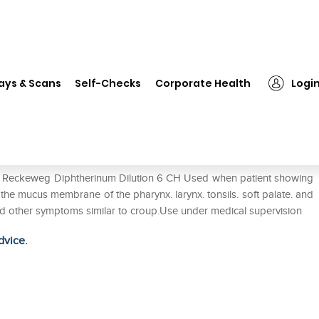
Dr. Reckeweg Diphtherinum Dilution 6 CH
ays & Scans
Self-Checks
Corporate Health
Logi
ilution 6 CH
Dr. Reckeweg Diphtherinum Dilution 6 CH Used when patient showing
he mucus membrane of the pharynx. larynx. tonsils. soft palate. and
and other symptoms similar to croup.Use under medical supervision
dvice.