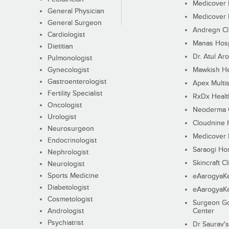
Medicover F
General Physician
Medicover F
General Surgeon
Andregn Cl
Cardiologist
Manas Hosp
Dietitian
Dr. Atul Aro
Pulmonologist
Gynecologist
Mawkish He
Gastroenterologist
Apex Multis
Fertility Specialist
RxDx Healt
Oncologist
Neoderma C
Urologist
Cloudnine 
Neurosurgeon
Medicover F
Endocrinologist
Saraogi Hos
Nephrologist
Skincraft Cl
Neurologist
Sports Medicine
eAarogyaK
Diabetologist
eAarogyaK
Cosmetologist
Surgeon Go
Andrologist
Center
Psychiatrist
Dr Saurav's