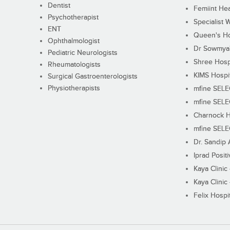
Dentist
Femiint Hea
Psychotherapist
Specialist 
ENT
Queen's Ho
Ophthalmologist
Dr Sowmya's
Pediatric Neurologists
Shree Hosp
Rheumatologists
KIMS Hospi
Surgical Gastroenterologists
Physiotherapists
mfine SEL
mfine SEL
Charnock H
mfine SEL
Dr. Sandip 
Iprad Posit
Kaya Clinic
Kaya Clinic
Felix Hospit