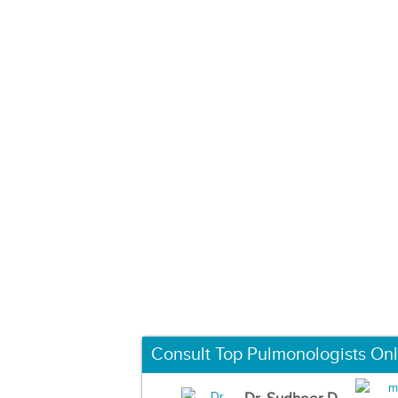
Consult Top Pulmonologists Onl