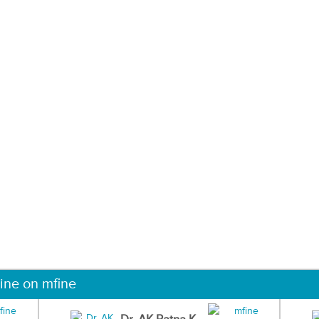
ine on mfine