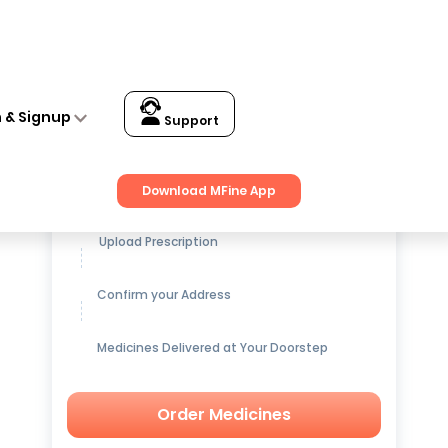
n & Signup
Support
Get up to
15% OFF
on Medicines
Download MFine App
Upload Prescription
Confirm your Address
Medicines Delivered at Your Doorstep
Order Medicines