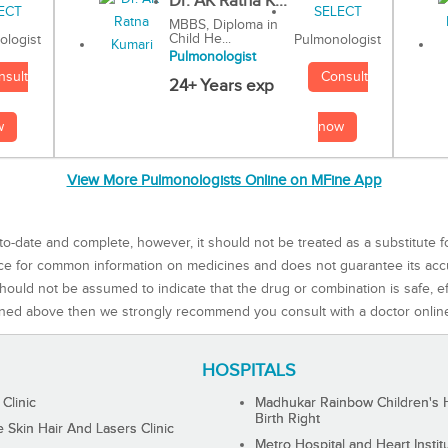
Dr. AK Ratna K...
MBBS, Diploma in
Child He...
Pulmonologist
ologist
Pulmonologist
Consult
nsult
24+ Years exp
now
w
View More Pulmonologists Online on MFine App
to-date and complete, however, it should not be treated as a substitute f
rce for common information on medicines and does not guarantee its ac
ould not be assumed to indicate that the drug or combination is safe, effe
ned above then we strongly recommend you consult with a doctor onlin
HOSPITALS
 Clinic
Madhukar Rainbow Children's H
Birth Right
Skin Hair And Lasers Clinic
Metro Hospital and Heart Instit