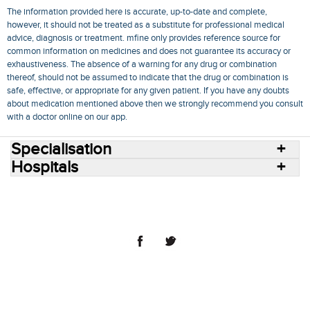
The information provided here is accurate, up-to-date and complete,
however, it should not be treated as a substitute for professional medical
advice, diagnosis or treatment. mfine only provides reference source for
common information on medicines and does not guarantee its accuracy or
exhaustiveness. The absence of a warning for any drug or combination
thereof, should not be assumed to indicate that the drug or combination is
safe, effective, or appropriate for any given patient. If you have any doubts
about medication mentioned above then we strongly recommend you consult
with a doctor online on our app.
Specialisation
Hospitals
Consult Doctors Online
Hospitals
Doctors
Specialities
Conditions
Medicines
Medicine Delivery
Blog
Join Us
Terms of Use
Privacy Policy
Sitemap
© 2018 NovoCura Tech Health Services