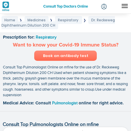
Consult Top Doctors Online
Home
Medicines
Respiratory
Dr. Reckeweg
❯
❯
❯
Login
Diphtherinum Dilution 200 CH
Dr. Reckeweg Diphtherinum Dilution 200 CH
Signup
Prescription for:
Respiratory
Want to know your Covid-19 Immune Status?
Book an antibody test
Consult Top Pulmonologist Online on mfine for the use of Dr. Reckeweg
Diphtherinum Dilution 200 CH Used when patient showing symptoms like a
thick. patchy. grayish green membrane over the mucus membrane of the
pharynx. larynx. tonsils. soft palate. and nose; fever. sore throat; and a rasping
cough. hoarseness. and other symptoms similar to croup.Use under medical
supervision
Medical Advice: Consult
Pulmonologist
online for right advice.
Consult Top Pulmonologists Online on mfine