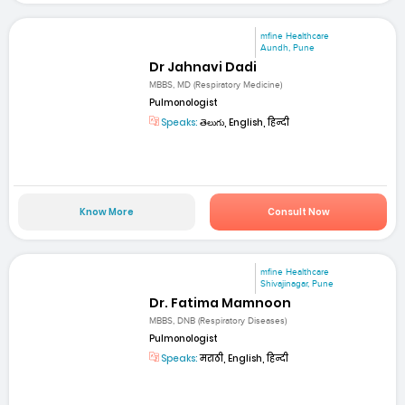
mfine Healthcare
Aundh, Pune
Dr Jahnavi Dadi
MBBS, MD (Respiratory Medicine)
Pulmonologist
Speaks:
తెలుగు, English, हिन्दी
Know More
Consult Now
mfine Healthcare
Shivajinagar, Pune
Dr. Fatima Mamnoon
MBBS, DNB (Respiratory Diseases)
Pulmonologist
Speaks:
मराठी, English, हिन्दी