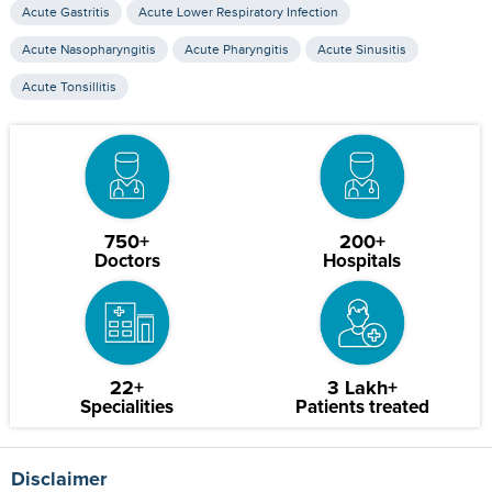
Acute Gastritis
Acute Lower Respiratory Infection
Acute Nasopharyngitis
Acute Pharyngitis
Acute Sinusitis
Acute Tonsillitis
750+
200+
Doctors
Hospitals
22+
3 Lakh+
Specialities
Patients treated
Disclaimer