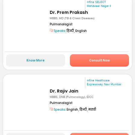
mfine SELECT
Mahaveer Nagar II
Dr. Prem Prakash
MBBS, MD (TB & Chest Diseases)
Pulmonologist
Speaks:
हिन्दी, English
Know More
Consult Now
mfine Healthcare
Expressway, Navi Mumbai
Dr. Rajiv Jain
MBBS, DNB (Pulmonology), IDCC
Pulmonologist
Speaks:
English, हिन्दी, मराठी