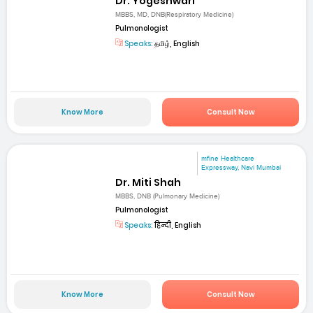
Dr. Yogeshwari
MBBS, MD, DNB(Respiratory Medicine)
Pulmonologist
Speaks:
தமிழ், English
Know More
Consult Now
mfine Healthcare
Expressway, Navi Mumbai
Dr. Miti Shah
MBBS, DNB (Pulmonary Medicine)
Pulmonologist
Speaks:
हिन्दी, English
Know More
Consult Now