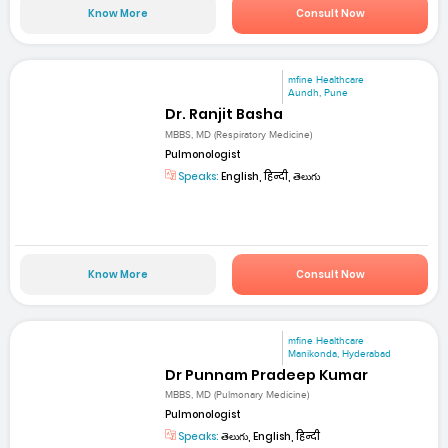
Know More
Consult Now
mfine Healthcare
Aundh, Pune
Dr. Ranjit Basha
MBBS, MD (Respiratory Medicine)
Pulmonologist
Speaks:
English, हिन्दी, తెలుగు
Know More
Consult Now
mfine Healthcare
Manikonda, Hyderabad
Dr Punnam Pradeep Kumar
MBBS, MD (Pulmonary Medicine)
Pulmonologist
Speaks:
తెలుగు, English, हिन्दी