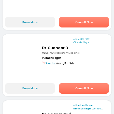
Know More
Consult Now
mfine SELECT
Chanda Nagar
Dr. Sudheer D
MBBS, MD (Respiratory Medicine)
Pulmonologist
Speaks:
తెలుగు, English
Know More
Consult Now
mfine Healthcare
Ramlinga Nagar, Woraiyu...