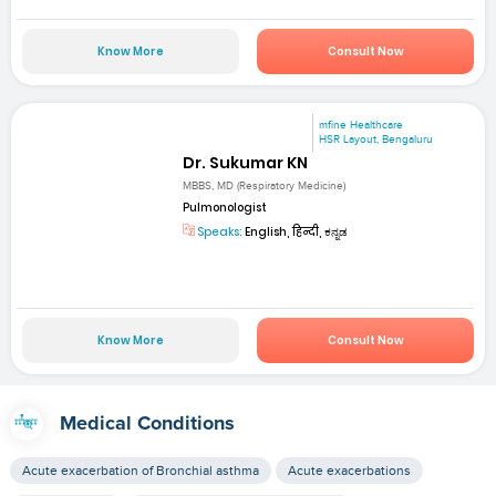
Know More
Consult Now
mfine Healthcare
HSR Layout, Bengaluru
Dr. Sukumar KN
MBBS, MD (Respiratory Medicine)
Pulmonologist
Speaks:
English, हिन्दी, ಕನ್ನಡ
Know More
Consult Now
Medical Conditions
Acute exacerbation of Bronchial asthma
Acute exacerbations