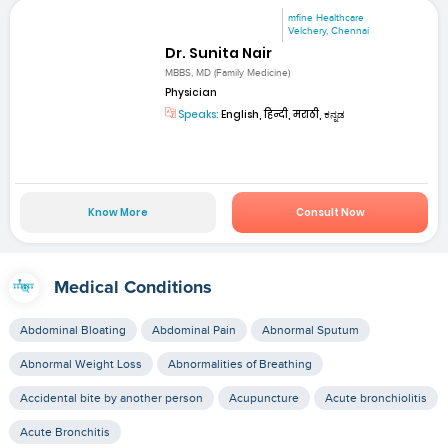
mfine Healthcare
Velchery, Chennai
Dr. Sunita Nair
MBBS, MD (Family Medicine)
Physician
Speaks:
English, हिन्दी, मराठी, ಕನ್ನಡ
Know More
Consult Now
Medical Conditions
Abdominal Bloating
Abdominal Pain
Abnormal Sputum
Abnormal Weight Loss
Abnormalities of Breathing
Accidental bite by another person
Acupuncture
Acute bronchiolitis
Acute Bronchitis