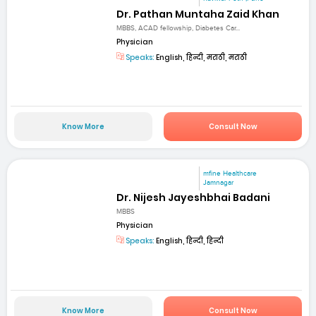
Dr. Pathan Muntaha Zaid Khan
MBBS, ACAD fellowship, Diabetes Car...
Physician
Speaks:
English, हिन्दी, मराठी, मराठी
Know More
Consult Now
mfine Healthcare
Jamnagar
Dr. Nijesh Jayeshbhai Badani
MBBS
Physician
Speaks:
English, हिन्दी, हिन्दी
Know More
Consult Now