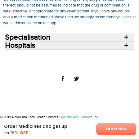
thereof, should not be assumed to indicate that the drug or combination is
safe, effective, or appropriate for any given patient. If you have any doubts
about medication mentioned above then we strongly recommend you consult
with a doctor online on our app.
Specialisation
Hospitals
Consult Doctors Online
Hospitals
Doctors
Specialities
Conditions
Medicines
Medicine Delivery
Blog
Join Us
Terms of Use
Privacy Policy
Sitemap
© 2018 NovoCura Tech Health Services
© 2019 NovoCura Tech Health Services
View Non-AMP Version
Top
Order Medicines and get up
Order Now
to
15% OFF