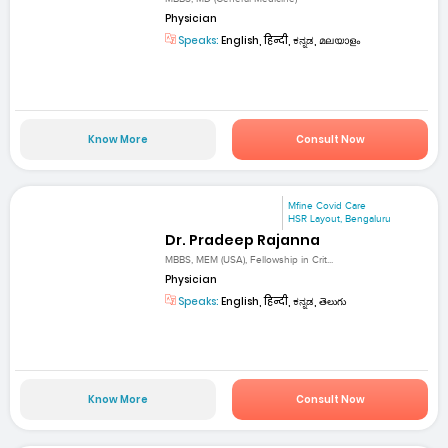
Physician
Speaks:
English, हिन्दी, ಕನ್ನಡ, മലയാളം
Know More
Consult Now
Mfine Covid Care
HSR Layout, Bengaluru
Dr. Pradeep Rajanna
MBBS, MEM (USA), Fellowship in Crit...
Physician
Speaks:
English, हिन्दी, ಕನ್ನಡ, తెలుగు
Know More
Consult Now