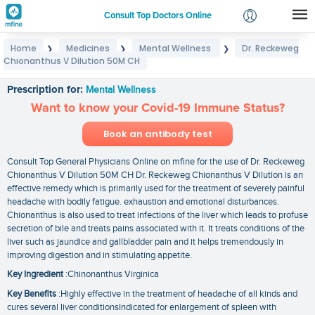
Consult Top Doctors Online
Home
Medicines
Mental Wellness
Dr. Reckeweg
❯
❯
❯
Login
Chionanthus V Dilution 50M CH
Dr. Reckeweg Chionanthus V Dilution 50M CH
Signup
Prescription for:
Mental Wellness
Want to know your Covid-19 Immune Status?
Book an antibody test
Consult Top General Physicians Online on mfine for the use of Dr. Reckeweg
Chionanthus V Dilution 50M CH Dr. Reckeweg Chionanthus V Dilution is an
effective remedy which is primarily used for the treatment of severely painful
headache with bodily fatigue. exhaustion and emotional disturbances.
Chionanthus is also used to treat infections of the liver which leads to profuse
secretion of bile and treats pains associated with it. It treats conditions of the
liver such as jaundice and gallbladder pain and it helps tremendously in
improving digestion and in stimulating appetite.
Key Ingredient
:Chinonanthus Virginica
Key Benefits
:Highly effective in the treatment of headache of all kinds and
cures several liver conditionsIndicated for enlargement of spleen with