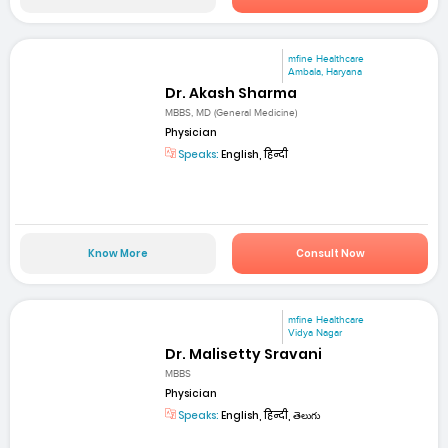
mfine Healthcare
Ambala, Haryana
Dr. Akash Sharma
MBBS, MD (General Medicine)
Physician
Speaks:
English, हिन्दी
Know More
Consult Now
mfine Healthcare
Vidya Nagar
Dr. Malisetty Sravani
MBBS
Physician
Speaks:
English, हिन्दी, తెలుగు