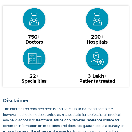
750+
200+
Doctors
Hospitals
22+
3 Lakh+
Specialities
Patients treated
Disclaimer
The information provided here is accurate, up-to-date and complete,
however, it should not be treated as a substitute for professional medical
advice, diagnosis or treatment. mfine only provides reference source for
common information on medicines and does not guarantee its accuracy or
exhaustiveness. The absence of a warning for any drug or combination