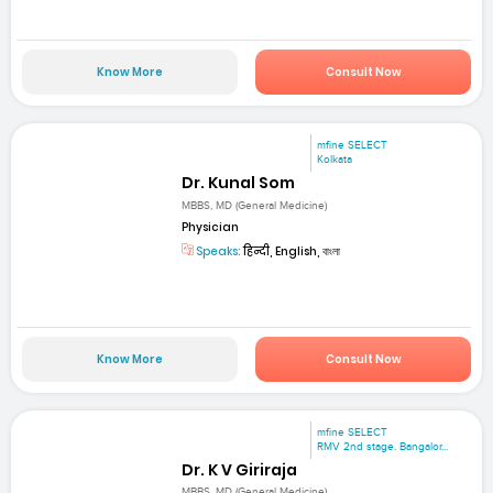
Know More
Consult Now
mfine SELECT
Kolkata
Dr. Kunal Som
MBBS, MD (General Medicine)
Physician
Speaks:
हिन्दी, English, বাংলা
Know More
Consult Now
mfine SELECT
RMV 2nd stage. Bangalor...
Dr. K V Giriraja
MBBS, MD (General Medicine)