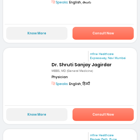
Speaks:
English, తెలుగు
Know More
Consult Now
mfine Healthcare
Expressway, Navi Mumbai
Dr. Shruti Sanjay Jagirdar
MBBS, MD (General Medicine)
Physician
Speaks:
English, हिन्दी
Know More
Consult Now
mfine Healthcare
Raviwar Peth ,Pune