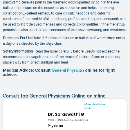
paroxysmaRelieves pain in the forehead accompanied by pain in the eye
balls and pressure on the noseActs as a laxative and helps in treating
constipationExcellent remedy to cure chronic hepatitis and catarrhal
conditions of the liverHelpful in reducing profuse and frequent urinationIt can
be used to start delayed menses and corrects abnormalities in the menstrual
periodsIt is also used to cure conditions of excessive sweating and weakness
Directions For Use
Take 3-5 drops of dilution in half cup of water three times
a day or as directed by the physician.
Safety Information
:Read the label carefully before useDo not exceed the
recommended dosageKeep out of the reach of childrenStore in a cool dry
place away from direct sunlight and heat
Medical Advice: Consult
General Physician
online for right
advice.
Consult Top General Physicians Online on mfine
mfine Healthcare
Guntur
Dr. Saraswathi G
MBBS, DNB (General Medicine)
Physician