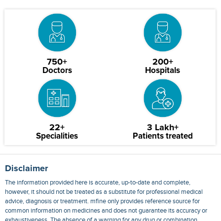
750+
200+
Doctors
Hospitals
22+
3 Lakh+
Specialities
Patients treated
Disclaimer
The information provided here is accurate, up-to-date and complete,
however, it should not be treated as a substitute for professional medical
advice, diagnosis or treatment. mfine only provides reference source for
common information on medicines and does not guarantee its accuracy or
exhaustiveness. The absence of a warning for any drug or combination