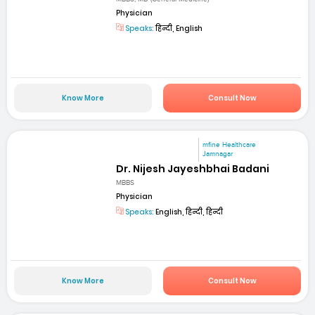
Physician
Speaks:
हिन्दी, English
Know More
Consult Now
mfine Healthcare
Jamnagar
Dr. Nijesh Jayeshbhai Badani
MBBS
Physician
Speaks:
English, हिन्दी, हिन्दी
Know More
Consult Now