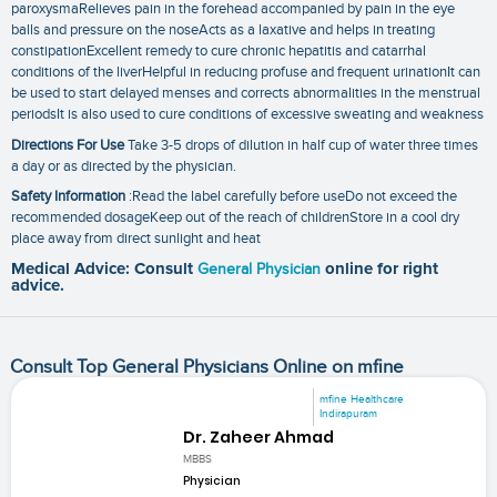
paroxysmaRelieves pain in the forehead accompanied by pain in the eye
balls and pressure on the noseActs as a laxative and helps in treating
constipationExcellent remedy to cure chronic hepatitis and catarrhal
conditions of the liverHelpful in reducing profuse and frequent urinationIt can
be used to start delayed menses and corrects abnormalities in the menstrual
periodsIt is also used to cure conditions of excessive sweating and weakness
Directions For Use
Take 3-5 drops of dilution in half cup of water three times
a day or as directed by the physician.
Safety Information
:Read the label carefully before useDo not exceed the
recommended dosageKeep out of the reach of childrenStore in a cool dry
place away from direct sunlight and heat
Medical Advice: Consult
General Physician
online for right
advice.
Consult Top General Physicians Online on mfine
mfine Healthcare
Indirapuram
Dr. Zaheer Ahmad
MBBS
Physician