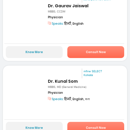
Dr. Gaurav Jaiswal
MBBS, CCDM
Physician
Speaks:
हिन्दी, English
Know More
Consult Now
mfine SELECT
Kolkata
Dr. Kunal Som
MBBS, MD (General Medicine)
Physician
Speaks:
हिन्दी, English, বাংলা
Know More
Consult Now