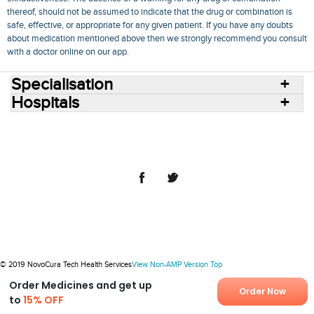
thereof, should not be assumed to indicate that the drug or combination is
safe, effective, or appropriate for any given patient. If you have any doubts
about medication mentioned above then we strongly recommend you consult
with a doctor online on our app.
Specialisation
Hospitals
Consult Doctors Online
Hospitals
Doctors
Specialities
Conditions
Medicines
Medicine Delivery
Blog
Join Us
Terms of Use
Privacy Policy
Sitemap
© 2018 NovoCura Tech Health Services
© 2019 NovoCura Tech Health Services
View Non-AMP Version
Top
Order Medicines and get up
Order Now
to
15% OFF