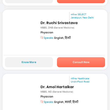
mfine SELECT
Janakpuri, New Delhi
Dr. Ruchi Srivastava
MBBS, DNB (General Medicine)
Physician
Speaks:
English, हिन्दी
Know More
Consult Now
mfine Healthcare
Undri-Pisoli Road
Dr. Amol Hartalkar
MBBS, MD (General Medicine)
Physician
Speaks:
English, मराठी, हिन्दी