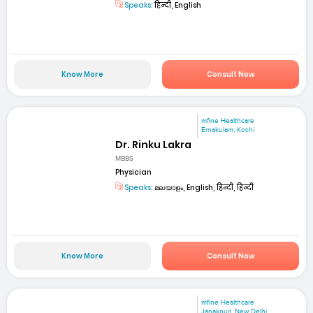
Speaks:
हिन्दी, English
Know More
Consult Now
mfine Healthcare
Ernakulam, Kochi
Dr. Rinku Lakra
MBBS
Physician
Speaks:
മലയാളം, English, हिन्दी, हिन्दी
Know More
Consult Now
mfine Healthcare
Janakpuri, New Delhi