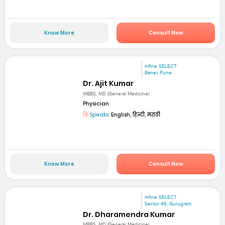
Know More
Consult Now
mfine SELECT
Baner, Pune
Dr. Ajit Kumar
MBBS, MD (General Medicine)
Physician
Speaks:
English, हिन्दी, मराठी
Know More
Consult Now
mfine SELECT
Sector 46, Gurugram
Dr. Dharamendra Kumar
MBBS, MD (General Medicine)