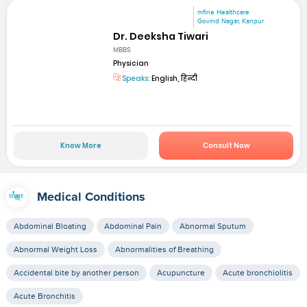
mfine Healthcare
Govind Nagar, Kanpur
Dr. Deeksha Tiwari
MBBS
Physician
Speaks:
English, हिन्दी
Know More
Consult Now
Medical Conditions
Abdominal Bloating
Abdominal Pain
Abnormal Sputum
Abnormal Weight Loss
Abnormalities of Breathing
Accidental bite by another person
Acupuncture
Acute bronchiolitis
Acute Bronchitis