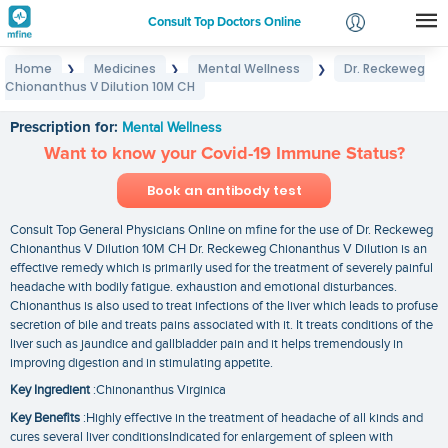
Consult Top Doctors Online
Home
Medicines
Mental Wellness
Dr. Reckeweg
❯
❯
❯
Login
Chionanthus V Dilution 10M CH
Dr. Reckeweg Chionanthus V Dilution 10M CH
Signup
Prescription for:
Mental Wellness
Want to know your Covid-19 Immune Status?
Book an antibody test
Consult Top General Physicians Online on mfine for the use of Dr. Reckeweg
Chionanthus V Dilution 10M CH Dr. Reckeweg Chionanthus V Dilution is an
effective remedy which is primarily used for the treatment of severely painful
headache with bodily fatigue. exhaustion and emotional disturbances.
Chionanthus is also used to treat infections of the liver which leads to profuse
secretion of bile and treats pains associated with it. It treats conditions of the
liver such as jaundice and gallbladder pain and it helps tremendously in
improving digestion and in stimulating appetite.
Key Ingredient
:Chinonanthus Virginica
Key Benefits
:Highly effective in the treatment of headache of all kinds and
cures several liver conditionsIndicated for enlargement of spleen with