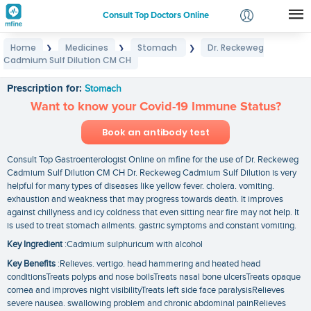
Consult Top Doctors Online
Home
Medicines
Stomach
Dr. Reckeweg
❯
❯
❯
Login
Cadmium Sulf Dilution CM CH
Dr. Reckeweg Cadmium Sulf Dilution CM CH
Signup
Prescription for:
Stomach
Want to know your Covid-19 Immune Status?
Book an antibody test
Consult Top Gastroenterologist Online on mfine for the use of Dr. Reckeweg
Cadmium Sulf Dilution CM CH Dr. Reckeweg Cadmium Sulf Dilution is very
helpful for many types of diseases like yellow fever. cholera. vomiting.
exhaustion and weakness that may progress towards death. It improves
against chillyness and icy coldness that even sitting near fire may not help. It
is used to treat stomach ailments. gastric symptoms and constant vomiting.
Key Ingredient
:Cadmium sulphuricum with alcohol
Key Benefits
:Relieves. vertigo. head hammering and heated head
conditionsTreats polyps and nose boilsTreats nasal bone ulcersTreats opaque
cornea and improves night visibilityTreats left side face paralysisRelieves
severe nausea. swallowing problem and chronic abdominal painRelieves