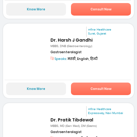
Know More
Consult Now
mfine Healthcare
Surat, Gujarat
Dr. Harsh J Gandhi
MBBS, DNB (Gastroenterology)
Gastroenterologist
Speaks:
मराठी, English, हिन्दी
Know More
Consult Now
mfine Healthcare
Expressway, Navi Mumbai
Dr. Pratik Tibdewal
MBBS, MD (Gen Med), DM (Gastro)
Gastroenterologist