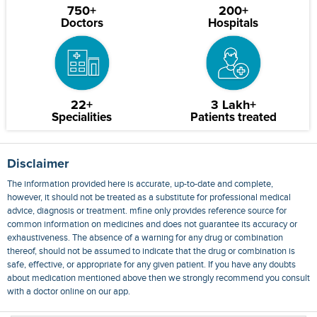
750+
200+
Doctors
Hospitals
22+
3 Lakh+
Specialities
Patients treated
Disclaimer
The information provided here is accurate, up-to-date and complete,
however, it should not be treated as a substitute for professional medical
advice, diagnosis or treatment. mfine only provides reference source for
common information on medicines and does not guarantee its accuracy or
exhaustiveness. The absence of a warning for any drug or combination
thereof, should not be assumed to indicate that the drug or combination is
safe, effective, or appropriate for any given patient. If you have any doubts
about medication mentioned above then we strongly recommend you consult
with a doctor online on our app.