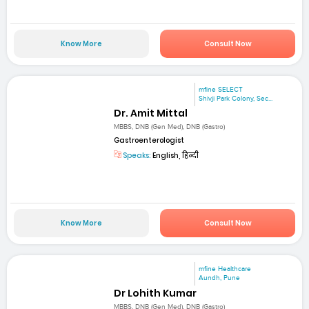
Know More
Consult Now
mfine SELECT
Shivji Park Colony, Sec...
Dr. Amit Mittal
MBBS, DNB (Gen Med), DNB (Gastro)
Gastroenterologist
Speaks:
English, हिन्दी
Know More
Consult Now
mfine Healthcare
Aundh, Pune
Dr Lohith Kumar
MBBS, DNB (Gen Med), DNB (Gastro)