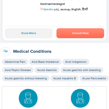
Gastroenterologist
Speaks:
தமிழ், മലയാളം, English, हिन्दी
Know More
Consult Now
Medical Conditions
Abdominal Pain
Acid Base Imbalance
Acid indigestion
Acid Peptic Disease
Acute Gastritis
Acute gastritis with bleeding
Acute gastritis without bleeding
Acute hepatitis B
Acute Pancreatitis