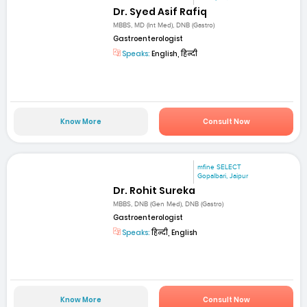
Dr. Syed Asif Rafiq
MBBS, MD (Int Med), DNB (Gastro)
Gastroenterologist
Speaks:
English, हिन्दी
Know More
Consult Now
mfine SELECT
Gopalbari, Jaipur
Dr. Rohit Sureka
MBBS, DNB (Gen Med), DNB (Gastro)
Gastroenterologist
Speaks:
हिन्दी, English
Know More
Consult Now