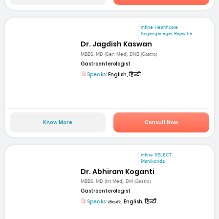
mfine Healthcare
Sriganganagar, Rajastha...
Dr. Jagdish Kaswan
MBBS, MD (Gen Med), DNB (Gastro)
Gastroenterologist
Speaks:
English, हिन्दी
Know More
Consult Now
mfine SELECT
Manikonda
Dr. Abhiram Koganti
MBBS, MD (Int Med), DM (Gastro)
Gastroenterologist
Speaks:
తెలుగు, English, हिन्दी