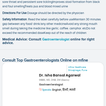
sore throat and persistent sore ticklingImproves stool formation from black
and foul smellingTreats pus and blood mixed urine
Directions For Use
Dosage should be directed by the physician
Safety Information
:Read the label carefully before useMaintain 30 minutes
gap between any food/ drink/any other medicineAvoid any strong mouth
smell during taking the medicine like garlic. coffee. camphor. etcDo not
exceed the recommended doseKeep out of the reach of children
Medical Advice: Consult
Gastroenterologist
online for right
advice.
Consult Top Gastroenterologists Online on mfine
mfine Healthcare
Shivajinagar, Pune
Dr. Isha Bansal Agarwal
MBBS, MD, DNB, DM (Gastro)
Gastroenterologist
Speaks:
English, हिन्दी, मराठी