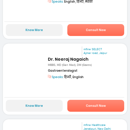
Speaks:
English, हिन्दी, मराठी
Know More
Consult Now
mfine SELECT
Ajmer road, Jaipur
Dr. Neeraj Nagaich
MBBS, MD (Gen Med), DM (Gastro)
Gastroenterologist
Speaks:
हिन्दी, English
Know More
Consult Now
mfine Healthcare
Janakpuri, New Delhi