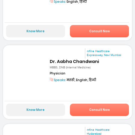
Speaks:
English, हिन्दी
Know More
Consult Now
mfine Healthcare
Expressway, Navi Mumbai
Dr. Aabha Chandwani
MBBS, DNB (Internal Medicine)
Physician
Speaks:
मराठी, English, हिन्दी
Know More
Consult Now
mfine Healthcare
Hyderabad