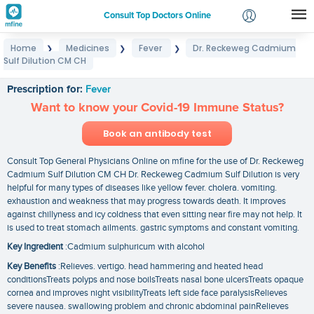
Consult Top Doctors Online
Home
Medicines
Fever
Dr. Reckeweg Cadmium
❯
❯
❯
Login
Sulf Dilution CM CH
Dr. Reckeweg Cadmium Sulf Dilution CM CH
Signup
Prescription for:
Fever
Want to know your Covid-19 Immune Status?
Book an antibody test
Consult Top General Physicians Online on mfine for the use of Dr. Reckeweg
Cadmium Sulf Dilution CM CH Dr. Reckeweg Cadmium Sulf Dilution is very
helpful for many types of diseases like yellow fever. cholera. vomiting.
exhaustion and weakness that may progress towards death. It improves
against chillyness and icy coldness that even sitting near fire may not help. It
is used to treat stomach ailments. gastric symptoms and constant vomiting.
Key Ingredient
:Cadmium sulphuricum with alcohol
Key Benefits
:Relieves. vertigo. head hammering and heated head
conditionsTreats polyps and nose boilsTreats nasal bone ulcersTreats opaque
cornea and improves night visibilityTreats left side face paralysisRelieves
severe nausea. swallowing problem and chronic abdominal painRelieves