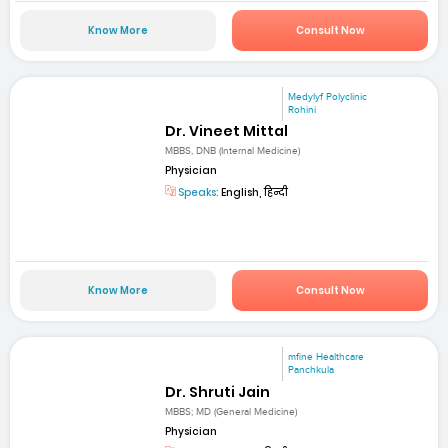
Know More
Consult Now
Medylyf Polyclinic
Rohini
Dr. Vineet Mittal
MBBS, DNB (Internal Medicine)
Physician
Speaks:
English, हिन्दी
Know More
Consult Now
mfine Healthcare
Panchkula
Dr. Shruti Jain
MBBS; MD (General Medicine)
Physician