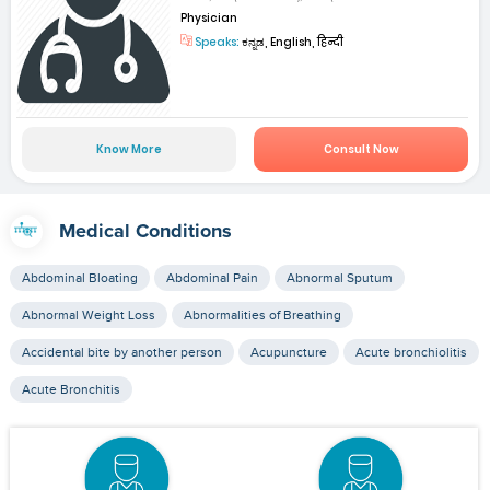
Physician
Speaks:
ಕನ್ನಡ, English, हिन्दी
Know More
Consult Now
Medical Conditions
Abdominal Bloating
Abdominal Pain
Abnormal Sputum
Abnormal Weight Loss
Abnormalities of Breathing
Accidental bite by another person
Acupuncture
Acute bronchiolitis
Acute Bronchitis