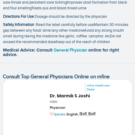
sore throat and persistent sore ticklingImproves stool formation from black
and foul smellingTreats pus and blood mixed urine
Directions For Use
Dosage should be directed by the physician
Safety Information
:Read the label carefully before useMaintain 30 minutes
gap between any food/ drink/any other medicineAvoid any strong mouth
smell during taking the medicine like garlic. coffee. camphor. etcDo not
exceed the recommended doseKeep out of the reach of children
Medical Advice: Consult
General Physician
online for right
advice.
Consult Top General Physicians Online on mfine
mfine Healthcare
Dadar
Dr. Marmik S Joshi
MBBS
Physician
Speaks:
English, हिन्दी, हिन्दी