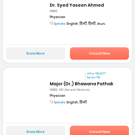
Dr. Syed Yaseen Ahmed
MBBS
Physician
Speaks:
English, हिन्दी, हिन्दी, తెలుగు
Know More
Consult Now
mfine SELECT
Sector-119
Major (Dr.) Bhawana Pathak
MBBS, MD (General Medicine)
Physician
Speaks:
English, हिन्दी
Know More
Consult Now