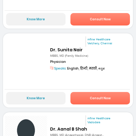
Know More
Consult Now
mfine Healthcare
Velchery, Chennai
Dr. Sunita Nair
MBBS, MD (Family Medicine)
Physician
Speaks:
English, हिन्दी, मराठी, ಕನ್ನಡ
Know More
Consult Now
mfine Healthcare
Vadodara
Dr. Aanal B Shah
MBBS, MD (Anaesthesia), DNB (Anaest...