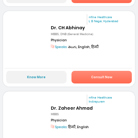
mfine Healthcare
L B Nagar, Hyderabad
Dr. CH Abhinay
MBBS, DNB (General Medicine)
Physician
Speaks:
తెలుగు, English, हिन्दी
Know More
Consult Now
mfine Healthcare
Indirapuram
Dr. Zaheer Ahmad
MBBS
Physician
Speaks:
हिन्दी, English