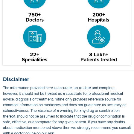
750+
200+
Doctors
Hospitals
22+
3 Lakh+
Specialities
Patients treated
Disclaimer
The information provided here is accurate, up-to-date and complete,
however, it should not be treated as a substitute for professional medical
advice, diagnosis or treatment. mfine only provides reference source for
common information on medicines and does not guarantee its accuracy or
exhaustiveness. The absence of a warning for any drug or combination
thereof, should not be assumed to indicate that the drug or combination is
safe, effective, or appropriate for any given patient. If you have any doubts
about medication mentioned above then we strongly recommend you consult
with a doctor online on our app.