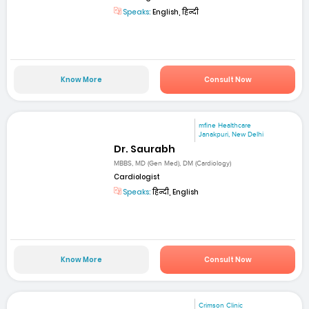
Speaks:
English, हिन्दी
Know More
Consult Now
mfine Healthcare
Janakpuri, New Delhi
Dr. Saurabh
MBBS, MD (Gen Med), DM (Cardiology)
Cardiologist
Speaks:
हिन्दी, English
Know More
Consult Now
Crimson Clinic