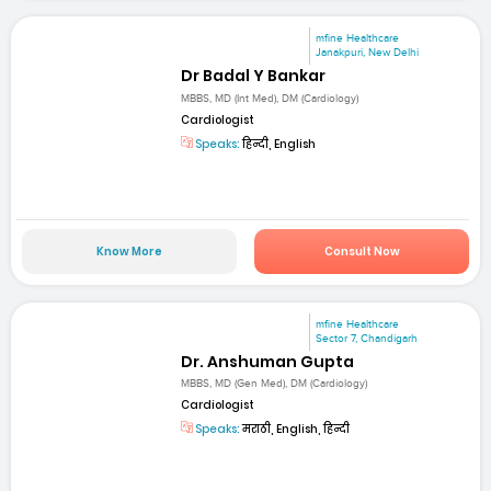
mfine Healthcare
Janakpuri, New Delhi
Dr Badal Y Bankar
MBBS, MD (Int Med), DM (Cardiology)
Cardiologist
Speaks:
हिन्दी, English
Know More
Consult Now
mfine Healthcare
Sector 7, Chandigarh
Dr. Anshuman Gupta
MBBS, MD (Gen Med), DM (Cardiology)
Cardiologist
Speaks:
मराठी, English, हिन्दी