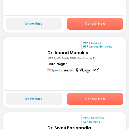
Know More
Consult Now
mfine SELECT
HSR Layout, Bengaluru
Dr. Anand Manaklal
MBBS, MD (Med), DNB (Cardiology), F...
Cardiologist
Speaks:
English, हिन्दी, ಕನ್ನಡ, मराठी
Know More
Consult Now
mfine Healthcare
Aundh, Pune
Dr. Sivaji Patibandla