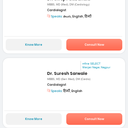
MBBS, MD (Med), DM (Cardiology)
Cardiologist
Speaks:
తెలుగు, English, हिन्दी
Know More
Consult Now
mfine SELECT
Wanjari Nagar, Nagpur
Dr. Suresh Sarwale
MBBS, MD (Gen Med), DM (Cardio)
Cardiologist
Speaks:
हिन्दी, English
Know More
Consult Now