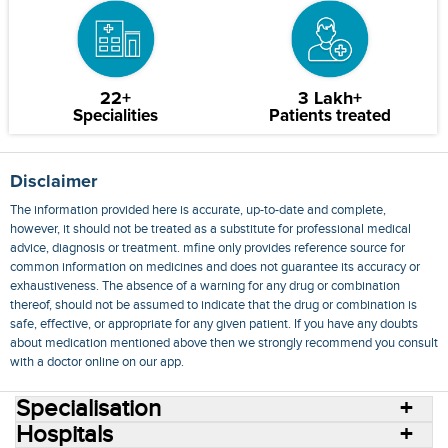
22+
3 Lakh+
Specialities
Patients treated
Disclaimer
The information provided here is accurate, up-to-date and complete,
however, it should not be treated as a substitute for professional medical
advice, diagnosis or treatment. mfine only provides reference source for
common information on medicines and does not guarantee its accuracy or
exhaustiveness. The absence of a warning for any drug or combination
thereof, should not be assumed to indicate that the drug or combination is
safe, effective, or appropriate for any given patient. If you have any doubts
about medication mentioned above then we strongly recommend you consult
with a doctor online on our app.
Specialisation
Hospitals