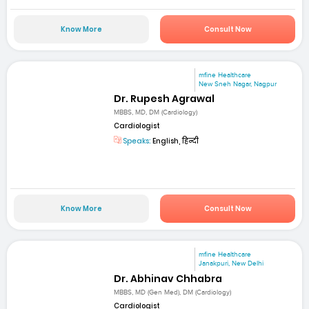
Know More
Consult Now
mfine Healthcare
New Sneh Nagar, Nagpur
Dr. Rupesh Agrawal
MBBS, MD, DM (Cardiology)
Cardiologist
Speaks:
English, हिन्दी
Know More
Consult Now
mfine Healthcare
Janakpuri, New Delhi
Dr. Abhinav Chhabra
MBBS, MD (Gen Med), DM (Cardiology)
Cardiologist