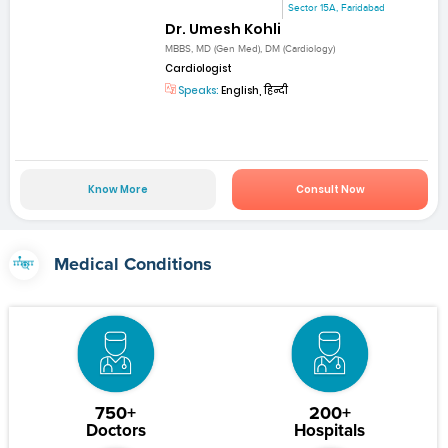
Sector 15A, Faridabad
Dr. Umesh Kohli
MBBS, MD (Gen Med), DM (Cardiology)
Cardiologist
Speaks:
English, हिन्दी
Know More
Consult Now
Medical Conditions
750+
200+
Doctors
Hospitals