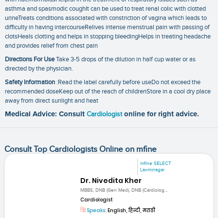
asthma and spasmodic coughIt can be used to treat renal colic with clotted
urineTreats conditions associated with constriction of vagina which leads to
difficulty in having intercourseRelives intense menstrual pain with passing of
clotsHeals clotting and helps in stopping bleedingHelps in treating headache
and provides relief from chest pain
Directions For Use
Take 3-5 drops of the dilution in half cup water or as
directed by the physician.
Safety Information
:Read the label carefully before useDo not exceed the
recommended doseKeep out of the reach of childrenStore in a cool dry place
away from direct sunlight and heat
Medical Advice: Consult
Cardiologist
online for right advice.
Consult Top Cardiologists Online on mfine
mfine SELECT
Laxminagar
Dr. Nivedita Kher
MBBS, DNB (Gen Med), DNB (Cardiolog...
Cardiologist
Speaks:
English, हिन्दी, मराठी