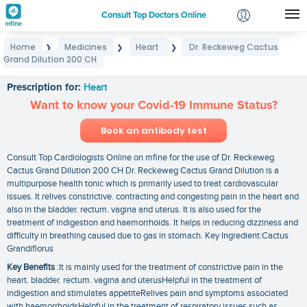
Consult Top Doctors Online
Home
Medicines
Heart
Dr. Reckeweg Cactus
❯
❯
❯
Login
Grand Dilution 200 CH
Dr. Reckeweg Cactus Grand Dilution 200 CH
Signup
Prescription for:
Heart
Want to know your Covid-19 Immune Status?
Book an antibody test
Consult Top Cardiologists Online on mfine for the use of Dr. Reckeweg
Cactus Grand Dilution 200 CH Dr. Reckeweg Cactus Grand Dilution is a
multipurpose health tonic which is primarily used to treat cardiovascular
issues. It relives constrictive. contracting and congesting pain in the heart and
also in the bladder. rectum. vagina and uterus. It is also used for the
treatment of indigestion and haemorrhoids. It helps in reducing dizziness and
difficulty in breathing caused due to gas in stomach. Key Ingredient:Cactus
Grandiflorus
Key Benefits
:It is mainly used for the treatment of constrictive pain in the
heart. bladder. rectum. vagina and uterusHelpful in the treatment of
indigestion and stimulates appetiteRelives pain and symptoms associated
with haemorrhoidsHelpful in the treatment of respiratory issues such as