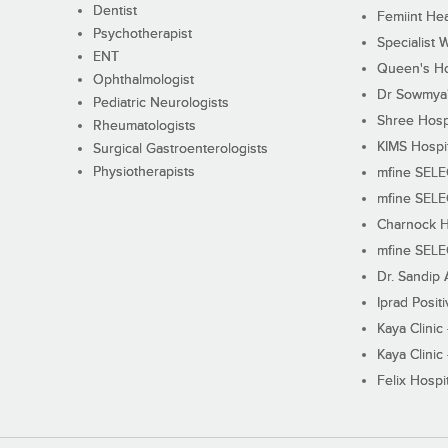
Dentist
Femiint Hea
Psychotherapist
Specialist 
ENT
Queen's Ho
Ophthalmologist
Dr Sowmya's
Pediatric Neurologists
Shree Hosp
Rheumatologists
KIMS Hospi
Surgical Gastroenterologists
Physiotherapists
mfine SEL
mfine SEL
Charnock H
mfine SEL
Dr. Sandip 
Iprad Posit
Kaya Clinic
Kaya Clinic
Felix Hospit