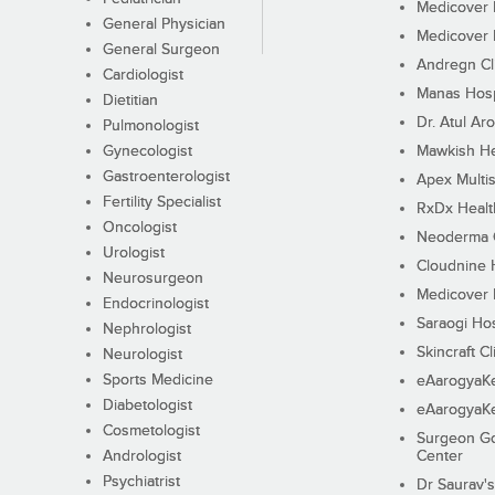
Medicover F
General Physician
Medicover F
General Surgeon
Andregn Cl
Cardiologist
Manas Hosp
Dietitian
Dr. Atul Aro
Pulmonologist
Gynecologist
Mawkish He
Gastroenterologist
Apex Multis
Fertility Specialist
RxDx Healt
Oncologist
Neoderma C
Urologist
Cloudnine 
Neurosurgeon
Medicover F
Endocrinologist
Saraogi Hos
Nephrologist
Skincraft Cl
Neurologist
Sports Medicine
eAarogyaK
Diabetologist
eAarogyaK
Cosmetologist
Surgeon Go
Andrologist
Center
Psychiatrist
Dr Saurav's