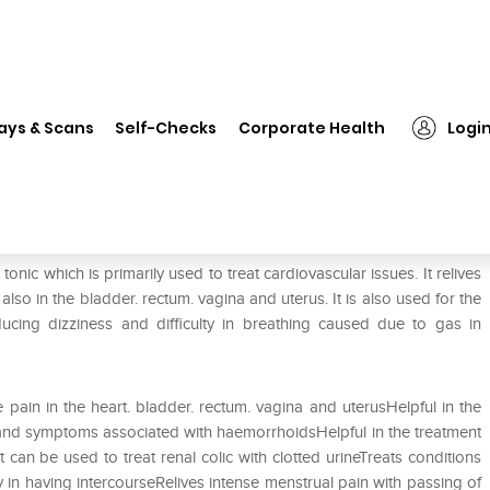
❯
Dr. Reckeweg Cactus Grand Dilution 10M CH
ays & Scans
Self-Checks
Corporate Health
Logi
ilution 10M CH
nic which is primarily used to treat cardiovascular issues. It relives
also in the bladder. rectum. vagina and uterus. It is also used for the
ducing dizziness and difficulty in breathing caused due to gas in
ve pain in the heart. bladder. rectum. vagina and uterusHelpful in the
n and symptoms associated with haemorrhoidsHelpful in the treatment
an be used to treat renal colic with clotted urineTreats conditions
ty in having intercourseRelives intense menstrual pain with passing of