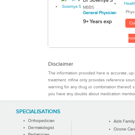
Dr Sowmya S
MBBS
Phys
General Physician
9+ Years exp
Co
no
Disclaimer
The information provided here is accurate, up-
treatment. mfine only provides reference sou
warning for any drug or combination thereof, sh
you have any doubts about medication mentio
SPECIALISATIONS
Orthopedician
Aditi Family
Dermatologist
Ozone Care 
Pediatrician