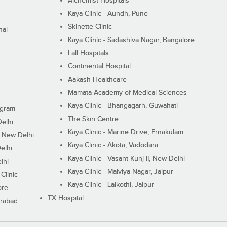
Alchemist Hospitals
Kaya Clinic - Aundh, Pune
Skinette Clinic
nai
Kaya Clinic - Sadashiva Nagar, Bangalore
Lall Hospitals
Continental Hospital
Aakash Healthcare
Mamata Academy of Medical Sciences
Kaya Clinic - Bhangagarh, Guwahati
ugram
The Skin Centre
Delhi
Kaya Clinic - Marine Drive, Ernakulam
I, New Delhi
Kaya Clinic - Akota, Vadodara
elhi
Kaya Clinic - Vasant Kunj II, New Delhi
lhi
Kaya Clinic - Malviya Nagar, Jaipur
Clinic
Kaya Clinic - Lalkothi, Jaipur
ore
TX Hospital
erabad