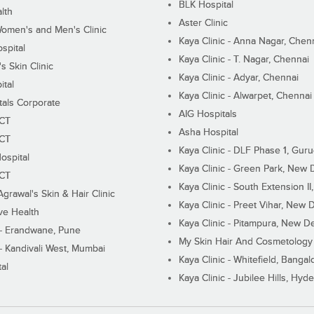
BLK Hospital
lth
Aster Clinic
Women's and Men's Clinic
Kaya Clinic - Anna Nagar, Chen
spital
Kaya Clinic - T. Nagar, Chennai
 Skin Clinic
Kaya Clinic - Adyar, Chennai
ital
Kaya Clinic - Alwarpet, Chennai
tals Corporate
AIG Hospitals
ECT
Asha Hospital
ECT
Kaya Clinic - DLF Phase 1, Gur
ospital
Kaya Clinic - Green Park, New 
ECT
Kaya Clinic - South Extension I
Agrawal's Skin & Hair Clinic
Kaya Clinic - Preet Vihar, New D
ive Health
Kaya Clinic - Pitampura, New De
 - Erandwane, Pune
My Skin Hair And Cosmetology 
 - Kandivali West, Mumbai
Kaya Clinic - Whitefield, Bangal
al
Kaya Clinic - Jubilee Hills, Hyd