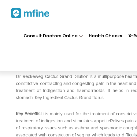
Home
Medicines
Personal Health
❯
❯
Consult Doctors Online
Health Checks
X-R
Dr. Reckeweg Cactus Grand D
Prescription for:
Personal Health
Dr. Reckeweg Cactus Grand Dilution is a multipurpose health to
constrictive. contracting and congesting pain in the heart and 
treatment of indigestion and haemorrhoids. It helps in re
stomach. Key Ingredient:Cactus Grandiflorus
Key Benefits
:It is mainly used for the treatment of constricti
treatment of indigestion and stimulates appetiteRelives pai
of respiratory issues such as asthma and spasmodic coughIt c
associated with constriction of vagina which leads to difficul