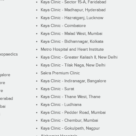
Kaya Clinic - Sector 15-A, Faridabad
Kaya Clinic - Madhapur, Hyderabad
Kaya Clinic - Hazratganj, Lucknow
Kaya Clinic - Coimbatore
Kaya Clinic - Malad West, Mumbai
Kaya Clinic - Bidhannagar, Kolkata
Metro Hospital and Heart Institute
thopaedics
Kaya Clinic - Greater Kailash II, New Delhi
Kaya Clinic - Tilak Naga, New Delhi
Sakra Premium Clinic
galore
Kaya Clinic - Indiranagar, Bangalore
ore
Kaya Clinic - Surat
re
Kaya Clinic - Thane West, Thane
derabad
Kaya Clinic - Ludhiana
bai
Kaya Clinic - Pedder Road, Mumbai
i
Kaya Clinic - Chembur, Mumbai
Kaya Clinic - Gokulpeth, Nagpur