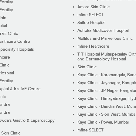
ertility
Amara Skin Clinic
ertility
mfine SELECT
inic
Saifee Hospital
ital
Ashoka Medicover Hospital
ra's Clinic
Mellitus and Marvellous Clinic
althcare Centre
mfine Healthcare
peciality Hospitals
T T Hospital Multispeciality Or
hcare
and Dermatology Hospital
linic
Skin Clinic
Hospital
Kaya Clinic - Koramangala, Ban
ertility
Kaya Clinic - Jayanagar, Bangal
pital & Iris IVF Centre
Kaya Clinic - JP Nagar, Bangalo
inic
Kaya Clinic - Himayatnagar, Hy
endra
Kaya Clinic - Bandra West, Mum
endra
Kaya Clinic - Sion West, Mumba
wda's Gastro & Laparoscopy
Kaya Clinic - Powai, Mumbai
mfine SELECT
 Skin Clinic