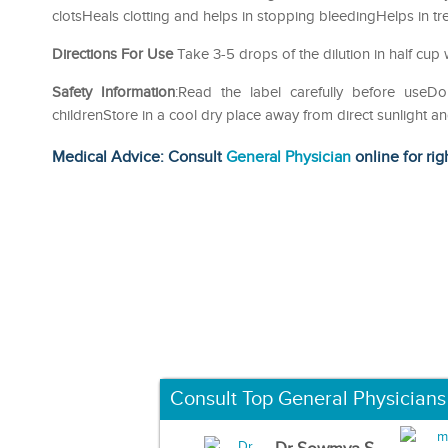
clotsHeals clotting and helps in stopping bleedingHelps in tr
Directions For Use
Take 3-5 drops of the dilution in half cup 
Safety Information
:Read the label carefully before us
childrenStore in a cool dry place away from direct sunlight a
Medical Advice: Consult
General Physician
online for rig
Consult Top General Physicians