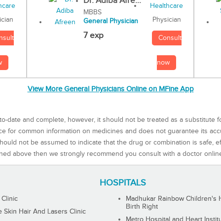
Dr. Adiba Afre...
MBBS
Physician
ician
General Physician
7 exp
Consult
nsult
now
w
View More General Physicians Online on MFine App
to-date and complete, however, it should not be treated as a substitute f
rce for common information on medicines and does not guarantee its ac
ould not be assumed to indicate that the drug or combination is safe, effe
ned above then we strongly recommend you consult with a doctor onlin
HOSPITALS
 Clinic
Madhukar Rainbow Children's H
Birth Right
Skin Hair And Lasers Clinic
Metro Hospital and Heart Instit