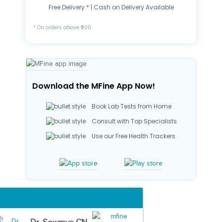
Free Delivery * | Cash on Delivery Available
* On orders above ₹500
Download the MFine App Now!
Book Lab Tests from Home
Consult with Top Specialists
Use our Free Health Trackers