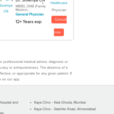
Dr. Sowmya CN
MBBS, DNB (Family
Medicin...
Physician
General Physician
Consult
12+ Years exp
now
or professional medical advice, diagnosis or
curacy or exhaustiveness. The absence of a
ctive, or appropriate for any given patient. If
e on our app.
ospital and
Kaya Clinic - Kala Ghoda, Mumbai
Kaya Clinic - Satellite Road, Ahmedabad
ute