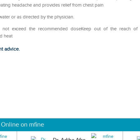
eating headache and provides relief from chest pain
water or as directed by the physician.
eDo not exceed the recommended doseKeep out of the reach of
nd heat
ht advice.
 Online on mfine