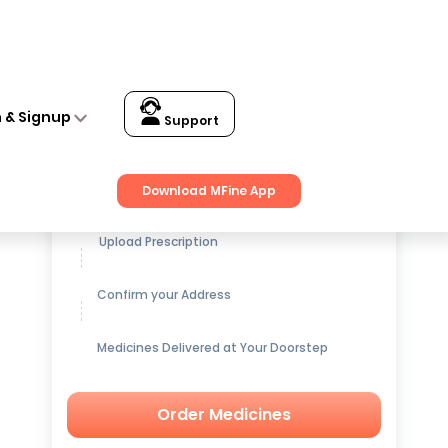
n & Signup
Support
Get up to
15% OFF
on Medicines
Download MFine App
Upload Prescription
Confirm your Address
Medicines Delivered at Your Doorstep
Order Medicines