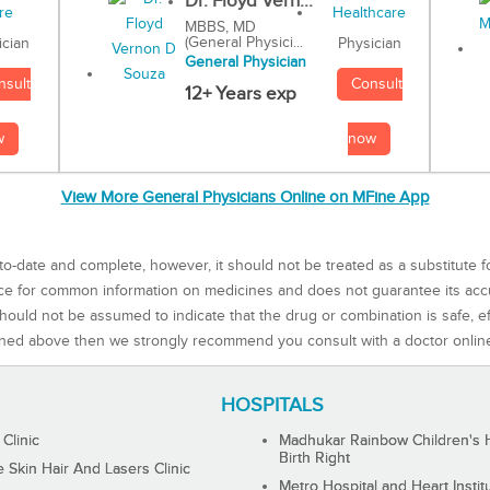
Dr. Floyd Vern...
MBBS, MD
(General Physici...
Physician
ician
General Physician
Consult
nsult
12+ Years exp
now
w
View More General Physicians Online on MFine App
to-date and complete, however, it should not be treated as a substitute f
rce for common information on medicines and does not guarantee its ac
ould not be assumed to indicate that the drug or combination is safe, effe
ned above then we strongly recommend you consult with a doctor onlin
HOSPITALS
 Clinic
Madhukar Rainbow Children's H
Birth Right
Skin Hair And Lasers Clinic
Metro Hospital and Heart Instit