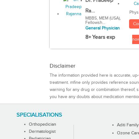
Dr. Pradeep
Ra...
Phys
MBBS, MEM (USA),
Fellowsh...
Co
General Physician
8+ Years exp
no
Disclaimer
The information provided here is accurate, up-
treatment. mfine only provides reference sou
warning for any drug or combination thereof, sh
you have any doubts about medication mentio
SPECIALISATIONS
Orthopedician
Aditi Family
Dermatologist
Ozone Care 
Pediatrician