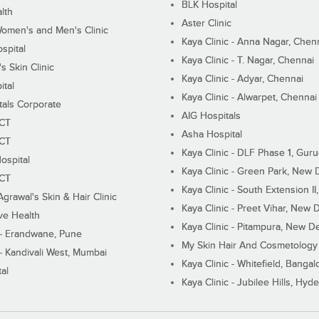
BLK Hospital
lth
Aster Clinic
Women's and Men's Clinic
Kaya Clinic - Anna Nagar, Chen
spital
Kaya Clinic - T. Nagar, Chennai
 Skin Clinic
Kaya Clinic - Adyar, Chennai
ital
Kaya Clinic - Alwarpet, Chennai
tals Corporate
AIG Hospitals
ECT
Asha Hospital
ECT
Kaya Clinic - DLF Phase 1, Gur
ospital
Kaya Clinic - Green Park, New 
ECT
Kaya Clinic - South Extension I
Agrawal's Skin & Hair Clinic
Kaya Clinic - Preet Vihar, New D
ive Health
Kaya Clinic - Pitampura, New De
 - Erandwane, Pune
My Skin Hair And Cosmetology 
 - Kandivali West, Mumbai
Kaya Clinic - Whitefield, Bangal
al
Kaya Clinic - Jubilee Hills, Hyd