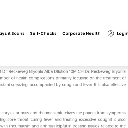
. Reckeweg Bryonia Alba Dilution 10M CH
ays & Scans
Self-Checks
Corporate Health
Logi
lution 10M CH
 of Dr. Reckeweg Bryonia Alba Dilution 10M CH Dr. Reckeweg Bryonia
umber of health complications primarily focusing on the treatment of
nstant sneezing. accompanied by cough and fever. It is also effective
a. coryza. arthritis and rheumatismIt relives the patient from symptoms
ng sore throat. curing fever and treating excessive coughIt is also
with rheumatism and arthritisHelpful in treating issues related to the