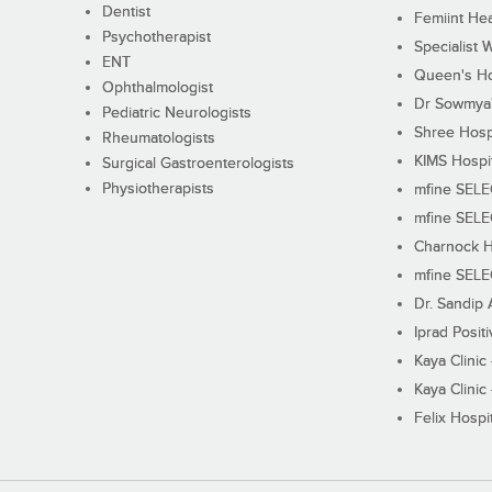
Dentist
Femiint Hea
Psychotherapist
Specialist 
ENT
Queen's Ho
Ophthalmologist
Dr Sowmya's
Pediatric Neurologists
Shree Hosp
Rheumatologists
KIMS Hospi
Surgical Gastroenterologists
Physiotherapists
mfine SEL
mfine SEL
Charnock H
mfine SEL
Dr. Sandip 
Iprad Posit
Kaya Clinic
Kaya Clinic
Felix Hospit