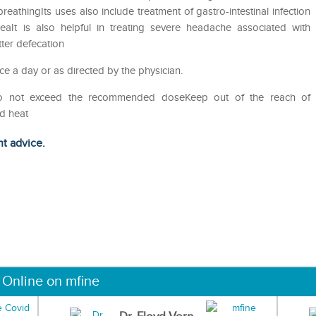
eathingIts uses also include treatment of gastro-intestinal infection
eaIt is also helpful in treating severe headache associated with
tter defecation
ce a day or as directed by the physician.
Do not exceed the recommended doseKeep out of the reach of
nd heat
ht advice.
 Online on mfine