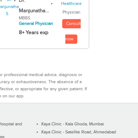
Dr.
Manjunatha...
Physician
MBBS
Consult
General Physician
8+ Years exp
now
or professional medical advice, diagnosis or
curacy or exhaustiveness. The absence of a
ctive, or appropriate for any given patient. If
e on our app.
ospital and
Kaya Clinic - Kala Ghoda, Mumbai
Kaya Clinic - Satellite Road, Ahmedabad
ute