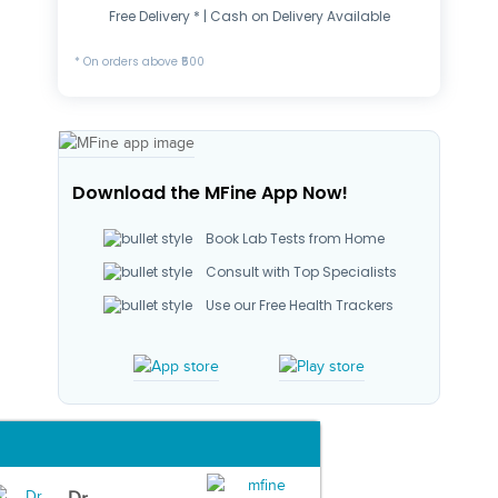
Free Delivery * | Cash on Delivery Available
* On orders above ₹500
Download the MFine App Now!
Book Lab Tests from Home
Consult with Top Specialists
Use our Free Health Trackers