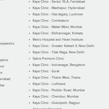
Kaya Clinic - Sector 15-A, Faridabad
Kaya Clinic - Madhapur, Hyderabad
Kaya Clinic - Hazratganj, Lucknow
Kaya Clinic - Coimbatore
Kaya Clinic - Malad West, Mumbai
Kaya Clinic - Bidhannagar, Kolkata
Metro Hospital and Heart Institute
thopaedics
Kaya Clinic - Greater Kailash II, New Delhi
Kaya Clinic - Tilak Naga, New Delhi
Sakra Premium Clinic
galore
Kaya Clinic - Indiranagar, Bangalore
ore
Kaya Clinic - Surat
re
Kaya Clinic - Thane West, Thane
derabad
Kaya Clinic - Ludhiana
bai
Kaya Clinic - Pedder Road, Mumbai
i
Kaya Clinic - Chembur, Mumbai
Kaya Clinic - Gokulpeth, Nagpur