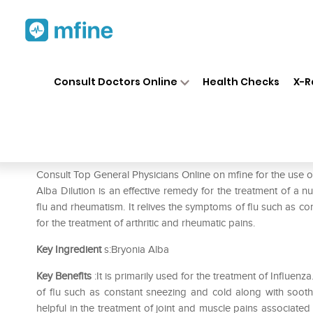
Home
Medicines
Fever
❯
❯
❯
Dr
Consult Doctors Online
Health Checks
X-R
Dr. Reckeweg Bryonia Alba Di
Prescription for:
Fever
Consult Top General Physicians Online on mfine for the use
Alba Dilution is an effective remedy for the treatment of a n
flu and rheumatism. It relives the symptoms of flu such as co
for the treatment of arthritic and rheumatic pains.
Key Ingredient
s:Bryonia Alba
Key Benefits
:It is primarily used for the treatment of Influenz
of flu such as constant sneezing and cold along with soothi
helpful in the treatment of joint and muscle pains associated 