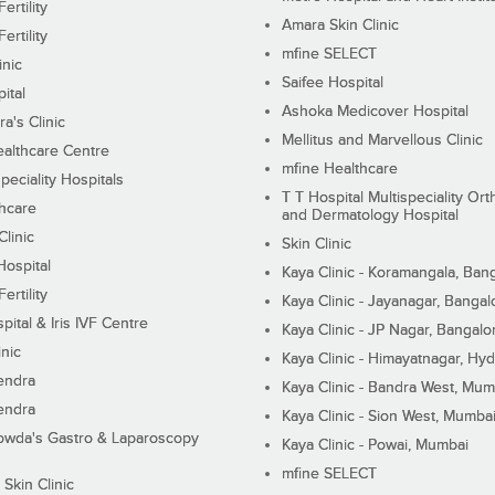
ertility
Amara Skin Clinic
ertility
mfine SELECT
inic
Saifee Hospital
ital
Ashoka Medicover Hospital
ra's Clinic
Mellitus and Marvellous Clinic
althcare Centre
mfine Healthcare
peciality Hospitals
T T Hospital Multispeciality Or
hcare
and Dermatology Hospital
linic
Skin Clinic
Hospital
Kaya Clinic - Koramangala, Ban
ertility
Kaya Clinic - Jayanagar, Bangal
pital & Iris IVF Centre
Kaya Clinic - JP Nagar, Bangalo
inic
Kaya Clinic - Himayatnagar, Hy
endra
Kaya Clinic - Bandra West, Mum
endra
Kaya Clinic - Sion West, Mumba
wda's Gastro & Laparoscopy
Kaya Clinic - Powai, Mumbai
mfine SELECT
 Skin Clinic