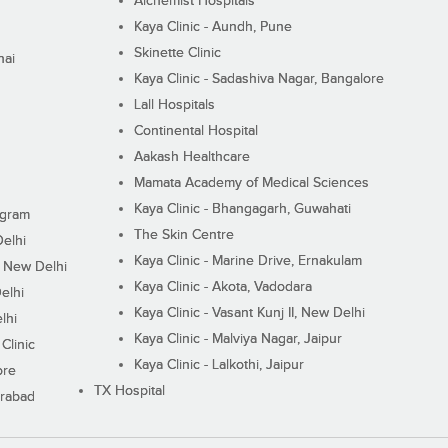
Alchemist Hospitals
Kaya Clinic - Aundh, Pune
Skinette Clinic
nai
Kaya Clinic - Sadashiva Nagar, Bangalore
Lall Hospitals
Continental Hospital
Aakash Healthcare
Mamata Academy of Medical Sciences
Kaya Clinic - Bhangagarh, Guwahati
ugram
The Skin Centre
Delhi
Kaya Clinic - Marine Drive, Ernakulam
I, New Delhi
Kaya Clinic - Akota, Vadodara
elhi
Kaya Clinic - Vasant Kunj II, New Delhi
lhi
Kaya Clinic - Malviya Nagar, Jaipur
Clinic
Kaya Clinic - Lalkothi, Jaipur
ore
TX Hospital
erabad