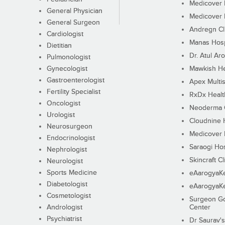
Medicover F
General Physician
Medicover F
General Surgeon
Andregn Cl
Cardiologist
Manas Hosp
Dietitian
Dr. Atul Aro
Pulmonologist
Gynecologist
Mawkish He
Gastroenterologist
Apex Multis
Fertility Specialist
RxDx Healt
Oncologist
Neoderma C
Urologist
Cloudnine 
Neurosurgeon
Medicover F
Endocrinologist
Saraogi Hos
Nephrologist
Skincraft Cl
Neurologist
Sports Medicine
eAarogyaK
Diabetologist
eAarogyaK
Cosmetologist
Surgeon Go
Andrologist
Center
Psychiatrist
Dr Saurav's