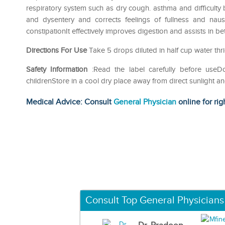
respiratory system such as dry cough. asthma and difficulty br
and dysentery and corrects feelings of fullness and naus
constipationIt effectively improves digestion and assists in be
Directions For Use
Take 5 drops diluted in half cup water thri
Safety Information
:Read the label carefully before use
childrenStore in a cool dry place away from direct sunlight a
Medical Advice: Consult
General Physician
online for rig
Consult Top General Physicians