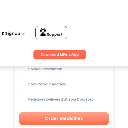
n & Signup
Support
Get up to
15% OFF
on Medicines
Download MFine App
Upload Prescription
Confirm your Address
Medicines Delivered at Your Doorstep
Order Medicines