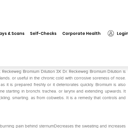
Dr. Reckeweg Bromium Dilution 3X
ays & Scans
Self-Checks
Corporate Health
Logi
on 3X
Dr. Reckeweg Bromium Dilution 3X Dr. Reckeweg Bromium Dilution is
glands. or useful in the chronic cold with corrosive soreness of nose.
s it is prepared freshly or it deteriorates quickly. Bromium is also
ne starting in bronchi. trachea. or larynx and extending upwards. It
ickling. smarting. as from cobwebs. It is a remedy that controls and
 burning pain behind sternumDecreases the sweating and increases