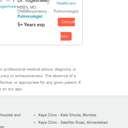
Dr. Yogeshwari
MBBS, MD,
DNB(Respiratory...
Pulmonologist
Pulmonologist
Consult
5+ Years exp
now
or professional medical advice, diagnosis or
curacy or exhaustiveness. The absence of a
ctive, or appropriate for any given patient. If
e on our app.
ospital and
Kaya Clinic - Kala Ghoda, Mumbai
Kaya Clinic - Satellite Road, Ahmedabad
ute