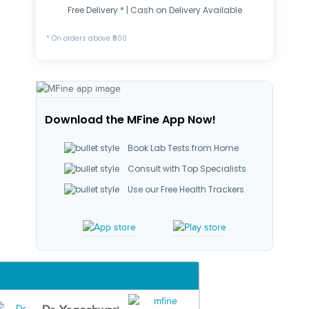
Free Delivery * | Cash on Delivery Available
* On orders above ₹500
Download the MFine App Now!
Book Lab Tests from Home
Consult with Top Specialists
Use our Free Health Trackers