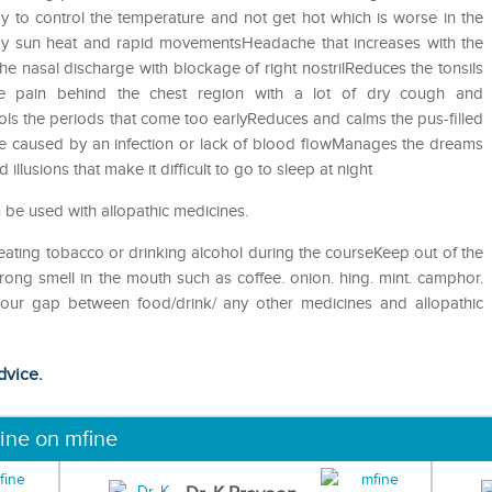
 to control the temperature and not get hot which is worse in the
 by sun heat and rapid movementsHeadache that increases with the
 nasal discharge with blockage of right nostrilReduces the tonsils
e pain behind the chest region with a lot of dry cough and
ols the periods that come too earlyReduces and calms the pus-filled
e caused by an infection or lack of blood flowManages the dreams
illusions that make it difficult to go to sleep at night
 be used with allopathic medicines.
eating tobacco or drinking alcohol during the courseKeep out of the
ong smell in the mouth such as coffee. onion. hing. mint. camphor.
 hour gap between food/drink/ any other medicines and allopathic
dvice.
ine on mfine