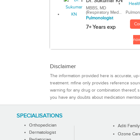
Dr. Sukumar KN
MBBS, MD
(Respiratory Med...
Pulmon
Pulmonologist
Co
7+ Years exp
no
Disclaimer
The information provided here is accurate, up-
treatment. mfine only provides reference sou
warning for any drug or combination thereof, sh
you have any doubts about medication mentio
SPECIALISATIONS
Orthopedician
Aditi Family
Dermatologist
Ozone Care 
Pediatrician