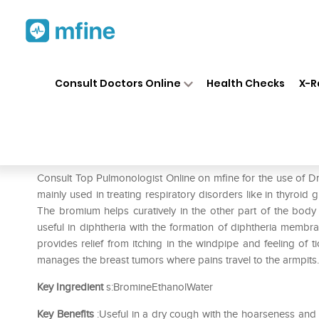
Home
Medicines
Respiratory
❯
❯
❯
Consult Doctors Online
Health Checks
X-R
Dr. Reckeweg Bromium Diluti
Prescription for:
Respiratory
Consult Top Pulmonologist Online on mfine for the use of 
mainly used in treating respiratory disorders like in thyroid 
The bromium helps curatively in the other part of the body a
useful in diphtheria with the formation of diphtheria membra
provides relief from itching in the windpipe and feeling of t
manages the breast tumors where pains travel to the armpits.
Key Ingredient
s:BromineEthanolWater
Key Benefits
:Useful in a dry cough with the hoarseness and