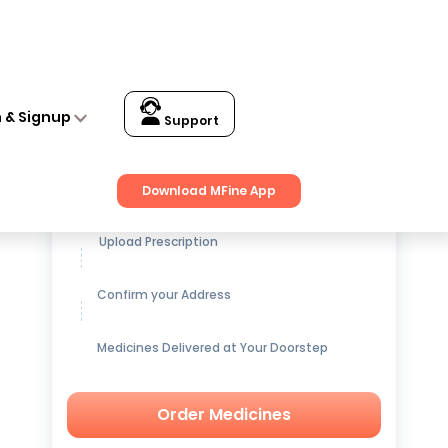
n & Signup
Support
Get up to
15% OFF
on Medicines
Download MFine App
Upload Prescription
Confirm your Address
Medicines Delivered at Your Doorstep
Order Medicines