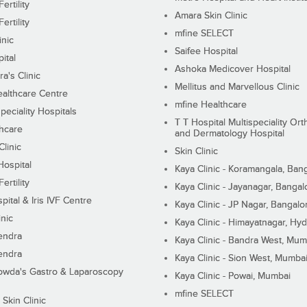
ertility
Amara Skin Clinic
ertility
mfine SELECT
inic
Saifee Hospital
ital
Ashoka Medicover Hospital
ra's Clinic
Mellitus and Marvellous Clinic
althcare Centre
mfine Healthcare
peciality Hospitals
T T Hospital Multispeciality Or
hcare
and Dermatology Hospital
linic
Skin Clinic
Hospital
Kaya Clinic - Koramangala, Ban
ertility
Kaya Clinic - Jayanagar, Bangal
pital & Iris IVF Centre
Kaya Clinic - JP Nagar, Bangalo
inic
Kaya Clinic - Himayatnagar, Hy
endra
Kaya Clinic - Bandra West, Mum
endra
Kaya Clinic - Sion West, Mumba
wda's Gastro & Laparoscopy
Kaya Clinic - Powai, Mumbai
mfine SELECT
 Skin Clinic