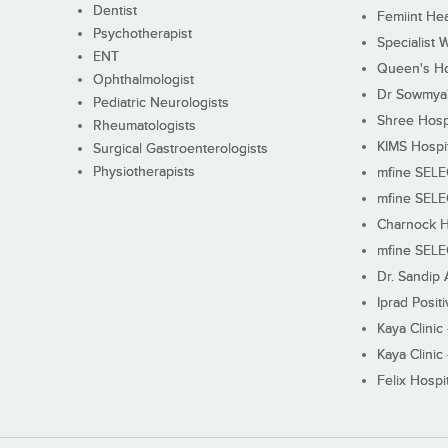
Dentist
Femiint Hea
Psychotherapist
Specialist 
ENT
Queen's Ho
Ophthalmologist
Dr Sowmya's
Pediatric Neurologists
Shree Hosp
Rheumatologists
KIMS Hospi
Surgical Gastroenterologists
Physiotherapists
mfine SEL
mfine SEL
Charnock H
mfine SEL
Dr. Sandip 
Iprad Posit
Kaya Clinic
Kaya Clinic
Felix Hospit