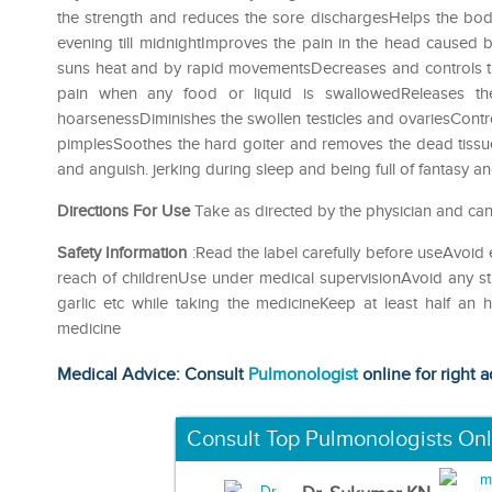
the strength and reduces the sore dischargesHelps the body
evening till midnightImproves the pain in the head caused
suns heat and by rapid movementsDecreases and controls the
pain when any food or liquid is swallowedReleases th
hoarsenessDiminishes the swollen testicles and ovariesContr
pimplesSoothes the hard goiter and removes the dead tissu
and anguish. jerking during sleep and being full of fantasy and 
Directions For Use
Take as directed by the physician and can
Safety Information
:Read the label carefully before useAvoid 
reach of childrenUse under medical supervisionAvoid any str
garlic etc while taking the medicineKeep at least half an
medicine
Medical Advice: Consult
Pulmonologist
online for right a
Consult Top Pulmonologists Onl