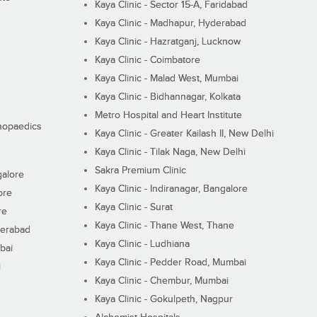
Kaya Clinic - Sector 15-A, Faridabad
Kaya Clinic - Madhapur, Hyderabad
Kaya Clinic - Hazratganj, Lucknow
Kaya Clinic - Coimbatore
Kaya Clinic - Malad West, Mumbai
Kaya Clinic - Bidhannagar, Kolkata
Metro Hospital and Heart Institute
thopaedics
Kaya Clinic - Greater Kailash II, New Delhi
Kaya Clinic - Tilak Naga, New Delhi
Sakra Premium Clinic
galore
Kaya Clinic - Indiranagar, Bangalore
ore
Kaya Clinic - Surat
re
Kaya Clinic - Thane West, Thane
derabad
Kaya Clinic - Ludhiana
bai
Kaya Clinic - Pedder Road, Mumbai
i
Kaya Clinic - Chembur, Mumbai
Kaya Clinic - Gokulpeth, Nagpur