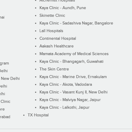
Alchemist Hospitals
Kaya Clinic - Aundh, Pune
Skinette Clinic
nai
Kaya Clinic - Sadashiva Nagar, Bangalore
Lall Hospitals
Continental Hospital
Aakash Healthcare
Mamata Academy of Medical Sciences
Kaya Clinic - Bhangagarh, Guwahati
ugram
The Skin Centre
Delhi
Kaya Clinic - Marine Drive, Ernakulam
I, New Delhi
Kaya Clinic - Akota, Vadodara
elhi
Kaya Clinic - Vasant Kunj II, New Delhi
lhi
Kaya Clinic - Malviya Nagar, Jaipur
Clinic
Kaya Clinic - Lalkothi, Jaipur
ore
TX Hospital
erabad