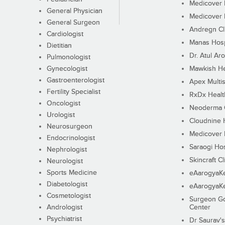
Medicover F
General Physician
Medicover F
General Surgeon
Andregn Cl
Cardiologist
Manas Hosp
Dietitian
Dr. Atul Aro
Pulmonologist
Gynecologist
Mawkish He
Gastroenterologist
Apex Multis
Fertility Specialist
RxDx Healt
Oncologist
Neoderma C
Urologist
Cloudnine 
Neurosurgeon
Medicover F
Endocrinologist
Saraogi Hos
Nephrologist
Skincraft Cl
Neurologist
Sports Medicine
eAarogyaK
Diabetologist
eAarogyaK
Cosmetologist
Surgeon Go
Andrologist
Center
Psychiatrist
Dr Saurav's