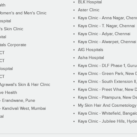
BLK Hospital
lth
Aster Clinic
Women's and Men's Clinic
Kaya Clinic - Anna Nagar, Chen
spital
Kaya Clinic - T. Nagar, Chennai
 Skin Clinic
Kaya Clinic - Adyar, Chennai
ital
Kaya Clinic - Alwarpet, Chennai
tals Corporate
AIG Hospitals
ECT
Asha Hospital
ECT
Kaya Clinic - DLF Phase 1, Gur
ospital
Kaya Clinic - Green Park, New 
ECT
Kaya Clinic - South Extension I
Agrawal's Skin & Hair Clinic
Kaya Clinic - Preet Vihar, New D
ive Health
Kaya Clinic - Pitampura, New De
 - Erandwane, Pune
My Skin Hair And Cosmetology 
 - Kandivali West, Mumbai
Kaya Clinic - Whitefield, Bangal
al
Kaya Clinic - Jubilee Hills, Hyd