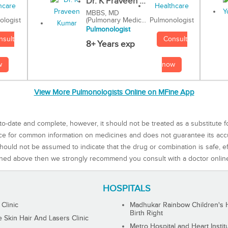
Dr. K Praveen ...
MBBS, MD
(Pulmonary Medic...
Pulmonologist
ologist
Pulmonologist
Consult
nsult
8+ Years exp
now
w
View More Pulmonologists Online on MFine App
to-date and complete, however, it should not be treated as a substitute f
rce for common information on medicines and does not guarantee its ac
ould not be assumed to indicate that the drug or combination is safe, effe
ned above then we strongly recommend you consult with a doctor onlin
HOSPITALS
 Clinic
Madhukar Rainbow Children's H
Birth Right
Skin Hair And Lasers Clinic
Metro Hospital and Heart Instit