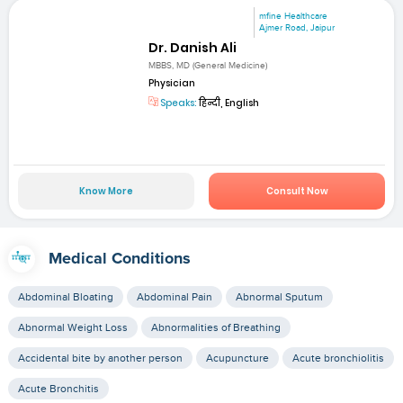
mfine Healthcare
Ajmer Road, Jaipur
Dr. Danish Ali
MBBS, MD (General Medicine)
Physician
Speaks:
हिन्दी, English
Know More
Consult Now
Medical Conditions
Abdominal Bloating
Abdominal Pain
Abnormal Sputum
Abnormal Weight Loss
Abnormalities of Breathing
Accidental bite by another person
Acupuncture
Acute bronchiolitis
Acute Bronchitis