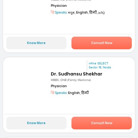
Physician
Speaks:
ಕನ್ನಡ, English, हिन्दी, தமிழ்
Know More
Consult Now
mfine SELECT
Sector 19, Noida
Dr. Sudhansu Shekhar
MBBS, DNB (Family Medicine)
Physician
Speaks:
English, हिन्दी
Know More
Consult Now