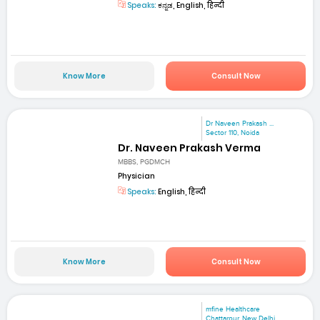
Speaks:
ಕನ್ನಡ, English, हिन्दी
Know More
Consult Now
Dr Naveen Prakash ...
Sector 110, Noida
Dr. Naveen Prakash Verma
MBBS, PGDMCH
Physician
Speaks:
English, हिन्दी
Know More
Consult Now
mfine Healthcare
Chattarpur, New Delhi