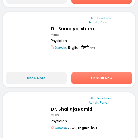
mfine Healthcare
Aundh, Pune
Dr. Sumaiya Isharat
MBBS
Physician
Speaks:
English, हिन्दी, বাংলা
Know More
Consult Now
mfine Healthcare
Aundh, Pune
Dr. Shailaja Ramidi
MBBS
Physician
Speaks:
తెలుగు, English, हिन्दी