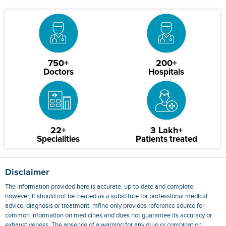
750+
200+
Doctors
Hospitals
22+
3 Lakh+
Specialities
Patients treated
Disclaimer
The information provided here is accurate, up-to-date and complete,
however, it should not be treated as a substitute for professional medical
advice, diagnosis or treatment. mfine only provides reference source for
common information on medicines and does not guarantee its accuracy or
exhaustiveness. The absence of a warning for any drug or combination