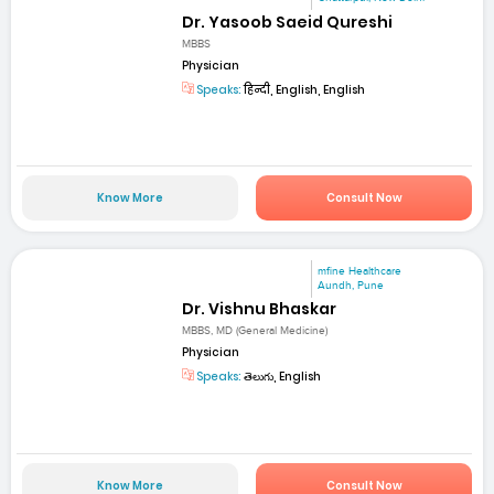
Dr. Yasoob Saeid Qureshi
MBBS
Physician
Speaks:
हिन्दी, English, English
Know More
Consult Now
mfine Healthcare
Aundh, Pune
Dr. Vishnu Bhaskar
MBBS, MD (General Medicine)
Physician
Speaks:
తెలుగు, English
Know More
Consult Now