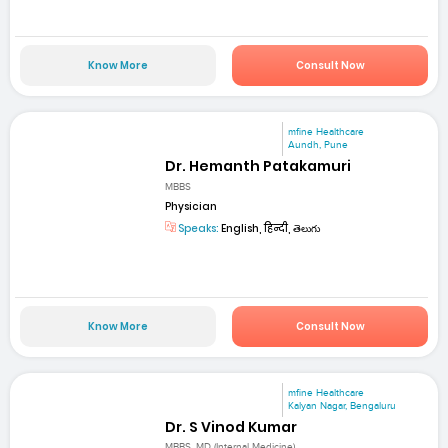
Know More
Consult Now
mfine Healthcare
Aundh, Pune
Dr. Hemanth Patakamuri
MBBS
Physician
Speaks:
English, हिन्दी, తెలుగు
Know More
Consult Now
mfine Healthcare
Kalyan Nagar, Bengaluru
Dr. S Vinod Kumar
MBBS, MD (Internal Medicine)