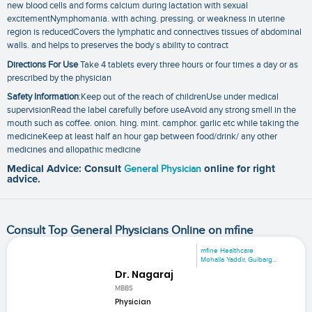
new blood cells and forms calcium during lactation with sexual
excitementNymphomania. with aching. pressing. or weakness in uterine
region is reducedCovers the lymphatic and connectives tissues of abdominal
walls. and helps to preserves the body´s ability to contract
Directions For Use
Take 4 tablets every three hours or four times a day or as
prescribed by the physician
Safety Information
:Keep out of the reach of childrenUse under medical
supervisionRead the label carefully before useAvoid any strong smell in the
mouth such as coffee. onion. hing. mint. camphor. garlic etc while taking the
medicineKeep at least half an hour gap between food/drink/ any other
medicines and allopathic medicine
Medical Advice: Consult
General Physician
online for right
advice.
Consult Top General Physicians Online on mfine
mfine Healthcare
Mohalla Yaddir, Gulbarg...
Dr. Nagaraj
MBBS
Physician