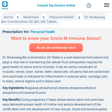
Consult Top Doctors Online
Home
Medicines
Personal Health
Dr. Reckeweg
❯
❯
❯
Login
Bio-Combination 26 (BC 26) Tablet
Dr. Reckeweg Bio-Combination 26 (BC 26) Tablet
Signup
Prescription for:
Personal Health
Want to know your Covid-19 Immune Status?
Book an antibody test
Dr. Reckeweg Bio-Combination 26 Tablet is a well-balanced formulation that
plays a vital role in maintaining the cellular fluid composition required for
good health of uterus and its muscles. It has an earthy constituent of
muscles. nerves. brain. bones. teeth. blood cells. All pains that are constricted
and spasmodic is indicated for inflammation in external parts. neuralgic pain
in ovary. uterine regions and in labour pain.
Key Ingredients
:Magnesia phosphoricaCalcarea phosphoricaKalium
phosphoricumCalcarea fluorica
Key Benefits
:During pregnancy it helps relieve labour pains and promotes
easy deliveryImproves health of mother and assists development of the
childIt deals with the development of new tissues. blood and bonesSupplies