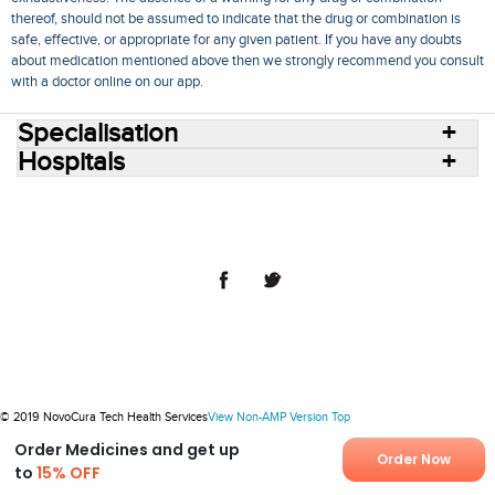
thereof, should not be assumed to indicate that the drug or combination is
safe, effective, or appropriate for any given patient. If you have any doubts
about medication mentioned above then we strongly recommend you consult
with a doctor online on our app.
Specialisation
Hospitals
Consult Doctors Online
Hospitals
Doctors
Specialities
Conditions
Medicines
Medicine Delivery
Blog
Join Us
Terms of Use
Privacy Policy
Sitemap
© 2018 NovoCura Tech Health Services
© 2019 NovoCura Tech Health Services
View Non-AMP Version
Top
Order Medicines and get up
Order Now
to
15% OFF