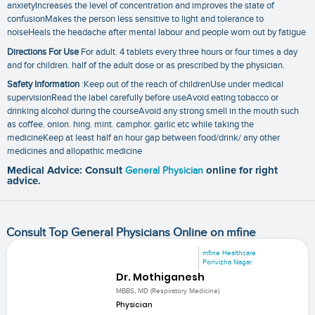
anxietyIncreases the level of concentration and improves the state of
confusionMakes the person less sensitive to light and tolerance to
noiseHeals the headache after mental labour and people worn out by fatigue
Directions For Use
For adult. 4 tablets every three hours or four times a day
and for children. half of the adult dose or as prescribed by the physician.
Safety Information
:Keep out of the reach of childrenUse under medical
supervisionRead the label carefully before useAvoid eating tobacco or
drinking alcohol during the courseAvoid any strong smell in the mouth such
as coffee. onion. hing. mint. camphor. garlic etc while taking the
medicineKeep at least half an hour gap between food/drink/ any other
medicines and allopathic medicine
Medical Advice: Consult
General Physician
online for right
advice.
Consult Top General Physicians Online on mfine
mfine Healthcare
Ponvizha Nagar
Dr. Mothiganesh
MBBS, MD (Respiratory Medicine)
Physician