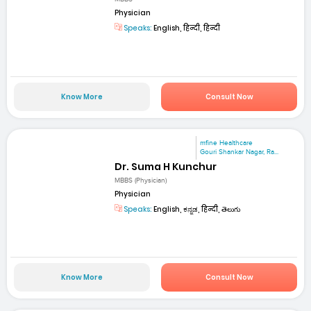
Physician
Speaks:
English, हिन्दी, हिन्दी
Know More
Consult Now
mfine Healthcare
Gouri Shankar Nagar, Ra...
Dr. Suma H Kunchur
MBBS (Physician)
Physician
Speaks:
English, ಕನ್ನಡ, हिन्दी, తెలుగు
Know More
Consult Now