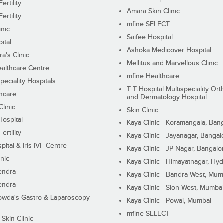
ertility
Amara Skin Clinic
ertility
mfine SELECT
inic
Saifee Hospital
ital
Ashoka Medicover Hospital
ra's Clinic
Mellitus and Marvellous Clinic
althcare Centre
mfine Healthcare
peciality Hospitals
T T Hospital Multispeciality Or
hcare
and Dermatology Hospital
linic
Skin Clinic
Hospital
Kaya Clinic - Koramangala, Ban
ertility
Kaya Clinic - Jayanagar, Bangal
pital & Iris IVF Centre
Kaya Clinic - JP Nagar, Bangalo
inic
Kaya Clinic - Himayatnagar, Hy
endra
Kaya Clinic - Bandra West, Mum
endra
Kaya Clinic - Sion West, Mumba
wda's Gastro & Laparoscopy
Kaya Clinic - Powai, Mumbai
mfine SELECT
 Skin Clinic