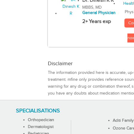
Dr. Dinesh K R
MBBS, MD
Phys
General Physician
2+ Years exp
Co
no
Disclaimer
The information provided here is accurate, up-
treatment. mfine only provides reference sou
warning for any drug or combination thereof, sh
you have any doubts about medication mentio
SPECIALISATIONS
Orthopedician
Aditi Family
Dermatologist
Ozone Care 
Pediatrician