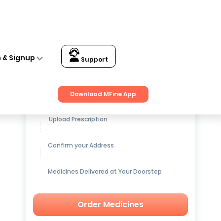
n & Signup
Support
Get up to
15% OFF
on Medicines
Download MFine App
Upload Prescription
Confirm your Address
Medicines Delivered at Your Doorstep
Order Medicines