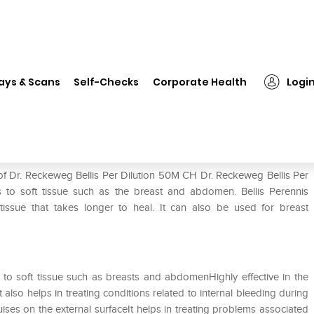
 Reckeweg Bellis Per Dilution 50M CH
ays & Scans
Self-Checks
Corporate Health
Logi
tion 50M CH
of Dr. Reckeweg Bellis Per Dilution 50M CH Dr. Reckeweg Bellis Per
ies to soft tissue such as the breast and abdomen. Bellis Perennis
issue that takes longer to heal. It can also be used for breast
ies to soft tissue such as breasts and abdomenHighly effective in the
t also helps in treating conditions related to internal bleeding during
uises on the external surfaceIt helps in treating problems associated