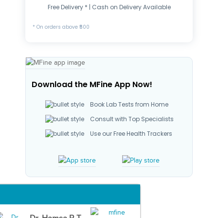
Free Delivery * | Cash on Delivery Available
* On orders above ₹500
Download the MFine App Now!
Book Lab Tests from Home
Consult with Top Specialists
Use our Free Health Trackers