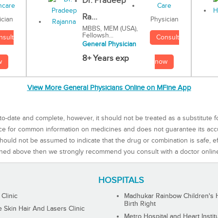
Dr. Pradeep
Ra...
Physician
ician
MBBS, MEM (USA),
Fellowsh...
Consult
nsult
General Physician
8+ Years exp
now
w
View More General Physicians Online on MFine App
to-date and complete, however, it should not be treated as a substitute f
rce for common information on medicines and does not guarantee its ac
ould not be assumed to indicate that the drug or combination is safe, effe
ned above then we strongly recommend you consult with a doctor onlin
HOSPITALS
 Clinic
Madhukar Rainbow Children's H
Birth Right
Skin Hair And Lasers Clinic
Metro Hospital and Heart Instit