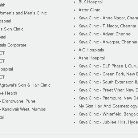
BLK Hospital
lth
Aster Clinic
Women's and Men's Clinic
Kaya Clinic - Anna Nagar, Chen
spital
Kaya Clinic - T. Nagar, Chennai
 Skin Clinic
Kaya Clinic - Adyar, Chennai
ital
Kaya Clinic - Alwarpet, Chennai
tals Corporate
AIG Hospitals
ECT
Asha Hospital
ECT
Kaya Clinic - DLF Phase 1, Gur
ospital
Kaya Clinic - Green Park, New 
ECT
Kaya Clinic - South Extension I
Agrawal's Skin & Hair Clinic
Kaya Clinic - Preet Vihar, New D
ive Health
Kaya Clinic - Pitampura, New De
 - Erandwane, Pune
My Skin Hair And Cosmetology 
 - Kandivali West, Mumbai
Kaya Clinic - Whitefield, Bangal
al
Kaya Clinic - Jubilee Hills, Hyd