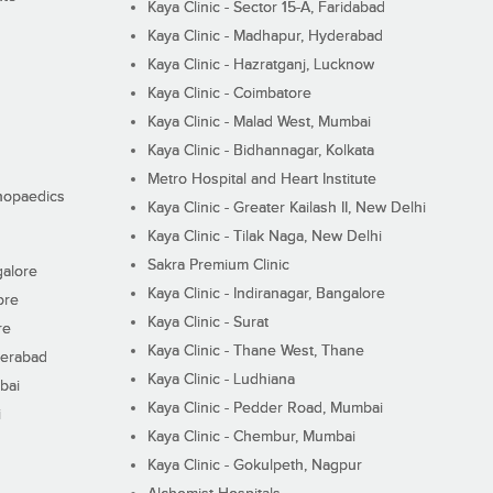
Kaya Clinic - Sector 15-A, Faridabad
Kaya Clinic - Madhapur, Hyderabad
Kaya Clinic - Hazratganj, Lucknow
Kaya Clinic - Coimbatore
Kaya Clinic - Malad West, Mumbai
Kaya Clinic - Bidhannagar, Kolkata
Metro Hospital and Heart Institute
thopaedics
Kaya Clinic - Greater Kailash II, New Delhi
Kaya Clinic - Tilak Naga, New Delhi
Sakra Premium Clinic
galore
Kaya Clinic - Indiranagar, Bangalore
ore
Kaya Clinic - Surat
re
Kaya Clinic - Thane West, Thane
derabad
Kaya Clinic - Ludhiana
bai
Kaya Clinic - Pedder Road, Mumbai
i
Kaya Clinic - Chembur, Mumbai
Kaya Clinic - Gokulpeth, Nagpur