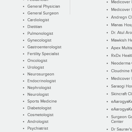
Medicover F
General Physician
Medicover F
General Surgeon
Andregn Cl
Cardiologist
Manas Hosp
Dietitian
Dr. Atul Aro
Pulmonologist
Gynecologist
Mawkish He
Gastroenterologist
Apex Multis
Fertility Specialist
RxDx Healt
Oncologist
Neoderma C
Urologist
Cloudnine 
Neurosurgeon
Medicover F
Endocrinologist
Saraogi Hos
Nephrologist
Skincraft Cl
Neurologist
Sports Medicine
eAarogyaK
Diabetologist
eAarogyaK
Cosmetologist
Surgeon Go
Andrologist
Center
Psychiatrist
Dr Saurav's