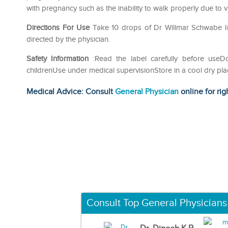
with pregnancy such as the inability to walk properly due to v
Directions For Use
Take 10 drops of Dr Willmar Schwabe Indi
directed by the physician.
Safety Information
:Read the label carefully before use
childrenUse under medical supervisionStore in a cool dry pla
Medical Advice: Consult
General Physician
online for rig
Consult Top General Physicians