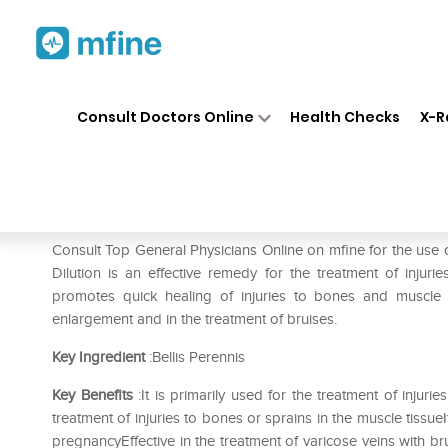
Home
Medicines
Pain
❯
❯
❯
Dr.
Consult Doctors Online
Health Checks
X-R
Dr. Reckeweg Bellis Per Dilu
Prescription for:
Pain
Consult Top General Physicians Online on mfine for the use 
Dilution is an effective remedy for the treatment of injur
promotes quick healing of injuries to bones and muscle t
enlargement and in the treatment of bruises.
Key Ingredient
:Bellis Perennis
Key Benefits
:It is primarily used for the treatment of injur
treatment of injuries to bones or sprains in the muscle tissueI
pregnancyEffective in the treatment of varicose veins with br