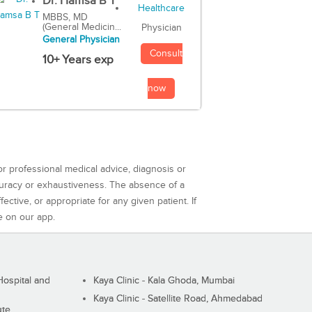
Dr. Hamsa B T
MBBS, MD
(General Medicin...
Physician
General Physician
Consult
10+ Years exp
now
or professional medical advice, diagnosis or
curacy or exhaustiveness. The absence of a
ctive, or appropriate for any given patient. If
e on our app.
ospital and
Kaya Clinic - Kala Ghoda, Mumbai
Kaya Clinic - Satellite Road, Ahmedabad
ute