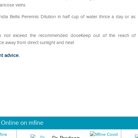
aricose veins
a Bellis Perennis Dilution in half cup of water thrice a day or as
Do not exceed the recommended doseKeep out of the reach of
ce away from direct sunlight and heat
ht advice.
 Online on mfine