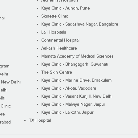
Alchemist Hospitals
Kaya Clinic - Aundh, Pune
Skinette Clinic
nai
Kaya Clinic - Sadashiva Nagar, Bangalore
Lall Hospitals
Continental Hospital
Aakash Healthcare
Mamata Academy of Medical Sciences
Kaya Clinic - Bhangagarh, Guwahati
ugram
The Skin Centre
Delhi
Kaya Clinic - Marine Drive, Ernakulam
I, New Delhi
Kaya Clinic - Akota, Vadodara
elhi
Kaya Clinic - Vasant Kunj II, New Delhi
lhi
Kaya Clinic - Malviya Nagar, Jaipur
Clinic
Kaya Clinic - Lalkothi, Jaipur
ore
TX Hospital
erabad