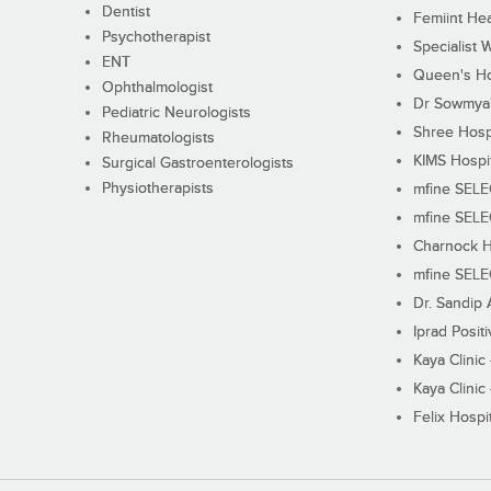
Dentist
Femiint Hea
Psychotherapist
Specialist 
ENT
Queen's Ho
Ophthalmologist
Dr Sowmya's
Pediatric Neurologists
Shree Hosp
Rheumatologists
KIMS Hospi
Surgical Gastroenterologists
Physiotherapists
mfine SEL
mfine SEL
Charnock H
mfine SEL
Dr. Sandip 
Iprad Posit
Kaya Clinic
Kaya Clinic
Felix Hospit