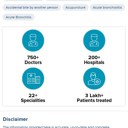
Accidental bite by another person
Acupuncture
Acute bronchiolitis
Acute Bronchitis
750+
200+
Doctors
Hospitals
22+
3 Lakh+
Specialities
Patients treated
Disclaimer
The information provided here is accurate, up-to-date and complete,