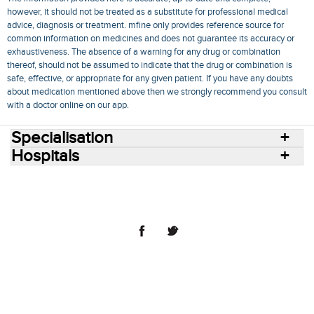
however, it should not be treated as a substitute for professional medical
advice, diagnosis or treatment. mfine only provides reference source for
common information on medicines and does not guarantee its accuracy or
exhaustiveness. The absence of a warning for any drug or combination
thereof, should not be assumed to indicate that the drug or combination is
safe, effective, or appropriate for any given patient. If you have any doubts
about medication mentioned above then we strongly recommend you consult
with a doctor online on our app.
Specialisation
Hospitals
Consult Doctors Online
Hospitals
Doctors
Specialities
Conditions
Medicines
Medicine Delivery
Blog
Join Us
Terms of Use
Privacy Policy
Sitemap
© 2018 NovoCura Tech Health Services