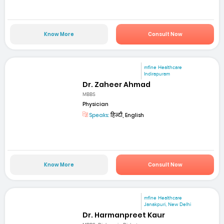
Know More
Consult Now
mfine Healthcare
Indirapuram
Dr. Zaheer Ahmad
MBBS
Physician
Speaks:
हिन्दी, English
Know More
Consult Now
mfine Healthcare
Janakpuri, New Delhi
Dr. Harmanpreet Kaur