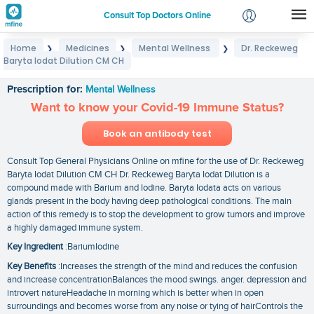
Consult Top Doctors Online
Home
Medicines
Mental Wellness
Dr. Reckeweg
❯
❯
❯
Login
Baryta Iodat Dilution CM CH
Dr. Reckeweg Baryta Iodat Dilution CM CH
Signup
Prescription for:
Mental Wellness
Want to know your Covid-19 Immune Status?
Book an antibody test
Consult Top General Physicians Online on mfine for the use of Dr. Reckeweg
Baryta Iodat Dilution CM CH Dr. Reckeweg Baryta Iodat Dilution is a
compound made with Barium and Iodine. Baryta Iodata acts on various
glands present in the body having deep pathological conditions. The main
action of this remedy is to stop the development to grow tumors and improve
a highly damaged immune system.
Key Ingredient
:BariumIodine
Key Benefits
:Increases the strength of the mind and reduces the confusion
and increase concentrationBalances the mood swings. anger. depression and
introvert natureHeadache in morning which is better when in open
surroundings and becomes worse from any noise or tying of hairControls the