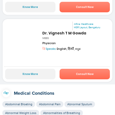
Know More
Consult Now
mfine Healthcare
HSR Layout, Bengaluru
Dr. Vignesh T M Gowda
MBBS
Physician
Speaks:
English, हिन्दी, ಕನ್ನಡ
Know More
Consult Now
Medical Conditions
Abdominal Bloating
Abdominal Pain
Abnormal Sputum
Abnormal Weight Loss
Abnormalities of Breathing