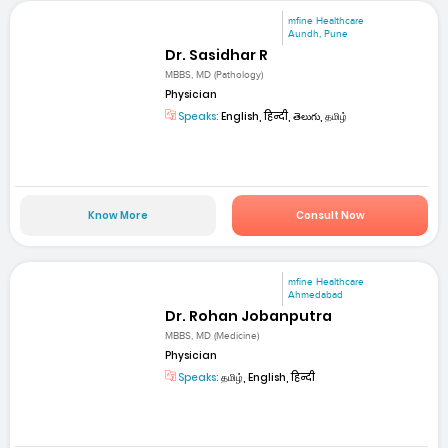
mfine Healthcare
Aundh, Pune
Dr. Sasidhar R
MBBS, MD (Pathology)
Physician
Speaks:
English, हिन्दी, తెలుగు, தமிழ்
Know More
Consult Now
mfine Healthcare
Ahmedabad
Dr. Rohan Jobanputra
MBBS, MD (Medicine)
Physician
Speaks:
தமிழ், English, हिन्दी