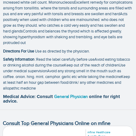
increased white cell count. MononucleosisExcellent remedy for complications
arising from tonsillitis. where the tonsils and surrounding areas are filled with
pus and are very painful with tonsils and breasts are swollen and hardActs
positively when used with children who are malnourished. who does not
grow as they should. who catches a cold very easily and has swollen and
hard glandsControls and balances the thyroid which is affected greatly.
showing hyperthyroidism with shaking and trembling. and eye balls are
protruded out
Directions For Use
Use as directed by the physician.
Safety Information
:Read the label carefully before useAvoid eating tobacco
or drinking alcohol during the courseKeep out of the reach of childrenUse
under medical supervisionAvoid any strong smell in the mouth such as
coffee. onion. hing. mint. camphor. garlic etc while taking the medicineKeep
at least half an hour gap between food/drink/ any other medicines and
allopathic medicine
Medical Advice: Consult
General Physician
online for right
advice.
Consult Top General Physicians Online on mfine
mfine Healthcare