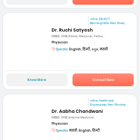
mfine SELECT
Bannerghatta Main Road,...
Dr. Ruchi Satyesh
MBBS, DNB (Family Medicine), Fellow...
Physician
Speaks:
English, हिन्दी, ಕನ್ನಡ, मराठी
Know More
Consult Now
mfine Healthcare
Expressway, Navi Mumbai
Dr. Aabha Chandwani
MBBS, DNB (Internal Medicine)
Physician
Speaks:
मराठी, English, हिन्दी