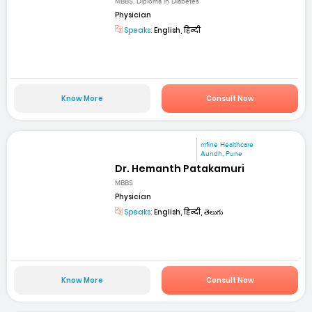
MBBS, Diploma in Diabetes
Physician
Speaks:
English, हिन्दी
Know More
Consult Now
mfine Healthcare
Aundh, Pune
Dr. Hemanth Patakamuri
MBBS
Physician
Speaks:
English, हिन्दी, తెలుగు
Know More
Consult Now