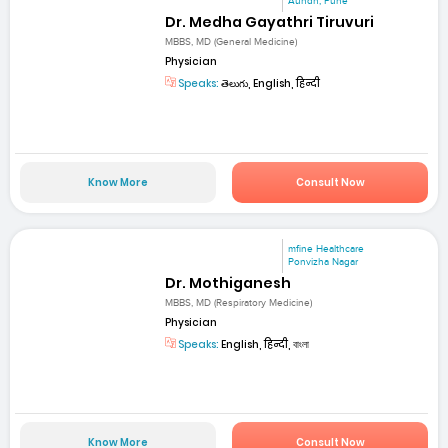
Aundh, Pune
Dr. Medha Gayathri Tiruvuri
MBBS, MD (General Medicine)
Physician
Speaks:
తెలుగు, English, हिन्दी
Know More
Consult Now
mfine Healthcare
Ponvizha Nagar
Dr. Mothiganesh
MBBS, MD (Respiratory Medicine)
Physician
Speaks:
English, हिन्दी, বাংলা
Know More
Consult Now