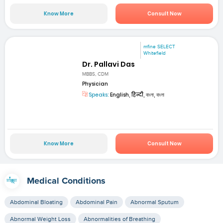
Know More
Consult Now
mfine SELECT
Whitefield
Dr. Pallavi Das
MBBS, CDM
Physician
Speaks:
English, हिन्दी, বাংলা, বাংলা
Know More
Consult Now
Medical Conditions
Abdominal Bloating
Abdominal Pain
Abnormal Sputum
Abnormal Weight Loss
Abnormalities of Breathing