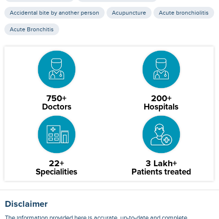
Accidental bite by another person
Acupuncture
Acute bronchiolitis
Acute Bronchitis
750+
200+
Doctors
Hospitals
22+
3 Lakh+
Specialities
Patients treated
Disclaimer
The information provided here is accurate, up-to-date and complete,