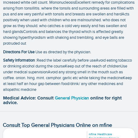
increased white cell count. MononucleosisExcellent remedy for complications
arising from tonsillitis. where the tonsils and surrounding areas are filled with
pus and are very painful with tonsils and breasts are swollen and hardActs
positively when used with children who are malnourished. who does not
grow as they should. who catches a cold very easily and has swollen and
hard glandsControls and balances the thyroid which is affected greatly.
showing hyperthyroidism with shaking and trembling. and eye balls are
protruded out
Directions For Use
Use as directed by the physician.
Safety Information
:Read the label carefully before useAvoid eating tobacco
or drinking alcohol during the courseKeep out of the reach of childrenUse
under medical supervisionAvoid any strong smell in the mouth such as
coffee. onion. hing. mint. camphor. garlic etc while taking the medicineKeep
at least half an hour gap between food/drink/ any other medicines and
allopathic medicine
Medical Advice: Consult
General Physician
online for right
advice.
Consult Top General Physicians Online on mfine
mfine Healthcare