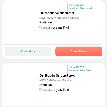
mfine SELECT
Kukatpally Hyderabad
Dr. Sadhna Sharma
MBBS, MD (Gen Med), Dip in Geriatri...
Physician
Speaks:
English, हिन्दी
Know More
Consult Now
mfine SELECT
Janakpuri, New Delhi
Dr. Ruchi Srivastava
MBBS, DNB (General Medicine)
Physician
Speaks:
English, हिन्दी