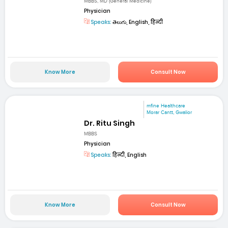
MBBS, MD (General Medicine)
Physician
Speaks:
తెలుగు, English, हिन्दी
Know More
Consult Now
mfine Healthcare
Morar Cantt, Gwalior
Dr. Ritu Singh
MBBS
Physician
Speaks:
हिन्दी, English
Know More
Consult Now