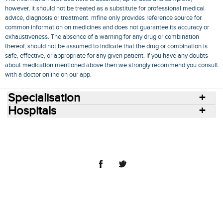
however, it should not be treated as a substitute for professional medical
advice, diagnosis or treatment. mfine only provides reference source for
common information on medicines and does not guarantee its accuracy or
exhaustiveness. The absence of a warning for any drug or combination
thereof, should not be assumed to indicate that the drug or combination is
safe, effective, or appropriate for any given patient. If you have any doubts
about medication mentioned above then we strongly recommend you consult
with a doctor online on our app.
Specialisation
Hospitals
Consult Doctors Online
Hospitals
Doctors
Specialities
Conditions
Medicines
Medicine Delivery
Blog
Join Us
Terms of Use
Privacy Policy
Sitemap
© 2018 NovoCura Tech Health Services