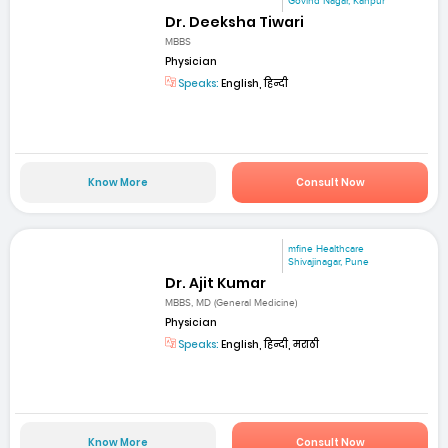
Govind Nagar, Kanpur
Dr. Deeksha Tiwari
MBBS
Physician
Speaks:
English, हिन्दी
Know More
Consult Now
mfine Healthcare
Shivajinagar, Pune
Dr. Ajit Kumar
MBBS, MD (General Medicine)
Physician
Speaks:
English, हिन्दी, मराठी
Know More
Consult Now