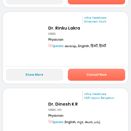
mfine Healthcare
Ernakulam, Kochi
Dr. Rinku Lakra
MBBS
Physician
Speaks:
മലയാളം, English, हिन्दी, हिन्दी
Know More
Consult Now
mfine Healthcare
HSR Layout, Bengaluru
Dr. Dinesh K R
MBBS, MD
Physician
Speaks:
English, ಕನ್ನಡ, తెలుగు, தமிழ்