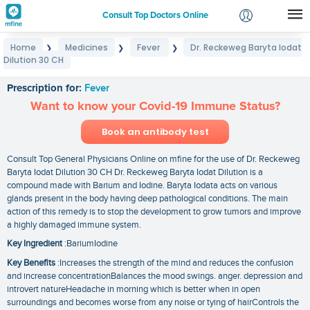
Consult Top Doctors Online
Home
Medicines
Fever
Dr. Reckeweg Baryta Iodat
❯
❯
❯
Login
Dilution 30 CH
Dr. Reckeweg Baryta Iodat Dilution 30 CH
Signup
Prescription for:
Fever
Want to know your Covid-19 Immune Status?
Book an antibody test
Consult Top General Physicians Online on mfine for the use of Dr. Reckeweg
Baryta Iodat Dilution 30 CH Dr. Reckeweg Baryta Iodat Dilution is a
compound made with Barium and Iodine. Baryta Iodata acts on various
glands present in the body having deep pathological conditions. The main
action of this remedy is to stop the development to grow tumors and improve
a highly damaged immune system.
Key Ingredient
:BariumIodine
Key Benefits
:Increases the strength of the mind and reduces the confusion
and increase concentrationBalances the mood swings. anger. depression and
introvert natureHeadache in morning which is better when in open
surroundings and becomes worse from any noise or tying of hairControls the