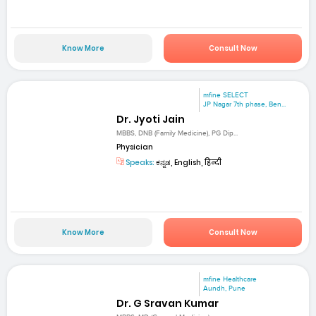
Know More
Consult Now
mfine SELECT
JP Nagar 7th phase, Ben...
Dr. Jyoti Jain
MBBS, DNB (Family Medicine), PG Dip...
Physician
Speaks:
ಕನ್ನಡ, English, हिन्दी
Know More
Consult Now
mfine Healthcare
Aundh, Pune
Dr. G Sravan Kumar