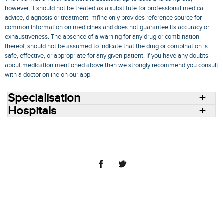
however, it should not be treated as a substitute for professional medical
advice, diagnosis or treatment. mfine only provides reference source for
common information on medicines and does not guarantee its accuracy or
exhaustiveness. The absence of a warning for any drug or combination
thereof, should not be assumed to indicate that the drug or combination is
safe, effective, or appropriate for any given patient. If you have any doubts
about medication mentioned above then we strongly recommend you consult
with a doctor online on our app.
Specialisation
Hospitals
Consult Doctors Online
Hospitals
Doctors
Specialities
Conditions
Medicines
Medicine Delivery
Blog
Join Us
Terms of Use
Privacy Policy
Sitemap
© 2018 NovoCura Tech Health Services