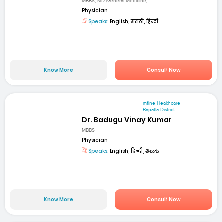
MBBS, MD (General Medicine)
Physician
Speaks:
English, मराठी, हिन्दी
Know More
Consult Now
mfine Healthcare
Bapatla District
Dr. Badugu Vinay Kumar
MBBS
Physician
Speaks:
English, हिन्दी, తెలుగు
Know More
Consult Now