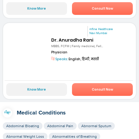
Know More
Consult Now
mfine Healthcare
Navi Mumbai
Dr. Anuradha Rani
MBBS, FCFM ( Family medicine), Fell...
Physician
Speaks:
English, हिन्दी, मराठी
Know More
Consult Now
Medical Conditions
Abdominal Bloating
Abdominal Pain
Abnormal Sputum
Abnormal Weight Loss
Abnormalities of Breathing