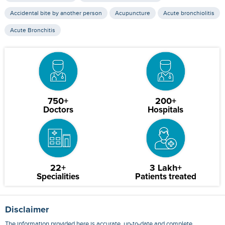
Accidental bite by another person
Acupuncture
Acute bronchiolitis
Acute Bronchitis
750+
200+
Doctors
Hospitals
22+
3 Lakh+
Specialities
Patients treated
Disclaimer
The information provided here is accurate, up-to-date and complete,