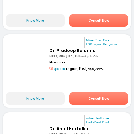
Know More
Consult Now
Mfine Covid Care
HSR Layout, Bengaluru
Dr. Pradeep Rajanna
MBBS, MEM (USA), Fellowship in Crit...
Physician
Speaks:
English, हिन्दी, ಕನ್ನಡ, తెలుగు
Know More
Consult Now
mfine Healthcare
Undri-Pisoli Road
Dr. Amol Hartalkar