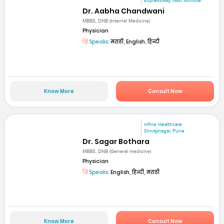
Expressway, Navi Mumbai
Dr. Aabha Chandwani
MBBS, DNB (Internal Medicine)
Physician
Speaks:
मराठी, English, हिन्दी
Know More
Consult Now
mfine Healthcare
Shivajinagar, Pune
Dr. Sagar Bothara
MBBS, DNB (General medicine)
Physician
Speaks:
English, हिन्दी, मराठी
Know More
Consult Now