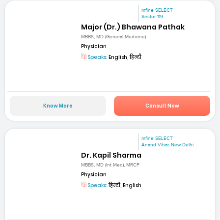
mfine SELECT
Sector-119
Major (Dr.) Bhawana Pathak
MBBS, MD (General Medicine)
Physician
Speaks:
English, हिन्दी
Know More
Consult Now
mfine SELECT
Anand Vihar, New Delhi
Dr. Kapil Sharma
MBBS, MD (Int Med), MRCP
Physician
Speaks:
हिन्दी, English