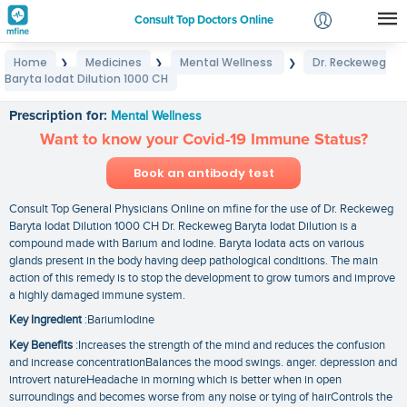
Consult Top Doctors Online
Home
Medicines
Mental Wellness
Dr. Reckeweg
❯
❯
❯
Login
Baryta Iodat Dilution 1000 CH
Dr. Reckeweg Baryta Iodat Dilution 1000 CH
Signup
Prescription for:
Mental Wellness
Want to know your Covid-19 Immune Status?
Book an antibody test
Consult Top General Physicians Online on mfine for the use of Dr. Reckeweg
Baryta Iodat Dilution 1000 CH Dr. Reckeweg Baryta Iodat Dilution is a
compound made with Barium and Iodine. Baryta Iodata acts on various
glands present in the body having deep pathological conditions. The main
action of this remedy is to stop the development to grow tumors and improve
a highly damaged immune system.
Key Ingredient
:BariumIodine
Key Benefits
:Increases the strength of the mind and reduces the confusion
and increase concentrationBalances the mood swings. anger. depression and
introvert natureHeadache in morning which is better when in open
surroundings and becomes worse from any noise or tying of hairControls the