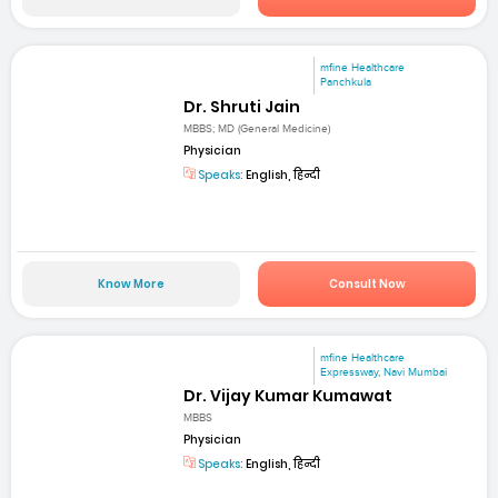
mfine Healthcare
Panchkula
Dr. Shruti Jain
MBBS; MD (General Medicine)
Physician
Speaks:
English, हिन्दी
Know More
Consult Now
mfine Healthcare
Expressway, Navi Mumbai
Dr. Vijay Kumar Kumawat
MBBS
Physician
Speaks:
English, हिन्दी