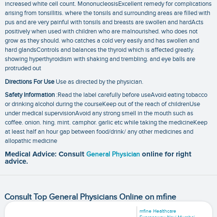
increased white cell count. MononucleosisExcellent remedy for complications
arising from tonsillitis. where the tonsils and surrounding areas are filled with
pus and are very painful with tonsils and breasts are swollen and hardActs
positively when used with children who are malnourished. who does not
grow as they should. who catches a cold very easily and has swollen and
hard glandsControls and balances the thyroid which is affected greatly.
showing hyperthyroidism with shaking and trembling. and eye balls are
protruded out
Directions For Use
Use as directed by the physician.
Safety Information
:Read the label carefully before useAvoid eating tobacco
or drinking alcohol during the courseKeep out of the reach of childrenUse
under medical supervisionAvoid any strong smell in the mouth such as
coffee. onion. hing. mint. camphor. garlic etc while taking the medicineKeep
at least half an hour gap between food/drink/ any other medicines and
allopathic medicine
Medical Advice: Consult
General Physician
online for right
advice.
Consult Top General Physicians Online on mfine
mfine Healthcare