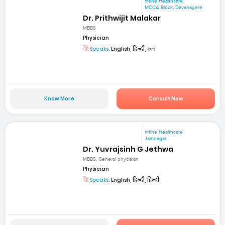
mfine Healthcare
MCCA Block, Davanagere
Dr. Prithwijit Malakar
MBBS
Physician
Speaks:
English, हिन्दी, বাংলা
Know More
Consult Now
mfine Healthcare
Jamnagar
Dr. Yuvrajsinh G Jethwa
MBBS, General phycisian
Physician
Speaks:
English, हिन्दी, हिन्दी