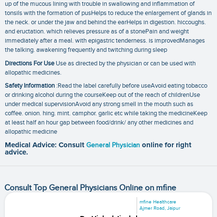
up of the mucous lining with trouble in swallowing and inflammation of
tonsils with the formation of pusHelps to reduce the enlargement of glands in
the neck. or under the jaw and behind the earHelps in digestion. hiccoughs.
and eructation. which relieves pressure as of a stonePain and weight
immediately after a meal. with epigastric tenderness. is improvedManages
the talking. awakening frequently and twitching during sleep
Directions For Use
Use as directed by the physician or can be used with
allopathic medicines.
Safety Information
:Read the label carefully before useAvoid eating tobacco
or drinking alcohol during the courseKeep out of the reach of childrenUse
under medical supervisionAvoid any strong smell in the mouth such as
coffee. onion. hing. mint. camphor. garlic etc while taking the medicineKeep
at least half an hour gap between food/drink/ any other medicines and
allopathic medicine
Medical Advice: Consult
General Physician
online for right
advice.
Consult Top General Physicians Online on mfine
mfine Healthcare
Ajmer Road, Jaipur