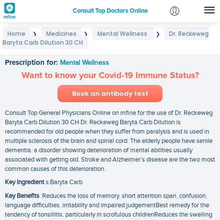
Consult Top Doctors Online
Home
Medicines
Mental Wellness
Dr. Reckeweg
❯
❯
❯
Login
Baryta Carb Dilution 30 CH
Dr. Reckeweg Baryta Carb Dilution 30 CH
Signup
Prescription for:
Mental Wellness
Want to know your Covid-19 Immune Status?
Book an antibody test
Consult Top General Physicians Online on mfine for the use of Dr. Reckeweg
Baryta Carb Dilution 30 CH Dr. Reckeweg Baryta Carb Dilution is
recommended for old people when they suffer from paralysis and is used in
multiple sclerosis of the brain and spinal cord. The elderly people have senile
dementia. a disorder showing deterioration of mental abilities usually
associated with getting old. Stroke and Alzheimer’s disease are the two most
common causes of this deterioration.
Key Ingredient
s:Baryta Carb
Key Benefits
:Reduces the loss of memory. short attention span. confusion.
language difficulties. irritability and impaired judgementBest remedy for the
tendency of tonsillitis. particularly in scrofulous childrenReduces the swelling