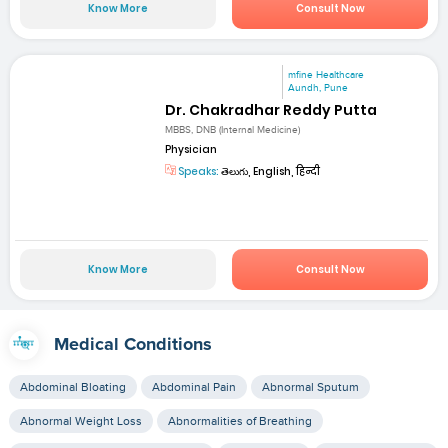
Know More
Consult Now
mfine Healthcare
Aundh, Pune
Dr. Chakradhar Reddy Putta
MBBS, DNB (Internal Medicine)
Physician
Speaks:
తెలుగు, English, हिन्दी
Know More
Consult Now
Medical Conditions
Abdominal Bloating
Abdominal Pain
Abnormal Sputum
Abnormal Weight Loss
Abnormalities of Breathing