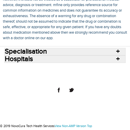
advice, diagnosis or treatment. mfine only provides reference source for
common information on medicines and does not guarantee its accuracy or
exhaustiveness. The absence of a warning for any drug or combination
thereof, should not be assumed to indicate that the drug or combination is
safe, effective, or appropriate for any given patient. If you have any doubts
about medication mentioned above then we strongly recommend you consult
with a doctor online on our app.
Specialisation
Hospitals
Consult Doctors Online
Hospitals
Doctors
Specialities
Conditions
Medicines
Medicine Delivery
Blog
Join Us
Terms of Use
Privacy Policy
Sitemap
© 2018 NovoCura Tech Health Services
© 2019 NovoCura Tech Health Services
View Non-AMP Version
Top