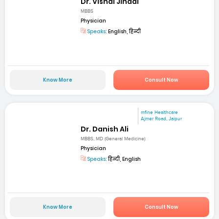
Dr. Vishal Jindal
MBBS
Physician
Speaks:
English, हिन्दी
Know More
Consult Now
mfine Healthcare
Ajmer Road, Jaipur
Dr. Danish Ali
MBBS, MD (General Medicine)
Physician
Speaks:
हिन्दी, English
Know More
Consult Now