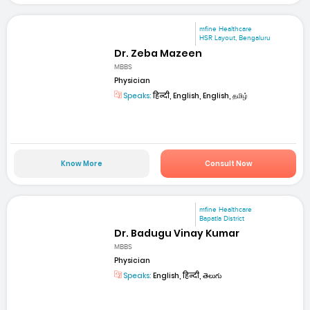
mfine Healthcare
HSR Layout, Bengaluru
Dr. Zeba Mazeen
MBBS
Physician
Speaks:
हिन्दी, English, English, தமிழ்
Know More
Consult Now
mfine Healthcare
Bapatla District
Dr. Badugu Vinay Kumar
MBBS
Physician
Speaks:
English, हिन्दी, తెలుగు