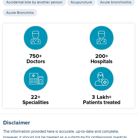
Accidental bite by another person
Acupuncture
Acute bronchiolitis
Acute Bronchitis
750+
200+
Doctors
Hospitals
22+
3 Lakh+
Specialities
Patients treated
Disclaimer
The information provided here is accurate, up-to-date and complete,
however, it should not be treated as a substitute for professional medical