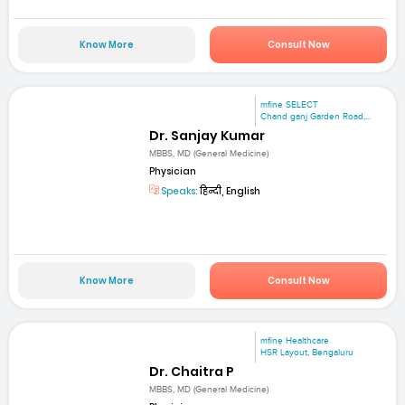
Know More
Consult Now
mfine SELECT
Chand ganj Garden Road,...
Dr. Sanjay Kumar
MBBS, MD (General Medicine)
Physician
Speaks:
हिन्दी, English
Know More
Consult Now
mfine Healthcare
HSR Layout, Bengaluru
Dr. Chaitra P
MBBS, MD (General Medicine)