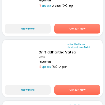
Physician
Speaks:
English, हिन्दी, ಕನ್ನಡ
Know More
Consult Now
mfine Healthcare
Janakpuri, New Delhi
Dr. Siddhartha Vatsa
MBBS
Physician
Speaks:
हिन्दी, English
Know More
Consult Now