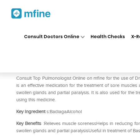
Home
Medicines
Respiratory
❯
❯
❯
Consult Doctors Online
Health Checks
X-R
Dr. Reckeweg Badiaga Diluti
Prescription for:
Respiratory
Consult Top Pulmonologist Online on mfine for the use of 
is an effective medication for the treatment of sore muscles 
swollen glands and partial paralysis. It is also used for the t
using this medicine.
Key Ingredient
s:BadiagaAlcohol
Key Benefits
:Relieves muscle sorenessHelps in reducing for
swollen glands and partial paralysisUseful in treatment of B