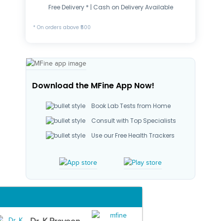
Free Delivery * | Cash on Delivery Available
* On orders above ₹500
Download the MFine App Now!
Book Lab Tests from Home
Consult with Top Specialists
Use our Free Health Trackers