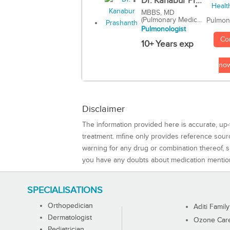
Dr. Kanabur Pr...
MBBS, MD
(Pulmonary Medic...
Pulmon
Pulmonologist
Co
10+ Years exp
no
Disclaimer
The information provided here is accurate, up-
treatment. mfine only provides reference sou
warning for any drug or combination thereof, sh
you have any doubts about medication mentio
SPECIALISATIONS
Orthopedician
Aditi Family
Dermatologist
Ozone Care 
Pediatrician