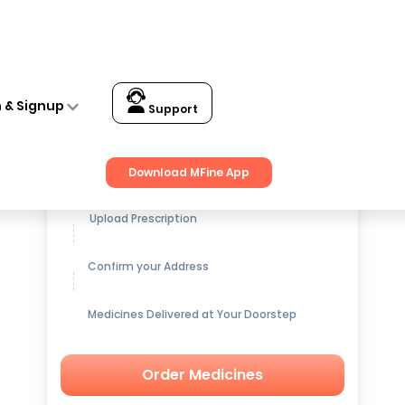
n & Signup
Support
Get up to
15% OFF
on Medicines
Download MFine App
Upload Prescription
Confirm your Address
Medicines Delivered at Your Doorstep
Order Medicines