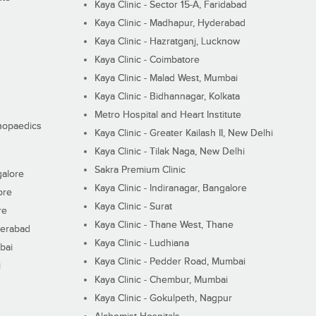
Kaya Clinic - Sector 15-A, Faridabad
Kaya Clinic - Madhapur, Hyderabad
Kaya Clinic - Hazratganj, Lucknow
Kaya Clinic - Coimbatore
Kaya Clinic - Malad West, Mumbai
Kaya Clinic - Bidhannagar, Kolkata
Metro Hospital and Heart Institute
thopaedics
Kaya Clinic - Greater Kailash II, New Delhi
Kaya Clinic - Tilak Naga, New Delhi
Sakra Premium Clinic
galore
Kaya Clinic - Indiranagar, Bangalore
ore
Kaya Clinic - Surat
re
Kaya Clinic - Thane West, Thane
derabad
Kaya Clinic - Ludhiana
bai
Kaya Clinic - Pedder Road, Mumbai
i
Kaya Clinic - Chembur, Mumbai
Kaya Clinic - Gokulpeth, Nagpur