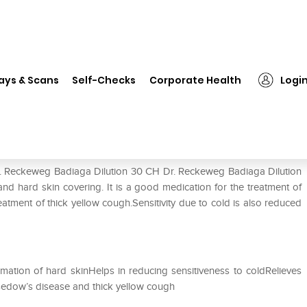
Dr. Reckeweg Badiaga Dilution 30 CH
ays & Scans
Self-Checks
Corporate Health
Logi
on 30 CH
Dr. Reckeweg Badiaga Dilution 30 CH Dr. Reckeweg Badiaga Dilution
and hard skin covering. It is a good medication for the treatment of
reatment of thick yellow cough.Sensitivity due to cold is also reduced
mation of hard skinHelps in reducing sensitiveness to coldRelieves
asedow’s disease and thick yellow cough