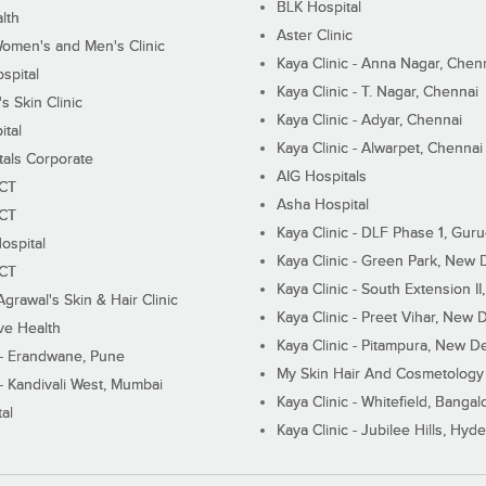
BLK Hospital
lth
Aster Clinic
Women's and Men's Clinic
Kaya Clinic - Anna Nagar, Chen
spital
Kaya Clinic - T. Nagar, Chennai
 Skin Clinic
Kaya Clinic - Adyar, Chennai
ital
Kaya Clinic - Alwarpet, Chennai
tals Corporate
AIG Hospitals
ECT
Asha Hospital
ECT
Kaya Clinic - DLF Phase 1, Gur
ospital
Kaya Clinic - Green Park, New 
ECT
Kaya Clinic - South Extension I
Agrawal's Skin & Hair Clinic
Kaya Clinic - Preet Vihar, New D
ive Health
Kaya Clinic - Pitampura, New De
 - Erandwane, Pune
My Skin Hair And Cosmetology 
 - Kandivali West, Mumbai
Kaya Clinic - Whitefield, Bangal
al
Kaya Clinic - Jubilee Hills, Hyd