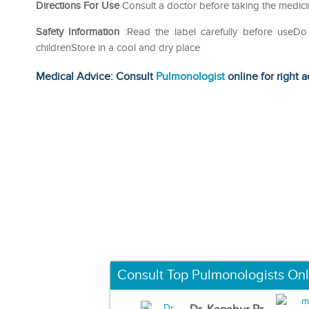
Directions For Use
Consult a doctor before taking the medici
Safety Information
:Read the label carefully before use
childrenStore in a cool and dry place
Medical Advice: Consult
Pulmonologist
online for right a
Consult Top Pulmonologists Onl