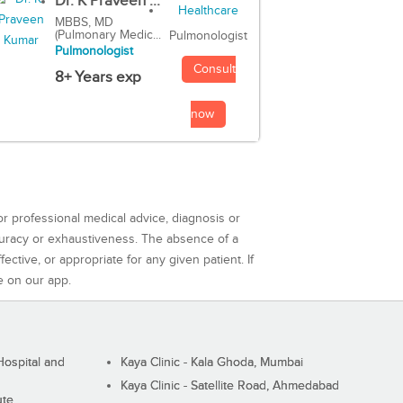
Dr. K Praveen ...
MBBS, MD
(Pulmonary Medic...
Pulmonologist
Pulmonologist
Consult
8+ Years exp
now
or professional medical advice, diagnosis or
curacy or exhaustiveness. The absence of a
ctive, or appropriate for any given patient. If
e on our app.
ospital and
Kaya Clinic - Kala Ghoda, Mumbai
Kaya Clinic - Satellite Road, Ahmedabad
ute