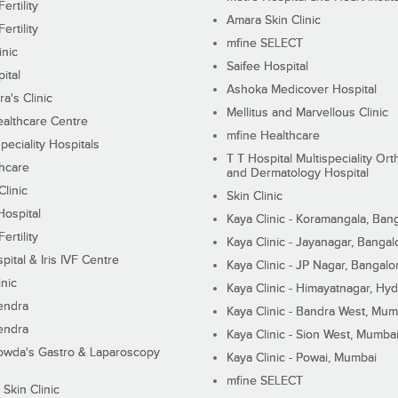
ertility
Amara Skin Clinic
ertility
mfine SELECT
inic
Saifee Hospital
ital
Ashoka Medicover Hospital
ra's Clinic
Mellitus and Marvellous Clinic
althcare Centre
mfine Healthcare
peciality Hospitals
T T Hospital Multispeciality Or
hcare
and Dermatology Hospital
linic
Skin Clinic
Hospital
Kaya Clinic - Koramangala, Ban
ertility
Kaya Clinic - Jayanagar, Bangal
pital & Iris IVF Centre
Kaya Clinic - JP Nagar, Bangalo
inic
Kaya Clinic - Himayatnagar, Hy
endra
Kaya Clinic - Bandra West, Mum
endra
Kaya Clinic - Sion West, Mumba
wda's Gastro & Laparoscopy
Kaya Clinic - Powai, Mumbai
mfine SELECT
 Skin Clinic