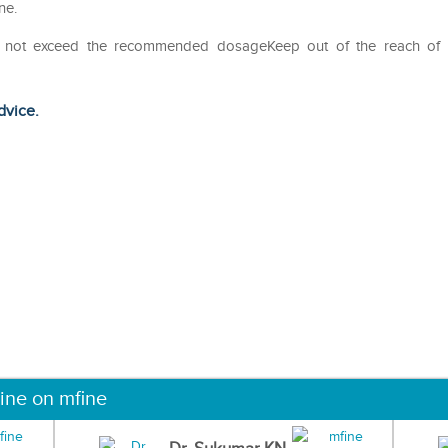
ne.
Do not exceed the recommended dosageKeep out of the reach of
dvice.
ine on mfine