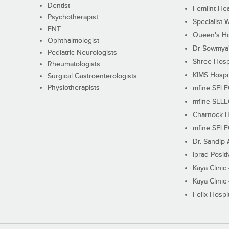
Dentist
Femiint Hea
Psychotherapist
Specialist 
ENT
Queen's Ho
Ophthalmologist
Dr Sowmya's
Pediatric Neurologists
Shree Hosp
Rheumatologists
KIMS Hospi
Surgical Gastroenterologists
Physiotherapists
mfine SEL
mfine SEL
Charnock H
mfine SEL
Dr. Sandip 
Iprad Posit
Kaya Clinic
Kaya Clinic
Felix Hospit