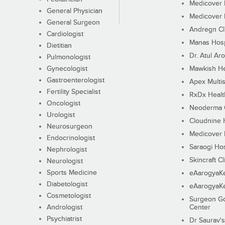
Medicover F
General Physician
Medicover F
General Surgeon
Andregn Cl
Cardiologist
Manas Hosp
Dietitian
Dr. Atul Aro
Pulmonologist
Gynecologist
Mawkish He
Gastroenterologist
Apex Multis
Fertility Specialist
RxDx Healt
Oncologist
Neoderma C
Urologist
Cloudnine 
Neurosurgeon
Medicover F
Endocrinologist
Saraogi Hos
Nephrologist
Skincraft Cl
Neurologist
Sports Medicine
eAarogyaK
Diabetologist
eAarogyaK
Cosmetologist
Surgeon Go
Andrologist
Center
Psychiatrist
Dr Saurav's