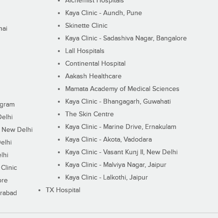
Alchemist Hospitals
Kaya Clinic - Aundh, Pune
Skinette Clinic
nai
Kaya Clinic - Sadashiva Nagar, Bangalore
Lall Hospitals
Continental Hospital
Aakash Healthcare
Mamata Academy of Medical Sciences
Kaya Clinic - Bhangagarh, Guwahati
ugram
The Skin Centre
Delhi
Kaya Clinic - Marine Drive, Ernakulam
I, New Delhi
Kaya Clinic - Akota, Vadodara
elhi
Kaya Clinic - Vasant Kunj II, New Delhi
lhi
Kaya Clinic - Malviya Nagar, Jaipur
Clinic
Kaya Clinic - Lalkothi, Jaipur
ore
TX Hospital
erabad