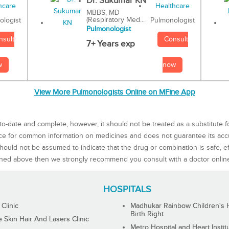
Dr. Sukumar KN
MBBS, MD
(Respiratory Med...
Pulmonologist
ologist
Pulmonologist
Consult
nsult
7+ Years exp
now
w
View More Pulmonologists Online on MFine App
to-date and complete, however, it should not be treated as a substitute f
rce for common information on medicines and does not guarantee its ac
ould not be assumed to indicate that the drug or combination is safe, effe
ned above then we strongly recommend you consult with a doctor onlin
HOSPITALS
 Clinic
Madhukar Rainbow Children's H
Birth Right
Skin Hair And Lasers Clinic
Metro Hospital and Heart Instit