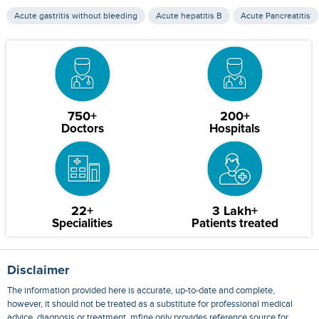
Acute gastritis without bleeding
Acute hepatitis B
Acute Pancreatitis
750+
200+
Doctors
Hospitals
22+
3 Lakh+
Specialities
Patients treated
Disclaimer
The information provided here is accurate, up-to-date and complete,
however, it should not be treated as a substitute for professional medical
advice, diagnosis or treatment. mfine only provides reference source for