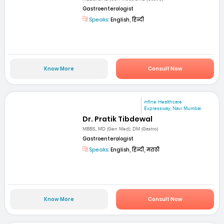
Gastroenterologist
Speaks:
English, हिन्दी
Know More
Consult Now
mfine Healthcare
Expressway, Navi Mumbai
Dr. Pratik Tibdewal
MBBS, MD (Gen Med), DM (Gastro)
Gastroenterologist
Speaks:
English, हिन्दी, मराठी
Know More
Consult Now