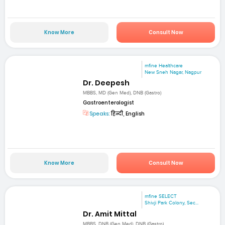
Know More
Consult Now
mfine Healthcare
New Sneh Nagar, Nagpur
Dr. Deepesh
MBBS, MD (Gen Med), DNB (Gastro)
Gastroenterologist
Speaks:
हिन्दी, English
Know More
Consult Now
mfine SELECT
Shivji Park Colony, Sec...
Dr. Amit Mittal
MBBS, DNB (Gen Med), DNB (Gastro)