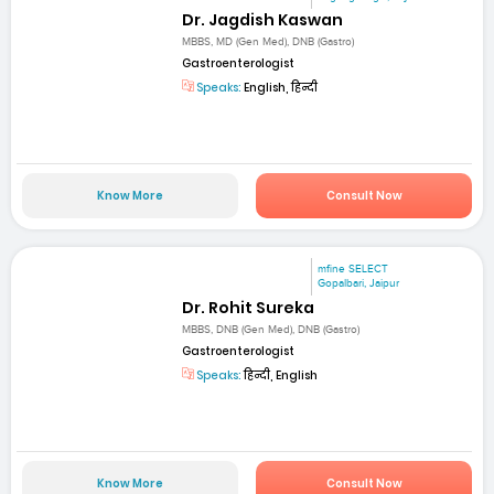
Dr. Jagdish Kaswan
MBBS, MD (Gen Med), DNB (Gastro)
Gastroenterologist
Speaks:
English, हिन्दी
Know More
Consult Now
mfine SELECT
Gopalbari, Jaipur
Dr. Rohit Sureka
MBBS, DNB (Gen Med), DNB (Gastro)
Gastroenterologist
Speaks:
हिन्दी, English
Know More
Consult Now