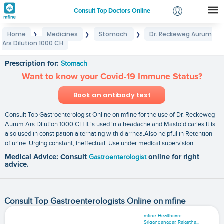
Consult Top Doctors Online
Home
Medicines
Stomach
Dr. Reckeweg Aurum
❯
❯
❯
Login
Ars Dilution 1000 CH
Dr. Reckeweg Aurum Ars Dilution 1000 CH
Signup
Prescription for:
Stomach
Want to know your Covid-19 Immune Status?
Book an antibody test
Consult Top Gastroenterologist Online on mfine for the use of Dr. Reckeweg
Aurum Ars Dilution 1000 CH It is used in a headache and Mastoid caries.It is
also used in constipation alternating with diarrhea.Also helpful in Retention
of urine. Urging constant; ineffectual. Use under medical supervision.
Medical Advice: Consult
Gastroenterologist
online for right
advice.
Consult Top Gastroenterologists Online on mfine
mfine Healthcare
Sriganganagar, Rajastha...