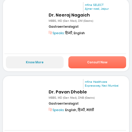
mfine SELECT
Ajmer road, Jaipur
Dr. Neeraj Nagaich
MBBS, MD (Gen Med), DM (Gastro)
Gastroenterologist
Speaks:
हिन्दी, English
Know More
Consult Now
mfine Healthcare
Expressway, Navi Mumbai
Dr. Pavan Dhoble
MBBS, MD (Gen Med), DNB (Gastro)
Gastroenterologist
Speaks:
English, हिन्दी, मराठी