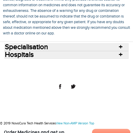
common information on medicines and does not guarantee its accuracy or
exhaustiveness. The absence of a warning for any drug or combination
thereof, should not be assumed to indicate that the drug or combination is
safe, effective, or appropriate for any given patient. If you have any doubts
about medication mentioned above then we strongly recommend you consult
with a doctor online on our app.
Specialisation
Hospitals
Consult Doctors Online
Hospitals
Doctors
Specialities
Conditions
Medicines
Medicine Delivery
Blog
Join Us
Terms of Use
Privacy Policy
Sitemap
© 2018 NovoCura Tech Health Services
© 2019 NovoCura Tech Health Services
View Non-AMP Version
Top
Order Medicines and get up