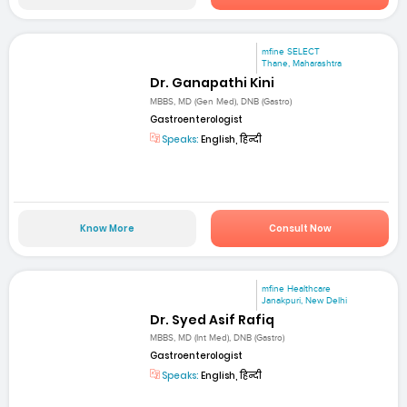
mfine SELECT
Thane, Maharashtra
Dr. Ganapathi Kini
MBBS, MD (Gen Med), DNB (Gastro)
Gastroenterologist
Speaks:
English, हिन्दी
Know More
Consult Now
mfine Healthcare
Janakpuri, New Delhi
Dr. Syed Asif Rafiq
MBBS, MD (Int Med), DNB (Gastro)
Gastroenterologist
Speaks:
English, हिन्दी