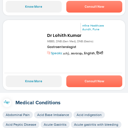
Know More
Consult Now
mfine Healthcare
Aundh, Pune
Dr Lohith Kumar
MBBS, DNB (Gen Med), DNB (Gastro)
Gastroenterologist
Speaks:
தமிழ், മലയാളം, English, हिन्दी
Know More
Consult Now
Medical Conditions
Abdominal Pain
Acid Base Imbalance
Acid indigestion
Acid Peptic Disease
Acute Gastritis
Acute gastritis with bleeding