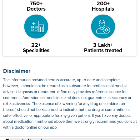
750+
200+
Doctors
Hospitals
22+
3 Lakh+
Specialities
Patients treated
Disclaimer
The information provided here is accurate, up-to-date and complete,
however, it should not be treated as a substitute for professional medical
advice, diagnosis or treatment. mfine only provides reference source for
common information on medicines and does not guarantee its accuracy or
exhaustiveness. The absence of a warning for any drug or combination
thereof, should not be assumed to indicate that the drug or combination is
safe, effective, or appropriate for any given patient. If you have any doubts
about medication mentioned above then we strongly recommend you consult
with a doctor online on our app.