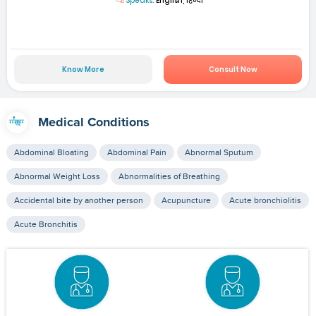
Speaks:
English, हिन्दी
Know More
Consult Now
Medical Conditions
Abdominal Bloating
Abdominal Pain
Abnormal Sputum
Abnormal Weight Loss
Abnormalities of Breathing
Accidental bite by another person
Acupuncture
Acute bronchiolitis
Acute Bronchitis