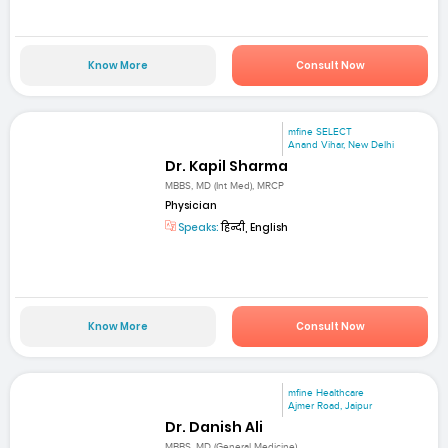
Know More
Consult Now
mfine SELECT
Anand Vihar, New Delhi
Dr. Kapil Sharma
MBBS, MD (Int Med), MRCP
Physician
Speaks:
हिन्दी, English
Know More
Consult Now
mfine Healthcare
Ajmer Road, Jaipur
Dr. Danish Ali
MBBS, MD (General Medicine)