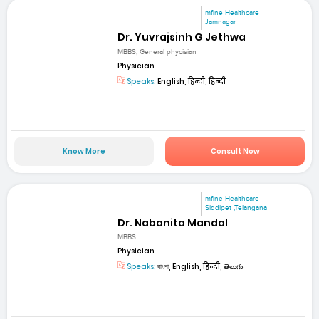
mfine Healthcare
Jamnagar
Dr. Yuvrajsinh G Jethwa
MBBS, General phycisian
Physician
Speaks:
English, हिन्दी, हिन्दी
Know More
Consult Now
mfine Healthcare
Siddipet ,Telangana
Dr. Nabanita Mandal
MBBS
Physician
Speaks:
বাংলা, English, हिन्दी, తెలుగు