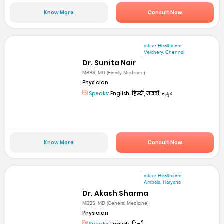
Know More
Consult Now
mfine Healthcare
Velchery, Chennai
Dr. Sunita Nair
MBBS, MD (Family Medicine)
Physician
Speaks:
English, हिन्दी, मराठी, ಕನ್ನಡ
Know More
Consult Now
mfine Healthcare
Ambala, Haryana
Dr. Akash Sharma
MBBS, MD (General Medicine)
Physician