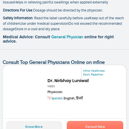
tissuesHelps in relieving painful swellings when applied externally
Directions For Use
Dosage should be directed by the physician.
Safety Information
:Read the label carefully before useKeep out of the reach
of childrenUse under medical supervisionDo not exceed the recommended
dosageStore in a cool and dry place
Medical Advice: Consult
General Physician
online for right
advice.
Consult Top General Physicians Online on mfine
mfine Healthcare
Deoli, Rajasthan
Dr. Nirbhay Luniwal
MBBS
Physician
Speaks:
English, हिन्दी
Know More
Consult Now