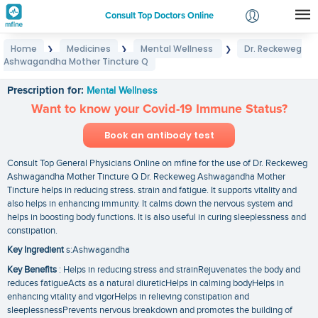
Consult Top Doctors Online
Home
Medicines
Mental Wellness
Dr. Reckeweg
❯
❯
❯
Login
Ashwagandha Mother Tincture Q
Dr. Reckeweg Ashwagandha Mother Tincture Q
Signup
Prescription for:
Mental Wellness
Want to know your Covid-19 Immune Status?
Book an antibody test
Consult Top General Physicians Online on mfine for the use of Dr. Reckeweg
Ashwagandha Mother Tincture Q Dr. Reckeweg Ashwagandha Mother
Tincture helps in reducing stress. strain and fatigue. It supports vitality and
also helps in enhancing immunity. It calms down the nervous system and
helps in boosting body functions. It is also useful in curing sleeplessness and
constipation.
Key Ingredient
s:Ashwagandha
Key Benefits
: Helps in reducing stress and strainRejuvenates the body and
reduces fatigueActs as a natural diureticHelps in calming bodyHelps in
enhancing vitality and vigorHelps in relieving constipation and
sleeplessnessPrevents nervous breakdown and promotes the building of