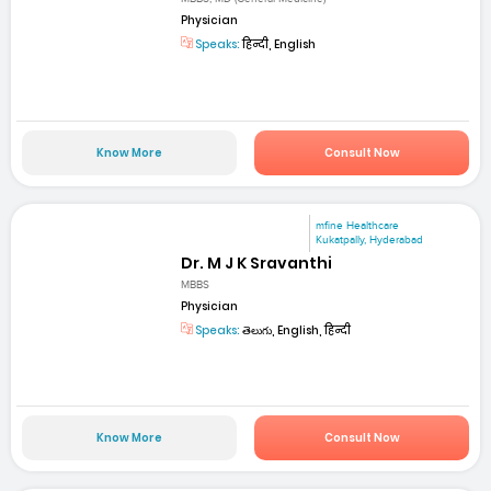
Physician
Speaks:
हिन्दी, English
Know More
Consult Now
mfine Healthcare
Kukatpally, Hyderabad
Dr. M J K Sravanthi
MBBS
Physician
Speaks:
తెలుగు, English, हिन्दी
Know More
Consult Now