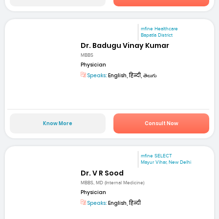
mfine Healthcare
Bapatla District
Dr. Badugu Vinay Kumar
MBBS
Physician
Speaks:
English, हिन्दी, తెలుగు
Know More
Consult Now
mfine SELECT
Mayur Vihar, New Delhi
Dr. V R Sood
MBBS, MD (Internal Medicine)
Physician
Speaks:
English, हिन्दी