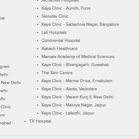
Alchemist Hospitals
Kaya Clinic - Aundh, Pune
Skinette Clinic
nai
Kaya Clinic - Sadashiva Nagar, Bangalore
Lall Hospitals
Continental Hospital
Aakash Healthcare
Mamata Academy of Medical Sciences
Kaya Clinic - Bhangagarh, Guwahati
ugram
The Skin Centre
Delhi
Kaya Clinic - Marine Drive, Ernakulam
I, New Delhi
Kaya Clinic - Akota, Vadodara
elhi
Kaya Clinic - Vasant Kunj II, New Delhi
lhi
Kaya Clinic - Malviya Nagar, Jaipur
Clinic
Kaya Clinic - Lalkothi, Jaipur
ore
TX Hospital
erabad