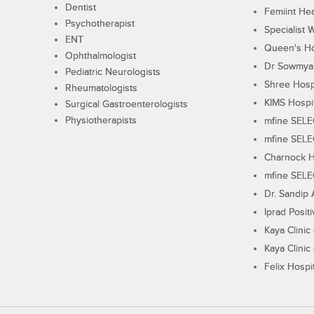
Dentist
Femiint Hea
Psychotherapist
Specialist 
ENT
Queen's Ho
Ophthalmologist
Dr Sowmya's
Pediatric Neurologists
Shree Hosp
Rheumatologists
KIMS Hospi
Surgical Gastroenterologists
Physiotherapists
mfine SEL
mfine SEL
Charnock H
mfine SEL
Dr. Sandip 
Iprad Posit
Kaya Clinic
Kaya Clinic
Felix Hospit