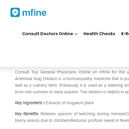
Home
Medicines
Mental Wellness
❯
❯
Consult Doctors Online
Health Checks
X-R
Dr. Reckeweg Artemisia Vulg 
Prescription for:
Mental Wellness
Consult Top General Physicians Online on mfine for the
Artemisia Vulg Dilution is a homoeopathy medicine that is pr
well as a culinary herb. Previously. it is used as a bittering
from mid-summer to early autumn. The dilution is helpful in ep
Key Ingredient
s:Extracts of mugwort plant
Key Benefits
:Relieves spasms of twitching during mensesCu
blurry visions due to dizzinessReduces profuse sweat in fever 