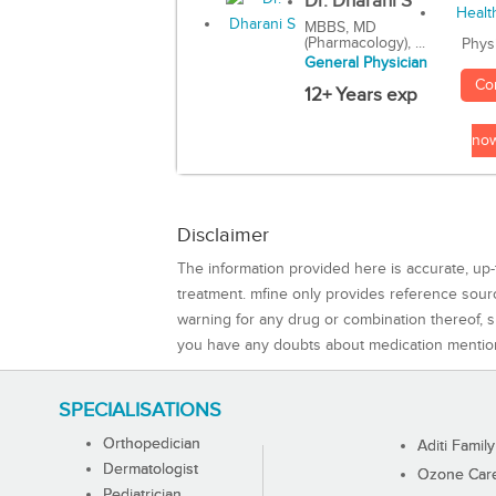
Dr. Dharani S
MBBS, MD
(Pharmacology), ...
Phys
General Physician
Co
12+ Years exp
no
Disclaimer
The information provided here is accurate, up-
treatment. mfine only provides reference sou
warning for any drug or combination thereof, sh
you have any doubts about medication mentio
SPECIALISATIONS
Orthopedician
Aditi Family
Dermatologist
Ozone Care 
Pediatrician