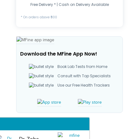
Free Delivery * | Cash on Delivery Available
* On orders above ₹500
Download the MFine App Now!
Book Lab Tests from Home
Consult with Top Specialists
Use our Free Health Trackers