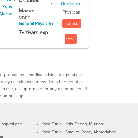
Dr. Zeba
Mazee...
Physician
MBBS
Consult
General Physician
7+ Years exp
now
or professional medical advice, diagnosis or
curacy or exhaustiveness. The absence of a
ctive, or appropriate for any given patient. If
e on our app.
ospital and
Kaya Clinic - Kala Ghoda, Mumbai
Kaya Clinic - Satellite Road, Ahmedabad
ute