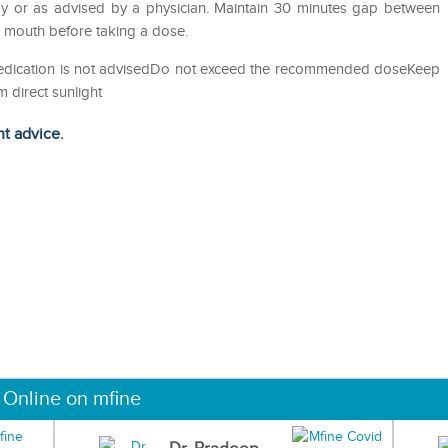
y or as advised by a physician. Maintain 30 minutes gap between
e mouth before taking a dose.
-medication is not advisedDo not exceed the recommended doseKeep
m direct sunlight
ht advice.
 Online on mfine