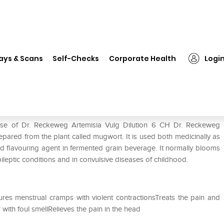
❯
Dr. Reckeweg Artemisia Vulg Dilution 6 CH
ays & Scans
Self-Checks
Corporate Health
Logi
Dilution 6 CH
 use of Dr. Reckeweg Artemisia Vulg Dilution 6 CH Dr. Reckeweg
epared from the plant called mugwort. It is used both medicinally as
 and flavouring agent in fermented grain beverage. It normally blooms
ileptic conditions and in convulsive diseases of childhood.
res menstrual cramps with violent contractionsTreats the pain and
with foul smellRelieves the pain in the head