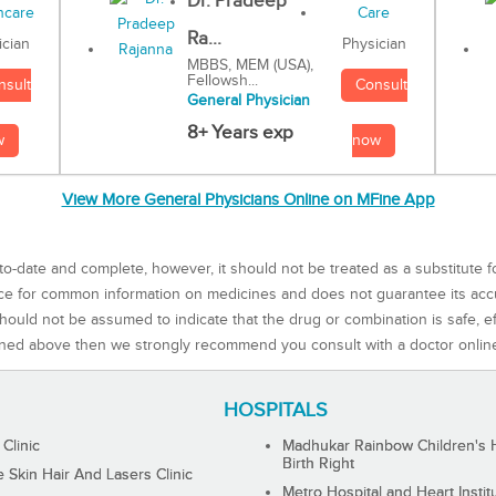
Dr. Pradeep
Ra...
Physician
ician
MBBS, MEM (USA),
Fellowsh...
Consult
nsult
General Physician
8+ Years exp
now
w
View More General Physicians Online on MFine App
to-date and complete, however, it should not be treated as a substitute f
rce for common information on medicines and does not guarantee its ac
ould not be assumed to indicate that the drug or combination is safe, effe
ned above then we strongly recommend you consult with a doctor onlin
HOSPITALS
 Clinic
Madhukar Rainbow Children's H
Birth Right
Skin Hair And Lasers Clinic
Metro Hospital and Heart Instit