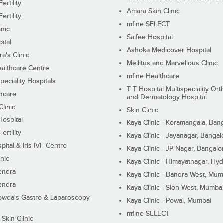
ertility
Amara Skin Clinic
ertility
mfine SELECT
inic
Saifee Hospital
ital
Ashoka Medicover Hospital
ra's Clinic
Mellitus and Marvellous Clinic
althcare Centre
mfine Healthcare
peciality Hospitals
T T Hospital Multispeciality Or
hcare
and Dermatology Hospital
linic
Skin Clinic
Hospital
Kaya Clinic - Koramangala, Ban
ertility
Kaya Clinic - Jayanagar, Bangal
pital & Iris IVF Centre
Kaya Clinic - JP Nagar, Bangalo
inic
Kaya Clinic - Himayatnagar, Hy
endra
Kaya Clinic - Bandra West, Mum
endra
Kaya Clinic - Sion West, Mumba
wda's Gastro & Laparoscopy
Kaya Clinic - Powai, Mumbai
mfine SELECT
 Skin Clinic