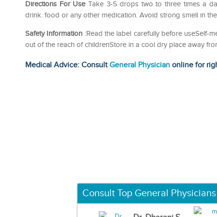
Directions For Use
Take 3-5 drops two to three times a da
drink. food or any other medication. Avoid strong smell in th
Safety Information
:Read the label carefully before useSelf
out of the reach of childrenStore in a cool dry place away fro
Medical Advice: Consult
General Physician
online for rig
Consult Top General Physicians