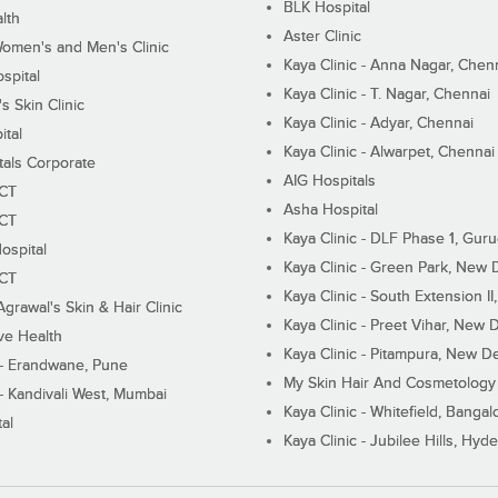
BLK Hospital
lth
Aster Clinic
Women's and Men's Clinic
Kaya Clinic - Anna Nagar, Chen
spital
Kaya Clinic - T. Nagar, Chennai
 Skin Clinic
Kaya Clinic - Adyar, Chennai
ital
Kaya Clinic - Alwarpet, Chennai
tals Corporate
AIG Hospitals
ECT
Asha Hospital
ECT
Kaya Clinic - DLF Phase 1, Gur
ospital
Kaya Clinic - Green Park, New 
ECT
Kaya Clinic - South Extension I
Agrawal's Skin & Hair Clinic
Kaya Clinic - Preet Vihar, New D
ive Health
Kaya Clinic - Pitampura, New De
 - Erandwane, Pune
My Skin Hair And Cosmetology 
 - Kandivali West, Mumbai
Kaya Clinic - Whitefield, Bangal
al
Kaya Clinic - Jubilee Hills, Hyd