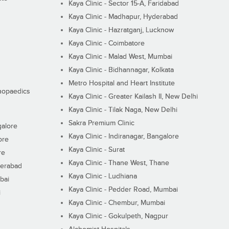
Kaya Clinic - Sector 15-A, Faridabad
Kaya Clinic - Madhapur, Hyderabad
Kaya Clinic - Hazratganj, Lucknow
Kaya Clinic - Coimbatore
Kaya Clinic - Malad West, Mumbai
Kaya Clinic - Bidhannagar, Kolkata
Metro Hospital and Heart Institute
thopaedics
Kaya Clinic - Greater Kailash II, New Delhi
Kaya Clinic - Tilak Naga, New Delhi
Sakra Premium Clinic
galore
Kaya Clinic - Indiranagar, Bangalore
ore
Kaya Clinic - Surat
re
Kaya Clinic - Thane West, Thane
derabad
Kaya Clinic - Ludhiana
bai
Kaya Clinic - Pedder Road, Mumbai
i
Kaya Clinic - Chembur, Mumbai
Kaya Clinic - Gokulpeth, Nagpur