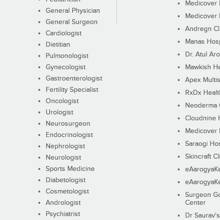
Medicover F
General Physician
Medicover F
General Surgeon
Andregn Cl
Cardiologist
Manas Hosp
Dietitian
Dr. Atul Aro
Pulmonologist
Gynecologist
Mawkish He
Gastroenterologist
Apex Multis
Fertility Specialist
RxDx Healt
Oncologist
Neoderma C
Urologist
Cloudnine 
Neurosurgeon
Medicover F
Endocrinologist
Saraogi Hos
Nephrologist
Skincraft Cl
Neurologist
Sports Medicine
eAarogyaK
Diabetologist
eAarogyaK
Cosmetologist
Surgeon Go
Andrologist
Center
Psychiatrist
Dr Saurav's