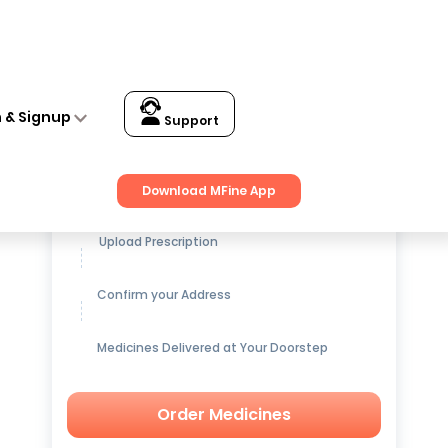
n & Signup
Support
Get up to
15% OFF
on Medicines
Download MFine App
Upload Prescription
Confirm your Address
Medicines Delivered at Your Doorstep
Order Medicines