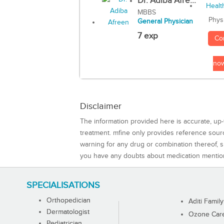
Dr. Adiba Afre...
MBBS
Phys
General Physician
7 exp
Co
no
Disclaimer
The information provided here is accurate, up-
treatment. mfine only provides reference sou
warning for any drug or combination thereof, sh
you have any doubts about medication mentio
SPECIALISATIONS
Orthopedician
Aditi Family
Dermatologist
Ozone Care 
Pediatrician