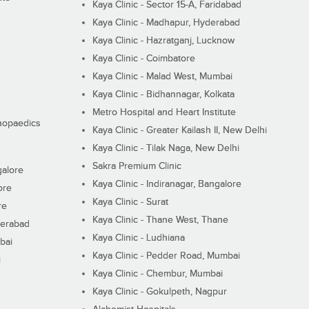
Kaya Clinic - Sector 15-A, Faridabad
Kaya Clinic - Madhapur, Hyderabad
Kaya Clinic - Hazratganj, Lucknow
Kaya Clinic - Coimbatore
Kaya Clinic - Malad West, Mumbai
Kaya Clinic - Bidhannagar, Kolkata
Metro Hospital and Heart Institute
thopaedics
Kaya Clinic - Greater Kailash II, New Delhi
Kaya Clinic - Tilak Naga, New Delhi
Sakra Premium Clinic
galore
Kaya Clinic - Indiranagar, Bangalore
ore
Kaya Clinic - Surat
re
Kaya Clinic - Thane West, Thane
derabad
Kaya Clinic - Ludhiana
bai
Kaya Clinic - Pedder Road, Mumbai
i
Kaya Clinic - Chembur, Mumbai
Kaya Clinic - Gokulpeth, Nagpur