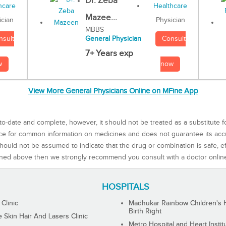
Dr. Zeba
Mazee...
Physician
ician
MBBS
Consult
nsult
General Physician
7+ Years exp
now
w
View More General Physicians Online on MFine App
to-date and complete, however, it should not be treated as a substitute f
rce for common information on medicines and does not guarantee its ac
ould not be assumed to indicate that the drug or combination is safe, effe
ned above then we strongly recommend you consult with a doctor onlin
HOSPITALS
 Clinic
Madhukar Rainbow Children's H
Birth Right
Skin Hair And Lasers Clinic
Metro Hospital and Heart Instit