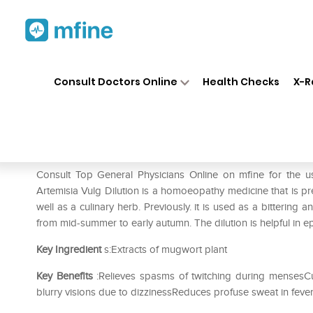
Home
Medicines
Mental Wellness
❯
❯
Consult Doctors Online
Health Checks
X-R
Dr. Reckeweg Artemisia Vulg 
Prescription for:
Mental Wellness
Consult Top General Physicians Online on mfine for the 
Artemisia Vulg Dilution is a homoeopathy medicine that is pr
well as a culinary herb. Previously. it is used as a bittering
from mid-summer to early autumn. The dilution is helpful in ep
Key Ingredient
s:Extracts of mugwort plant
Key Benefits
:Relieves spasms of twitching during mensesCu
blurry visions due to dizzinessReduces profuse sweat in fever 