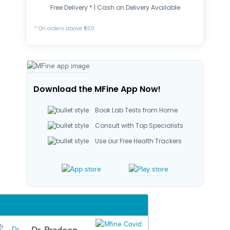
Free Delivery * | Cash on Delivery Available
* On orders above ₹500
Download the MFine App Now!
Book Lab Tests from Home
Consult with Top Specialists
Use our Free Health Trackers