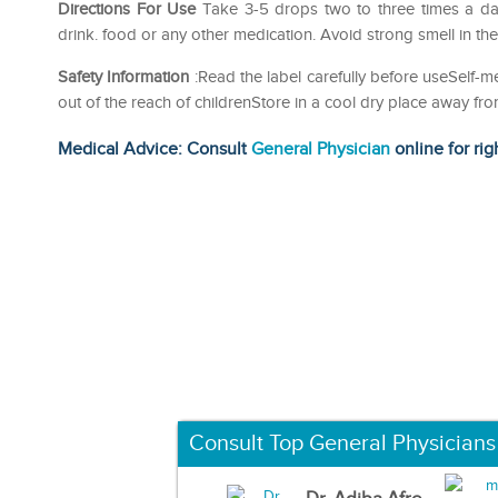
Directions For Use
Take 3-5 drops two to three times a da
drink. food or any other medication. Avoid strong smell in th
Safety Information
:Read the label carefully before useSelf
out of the reach of childrenStore in a cool dry place away fro
Medical Advice: Consult
General Physician
online for rig
Consult Top General Physicians