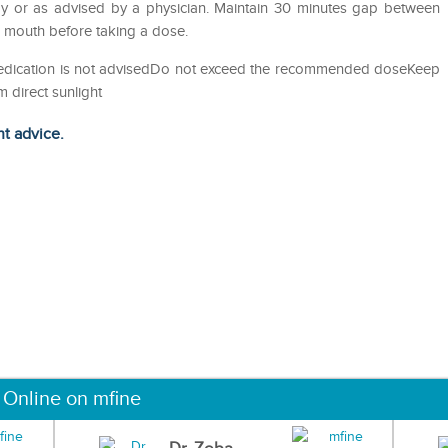
y or as advised by a physician. Maintain 30 minutes gap between
e mouth before taking a dose.
-medication is not advisedDo not exceed the recommended doseKeep
m direct sunlight
ht advice.
 Online on mfine