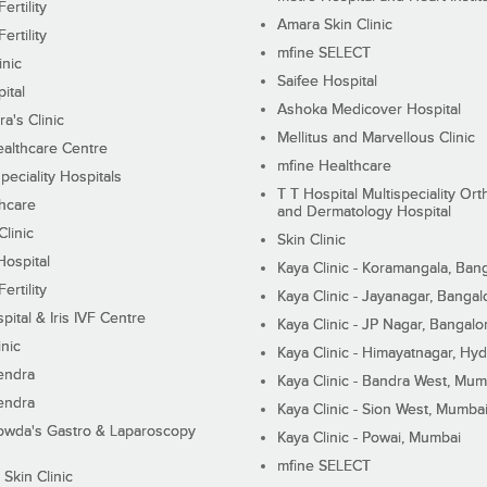
ertility
Amara Skin Clinic
ertility
mfine SELECT
inic
Saifee Hospital
ital
Ashoka Medicover Hospital
ra's Clinic
Mellitus and Marvellous Clinic
althcare Centre
mfine Healthcare
peciality Hospitals
T T Hospital Multispeciality Or
hcare
and Dermatology Hospital
linic
Skin Clinic
Hospital
Kaya Clinic - Koramangala, Ban
ertility
Kaya Clinic - Jayanagar, Bangal
pital & Iris IVF Centre
Kaya Clinic - JP Nagar, Bangalo
inic
Kaya Clinic - Himayatnagar, Hy
endra
Kaya Clinic - Bandra West, Mum
endra
Kaya Clinic - Sion West, Mumba
wda's Gastro & Laparoscopy
Kaya Clinic - Powai, Mumbai
mfine SELECT
 Skin Clinic