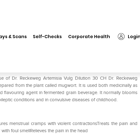
❯
Dr. Reckeweg Artemisia Vulg Dilution 30 CH
ays & Scans
Self-Checks
Corporate Health
Logi
Dilution 30 CH
use of Dr. Reckeweg Artemisia Vulg Dilution 30 CH Dr. Reckeweg
epared from the plant called mugwort. It is used both medicinally as
 and flavouring agent in fermented grain beverage. It normally blooms
ileptic conditions and in convulsive diseases of childhood.
res menstrual cramps with violent contractionsTreats the pain and
with foul smellRelieves the pain in the head