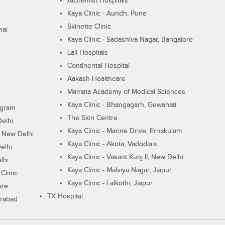
Alchemist Hospitals
Kaya Clinic - Aundh, Pune
Skinette Clinic
nai
Kaya Clinic - Sadashiva Nagar, Bangalore
Lall Hospitals
Continental Hospital
Aakash Healthcare
Mamata Academy of Medical Sciences
Kaya Clinic - Bhangagarh, Guwahati
ugram
The Skin Centre
Delhi
Kaya Clinic - Marine Drive, Ernakulam
I, New Delhi
Kaya Clinic - Akota, Vadodara
elhi
Kaya Clinic - Vasant Kunj II, New Delhi
lhi
Kaya Clinic - Malviya Nagar, Jaipur
Clinic
Kaya Clinic - Lalkothi, Jaipur
ore
TX Hospital
erabad