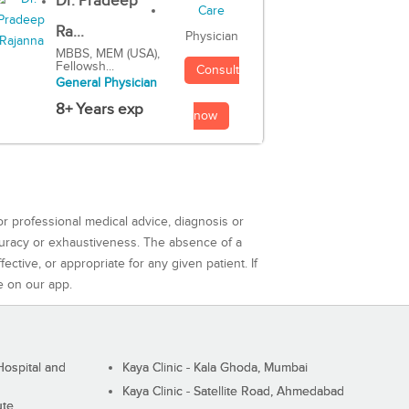
Dr. Pradeep
Ra...
Physician
MBBS, MEM (USA),
Fellowsh...
Consult
General Physician
8+ Years exp
now
or professional medical advice, diagnosis or
curacy or exhaustiveness. The absence of a
ctive, or appropriate for any given patient. If
e on our app.
ospital and
Kaya Clinic - Kala Ghoda, Mumbai
Kaya Clinic - Satellite Road, Ahmedabad
ute