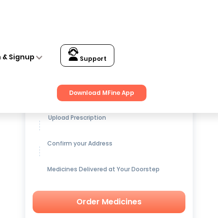
n & Signup
Support
Get up to
15% OFF
on Medicines
Download MFine App
Upload Prescription
Confirm your Address
Medicines Delivered at Your Doorstep
Order Medicines