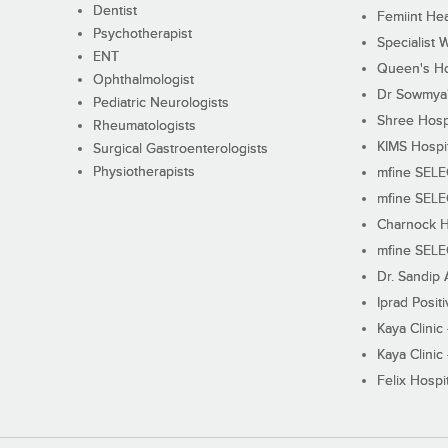
Dentist
Femiint Hea
Psychotherapist
Specialist 
ENT
Queen's Ho
Ophthalmologist
Dr Sowmya's
Pediatric Neurologists
Shree Hosp
Rheumatologists
KIMS Hospi
Surgical Gastroenterologists
Physiotherapists
mfine SEL
mfine SEL
Charnock H
mfine SEL
Dr. Sandip 
Iprad Posit
Kaya Clinic
Kaya Clinic
Felix Hospit