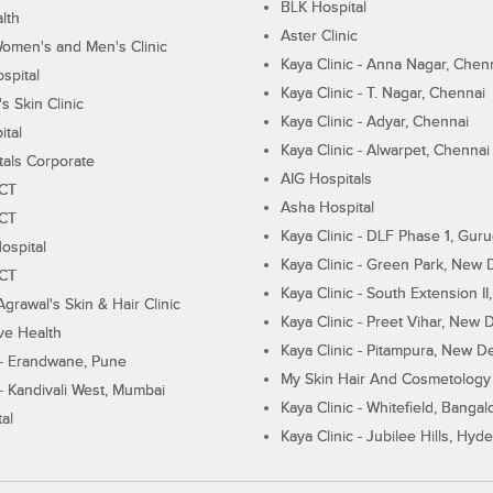
BLK Hospital
lth
Aster Clinic
Women's and Men's Clinic
Kaya Clinic - Anna Nagar, Chen
spital
Kaya Clinic - T. Nagar, Chennai
 Skin Clinic
Kaya Clinic - Adyar, Chennai
ital
Kaya Clinic - Alwarpet, Chennai
tals Corporate
AIG Hospitals
ECT
Asha Hospital
ECT
Kaya Clinic - DLF Phase 1, Gur
ospital
Kaya Clinic - Green Park, New 
ECT
Kaya Clinic - South Extension I
Agrawal's Skin & Hair Clinic
Kaya Clinic - Preet Vihar, New D
ive Health
Kaya Clinic - Pitampura, New De
 - Erandwane, Pune
My Skin Hair And Cosmetology 
 - Kandivali West, Mumbai
Kaya Clinic - Whitefield, Bangal
al
Kaya Clinic - Jubilee Hills, Hyd