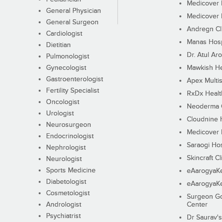
Medicover F
General Physician
Medicover F
General Surgeon
Andregn Cl
Cardiologist
Manas Hosp
Dietitian
Dr. Atul Aro
Pulmonologist
Gynecologist
Mawkish He
Gastroenterologist
Apex Multis
Fertility Specialist
RxDx Healt
Oncologist
Neoderma C
Urologist
Cloudnine 
Neurosurgeon
Medicover F
Endocrinologist
Saraogi Hos
Nephrologist
Skincraft Cl
Neurologist
Sports Medicine
eAarogyaK
Diabetologist
eAarogyaK
Cosmetologist
Surgeon Go
Andrologist
Center
Psychiatrist
Dr Saurav's