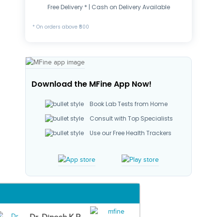
Free Delivery * | Cash on Delivery Available
* On orders above ₹500
Download the MFine App Now!
Book Lab Tests from Home
Consult with Top Specialists
Use our Free Health Trackers