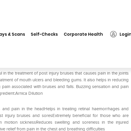
❯
Dr. Reckeweg Arnica Mont Mother Tincture Q
ays & Scans
Self-Checks
Corporate Health
Logi
ther Tincture Q
n the treatment of post injury bruises that causes pain in the joints
reatment of mouth ulcers and bleeding gums. It also helps in reducing
 pain associated with bruises and falls. Buzzing sensation and pain
gredient:Arnica Dilution
ness and pain in the headHelps in treating retinal haemorrhages and
ost injury bruises and soresExtremely beneficial for those who are
rom motion sicknessReduces swelling and soreness in the injured
e relief from pain in the chest and breathing difficulties