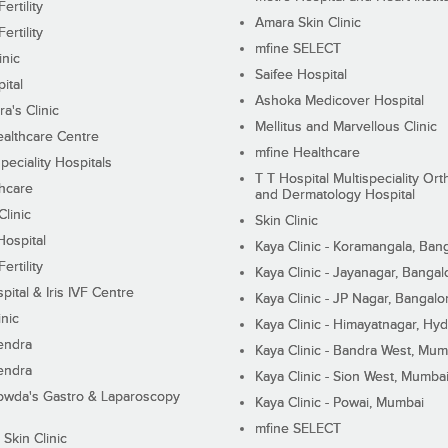
ertility
Amara Skin Clinic
ertility
mfine SELECT
inic
Saifee Hospital
ital
Ashoka Medicover Hospital
ra's Clinic
Mellitus and Marvellous Clinic
althcare Centre
mfine Healthcare
peciality Hospitals
T T Hospital Multispeciality Or
hcare
and Dermatology Hospital
linic
Skin Clinic
Hospital
Kaya Clinic - Koramangala, Ban
ertility
Kaya Clinic - Jayanagar, Bangal
pital & Iris IVF Centre
Kaya Clinic - JP Nagar, Bangalo
inic
Kaya Clinic - Himayatnagar, Hy
endra
Kaya Clinic - Bandra West, Mum
endra
Kaya Clinic - Sion West, Mumba
wda's Gastro & Laparoscopy
Kaya Clinic - Powai, Mumbai
mfine SELECT
 Skin Clinic