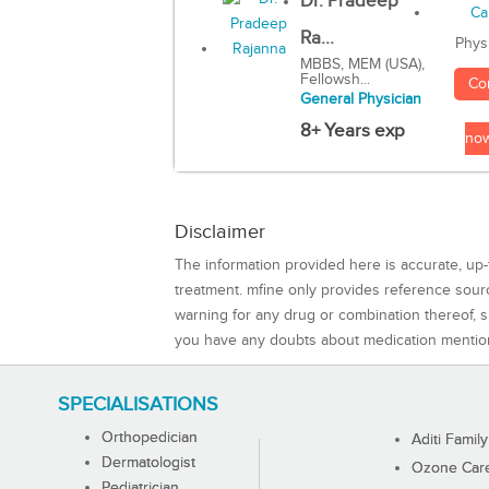
Dr. Pradeep
Ra...
Phys
MBBS, MEM (USA),
Fellowsh...
Co
General Physician
8+ Years exp
no
Disclaimer
The information provided here is accurate, up-
treatment. mfine only provides reference sou
warning for any drug or combination thereof, sh
you have any doubts about medication mentio
SPECIALISATIONS
Orthopedician
Aditi Family
Dermatologist
Ozone Care 
Pediatrician