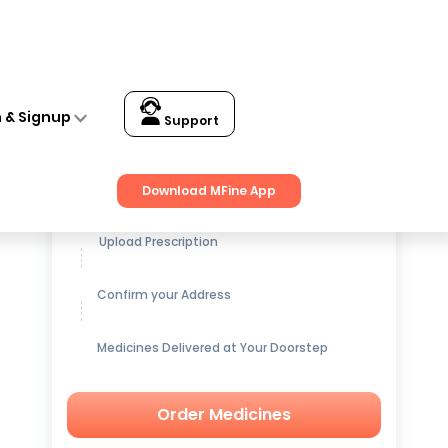
n & Signup
Support
Get up to
15% OFF
on Medicines
Download MFine App
Upload Prescription
Confirm your Address
Medicines Delivered at Your Doorstep
Order Medicines