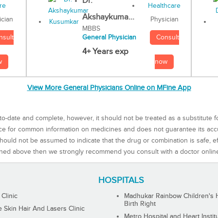
Dr.
Akshaykuma...
Physician
ician
MBBS
Consult
nsult
General Physician
4+ Years exp
now
w
View More General Physicians Online on MFine App
to-date and complete, however, it should not be treated as a substitute f
rce for common information on medicines and does not guarantee its ac
ould not be assumed to indicate that the drug or combination is safe, effe
ned above then we strongly recommend you consult with a doctor onlin
HOSPITALS
 Clinic
Madhukar Rainbow Children's H
Birth Right
Skin Hair And Lasers Clinic
Metro Hospital and Heart Instit