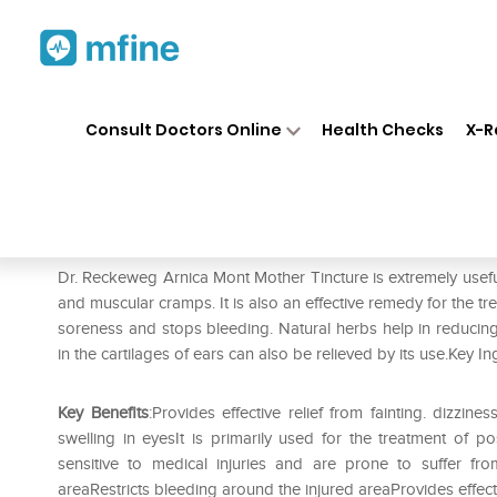
Home
Medicines
Personal Health
❯
❯
Consult Doctors Online
Health Checks
X-R
Dr. Reckeweg Arnica Mont Mo
Prescription for:
Personal Health
Dr. Reckeweg Arnica Mont Mother Tincture is extremely useful i
and muscular cramps. It is also an effective remedy for the t
soreness and stops bleeding. Natural herbs help in reducing
in the cartilages of ears can also be relieved by its use.Key In
Key Benefits
:Provides effective relief from fainting. dizzi
swelling in eyesIt is primarily used for the treatment of p
sensitive to medical injuries and are prone to suffer f
areaRestricts bleeding around the injured areaProvides effectiv