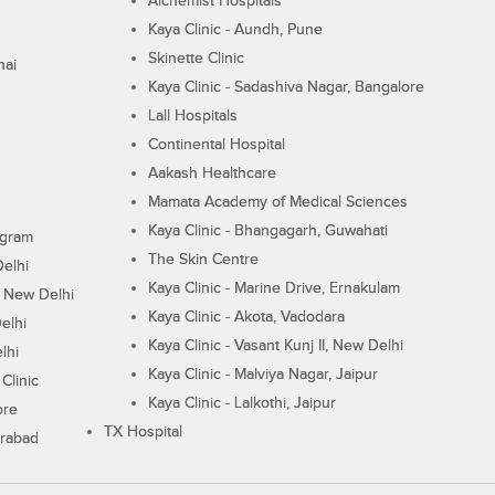
Alchemist Hospitals
Kaya Clinic - Aundh, Pune
Skinette Clinic
nai
Kaya Clinic - Sadashiva Nagar, Bangalore
Lall Hospitals
Continental Hospital
Aakash Healthcare
Mamata Academy of Medical Sciences
Kaya Clinic - Bhangagarh, Guwahati
ugram
The Skin Centre
Delhi
Kaya Clinic - Marine Drive, Ernakulam
I, New Delhi
Kaya Clinic - Akota, Vadodara
elhi
Kaya Clinic - Vasant Kunj II, New Delhi
lhi
Kaya Clinic - Malviya Nagar, Jaipur
Clinic
Kaya Clinic - Lalkothi, Jaipur
ore
TX Hospital
erabad