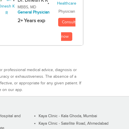
Dr. Dinesh K R
MBBS, MD
Physician
General Physician
2+ Years exp
Consult
now
or professional medical advice, diagnosis or
curacy or exhaustiveness. The absence of a
ctive, or appropriate for any given patient. If
e on our app.
ospital and
Kaya Clinic - Kala Ghoda, Mumbai
Kaya Clinic - Satellite Road, Ahmedabad
ute