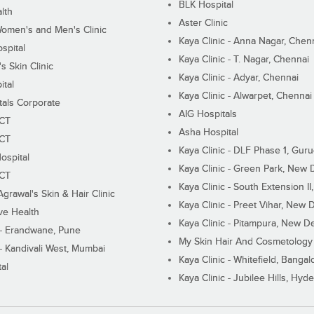
BLK Hospital
lth
Aster Clinic
Women's and Men's Clinic
Kaya Clinic - Anna Nagar, Chen
spital
Kaya Clinic - T. Nagar, Chennai
 Skin Clinic
Kaya Clinic - Adyar, Chennai
ital
Kaya Clinic - Alwarpet, Chennai
tals Corporate
AIG Hospitals
ECT
Asha Hospital
ECT
Kaya Clinic - DLF Phase 1, Gur
ospital
Kaya Clinic - Green Park, New 
ECT
Kaya Clinic - South Extension I
Agrawal's Skin & Hair Clinic
Kaya Clinic - Preet Vihar, New D
ive Health
Kaya Clinic - Pitampura, New De
 - Erandwane, Pune
My Skin Hair And Cosmetology 
 - Kandivali West, Mumbai
Kaya Clinic - Whitefield, Bangal
al
Kaya Clinic - Jubilee Hills, Hyd