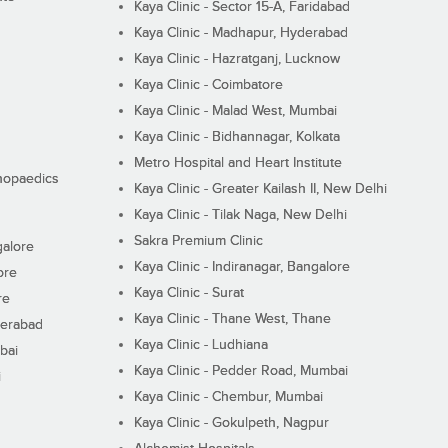
Kaya Clinic - Sector 15-A, Faridabad
Kaya Clinic - Madhapur, Hyderabad
Kaya Clinic - Hazratganj, Lucknow
Kaya Clinic - Coimbatore
Kaya Clinic - Malad West, Mumbai
Kaya Clinic - Bidhannagar, Kolkata
Metro Hospital and Heart Institute
thopaedics
Kaya Clinic - Greater Kailash II, New Delhi
Kaya Clinic - Tilak Naga, New Delhi
Sakra Premium Clinic
galore
Kaya Clinic - Indiranagar, Bangalore
ore
Kaya Clinic - Surat
re
Kaya Clinic - Thane West, Thane
derabad
Kaya Clinic - Ludhiana
bai
Kaya Clinic - Pedder Road, Mumbai
i
Kaya Clinic - Chembur, Mumbai
Kaya Clinic - Gokulpeth, Nagpur