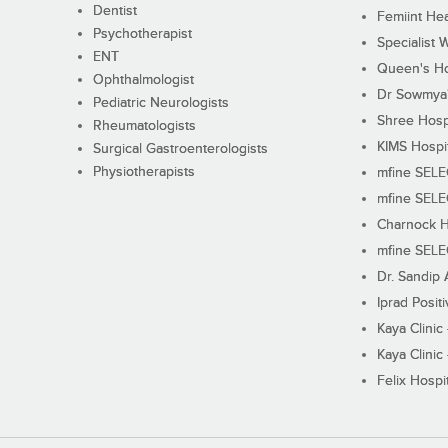
Dentist
Femiint Hea
Psychotherapist
Specialist 
ENT
Queen's Ho
Ophthalmologist
Dr Sowmya's
Pediatric Neurologists
Shree Hosp
Rheumatologists
KIMS Hospi
Surgical Gastroenterologists
Physiotherapists
mfine SEL
mfine SEL
Charnock H
mfine SEL
Dr. Sandip 
Iprad Posit
Kaya Clinic
Kaya Clinic
Felix Hospit