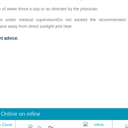
p of water thrice a day or as directed by the physician.
eUse under medical supervisionDo not exceed the recommended
lace away from direct sunlight and heat
ht advice.
 Online on mfine