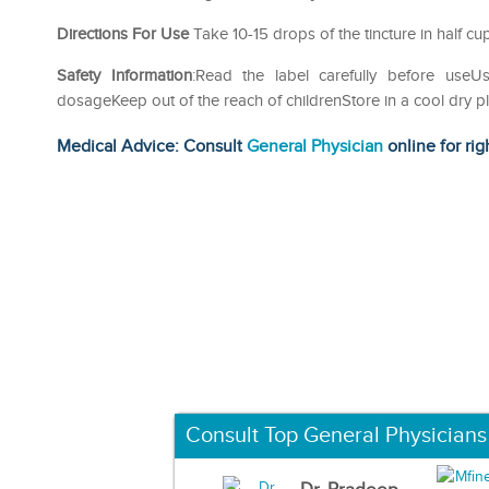
Directions For Use
Take 10-15 drops of the tincture in half cu
Safety Information
:Read the label carefully before us
dosageKeep out of the reach of childrenStore in a cool dry p
Medical Advice: Consult
General Physician
online for rig
Consult Top General Physicians