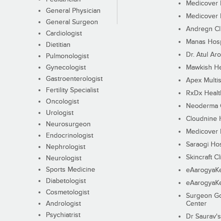
Medicover F
General Physician
Medicover F
General Surgeon
Andregn Cl
Cardiologist
Manas Hosp
Dietitian
Dr. Atul Aro
Pulmonologist
Gynecologist
Mawkish He
Gastroenterologist
Apex Multis
Fertility Specialist
RxDx Healt
Oncologist
Neoderma C
Urologist
Cloudnine 
Neurosurgeon
Medicover F
Endocrinologist
Saraogi Hos
Nephrologist
Skincraft Cl
Neurologist
Sports Medicine
eAarogyaK
Diabetologist
eAarogyaK
Cosmetologist
Surgeon Go
Andrologist
Center
Psychiatrist
Dr Saurav's