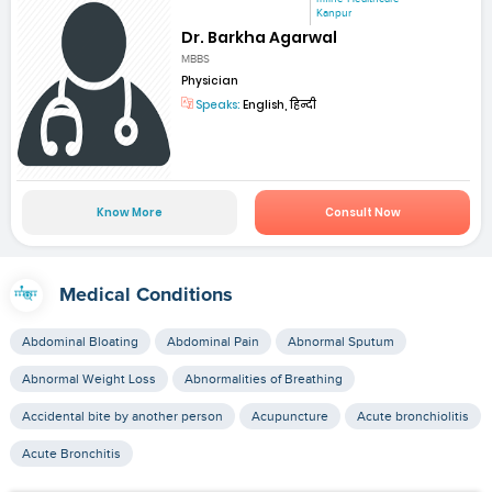
Kanpur
Dr. Barkha Agarwal
MBBS
Physician
Speaks:
English, हिन्दी
Know More
Consult Now
Medical Conditions
Abdominal Bloating
Abdominal Pain
Abnormal Sputum
Abnormal Weight Loss
Abnormalities of Breathing
Accidental bite by another person
Acupuncture
Acute bronchiolitis
Acute Bronchitis