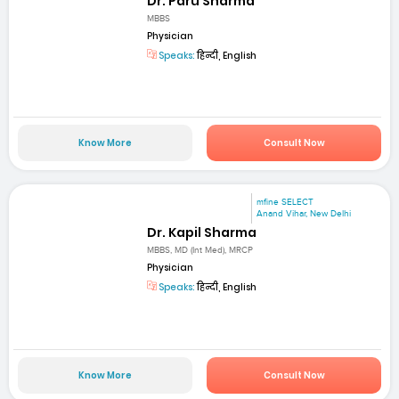
Dr. Paru Sharma
MBBS
Physician
Speaks:
हिन्दी, English
Know More
Consult Now
mfine SELECT
Anand Vihar, New Delhi
Dr. Kapil Sharma
MBBS, MD (Int Med), MRCP
Physician
Speaks:
हिन्दी, English
Know More
Consult Now