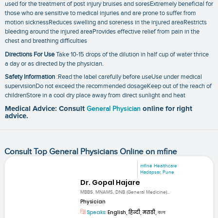
used for the treatment of post injury bruises and soresExtremely beneficial for
those who are sensitive to medical injuries and are prone to suffer from
motion sicknessReduces swelling and soreness in the injured areaRestricts
bleeding around the injured areaProvides effective relief from pain in the
chest and breathing difficulties
Directions For Use
Take 10-15 drops of the dilution in half cup of water thrice
a day or as directed by the physician.
Safety Information
:Read the label carefully before useUse under medical
supervisionDo not exceed the recommended dosageKeep out of the reach of
childrenStore in a cool dry place away from direct sunlight and heat
Medical Advice: Consult
General Physician
online for right
advice.
Consult Top General Physicians Online on mfine
mfine Healthcare
Hadapsar, Pune
Dr. Gopal Hajare
MBBS, MNAMS, DNB (General Medicine)...
Physician
Speaks:
English, हिन्दी, मराठी, বাংলা