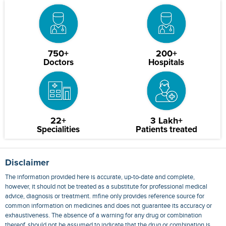
750+
200+
Doctors
Hospitals
22+
3 Lakh+
Specialities
Patients treated
Disclaimer
The information provided here is accurate, up-to-date and complete,
however, it should not be treated as a substitute for professional medical
advice, diagnosis or treatment. mfine only provides reference source for
common information on medicines and does not guarantee its accuracy or
exhaustiveness. The absence of a warning for any drug or combination
thereof, should not be assumed to indicate that the drug or combination is