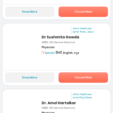
Know More
Consult Now
mfine Healthcare
Ajmer Road, Jaipur
Dr Sushmita Gowda
MBBS, MD (General Medicine)
Physician
Speaks:
हिन्दी, English, ಕನ್ನಡ
Know More
Consult Now
mfine Healthcare
Undri-Pisoli Road
Dr. Amol Hartalkar
MBBS, MD (General Medicine)
Physician