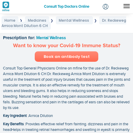
Consult Top Doctors Online
Home
Medicines
Mental Wellness
Dr. Reckeweg
❯
❯
❯
Login
Arnica Mont Dilution 6 CH
Dr. Reckeweg Arnica Mont Dilution 6 CH
Signup
Prescription for:
Mental Wellness
Want to know your Covid-19 Immune Status?
Book an antibody test
Consult Top General Physicians Online on mfine for the use of Dr. Reckeweg
Arnica Mont Dilution 6 CH Dr. Reckeweg Arnica Mont Dilution is extremely
useful in the treatment of post injury bruises that causes pain in the joints and
muscular cramps. It is also an effective remedy for the treatment of mouth
ulcers and bleeding gums. It also helps in reducing soreness and stops
bleeding. Natural herbs help in reducing pain associated with bruises and
falls. Buzzing sensation and pain in the cartilages of ears can also be relieved
by its use.
Key Ingredient
:Arnica Dilution
Key Benefits
:Provides effective relief from fainting. dizziness and pain in the
headHelps in treating retinal haemorrhages and swelling in eyesIt is primarily