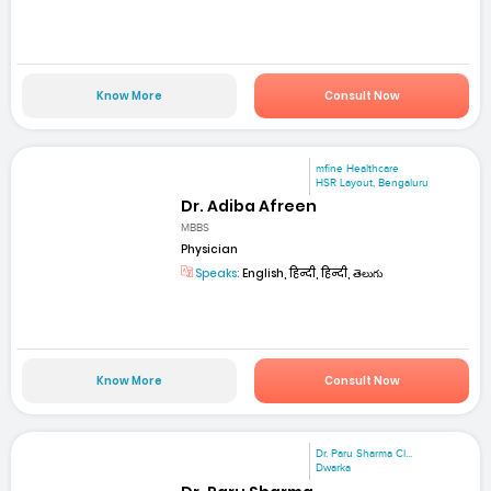
Know More
Consult Now
mfine Healthcare
HSR Layout, Bengaluru
Dr. Adiba Afreen
MBBS
Physician
Speaks:
English, हिन्दी, हिन्दी, తెలుగు
Know More
Consult Now
Dr. Paru Sharma Cl...
Dwarka