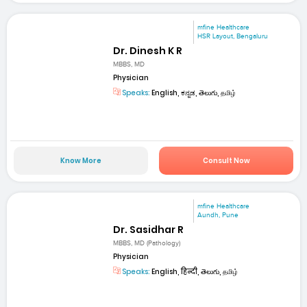
mfine Healthcare
HSR Layout, Bengaluru
Dr. Dinesh K R
MBBS, MD
Physician
Speaks:
English, ಕನ್ನಡ, తెలుగు, தமிழ்
Know More
Consult Now
mfine Healthcare
Aundh, Pune
Dr. Sasidhar R
MBBS, MD (Pathology)
Physician
Speaks:
English, हिन्दी, తెలుగు, தமிழ்