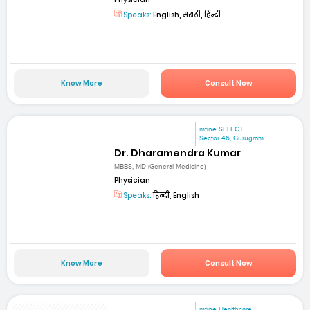
Speaks:
English, मराठी, हिन्दी
Know More
Consult Now
mfine SELECT
Sector 46, Gurugram
Dr. Dharamendra Kumar
MBBS, MD (General Medicine)
Physician
Speaks:
हिन्दी, English
Know More
Consult Now
mfine Healthcare