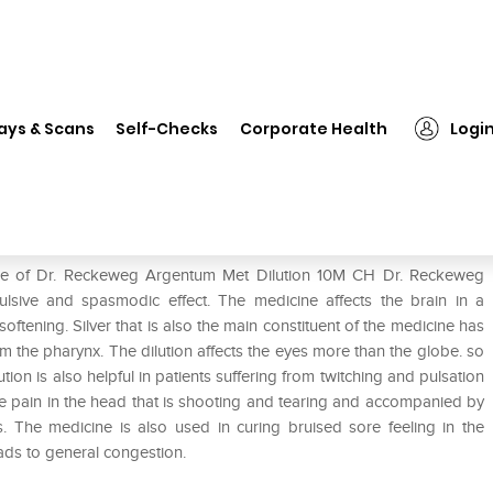
 Reckeweg Argentum Met Dilution 10M CH
ays & Scans
Self-Checks
Corporate Health
Logi
ilution 10M CH
 use of Dr. Reckeweg Argentum Met Dilution 10M CH Dr. Reckeweg
ulsive and spasmodic effect. The medicine affects the brain in a
ening. Silver that is also the main constituent of the medicine has
he pharynx. The dilution affects the eyes more than the globe. so
ution is also helpful in patients suffering from twitching and pulsation
me pain in the head that is shooting and tearing and accompanied by
tis. The medicine is also used in curing bruised sore feeling in the
ds to general congestion.