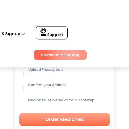
n & Signup
Support
Get up to
15% OFF
on Medicines
Download MFine App
Upload Prescription
Confirm your Address
Medicines Delivered at Your Doorstep
Order Medicines