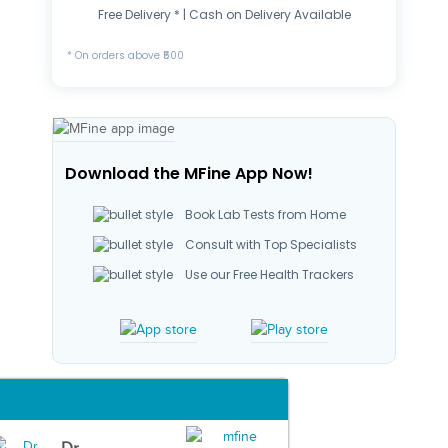
Free Delivery * | Cash on Delivery Available
* On orders above ₹500
Download the MFine App Now!
Book Lab Tests from Home
Consult with Top Specialists
Use our Free Health Trackers