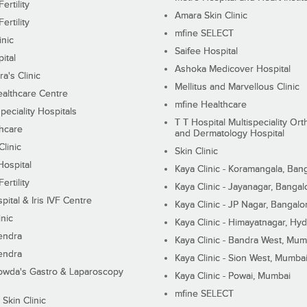
ertility
Amara Skin Clinic
ertility
mfine SELECT
inic
Saifee Hospital
ital
Ashoka Medicover Hospital
ra's Clinic
Mellitus and Marvellous Clinic
althcare Centre
mfine Healthcare
peciality Hospitals
T T Hospital Multispeciality Or
hcare
and Dermatology Hospital
linic
Skin Clinic
Hospital
Kaya Clinic - Koramangala, Ban
ertility
Kaya Clinic - Jayanagar, Bangal
pital & Iris IVF Centre
Kaya Clinic - JP Nagar, Bangalo
inic
Kaya Clinic - Himayatnagar, Hy
endra
Kaya Clinic - Bandra West, Mum
endra
Kaya Clinic - Sion West, Mumba
wda's Gastro & Laparoscopy
Kaya Clinic - Powai, Mumbai
mfine SELECT
 Skin Clinic