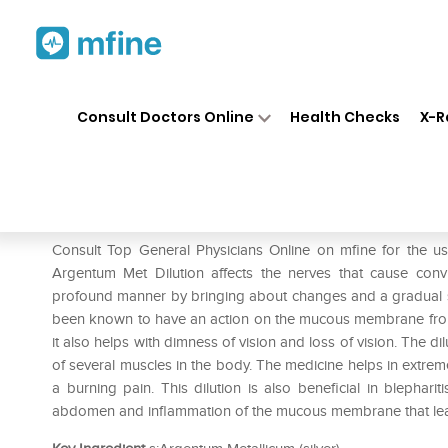
Home
Medicines
Pain
❯
❯
❯
Dr.
Consult Doctors Online
Health Checks
X-R
Dr. Reckeweg Argentum Met D
Prescription for:
Pain
Consult Top General Physicians Online on mfine for the
Argentum Met Dilution affects the nerves that cause conv
profound manner by bringing about changes and a gradual soft
been known to have an action on the mucous membrane from t
it also helps with dimness of vision and loss of vision. The dil
of several muscles in the body. The medicine helps in extre
a burning pain. This dilution is also beneficial in blephari
abdomen and inflammation of the mucous membrane that lea