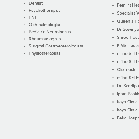
Dentist
Femiint Hea
Psychotherapist
Specialist 
ENT
Queen's Ho
Ophthalmologist
Dr Sowmya's
Pediatric Neurologists
Shree Hosp
Rheumatologists
KIMS Hospi
Surgical Gastroenterologists
Physiotherapists
mfine SEL
mfine SEL
Charnock H
mfine SEL
Dr. Sandip 
Iprad Posit
Kaya Clinic
Kaya Clinic
Felix Hospit