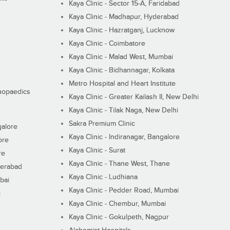
Kaya Clinic - Sector 15-A, Faridabad
Kaya Clinic - Madhapur, Hyderabad
Kaya Clinic - Hazratganj, Lucknow
Kaya Clinic - Coimbatore
Kaya Clinic - Malad West, Mumbai
Kaya Clinic - Bidhannagar, Kolkata
Metro Hospital and Heart Institute
thopaedics
Kaya Clinic - Greater Kailash II, New Delhi
Kaya Clinic - Tilak Naga, New Delhi
Sakra Premium Clinic
galore
Kaya Clinic - Indiranagar, Bangalore
ore
Kaya Clinic - Surat
re
Kaya Clinic - Thane West, Thane
derabad
Kaya Clinic - Ludhiana
bai
Kaya Clinic - Pedder Road, Mumbai
i
Kaya Clinic - Chembur, Mumbai
Kaya Clinic - Gokulpeth, Nagpur