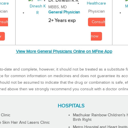
Dr. Dinesh K R
MBBS, MD
Physician
ician
General Physician
2+ Years exp
Consult
nsult
now
w
View More General Physicians Online on MFine App
to-date and complete, however, it should not be treated as a substitute f
rce for common information on medicines and does not guarantee its ac
ould not be assumed to indicate that the drug or combination is safe, effe
ned above then we strongly recommend you consult with a doctor onlin
HOSPITALS
 Clinic
Madhukar Rainbow Children's H
Birth Right
Skin Hair And Lasers Clinic
Metro Hospital and Heart Instit