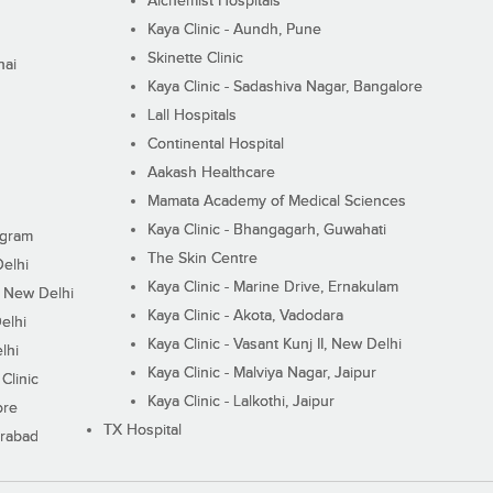
Alchemist Hospitals
Kaya Clinic - Aundh, Pune
Skinette Clinic
nai
Kaya Clinic - Sadashiva Nagar, Bangalore
Lall Hospitals
Continental Hospital
Aakash Healthcare
Mamata Academy of Medical Sciences
Kaya Clinic - Bhangagarh, Guwahati
ugram
The Skin Centre
Delhi
Kaya Clinic - Marine Drive, Ernakulam
I, New Delhi
Kaya Clinic - Akota, Vadodara
elhi
Kaya Clinic - Vasant Kunj II, New Delhi
lhi
Kaya Clinic - Malviya Nagar, Jaipur
Clinic
Kaya Clinic - Lalkothi, Jaipur
ore
TX Hospital
erabad