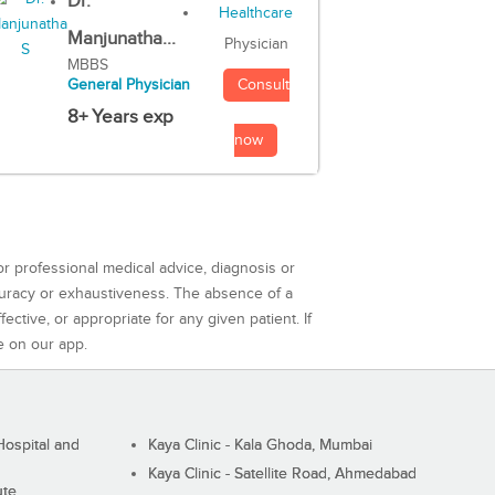
Dr.
Manjunatha...
Physician
MBBS
Consult
General Physician
8+ Years exp
now
or professional medical advice, diagnosis or
curacy or exhaustiveness. The absence of a
ctive, or appropriate for any given patient. If
e on our app.
ospital and
Kaya Clinic - Kala Ghoda, Mumbai
Kaya Clinic - Satellite Road, Ahmedabad
ute