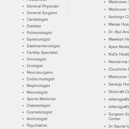
Medicover F
General Physician
Medicover F
General Surgeon
Andregn Cl
Cardiologist
Manas Hosp
Dietitian
Dr. Atul Aro
Pulmonologist
Gynecologist
Mawkish He
Gastroenterologist
Apex Multis
Fertility Specialist
RxDx Healt
Oncologist
Neoderma C
Urologist
Cloudnine 
Neurosurgeon
Medicover F
Endocrinologist
Saraogi Hos
Nephrologist
Skincraft Cl
Neurologist
Sports Medicine
eAarogyaK
Diabetologist
eAarogyaK
Cosmetologist
Surgeon Go
Andrologist
Center
Psychiatrist
Dr Saurav's