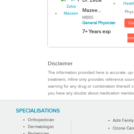
Dr. Zeba
Mazee...
Phys
MBBS
Co
General Physician
7+ Years exp
no
Disclaimer
The information provided here is accurate, up-
treatment. mfine only provides reference sou
warning for any drug or combination thereof, sh
you have any doubts about medication mentio
SPECIALISATIONS
Orthopedician
Aditi Family
Dermatologist
Ozone Care 
Pediatrician