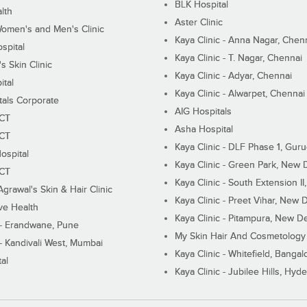
BLK Hospital
lth
Aster Clinic
Women's and Men's Clinic
Kaya Clinic - Anna Nagar, Chen
spital
Kaya Clinic - T. Nagar, Chennai
 Skin Clinic
Kaya Clinic - Adyar, Chennai
ital
Kaya Clinic - Alwarpet, Chennai
tals Corporate
AIG Hospitals
ECT
Asha Hospital
ECT
Kaya Clinic - DLF Phase 1, Gur
ospital
Kaya Clinic - Green Park, New 
ECT
Kaya Clinic - South Extension I
Agrawal's Skin & Hair Clinic
Kaya Clinic - Preet Vihar, New D
ive Health
Kaya Clinic - Pitampura, New De
 - Erandwane, Pune
My Skin Hair And Cosmetology 
 - Kandivali West, Mumbai
Kaya Clinic - Whitefield, Bangal
al
Kaya Clinic - Jubilee Hills, Hyd