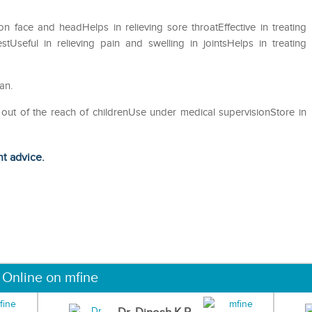
 on face and headHelps in relieving sore throatEffective in treating
Useful in relieving pain and swelling in jointsHelps in treating
an.
 out of the reach of childrenUse under medical supervisionStore in
ht advice.
 Online on mfine