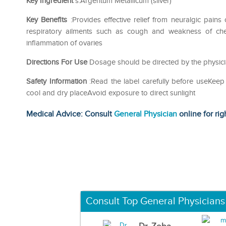
Key Ingredient
s:Argentum Metallicum (silver)
Key Benefits
:Provides effective relief from neuralgic pains
respiratory ailments such as cough and weakness of chest
inflammation of ovaries
Directions For Use
Dosage should be directed by the physici
Safety Information
:Read the label carefully before useKeep
cool and dry placeAvoid exposure to direct sunlight
Medical Advice: Consult
General Physician
online for rig
Consult Top General Physicians