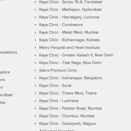
Kaya Clinic - Sector 15-A, Faridabad
Kaya Clinic - Madhapur, Hyderabad
Kaya Clinic - Hazratganj, Lucknow
Kaya Clinic - Coimbatore
Kaya Clinic - Malad West, Mumbai
Kaya Clinic - Bidhannagar, Kolkata
Metro Hospital and Heart Institute
thopaedics
Kaya Clinic - Greater Kailash II, New Delhi
Kaya Clinic - Tilak Naga, New Delhi
Sakra Premium Clinic
galore
Kaya Clinic - Indiranagar, Bangalore
ore
Kaya Clinic - Surat
re
Kaya Clinic - Thane West, Thane
derabad
Kaya Clinic - Ludhiana
bai
Kaya Clinic - Pedder Road, Mumbai
i
Kaya Clinic - Chembur, Mumbai
Kaya Clinic - Gokulpeth, Nagpur