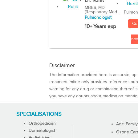
Dr. Rohit
MBBS, MD
(Respiratory Med...
Pulmon
Pulmonologist
Co
10+ Years exp
no
Disclaimer
The information provided here is accurate, up-
treatment. mfine only provides reference sou
warning for any drug or combination thereof, sh
you have any doubts about medication mentio
SPECIALISATIONS
Orthopedician
Aditi Family
Dermatologist
Ozone Care 
Pediatrician