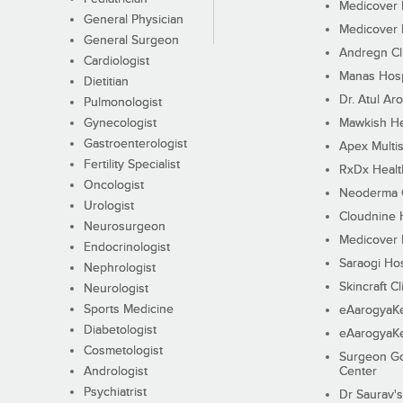
Medicover F
General Physician
Medicover F
General Surgeon
Andregn Cl
Cardiologist
Manas Hosp
Dietitian
Dr. Atul Aro
Pulmonologist
Gynecologist
Mawkish He
Gastroenterologist
Apex Multis
Fertility Specialist
RxDx Healt
Oncologist
Neoderma C
Urologist
Cloudnine 
Neurosurgeon
Medicover F
Endocrinologist
Saraogi Hos
Nephrologist
Skincraft Cl
Neurologist
Sports Medicine
eAarogyaK
Diabetologist
eAarogyaK
Cosmetologist
Surgeon Go
Andrologist
Center
Psychiatrist
Dr Saurav's