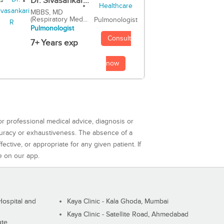
Dr. Sivasankar...
MBBS, MD
(Respiratory Med...
Pulmonologist
Pulmonologist
Consult
7+ Years exp
now
or professional medical advice, diagnosis or
curacy or exhaustiveness. The absence of a
ctive, or appropriate for any given patient. If
e on our app.
ospital and
Kaya Clinic - Kala Ghoda, Mumbai
Kaya Clinic - Satellite Road, Ahmedabad
ute