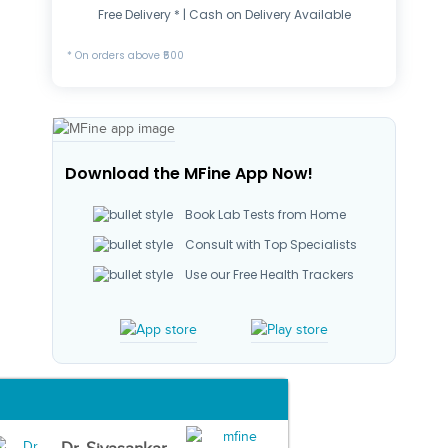
Free Delivery * | Cash on Delivery Available
* On orders above ₹500
Download the MFine App Now!
Book Lab Tests from Home
Consult with Top Specialists
Use our Free Health Trackers