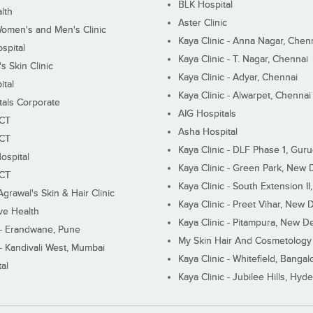
BLK Hospital
lth
Aster Clinic
Women's and Men's Clinic
Kaya Clinic - Anna Nagar, Chen
spital
Kaya Clinic - T. Nagar, Chennai
 Skin Clinic
Kaya Clinic - Adyar, Chennai
ital
Kaya Clinic - Alwarpet, Chennai
tals Corporate
AIG Hospitals
ECT
Asha Hospital
ECT
Kaya Clinic - DLF Phase 1, Gur
ospital
Kaya Clinic - Green Park, New 
ECT
Kaya Clinic - South Extension I
Agrawal's Skin & Hair Clinic
Kaya Clinic - Preet Vihar, New D
ive Health
Kaya Clinic - Pitampura, New De
 - Erandwane, Pune
My Skin Hair And Cosmetology 
 - Kandivali West, Mumbai
Kaya Clinic - Whitefield, Bangal
al
Kaya Clinic - Jubilee Hills, Hyd