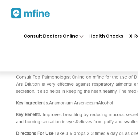
Home
Medicines
Respiratory
❯
❯
❯
Consult Doctors Online
Health Checks
X-R
Dr. Reckeweg Antimonium Ars
Prescription for:
Respiratory
Consult Top Pulmonologist Online on mfine for the use of
Ars Dilution is very effective against respiratory ailments
secretion. It also helps in keeping the heart healthy. The me
Key Ingredient
s:Antimonium ArsenicicumAlcohol
Key Benefits
:Improves breathing by reducing mucous secret
and burning sensation in eyesRelieves from puffy and swoll
Directions For Use
Take 3-5 drops 2-3 times a day or. as dir