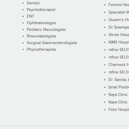
Dentist
Femiint Hea
Psychotherapist
Specialist 
ENT
Queen's Ho
Ophthalmologist
Dr Sowmya's
Pediatric Neurologists
Shree Hosp
Rheumatologists
KIMS Hospi
Surgical Gastroenterologists
Physiotherapists
mfine SEL
mfine SEL
Charnock H
mfine SEL
Dr. Sandip 
Iprad Posit
Kaya Clinic
Kaya Clinic
Felix Hospit