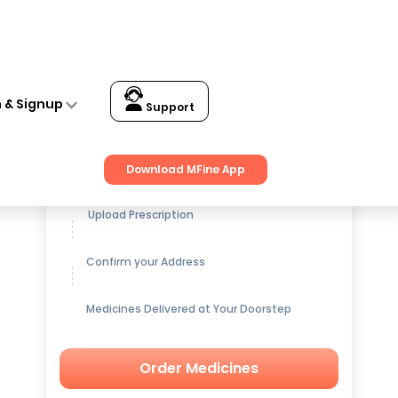
n & Signup
Support
Get up to
15% OFF
on Medicines
Download MFine App
Upload Prescription
Confirm your Address
Medicines Delivered at Your Doorstep
Order Medicines