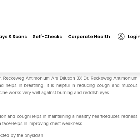
Dr. Reckeweg Antimonium Ars Dilution 3X
ays & Scans
Self-Checks
Corporate Health
Logi
 Dilution 3X
 Dr. Reckeweg Antimonium Ars Dilution 3X Dr. Reckeweg Antimonium
 and helps in breathing. It is helpful in reducing cough and mucous
dicine works very well against burning and reddish eyes.
ion and coughHelps in maintaining a healthy heartReduces redness
en faceHelps in improving chest weakness
ected by the physician