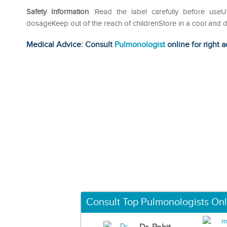
Safety Information
:Read the label carefully before us
dosageKeep out of the reach of childrenStore in a cool and d
Medical Advice: Consult
Pulmonologist
online for right a
Consult Top Pulmonologists Onl