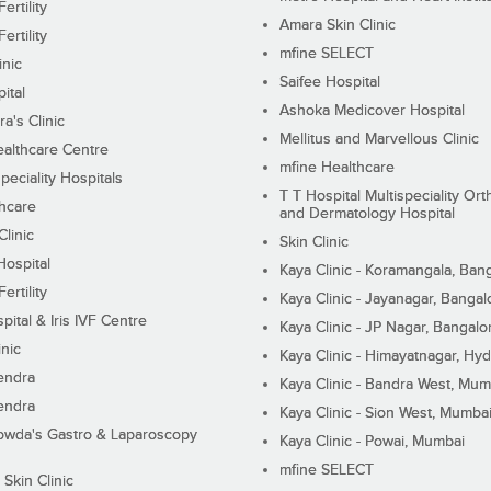
ertility
Amara Skin Clinic
ertility
mfine SELECT
inic
Saifee Hospital
ital
Ashoka Medicover Hospital
ra's Clinic
Mellitus and Marvellous Clinic
althcare Centre
mfine Healthcare
peciality Hospitals
T T Hospital Multispeciality Or
hcare
and Dermatology Hospital
linic
Skin Clinic
Hospital
Kaya Clinic - Koramangala, Ban
ertility
Kaya Clinic - Jayanagar, Bangal
pital & Iris IVF Centre
Kaya Clinic - JP Nagar, Bangalo
inic
Kaya Clinic - Himayatnagar, Hy
endra
Kaya Clinic - Bandra West, Mum
endra
Kaya Clinic - Sion West, Mumba
wda's Gastro & Laparoscopy
Kaya Clinic - Powai, Mumbai
mfine SELECT
 Skin Clinic