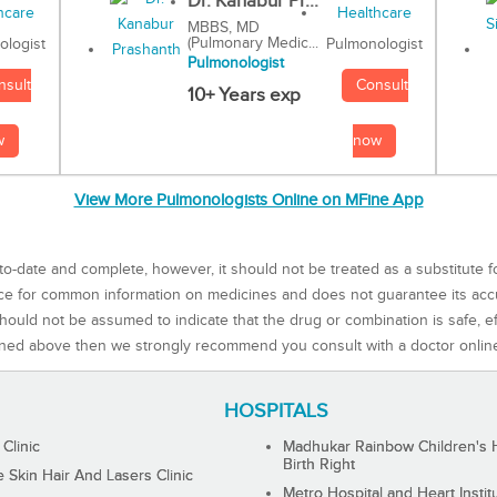
Dr. Kanabur Pr...
MBBS, MD
(Pulmonary Medic...
Pulmonologist
ologist
Pulmonologist
Consult
nsult
10+ Years exp
now
w
View More Pulmonologists Online on MFine App
to-date and complete, however, it should not be treated as a substitute f
rce for common information on medicines and does not guarantee its ac
ould not be assumed to indicate that the drug or combination is safe, effe
ned above then we strongly recommend you consult with a doctor onlin
HOSPITALS
 Clinic
Madhukar Rainbow Children's H
Birth Right
Skin Hair And Lasers Clinic
Metro Hospital and Heart Instit