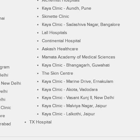
Alchemist Hospitals
Kaya Clinic - Aundh, Pune
Skinette Clinic
nai
Kaya Clinic - Sadashiva Nagar, Bangalore
Lall Hospitals
Continental Hospital
Aakash Healthcare
Mamata Academy of Medical Sciences
Kaya Clinic - Bhangagarh, Guwahati
ugram
The Skin Centre
Delhi
Kaya Clinic - Marine Drive, Ernakulam
I, New Delhi
Kaya Clinic - Akota, Vadodara
elhi
Kaya Clinic - Vasant Kunj II, New Delhi
lhi
Kaya Clinic - Malviya Nagar, Jaipur
Clinic
Kaya Clinic - Lalkothi, Jaipur
ore
TX Hospital
erabad