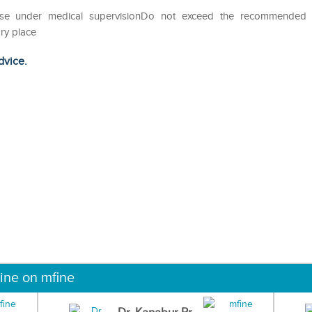
eUse under medical supervisionDo not exceed the recommended
ry place
dvice.
ine on mfine