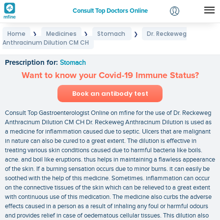
Consult Top Doctors Online
Home
Medicines
Stomach
Dr. Reckeweg
❯
❯
❯
Login
Anthracinum Dilution CM CH
Dr. Reckeweg Anthracinum Dilution CM CH
Signup
Prescription for:
Stomach
Want to know your Covid-19 Immune Status?
Book an antibody test
Consult Top Gastroenterologist Online on mfine for the use of Dr. Reckeweg
Anthracinum Dilution CM CH Dr. Reckeweg Anthracinum Dilution is used as
a medicine for inflammation caused due to septic. Ulcers that are malignant
in nature can also be cured to a great extent. The dilution is effective in
treating various skin conditions caused due to harmful bacteria like boils.
acne. and boil like eruptions. thus helps in maintaining a flawless appearance
of the skin. If a burning sensation occurs due to minor burns. it can easily be
soothed with the help of this medicine. Sometimes. inflammation can occur
on the connective tissues of the skin which can be relieved to a great extent
with continuous use of this medication. The medicine also curbs the adverse
effects caused in a person as a result of inhaling any foul or harmful odours
and provides relief in case of oedematous cellular tissues. This dilution also