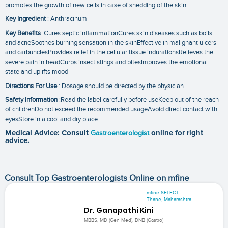
promotes the growth of new cells in case of shedding of the skin.
Key Ingredient
: Anthracinum
Key Benefits
:Cures septic inflammationCures skin diseases such as boils
and acneSoothes burning sensation in the skinEffective in malignant ulcers
and carbunclesProvides relief in the cellular tissue indurationsRelieves the
severe pain in headCurbs insect stings and bitesImproves the emotional
state and uplifts mood
Directions For Use
: Dosage should be directed by the physician.
Safety Information
:Read the label carefully before useKeep out of the reach
of childrenDo not exceed the recommended usageAvoid direct contact with
eyesStore in a cool and dry place
Medical Advice: Consult
Gastroenterologist
online for right
advice.
Consult Top Gastroenterologists Online on mfine
mfine SELECT
Thane, Maharashtra
Dr. Ganapathi Kini
MBBS, MD (Gen Med), DNB (Gastro)