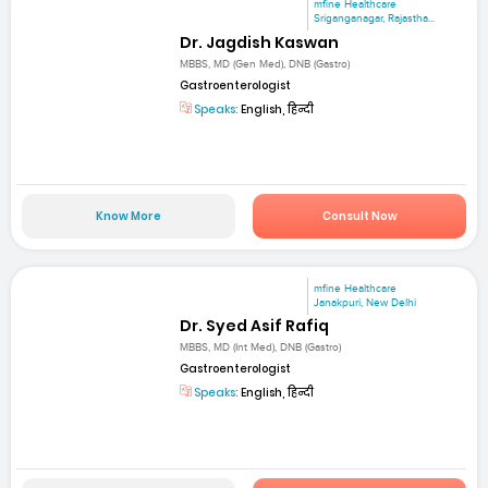
mfine Healthcare
Sriganganagar, Rajastha...
Dr. Jagdish Kaswan
MBBS, MD (Gen Med), DNB (Gastro)
Gastroenterologist
Speaks:
English, हिन्दी
Know More
Consult Now
mfine Healthcare
Janakpuri, New Delhi
Dr. Syed Asif Rafiq
MBBS, MD (Int Med), DNB (Gastro)
Gastroenterologist
Speaks:
English, हिन्दी