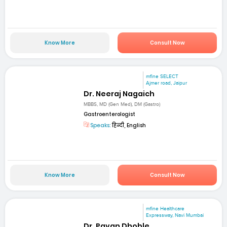
Know More
Consult Now
mfine SELECT
Ajmer road, Jaipur
Dr. Neeraj Nagaich
MBBS, MD (Gen Med), DM (Gastro)
Gastroenterologist
Speaks:
हिन्दी, English
Know More
Consult Now
mfine Healthcare
Expressway, Navi Mumbai
Dr. Pavan Dhoble