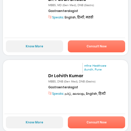
MBBS, MD (Gen Med), DNB (Gastro)
Gastroenterologist
Speaks:
English, हिन्दी, मराठी
Know More
Consult Now
mfine Healthcare
Aundh, Pune
Dr Lohith Kumar
MBBS, DNB (Gen Med), DNB (Gastro)
Gastroenterologist
Speaks:
தமிழ், മലയാളം, English, हिन्दी
Know More
Consult Now