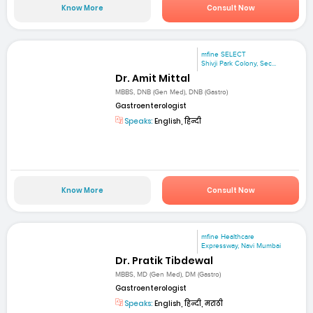
Know More
Consult Now
mfine SELECT
Shivji Park Colony, Sec...
Dr. Amit Mittal
MBBS, DNB (Gen Med), DNB (Gastro)
Gastroenterologist
Speaks:
English, हिन्दी
Know More
Consult Now
mfine Healthcare
Expressway, Navi Mumbai
Dr. Pratik Tibdewal
MBBS, MD (Gen Med), DM (Gastro)
Gastroenterologist
Speaks:
English, हिन्दी, मराठी