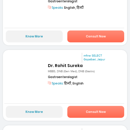
Gastroenterologist
Speaks:
English, हिन्दी
Know More
Consult Now
mfine SELECT
Gopalbari, Jaipur
Dr. Rohit Sureka
MBBS, DNB (Gen Med), DNB (Gastro)
Gastroenterologist
Speaks:
हिन्दी, English
Know More
Consult Now