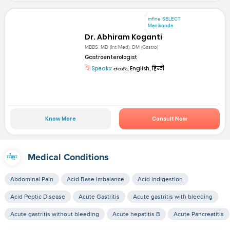
mfine SELECT
Manikonda
Dr. Abhiram Koganti
MBBS, MD (Int Med), DM (Gastro)
Gastroenterologist
Speaks:
తెలుగు, English, हिन्दी
Know More
Consult Now
Medical Conditions
Abdominal Pain
Acid Base Imbalance
Acid indigestion
Acid Peptic Disease
Acute Gastritis
Acute gastritis with bleeding
Acute gastritis without bleeding
Acute hepatitis B
Acute Pancreatitis