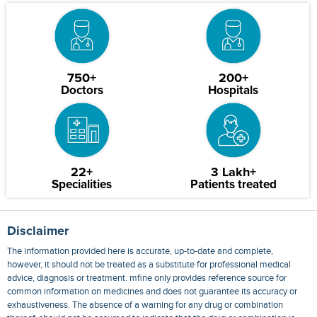
750+
200+
Doctors
Hospitals
22+
3 Lakh+
Specialities
Patients treated
Disclaimer
The information provided here is accurate, up-to-date and complete,
however, it should not be treated as a substitute for professional medical
advice, diagnosis or treatment. mfine only provides reference source for
common information on medicines and does not guarantee its accuracy or
exhaustiveness. The absence of a warning for any drug or combination