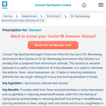
Consult Top Doctors Online
Home
Medicines
Stomach
Dr. Reckeweg
❯
❯
❯
Login
Ammonium Mur Dilution 6 CH
Dr. Reckeweg Ammonium Mur Dilution 6 CH
Signup
Prescription for:
Stomach
Want to know your Covid-19 Immune Status?
Book an antibody test
Consult Top Gastroenterologist Online on mfine for the use of Dr. Reckeweg
Ammonium Mur Dilution 6 CH Dr. Reckeweg Ammonium Mur Dilution is a
remedy that is prepared from ammonium chloride. This solution is versatile
because it is useful in the treatment of many diseases. It is useful in ailments
like asthma. fever. voice hoarseness. etc. It helps in reducing respiratory
ailments like dry cough. rattling of mucus and burning sensation in throat.
Key Ingredient
s :Ammonium chloride with alcohol
Key Benefits
:Provides relief from fever and asthmaHelps in voice hoarseness
and coughHelps in reducing weaknessProvides relief from the feeling of
crying during sadnessHelps in reducing dandruff and itching in headRelieves
burning sensation in chest. allergic and cold rhinitis and mucus coughHelps in