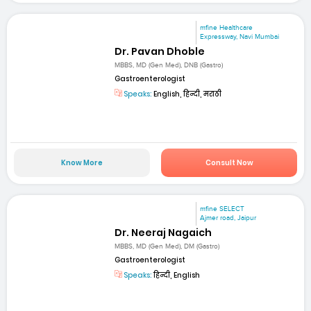
mfine Healthcare
Expressway, Navi Mumbai
Dr. Pavan Dhoble
MBBS, MD (Gen Med), DNB (Gastro)
Gastroenterologist
Speaks:
English, हिन्दी, मराठी
Know More
Consult Now
mfine SELECT
Ajmer road, Jaipur
Dr. Neeraj Nagaich
MBBS, MD (Gen Med), DM (Gastro)
Gastroenterologist
Speaks:
हिन्दी, English