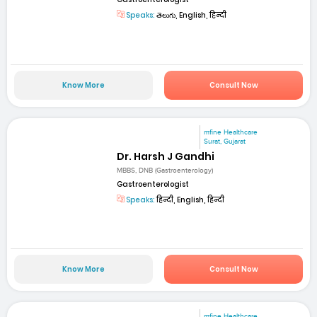
Speaks:
తెలుగు, English, हिन्दी
Know More
Consult Now
mfine Healthcare
Surat, Gujarat
Dr. Harsh J Gandhi
MBBS, DNB (Gastroenterology)
Gastroenterologist
Speaks:
हिन्दी, English, हिन्दी
Know More
Consult Now
mfine Healthcare