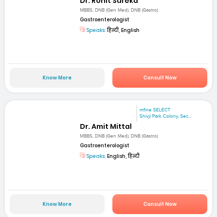
Dr. Rohit Sureka
MBBS, DNB (Gen Med), DNB (Gastro)
Gastroenterologist
Speaks:
हिन्दी, English
Know More
Consult Now
mfine SELECT
Shivji Park Colony, Sec...
Dr. Amit Mittal
MBBS, DNB (Gen Med), DNB (Gastro)
Gastroenterologist
Speaks:
English, हिन्दी
Know More
Consult Now