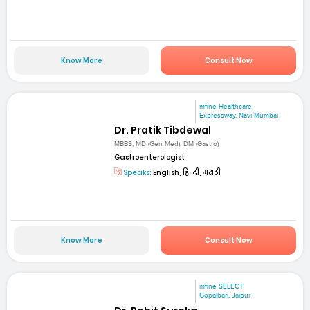
Know More
Consult Now
mfine Healthcare
Expressway, Navi Mumbai
Dr. Pratik Tibdewal
MBBS, MD (Gen Med), DM (Gastro)
Gastroenterologist
Speaks:
English, हिन्दी, मराठी
Know More
Consult Now
mfine SELECT
Gopalbari, Jaipur