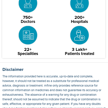
750+
200+
Doctors
Hospitals
22+
3 Lakh+
Specialities
Patients treated
Disclaimer
The information provided here is accurate, up-to-date and complete,
however, it should not be treated as a substitute for professional medical
advice, diagnosis or treatment. mfine only provides reference source for
common information on medicines and does not guarantee its accuracy or
exhaustiveness. The absence of a warning for any drug or combination
thereof, should not be assumed to indicate that the drug or combination is
safe, effective, or appropriate for any given patient. If you have any doubts