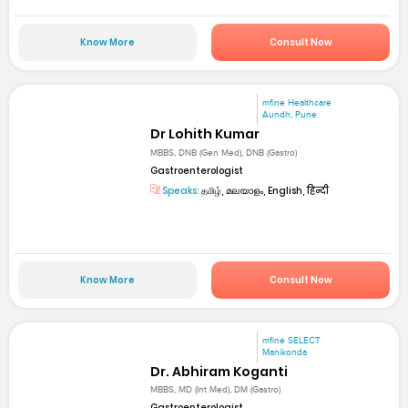
Know More
Consult Now
mfine Healthcare
Aundh, Pune
Dr Lohith Kumar
MBBS, DNB (Gen Med), DNB (Gastro)
Gastroenterologist
Speaks:
தமிழ், മലയാളം, English, हिन्दी
Know More
Consult Now
mfine SELECT
Manikonda
Dr. Abhiram Koganti
MBBS, MD (Int Med), DM (Gastro)
Gastroenterologist