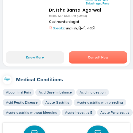
Shivajinagar, Pune
Dr. Isha Bansal Agarwal
MBBS, MD, DNB, DM (Gastro)
Gastroenterologist
Speaks:
English, हिन्दी, मराठी
Know More
Consult Now
Medical Conditions
Abdominal Pain
Acid Base Imbalance
Acid indigestion
Acid Peptic Disease
Acute Gastritis
Acute gastritis with bleeding
Acute gastritis without bleeding
Acute hepatitis B
Acute Pancreatitis