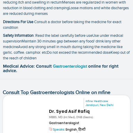
reducing itch and swelling in rectumMenses are regularized in women with
reduction in blood clotting and crampingLoose motions and white discharges
are reduced during menses
Directions For Use
Consult a doctor before taking the medicine for exact
condition
Safety Information
:Read the label carefully before useUse under medical
supervisionMaintain 30 minutes gap between any food/ drink/any other
medicineAvoid any strong smell in mouth during taking the medicine like
garlic. coffee. camphor. etcDo not exceed the recommended doseKeep out of
the reach of children
Medical Advice: Consult
Gastroenterologist
online for right
advice.
Consult Top Gastroenterologists Online on mfine
mfine Healthcare
Janakpuri, New Delhi
Dr. Syed Asif Rafiq
MBBS, MD (Int Med), DNB (Gastro)
Gastroenterologist
Speaks:
English, हिन्दी