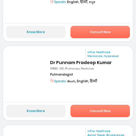
Speaks:
English, हिन्दी, ಕನ್ನಡ
Know More
Consult Now
mfine Healthcare
Manikonda, Hyderabad
Dr Punnam Pradeep Kumar
MBBS, MD (Pulmonary Medicine)
Pulmonologist
Speaks:
తెలుగు, English, हिन्दी
Know More
Consult Now
mfine Healthcare
Ashok Nagar, Bhubaneswa...