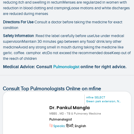
reducing itch and swelling in rectumMenses are regularized in women with
reduction in blood clotting and crampingLoose motions and white discharges
are reduced during menses
Directions For Use
Consult a doctor before taking the medicine for exact
condition
Safety Information
:Read the label carefully before useUse under medical
supervisionMaintain 30 minutes gap between any food/ drink/any other
medicineAvoid any strong smell in mouth during taking the medicine like
garlic. coffee. camphor. etcDo not exceed the recommended doseKeep out of
the reach of children
Medical Advice: Consult
Pulmonologist
online for right advice.
Consult Top Pulmonologists Online on mfine
mfine SELECT
Green park extension, N...
Dr. Pankul Mangla
MBBS , MD - TB & Pulmonary Medicine
Pulmonologist
Speaks:
हिन्दी, English