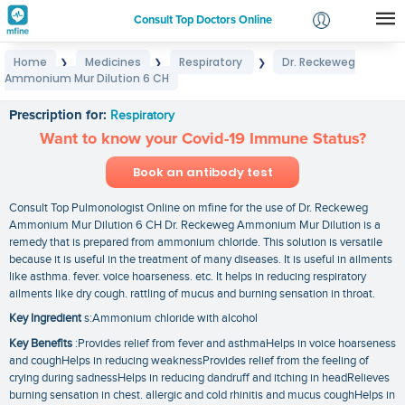
Consult Top Doctors Online
Home
Medicines
Respiratory
Dr. Reckeweg
❯
❯
❯
Login
Ammonium Mur Dilution 6 CH
Dr. Reckeweg Ammonium Mur Dilution 6 CH
Signup
Prescription for:
Respiratory
Want to know your Covid-19 Immune Status?
Book an antibody test
Consult Top Pulmonologist Online on mfine for the use of Dr. Reckeweg
Ammonium Mur Dilution 6 CH Dr. Reckeweg Ammonium Mur Dilution is a
remedy that is prepared from ammonium chloride. This solution is versatile
because it is useful in the treatment of many diseases. It is useful in ailments
like asthma. fever. voice hoarseness. etc. It helps in reducing respiratory
ailments like dry cough. rattling of mucus and burning sensation in throat.
Key Ingredient
s:Ammonium chloride with alcohol
Key Benefits
:Provides relief from fever and asthmaHelps in voice hoarseness
and coughHelps in reducing weaknessProvides relief from the feeling of
crying during sadnessHelps in reducing dandruff and itching in headRelieves
burning sensation in chest. allergic and cold rhinitis and mucus coughHelps in