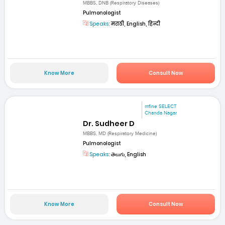
MBBS, DNB (Respiratory Diseases)
Pulmonologist
Speaks:
मराठी, English, हिन्दी
Know More
Consult Now
mfine SELECT
Chanda Nagar
Dr. Sudheer D
MBBS, MD (Respiratory Medicine)
Pulmonologist
Speaks:
తెలుగు, English
Know More
Consult Now