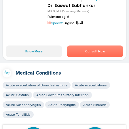
Dr. Saswat Subhankar
MBBS, MD (Pulmonary Medicine)
Pulmonologist
Speaks:
English, हिन्दी
Know More
Consult Now
Medical Conditions
Acute exacerbation of Bronchial asthma
Acute exacerbations
Acute Gastritis
Acute Lower Respiratory Infection
Acute Nasopharyngitis
Acute Pharyngitis
Acute Sinusitis
Acute Tonsillitis