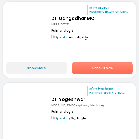
mfine SELECT
Hosamane Extension Chik...
Dr. Gangadhar MC
MBBS, DTCD
Pulmonologist
Speaks:
English, ಕನ್ನಡ
Know More
Consult Now
mfine Healthcare
Ramlinga Nagar, Woraiyu...
Dr. Yogeshwari
MBBS, MD, DNB(Respiratory Medicine)
Pulmonologist
Speaks:
தமிழ், English