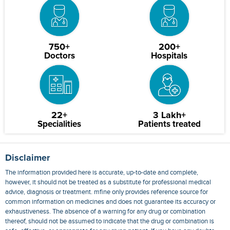
750+
200+
Doctors
Hospitals
22+
3 Lakh+
Specialities
Patients treated
Disclaimer
The information provided here is accurate, up-to-date and complete,
however, it should not be treated as a substitute for professional medical
advice, diagnosis or treatment. mfine only provides reference source for
common information on medicines and does not guarantee its accuracy or
exhaustiveness. The absence of a warning for any drug or combination
thereof, should not be assumed to indicate that the drug or combination is