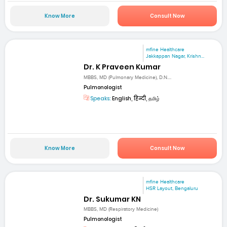
Know More
Consult Now
mfine Healthcare
Jakkappan Nagar, Krishn...
Dr. K Praveen Kumar
MBBS, MD (Pulmonary Medicine), D.N....
Pulmonologist
Speaks:
English, हिन्दी, தமிழ்
Know More
Consult Now
mfine Healthcare
HSR Layout, Bengaluru
Dr. Sukumar KN
MBBS, MD (Respiratory Medicine)
Pulmonologist