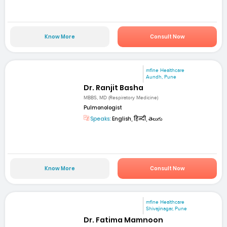
Know More
Consult Now
mfine Healthcare
Aundh, Pune
Dr. Ranjit Basha
MBBS, MD (Respiratory Medicine)
Pulmonologist
Speaks:
English, हिन्दी, తెలుగు
Know More
Consult Now
mfine Healthcare
Shivajinagar, Pune
Dr. Fatima Mamnoon