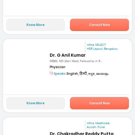
Know More
Consult Now
mfine SELECT
HSR Layout, Bengaluru
Dr. G Anil Kumar
MBBS, MD (Gen Med), Fellowship in R...
Physician
Speaks:
English, हिन्दी, ಕನ್ನಡ, മലയാളം
Know More
Consult Now
mfine Healthcare
Aundh, Pune
Dr. Chakradhar Reddy Putta