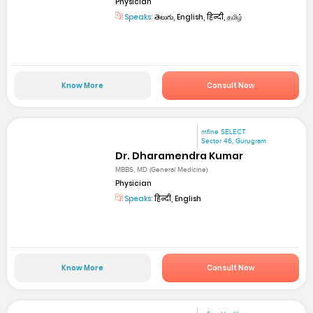
Physician
Speaks:
తెలుగు, English, हिन्दी, தமிழ்
Know More
Consult Now
mfine SELECT
Sector 46, Gurugram
Dr. Dharamendra Kumar
MBBS, MD (General Medicine)
Physician
Speaks:
हिन्दी, English
Know More
Consult Now