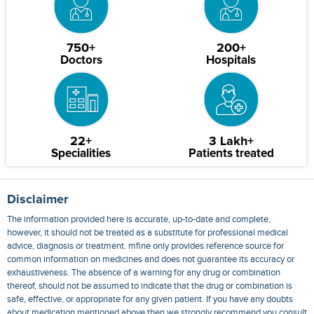
750+
200+
Doctors
Hospitals
22+
3 Lakh+
Specialities
Patients treated
Disclaimer
The information provided here is accurate, up-to-date and complete,
however, it should not be treated as a substitute for professional medical
advice, diagnosis or treatment. mfine only provides reference source for
common information on medicines and does not guarantee its accuracy or
exhaustiveness. The absence of a warning for any drug or combination
thereof, should not be assumed to indicate that the drug or combination is
safe, effective, or appropriate for any given patient. If you have any doubts
about medication mentioned above then we strongly recommend you consult