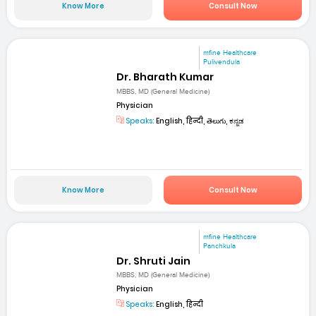
Know More
Consult Now
mfine Healthcare
Pulivendula
Dr. Bharath Kumar
MBBS, MD (General Medicine)
Physician
Speaks:
English, हिन्दी, తెలుగు, ಕನ್ನಡ
Know More
Consult Now
mfine Healthcare
Panchkula
Dr. Shruti Jain
MBBS; MD (General Medicine)
Physician
Speaks:
English, हिन्दी