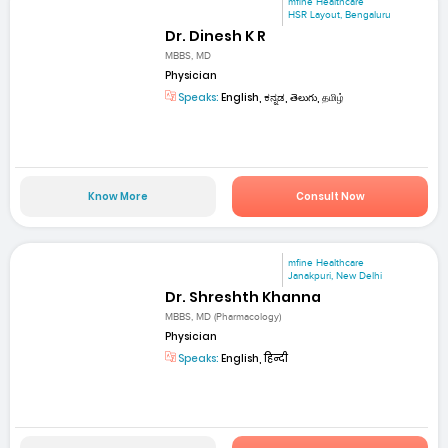
mfine Healthcare
HSR Layout, Bengaluru
Dr. Dinesh K R
MBBS, MD
Physician
Speaks:
English, ಕನ್ನಡ, తెలుగు, தமிழ்
Know More
Consult Now
mfine Healthcare
Janakpuri, New Delhi
Dr. Shreshth Khanna
MBBS, MD (Pharmacology)
Physician
Speaks:
English, हिन्दी