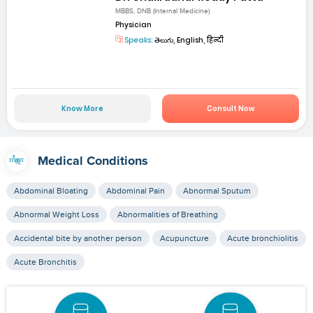
MBBS, DNB (Internal Medicine)
Physician
Speaks:
తెలుగు, English, हिन्दी
Know More
Consult Now
Medical Conditions
Abdominal Bloating
Abdominal Pain
Abnormal Sputum
Abnormal Weight Loss
Abnormalities of Breathing
Accidental bite by another person
Acupuncture
Acute bronchiolitis
Acute Bronchitis