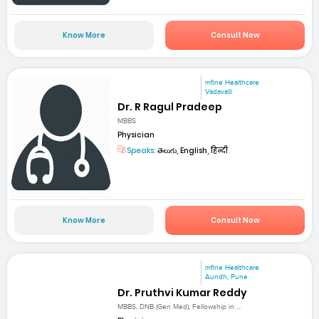
Know More
Consult Now
mfine Healthcare
Vadavalli
Dr. R Ragul Pradeep
MBBS
Physician
Speaks:
తెలుగు, English, हिन्दी
Know More
Consult Now
mfine Healthcare
Aundh, Pune
Dr. Pruthvi Kumar Reddy
MBBS, DNB (Gen Med), Fellowship in ...