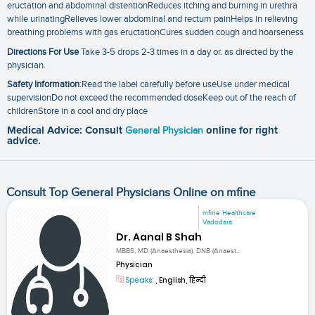
eructation and abdominal distentionReduces itching and burning in urethra
while urinatingRelieves lower abdominal and rectum painHelps in relieving
breathing problems with gas eructationCures sudden cough and hoarseness
Directions For Use
Take 3-5 drops 2-3 times in a day or. as directed by the
physician.
Safety Information
:Read the label carefully before useUse under medical
supervisionDo not exceed the recommended doseKeep out of the reach of
childrenStore in a cool and dry place
Medical Advice: Consult
General Physician
online for right
advice.
Consult Top General Physicians Online on mfine
mfine Healthcare
Vadodara
Dr. Aanal B Shah
MBBS, MD (Anaesthesia), DNB (Anaest...
Physician
Speaks:
, English, हिन्दी