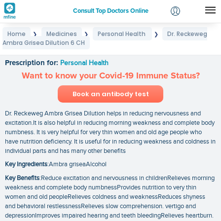
Consult Top Doctors Online
Home
Medicines
Personal Health
Dr. Reckeweg
❯
❯
❯
Login
Ambra Grisea Dilution 6 CH
Dr. Reckeweg Ambra Grisea Dilution 6 CH
Signup
Prescription for:
Personal Health
Want to know your Covid-19 Immune Status?
Book an antibody test
Dr. Reckeweg Ambra Grisea Dilution helps in reducing nervousness and
excitation.It is also helpful in reducing morning weakness and complete body
numbness. It is very helpful for very thin women and old age people who
have nutrition deficiency. It is useful for in reducing weakness and coldness in
individual parts and has many other benefits
Key Ingredients
:Ambra griseaAlcohol
Key Benefits
:Reduce excitation and nervousness in childrenRelieves morning
weakness and complete body numbnessProvides nutrition to very thin
women and old peopleRelieves coldness and weaknessReduces shyness
and behavioral restlessnessRelieves slow comprehension. vertigo and
depressionImproves impaired hearing and teeth bleedingRelieves heartburn.