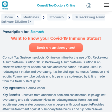
Consult Top Doctors Online
Home
Medicines
Stomach
Dr. Reckeweg Allium
❯
❯
❯
Login
Sativum Dilution 3X
Dr. Reckeweg Allium Sativum Dilution 3X
Signup
Prescription for:
Stomach
Want to know your Covid-19 Immune Status?
Book an antibody test
Consult Top Gastroenterologist Online on mfine for the use of Dr. Reckeweg
Allium Sativum Dilution 3X Dr. Reckeweg Allium Sativum Dilution is an
effective remedy for abdominal pain and constipation. It is also useful in
reducing salt intake and overeating. It is helpful against mucus formation and
acidity. Pulmonary tuberculosis and hip pain is also treated by it. It is made
from the fresh bulb of garlic.
Key Ingredient
s :GarlicAlcohol
Key Benefits
:Relieves from abdominal pain and constipationHelps against
overeating and salt restrictionHelps in reducing mucus formation and
acidityImproves water consumption in people with good appetiteProvides
effective treatment against pulmonary tuberculosis and hip painRelieves