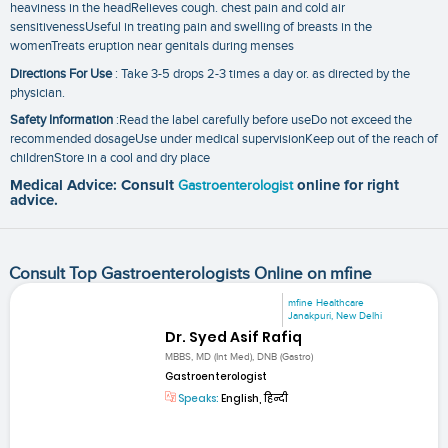
heaviness in the headRelieves cough. chest pain and cold air
sensitivenessUseful in treating pain and swelling of breasts in the
womenTreats eruption near genitals during menses
Directions For Use
: Take 3-5 drops 2-3 times a day or. as directed by the
physician.
Safety Information
:Read the label carefully before useDo not exceed the
recommended dosageUse under medical supervisionKeep out of the reach of
childrenStore in a cool and dry place
Medical Advice: Consult
Gastroenterologist
online for right
advice.
Consult Top Gastroenterologists Online on mfine
mfine Healthcare
Janakpuri, New Delhi
Dr. Syed Asif Rafiq
MBBS, MD (Int Med), DNB (Gastro)
Gastroenterologist
Speaks:
English, हिन्दी