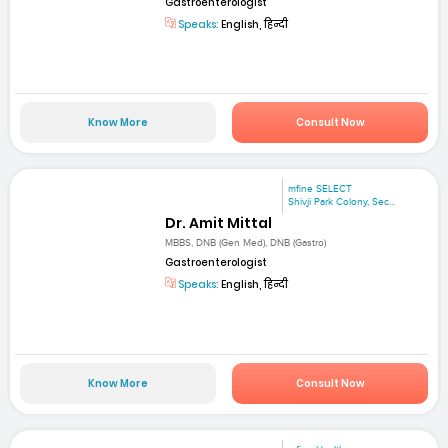
Gastroenterologist
Speaks:
English, हिन्दी
Know More
Consult Now
mfine SELECT
Shivji Park Colony, Sec...
Dr. Amit Mittal
MBBS, DNB (Gen Med), DNB (Gastro)
Gastroenterologist
Speaks:
English, हिन्दी
Know More
Consult Now