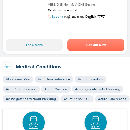
MBBS, DNB (Gen Med), DNB (Gastro)
Gastroenterologist
Speaks:
தமிழ், മലയാളം, English, हिन्दी
Know More
Consult Now
Medical Conditions
Abdominal Pain
Acid Base Imbalance
Acid indigestion
Acid Peptic Disease
Acute Gastritis
Acute gastritis with bleeding
Acute gastritis without bleeding
Acute hepatitis B
Acute Pancreatitis