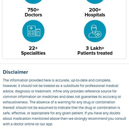
750+
200+
Doctors
Hospitals
22+
3 Lakh+
Specialities
Patients treated
Disclaimer
The information provided here is accurate, up-to-date and complete,
however, it should not be treated as a substitute for professional medical
advice, diagnosis or treatment. mfine only provides reference source for
common information on medicines and does not guarantee its accuracy or
exhaustiveness. The absence of a warning for any drug or combination
thereof, should not be assumed to indicate that the drug or combination is
safe, effective, or appropriate for any given patient. If you have any doubts
about medication mentioned above then we strongly recommend you consult
with a doctor online on our app.