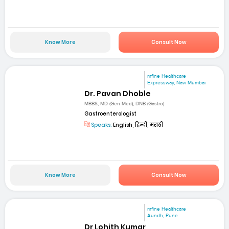
Know More
Consult Now
mfine Healthcare
Expressway, Navi Mumbai
Dr. Pavan Dhoble
MBBS, MD (Gen Med), DNB (Gastro)
Gastroenterologist
Speaks:
English, हिन्दी, मराठी
Know More
Consult Now
mfine Healthcare
Aundh, Pune
Dr Lohith Kumar