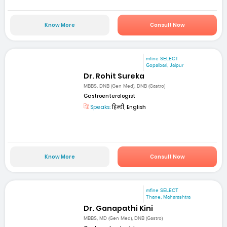
Know More
Consult Now
mfine SELECT
Gopalbari, Jaipur
Dr. Rohit Sureka
MBBS, DNB (Gen Med), DNB (Gastro)
Gastroenterologist
Speaks:
हिन्दी, English
Know More
Consult Now
mfine SELECT
Thane, Maharashtra
Dr. Ganapathi Kini
MBBS, MD (Gen Med), DNB (Gastro)