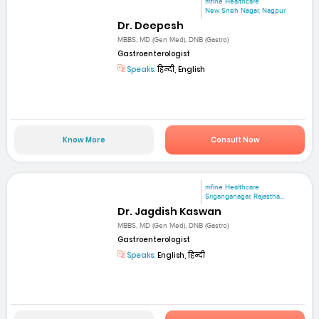
mfine Healthcare
New Sneh Nagar, Nagpur
Dr. Deepesh
MBBS, MD (Gen Med), DNB (Gastro)
Gastroenterologist
Speaks:
हिन्दी, English
Know More
Consult Now
mfine Healthcare
Sriganganagar, Rajastha...
Dr. Jagdish Kaswan
MBBS, MD (Gen Med), DNB (Gastro)
Gastroenterologist
Speaks:
English, हिन्दी