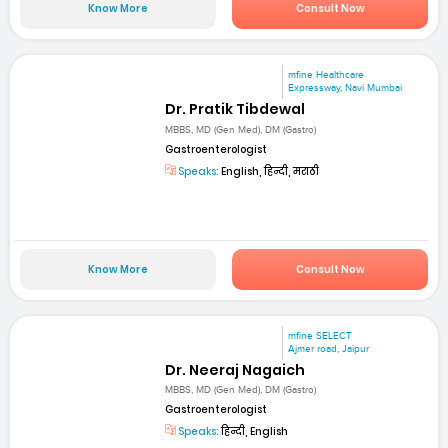
Know More
Consult Now
mfine Healthcare
Expressway, Navi Mumbai
Dr. Pratik Tibdewal
MBBS, MD (Gen Med), DM (Gastro)
Gastroenterologist
Speaks:
English, हिन्दी, मराठी
Know More
Consult Now
mfine SELECT
Ajmer road, Jaipur
Dr. Neeraj Nagaich
MBBS, MD (Gen Med), DM (Gastro)
Gastroenterologist
Speaks:
हिन्दी, English