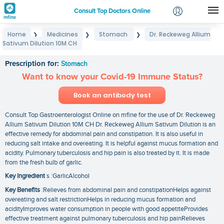
Consult Top Doctors Online
Home
Medicines
Stomach
Dr. Reckeweg Allium
❯
❯
❯
Login
Sativum Dilution 10M CH
Dr. Reckeweg Allium Sativum Dilution 10M CH
Signup
Prescription for:
Stomach
Want to know your Covid-19 Immune Status?
Book an antibody test
Consult Top Gastroenterologist Online on mfine for the use of Dr. Reckeweg
Allium Sativum Dilution 10M CH Dr. Reckeweg Allium Sativum Dilution is an
effective remedy for abdominal pain and constipation. It is also useful in
reducing salt intake and overeating. It is helpful against mucus formation and
acidity. Pulmonary tuberculosis and hip pain is also treated by it. It is made
from the fresh bulb of garlic.
Key Ingredient
s :GarlicAlcohol
Key Benefits
:Relieves from abdominal pain and constipationHelps against
overeating and salt restrictionHelps in reducing mucus formation and
acidityImproves water consumption in people with good appetiteProvides
effective treatment against pulmonary tuberculosis and hip painRelieves