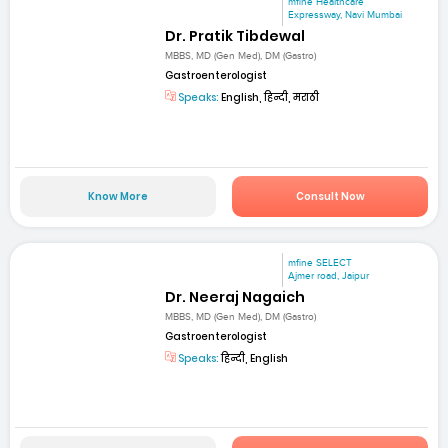
mfine Healthcare
Expressway, Navi Mumbai
Dr. Pratik Tibdewal
MBBS, MD (Gen Med), DM (Gastro)
Gastroenterologist
Speaks:
English, हिन्दी, मराठी
Know More
Consult Now
mfine SELECT
Ajmer road, Jaipur
Dr. Neeraj Nagaich
MBBS, MD (Gen Med), DM (Gastro)
Gastroenterologist
Speaks:
हिन्दी, English