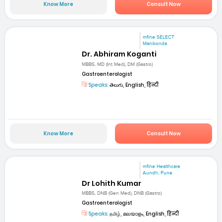
Know More
Consult Now
mfine SELECT
Manikonda
Dr. Abhiram Koganti
MBBS, MD (Int Med), DM (Gastro)
Gastroenterologist
Speaks:
తెలుగు, English, हिन्दी
Know More
Consult Now
mfine Healthcare
Aundh, Pune
Dr Lohith Kumar
MBBS, DNB (Gen Med), DNB (Gastro)
Gastroenterologist
Speaks:
தமிழ், മലയാളം, English, हिन्दी