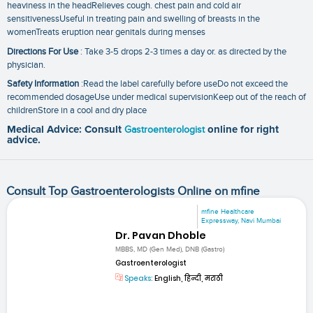
heaviness in the headRelieves cough. chest pain and cold air
sensitivenessUseful in treating pain and swelling of breasts in the
womenTreats eruption near genitals during menses
Directions For Use
: Take 3-5 drops 2-3 times a day or. as directed by the
physician.
Safety Information
:Read the label carefully before useDo not exceed the
recommended dosageUse under medical supervisionKeep out of the reach of
childrenStore in a cool and dry place
Medical Advice: Consult
Gastroenterologist
online for right
advice.
Consult Top Gastroenterologists Online on mfine
mfine Healthcare
Expressway, Navi Mumbai
Dr. Pavan Dhoble
MBBS, MD (Gen Med), DNB (Gastro)
Gastroenterologist
Speaks:
English, हिन्दी, मराठी