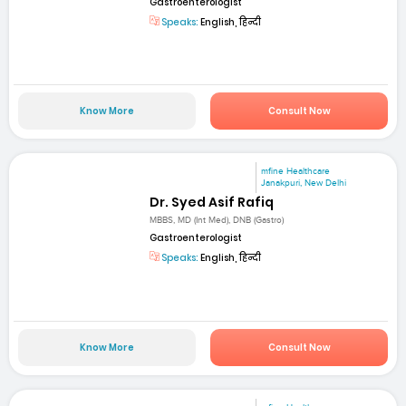
Gastroenterologist
Speaks:
English, हिन्दी
Know More
Consult Now
mfine Healthcare
Janakpuri, New Delhi
Dr. Syed Asif Rafiq
MBBS, MD (Int Med), DNB (Gastro)
Gastroenterologist
Speaks:
English, हिन्दी
Know More
Consult Now