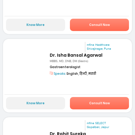
Know More
Consult Now
mfine Healthcare
Shivajinagar, Pune
Dr. Isha Bansal Agarwal
MBBS, MD, DNB, DM (Gastro)
Gastroenterologist
Speaks:
English, हिन्दी, मराठी
Know More
Consult Now
mfine SELECT
Gopalbari, Jaipur
Dr. Rohit Sureka