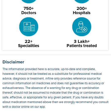
750+
200+
Doctors
Hospitals
22+
3 Lakh+
Specialities
Patients treated
Disclaimer
The information provided here is accurate, up-to-date and complete,
however, it should not be treated as a substitute for professional medical
advice, diagnosis or treatment. mfine only provides reference source for
common information on medicines and does not guarantee its accuracy or
exhaustiveness. The absence of a warning for any drug or combination
thereof, should not be assumed to indicate that the drug or combination is
safe, effective, or appropriate for any given patient. If you have any doubts
about medication mentioned above then we strongly recommend you consult
with a doctor online on our app.