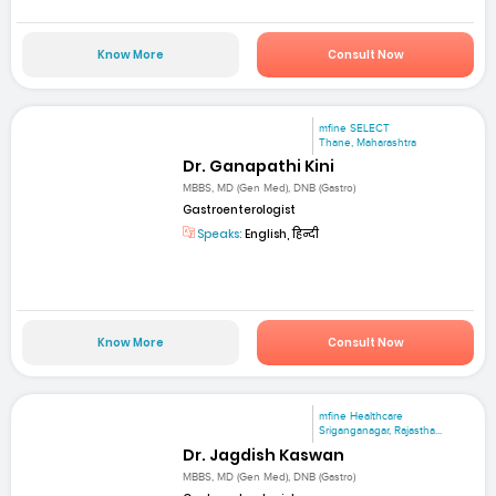
Know More
Consult Now
mfine SELECT
Thane, Maharashtra
Dr. Ganapathi Kini
MBBS, MD (Gen Med), DNB (Gastro)
Gastroenterologist
Speaks:
English, हिन्दी
Know More
Consult Now
mfine Healthcare
Sriganganagar, Rajastha...
Dr. Jagdish Kaswan
MBBS, MD (Gen Med), DNB (Gastro)