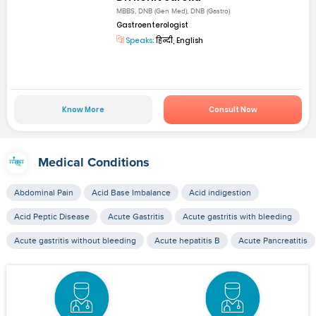
MBBS, DNB (Gen Med), DNB (Gastro)
Gastroenterologist
Speaks:
हिन्दी, English
Know More
Consult Now
Medical Conditions
Abdominal Pain
Acid Base Imbalance
Acid indigestion
Acid Peptic Disease
Acute Gastritis
Acute gastritis with bleeding
Acute gastritis without bleeding
Acute hepatitis B
Acute Pancreatitis