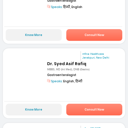
Gastroenterologist
Speaks:
हिन्दी, English
Know More
Consult Now
mfine Healthcare
Janakpuri, New Delhi
Dr. Syed Asif Rafiq
MBBS, MD (Int Med), DNB (Gastro)
Gastroenterologist
Speaks:
English, हिन्दी
Know More
Consult Now