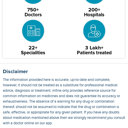
750+
200+
Doctors
Hospitals
22+
3 Lakh+
Specialities
Patients treated
Disclaimer
The information provided here is accurate, up-to-date and complete,
however, it should not be treated as a substitute for professional medical
advice, diagnosis or treatment. mfine only provides reference source for
common information on medicines and does not guarantee its accuracy or
exhaustiveness. The absence of a warning for any drug or combination
thereof, should not be assumed to indicate that the drug or combination is
safe, effective, or appropriate for any given patient. If you have any doubts
about medication mentioned above then we strongly recommend you consult
with a doctor online on our app.