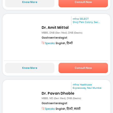
Know More
Consult Now
mfine SELECT
Shivji Park Colony, Sec...
Dr. Amit Mittal
MBBS, DNB (Gen Med), DNB (Gastro)
Gastroenterologist
Speaks:
English, हिन्दी
Know More
Consult Now
mfine Healthcare
Expressway, Navi Mumbai
Dr. Pavan Dhoble
MBBS, MD (Gen Med), DNB (Gastro)
Gastroenterologist
Speaks:
English, हिन्दी, मराठी