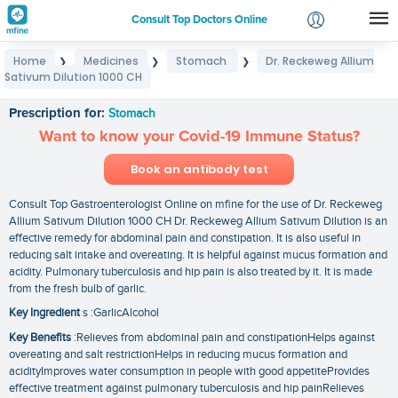
Consult Top Doctors Online
Home
Medicines
Stomach
Dr. Reckeweg Allium
❯
❯
❯
Login
Sativum Dilution 1000 CH
Dr. Reckeweg Allium Sativum Dilution 1000 CH
Signup
Prescription for:
Stomach
Want to know your Covid-19 Immune Status?
Book an antibody test
Consult Top Gastroenterologist Online on mfine for the use of Dr. Reckeweg
Allium Sativum Dilution 1000 CH Dr. Reckeweg Allium Sativum Dilution is an
effective remedy for abdominal pain and constipation. It is also useful in
reducing salt intake and overeating. It is helpful against mucus formation and
acidity. Pulmonary tuberculosis and hip pain is also treated by it. It is made
from the fresh bulb of garlic.
Key Ingredient
s :GarlicAlcohol
Key Benefits
:Relieves from abdominal pain and constipationHelps against
overeating and salt restrictionHelps in reducing mucus formation and
acidityImproves water consumption in people with good appetiteProvides
effective treatment against pulmonary tuberculosis and hip painRelieves