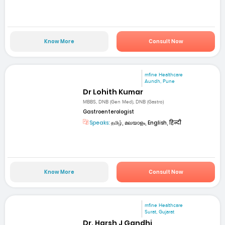
Know More
Consult Now
mfine Healthcare
Aundh, Pune
Dr Lohith Kumar
MBBS, DNB (Gen Med), DNB (Gastro)
Gastroenterologist
Speaks:
தமிழ், മലയാളം, English, हिन्दी
Know More
Consult Now
mfine Healthcare
Surat, Gujarat
Dr. Harsh J Gandhi