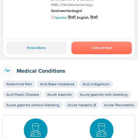
MBBS, DNB (Gastroenterology)
Gastroenterologist
Speaks:
हिन्दी, English, हिन्दी
Know More
Consult Now
Medical Conditions
Abdominal Pain
Acid Base Imbalance
Acid indigestion
Acid Peptic Disease
Acute Gastritis
Acute gastritis with bleeding
Acute gastritis without bleeding
Acute hepatitis B
Acute Pancreatitis