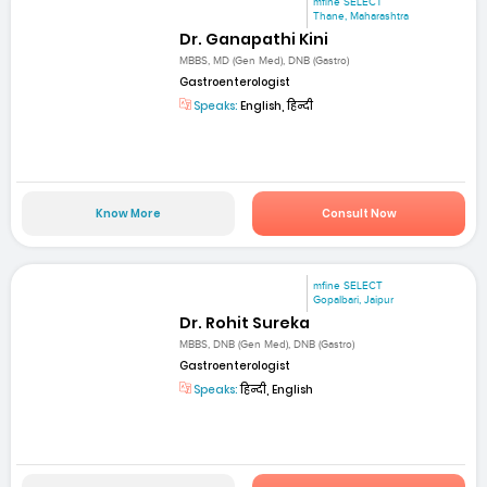
mfine SELECT
Thane, Maharashtra
Dr. Ganapathi Kini
MBBS, MD (Gen Med), DNB (Gastro)
Gastroenterologist
Speaks:
English, हिन्दी
Know More
Consult Now
mfine SELECT
Gopalbari, Jaipur
Dr. Rohit Sureka
MBBS, DNB (Gen Med), DNB (Gastro)
Gastroenterologist
Speaks:
हिन्दी, English