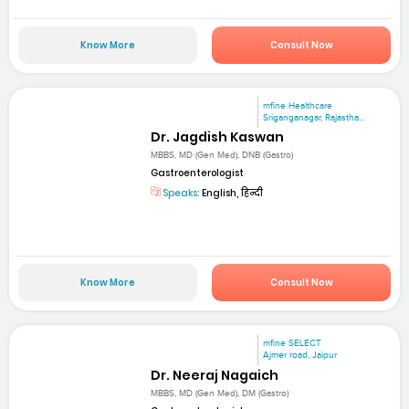
Know More
Consult Now
mfine Healthcare
Sriganganagar, Rajastha...
Dr. Jagdish Kaswan
MBBS, MD (Gen Med), DNB (Gastro)
Gastroenterologist
Speaks:
English, हिन्दी
Know More
Consult Now
mfine SELECT
Ajmer road, Jaipur
Dr. Neeraj Nagaich
MBBS, MD (Gen Med), DM (Gastro)