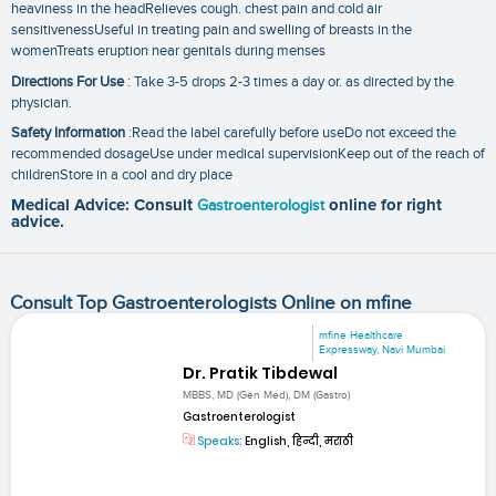
heaviness in the headRelieves cough. chest pain and cold air
sensitivenessUseful in treating pain and swelling of breasts in the
womenTreats eruption near genitals during menses
Directions For Use
: Take 3-5 drops 2-3 times a day or. as directed by the
physician.
Safety Information
:Read the label carefully before useDo not exceed the
recommended dosageUse under medical supervisionKeep out of the reach of
childrenStore in a cool and dry place
Medical Advice: Consult
Gastroenterologist
online for right
advice.
Consult Top Gastroenterologists Online on mfine
mfine Healthcare
Expressway, Navi Mumbai
Dr. Pratik Tibdewal
MBBS, MD (Gen Med), DM (Gastro)
Gastroenterologist
Speaks:
English, हिन्दी, मराठी