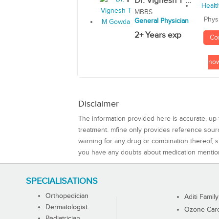
Dr. Vignesh T ...
MBBS
Phys
General Physician
2+ Years exp
Co
no
Disclaimer
The information provided here is accurate, up-
treatment. mfine only provides reference sou
warning for any drug or combination thereof, sh
you have any doubts about medication mentio
SPECIALISATIONS
Orthopedician
Aditi Family
Dermatologist
Ozone Care 
Pediatrician