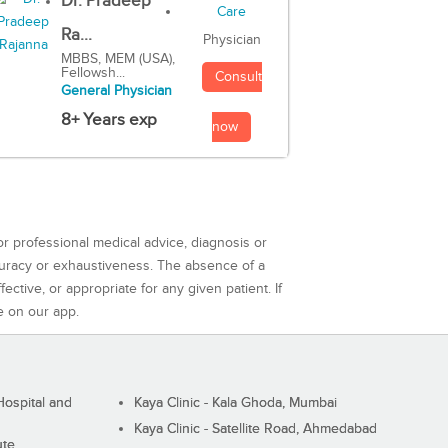
Dr. Pradeep
Ra...
Physician
MBBS, MEM (USA),
Fellowsh...
Consult
General Physician
8+ Years exp
now
or professional medical advice, diagnosis or
curacy or exhaustiveness. The absence of a
ctive, or appropriate for any given patient. If
e on our app.
ospital and
Kaya Clinic - Kala Ghoda, Mumbai
Kaya Clinic - Satellite Road, Ahmedabad
ute