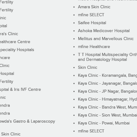
ertility
Amara Skin Clinic
ertility
mfine SELECT
inic
Saifee Hospital
ital
Ashoka Medicover Hospital
ra's Clinic
Mellitus and Marvellous Clinic
althcare Centre
mfine Healthcare
peciality Hospitals
T T Hospital Multispeciality Or
hcare
and Dermatology Hospital
linic
Skin Clinic
Hospital
Kaya Clinic - Koramangala, Ban
ertility
Kaya Clinic - Jayanagar, Bangal
pital & Iris IVF Centre
Kaya Clinic - JP Nagar, Bangalo
inic
Kaya Clinic - Himayatnagar, Hy
endra
Kaya Clinic - Bandra West, Mum
endra
Kaya Clinic - Sion West, Mumba
wda's Gastro & Laparoscopy
Kaya Clinic - Powai, Mumbai
mfine SELECT
 Skin Clinic