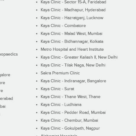
Kaya Clinic - Sector 15-A, Faridabad
Kaya Clinic - Madhapur, Hyderabad
Kaya Clinic - Hazratganj, Lucknow
Kaya Clinic - Coimbatore
Kaya Clinic - Malad West, Mumbai
Kaya Clinic - Bidhannagar, Kolkata
Metro Hospital and Heart Institute
thopaedics
Kaya Clinic - Greater Kailash II, New Delhi
Kaya Clinic - Tilak Naga, New Delhi
Sakra Premium Clinic
galore
Kaya Clinic - Indiranagar, Bangalore
ore
Kaya Clinic - Surat
re
Kaya Clinic - Thane West, Thane
derabad
Kaya Clinic - Ludhiana
bai
Kaya Clinic - Pedder Road, Mumbai
i
Kaya Clinic - Chembur, Mumbai
Kaya Clinic - Gokulpeth, Nagpur