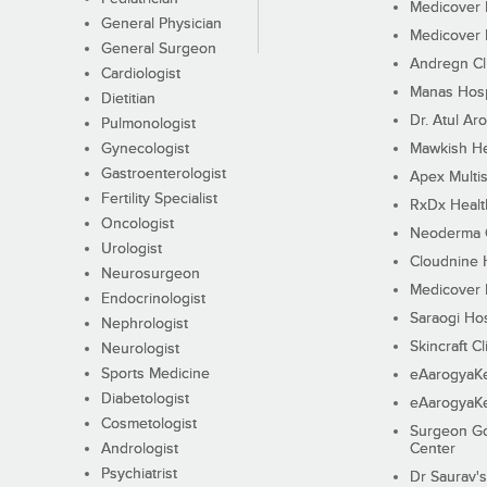
Medicover F
General Physician
Medicover F
General Surgeon
Andregn Cl
Cardiologist
Manas Hosp
Dietitian
Dr. Atul Aro
Pulmonologist
Gynecologist
Mawkish He
Gastroenterologist
Apex Multis
Fertility Specialist
RxDx Healt
Oncologist
Neoderma C
Urologist
Cloudnine 
Neurosurgeon
Medicover F
Endocrinologist
Saraogi Hos
Nephrologist
Skincraft Cl
Neurologist
Sports Medicine
eAarogyaK
Diabetologist
eAarogyaK
Cosmetologist
Surgeon Go
Andrologist
Center
Psychiatrist
Dr Saurav's