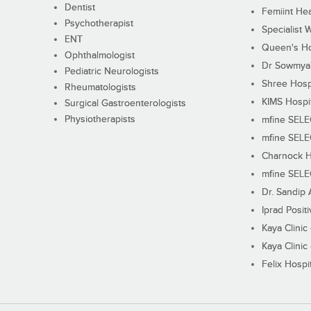
Dentist
Femiint Hea
Psychotherapist
Specialist 
ENT
Queen's Ho
Ophthalmologist
Dr Sowmya's
Pediatric Neurologists
Shree Hosp
Rheumatologists
KIMS Hospi
Surgical Gastroenterologists
Physiotherapists
mfine SEL
mfine SEL
Charnock H
mfine SEL
Dr. Sandip 
Iprad Posit
Kaya Clinic
Kaya Clinic
Felix Hospit