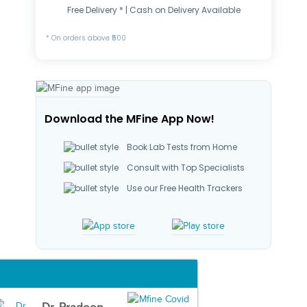
Free Delivery * | Cash on Delivery Available
* On orders above ₹500
Download the MFine App Now!
Book Lab Tests from Home
Consult with Top Specialists
Use our Free Health Trackers