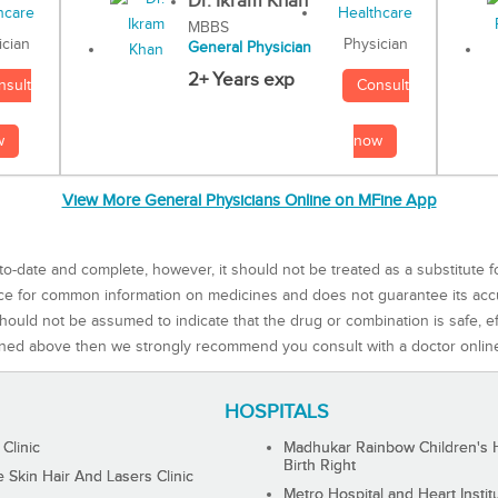
Dr. Ikram Khan
MBBS
Physician
ician
General Physician
2+ Years exp
Consult
nsult
now
w
View More General Physicians Online on MFine App
to-date and complete, however, it should not be treated as a substitute f
rce for common information on medicines and does not guarantee its ac
ould not be assumed to indicate that the drug or combination is safe, effe
ned above then we strongly recommend you consult with a doctor onlin
HOSPITALS
 Clinic
Madhukar Rainbow Children's H
Birth Right
Skin Hair And Lasers Clinic
Metro Hospital and Heart Instit