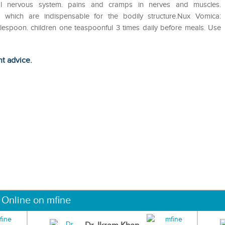
ral nervous system. pains and cramps in nerves and muscles.
s. which are indispensable for the bodily structure.Nux Vomica:
lespoon. children one teaspoonful 3 times daily before meals. Use
ht advice.
 Online on mfine