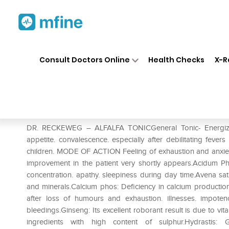
Home
Medicines
Personal Health
❯
❯
Consult Doctors Online
Health Checks
X-R
Dr. Reckeweg Alfalfa Tonic
Prescription for:
Personal Health
DR. RECKEWEG – ALFALFA TONICGeneral Tonic- Energizes 
appetite. convalescence. especially after debilitating feve
children. MODE OF ACTION Feeling of exhaustion and anxiet
improvement in the patient very shortly appears.Acidum Pho
concentration. apathy. sleepiness during day time.Avena sativ
and minerals.Calcium phos: Deficiency in calcium productio
after loss of humours and exhaustion. illnesses. impote
bleedings.Ginseng: Its excellent roborant result is due to vi
ingredients with high content of sulphur.Hydrastis: Ge