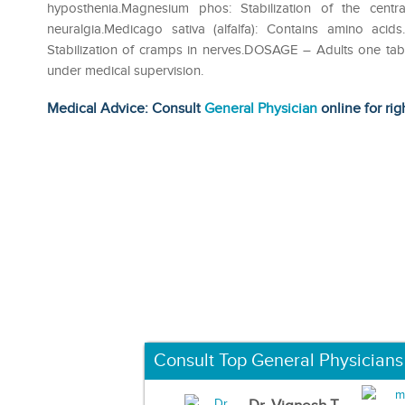
hyposthenia.Magnesium phos: Stabilization of the cent
neuralgia.Medicago sativa (alfalfa): Contains amino acid
Stabilization of cramps in nerves.DOSAGE – Adults one tab
under medical supervision.
Medical Advice: Consult
General Physician
online for rig
Consult Top General Physicians