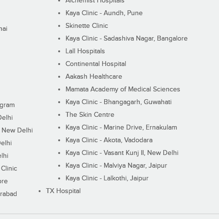
Alchemist Hospitals
Kaya Clinic - Aundh, Pune
Skinette Clinic
nai
Kaya Clinic - Sadashiva Nagar, Bangalore
Lall Hospitals
Continental Hospital
Aakash Healthcare
Mamata Academy of Medical Sciences
Kaya Clinic - Bhangagarh, Guwahati
ugram
The Skin Centre
Delhi
Kaya Clinic - Marine Drive, Ernakulam
I, New Delhi
Kaya Clinic - Akota, Vadodara
elhi
Kaya Clinic - Vasant Kunj II, New Delhi
lhi
Kaya Clinic - Malviya Nagar, Jaipur
Clinic
Kaya Clinic - Lalkothi, Jaipur
ore
TX Hospital
erabad