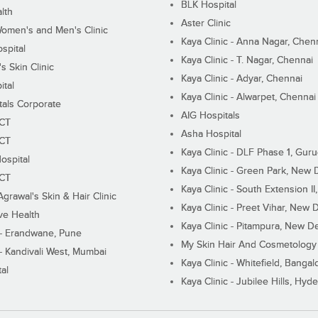
BLK Hospital
lth
Aster Clinic
Women's and Men's Clinic
Kaya Clinic - Anna Nagar, Chen
spital
Kaya Clinic - T. Nagar, Chennai
 Skin Clinic
Kaya Clinic - Adyar, Chennai
ital
Kaya Clinic - Alwarpet, Chennai
tals Corporate
AIG Hospitals
ECT
Asha Hospital
ECT
Kaya Clinic - DLF Phase 1, Gur
ospital
Kaya Clinic - Green Park, New 
ECT
Kaya Clinic - South Extension I
Agrawal's Skin & Hair Clinic
Kaya Clinic - Preet Vihar, New D
ive Health
Kaya Clinic - Pitampura, New De
 - Erandwane, Pune
My Skin Hair And Cosmetology 
 - Kandivali West, Mumbai
Kaya Clinic - Whitefield, Bangal
al
Kaya Clinic - Jubilee Hills, Hyd