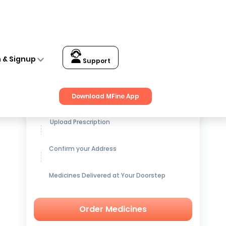
n & Signup
Support
Get up to
15% OFF
on Medicines
Download MFine App
Upload Prescription
Confirm your Address
Medicines Delivered at Your Doorstep
Order Medicines