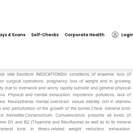
❯
Dr. Reckeweg Alfalfa Tonic
ays & Scans
Self-Checks
Corporate Health
Logi
vital functions INDICATIONSIn conditions of anaemia. loss of
rs or surgical operations. pregnancy. loss of weight and in growing
y due to overwork and worry rapidly subside and general physical
s: Physical and mental exhaustion. impotence. pollutions. lack of
a: Neurasthenia. mental overstrain. sexual debility. rich in vitamins
n and perturbation of the growth of the bones.China: General tonic
nce thereafter.Cinnamomum: Convalescence. presents all kinds of
tamin D1. and B2 (Thyamine and Riboflavine) as well as to its mineral
neral tonic in illness-related weight reduction. exhaustion.