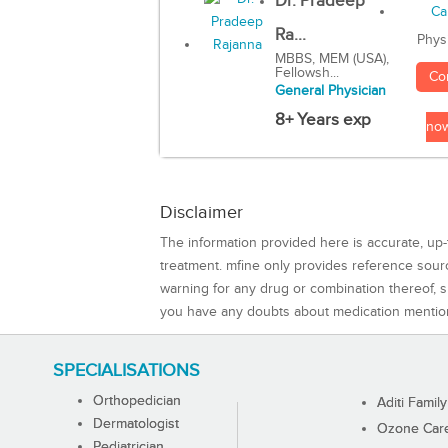
Dr. Pradeep
Ra...
Phys
MBBS, MEM (USA),
Fellowsh...
Co
General Physician
8+ Years exp
no
Disclaimer
The information provided here is accurate, up-
treatment. mfine only provides reference sou
warning for any drug or combination thereof, sh
you have any doubts about medication mentio
SPECIALISATIONS
Orthopedician
Aditi Family
Dermatologist
Ozone Care 
Pediatrician