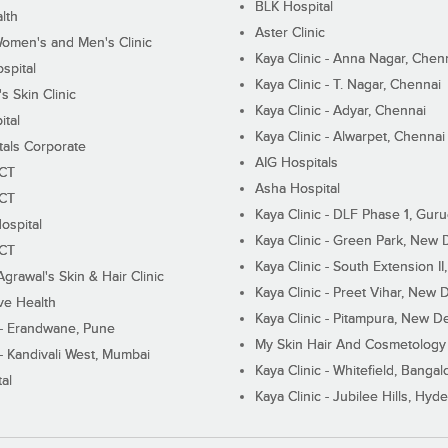
BLK Hospital
lth
Aster Clinic
Women's and Men's Clinic
Kaya Clinic - Anna Nagar, Chen
spital
Kaya Clinic - T. Nagar, Chennai
 Skin Clinic
Kaya Clinic - Adyar, Chennai
ital
Kaya Clinic - Alwarpet, Chennai
tals Corporate
AIG Hospitals
ECT
Asha Hospital
ECT
Kaya Clinic - DLF Phase 1, Gur
ospital
Kaya Clinic - Green Park, New 
ECT
Kaya Clinic - South Extension I
Agrawal's Skin & Hair Clinic
Kaya Clinic - Preet Vihar, New D
ive Health
Kaya Clinic - Pitampura, New De
 - Erandwane, Pune
My Skin Hair And Cosmetology 
 - Kandivali West, Mumbai
Kaya Clinic - Whitefield, Bangal
al
Kaya Clinic - Jubilee Hills, Hyd