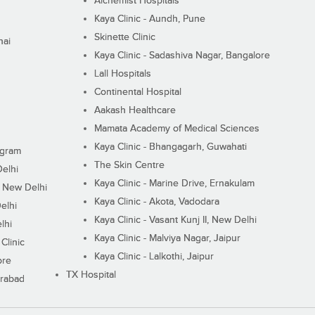
Alchemist Hospitals
Kaya Clinic - Aundh, Pune
Skinette Clinic
nai
Kaya Clinic - Sadashiva Nagar, Bangalore
Lall Hospitals
Continental Hospital
Aakash Healthcare
Mamata Academy of Medical Sciences
Kaya Clinic - Bhangagarh, Guwahati
ugram
The Skin Centre
Delhi
Kaya Clinic - Marine Drive, Ernakulam
I, New Delhi
Kaya Clinic - Akota, Vadodara
elhi
Kaya Clinic - Vasant Kunj II, New Delhi
lhi
Kaya Clinic - Malviya Nagar, Jaipur
Clinic
Kaya Clinic - Lalkothi, Jaipur
ore
TX Hospital
erabad