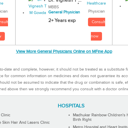
Dr. Vignesh T ...
MBBS
Physician
ician
General Physician
2+ Years exp
Consult
nsult
now
w
View More General Physicians Online on MFine App
to-date and complete, however, it should not be treated as a substitute f
rce for common information on medicines and does not guarantee its ac
ould not be assumed to indicate that the drug or combination is safe, effe
ned above then we strongly recommend you consult with a doctor onlin
HOSPITALS
 Clinic
Madhukar Rainbow Children's H
Birth Right
Skin Hair And Lasers Clinic
Metro Hospital and Heart Instit