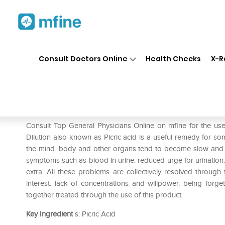
Home
Medicines
Mental Wellness
❯
❯
Consult Doctors Online
Health Checks
X-R
Dr. Reckeweg Acid Pic Diluti
Prescription for:
Mental Wellness
Consult Top General Physicians Online on mfine for the u
Dilution also known as Picric acid is a useful remedy for s
the mind. body and other organs tend to become slow and gr
symptoms such as blood in urine. reduced urge for urination.
extra. All these problems are collectively resolved through
interest. lack of concentrations and willpower. being forg
together treated through the use of this product.
Key Ingredient
s: Picric Acid