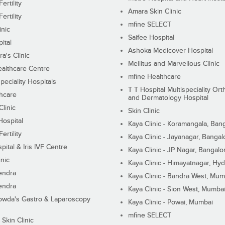
ertility
Amara Skin Clinic
ertility
mfine SELECT
inic
Saifee Hospital
ital
Ashoka Medicover Hospital
ra's Clinic
Mellitus and Marvellous Clinic
althcare Centre
mfine Healthcare
peciality Hospitals
T T Hospital Multispeciality Or
hcare
and Dermatology Hospital
linic
Skin Clinic
Hospital
Kaya Clinic - Koramangala, Ban
ertility
Kaya Clinic - Jayanagar, Bangal
pital & Iris IVF Centre
Kaya Clinic - JP Nagar, Bangalo
inic
Kaya Clinic - Himayatnagar, Hy
endra
Kaya Clinic - Bandra West, Mum
endra
Kaya Clinic - Sion West, Mumba
wda's Gastro & Laparoscopy
Kaya Clinic - Powai, Mumbai
mfine SELECT
 Skin Clinic