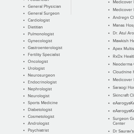
Medicover F
General Physician
Medicover F
General Surgeon
Andregn Cl
Cardiologist
Manas Hosp
Dietitian
Dr. Atul Aro
Pulmonologist
Gynecologist
Mawkish He
Gastroenterologist
Apex Multis
Fertility Specialist
RxDx Healt
Oncologist
Neoderma C
Urologist
Cloudnine 
Neurosurgeon
Medicover F
Endocrinologist
Saraogi Hos
Nephrologist
Skincraft Cl
Neurologist
Sports Medicine
eAarogyaK
Diabetologist
eAarogyaK
Cosmetologist
Surgeon Go
Andrologist
Center
Psychiatrist
Dr Saurav's