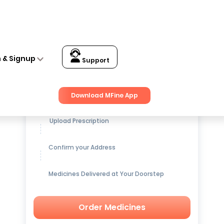
n & Signup
Support
Get up to
15% OFF
on Medicines
Download MFine App
Upload Prescription
Confirm your Address
Medicines Delivered at Your Doorstep
Order Medicines