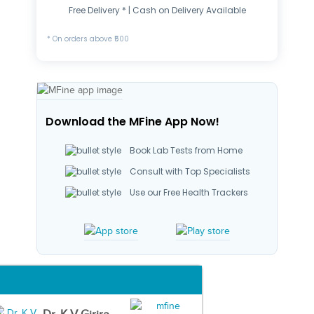
Free Delivery * | Cash on Delivery Available
* On orders above ₹500
Download the MFine App Now!
Book Lab Tests from Home
Consult with Top Specialists
Use our Free Health Trackers