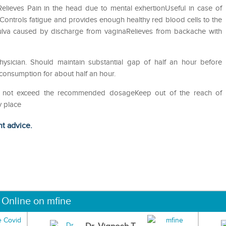
ieves Pain in the head due to mental exhertionUseful in case of
sControls fatigue and provides enough healthy red blood cells to the
 vulva caused by discharge from vaginaRelieves from backache with
sician. Should maintain substantial gap of half an hour before
 consumption for about half an hour.
Do not exceed the recommended dosageKeep out of the reach of
y place
ht advice.
 Online on mfine