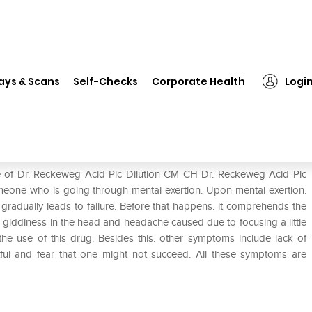
❯
Dr. Reckeweg Acid Pic Dilution CM CH
ays & Scans
Self-Checks
Corporate Health
Logi
on CM CH
se of Dr. Reckeweg Acid Pic Dilution CM CH Dr. Reckeweg Acid Pic
omeone who is going through mental exertion. Upon mental exertion.
adually leads to failure. Before that happens. it comprehends the
 giddiness in the head and headache caused due to focusing a little
 the use of this drug. Besides this. other symptoms include lack of
etful and fear that one might not succeed. All these symptoms are