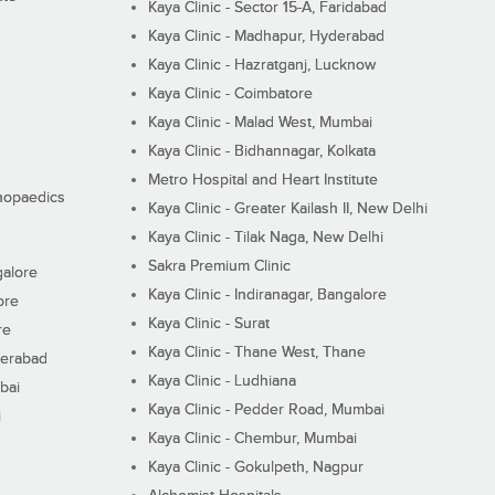
Kaya Clinic - Sector 15-A, Faridabad
Kaya Clinic - Madhapur, Hyderabad
Kaya Clinic - Hazratganj, Lucknow
Kaya Clinic - Coimbatore
Kaya Clinic - Malad West, Mumbai
Kaya Clinic - Bidhannagar, Kolkata
Metro Hospital and Heart Institute
thopaedics
Kaya Clinic - Greater Kailash II, New Delhi
Kaya Clinic - Tilak Naga, New Delhi
Sakra Premium Clinic
galore
Kaya Clinic - Indiranagar, Bangalore
ore
Kaya Clinic - Surat
re
Kaya Clinic - Thane West, Thane
derabad
Kaya Clinic - Ludhiana
bai
Kaya Clinic - Pedder Road, Mumbai
i
Kaya Clinic - Chembur, Mumbai
Kaya Clinic - Gokulpeth, Nagpur