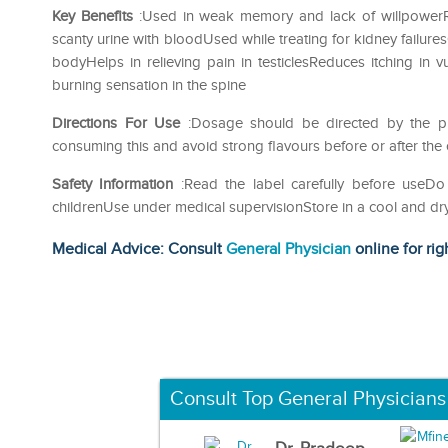
Key Benefits
:Used in weak memory and lack of willpowerRel
scanty urine with bloodUsed while treating for kidney failure
bodyHelps in relieving pain in testiclesReduces itching in
burning sensation in the spine
Directions For Use
:Dosage should be directed by the phy
consuming this and avoid strong flavours before or after the
Safety Information
:Read the label carefully before use
childrenUse under medical supervisionStore in a cool and dr
Medical Advice: Consult
General Physician
online for rig
Consult Top General Physicians