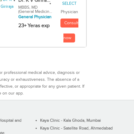
Dr. K V Girira...
MBBS, MD
(General Medicin...
Physician
General Physician
Consult
23+ Yeras exp
now
or professional medical advice, diagnosis or
curacy or exhaustiveness. The absence of a
ctive, or appropriate for any given patient. If
e on our app.
ospital and
Kaya Clinic - Kala Ghoda, Mumbai
Kaya Clinic - Satellite Road, Ahmedabad
ute