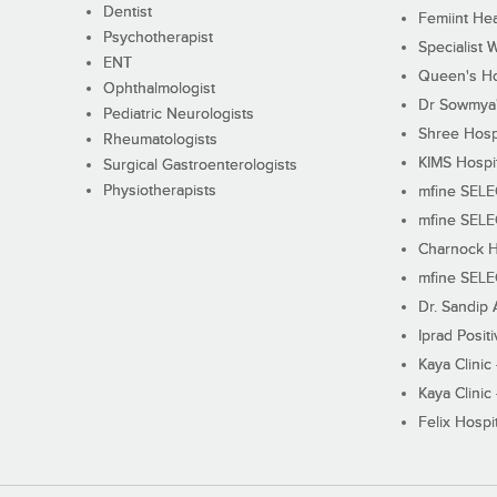
Dentist
Femiint Hea
Psychotherapist
Specialist 
ENT
Queen's Ho
Ophthalmologist
Dr Sowmya's
Pediatric Neurologists
Shree Hosp
Rheumatologists
KIMS Hospi
Surgical Gastroenterologists
Physiotherapists
mfine SEL
mfine SEL
Charnock H
mfine SEL
Dr. Sandip 
Iprad Posit
Kaya Clinic
Kaya Clinic
Felix Hospit