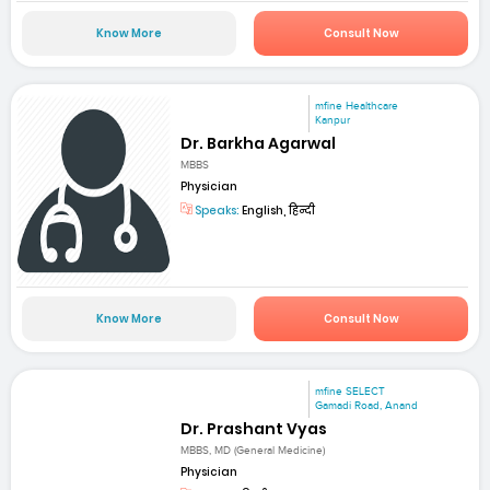
Know More
Consult Now
mfine Healthcare
Kanpur
Dr. Barkha Agarwal
MBBS
Physician
Speaks:
English, हिन्दी
Know More
Consult Now
mfine SELECT
Gamadi Road, Anand
Dr. Prashant Vyas
MBBS, MD (General Medicine)
Physician