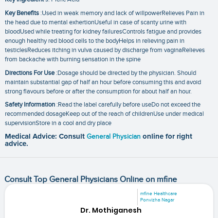
Key Benefits
:Used in weak memory and lack of willpowerRelieves Pain in
the head due to mental exhertionUseful in case of scanty urine with
bloodUsed while treating for kidney failuresControls fatigue and provides
enough healthy red blood cells to the bodyHelps in relieving pain in
testiclesReduces itching in vulva caused by discharge from vaginaRelieves
from backache with burning sensation in the spine
Directions For Use
:Dosage should be directed by the physician. Should
maintain substantial gap of half an hour before consuming this and avoid
strong flavours before or after the consumption for about half an hour.
Safety Information
:Read the label carefully before useDo not exceed the
recommended dosageKeep out of the reach of childrenUse under medical
supervisionStore in a cool and dry place
Medical Advice: Consult
General Physician
online for right
advice.
Consult Top General Physicians Online on mfine
mfine Healthcare
Ponvizha Nagar
Dr. Mothiganesh