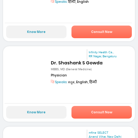
Speaks:
हिन्दी, English
Know More
Consult Now
Infinity Health Ca...
RR Nagar, Bengaluru
Dr. Shashank S Gowda
MBBS, MD (General Medicine)
Physician
Speaks:
ಕನ್ನಡ, English, हिन्दी
Know More
Consult Now
mfine SELECT
Anand Vihar, New Delhi