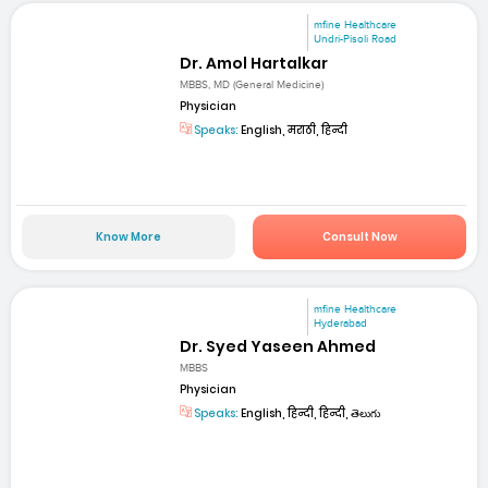
mfine Healthcare
Undri-Pisoli Road
Dr. Amol Hartalkar
MBBS, MD (General Medicine)
Physician
Speaks:
English, मराठी, हिन्दी
Know More
Consult Now
mfine Healthcare
Hyderabad
Dr. Syed Yaseen Ahmed
MBBS
Physician
Speaks:
English, हिन्दी, हिन्दी, తెలుగు