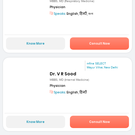
MBBS, MD (Respiratory Medicine)
Physician
Speaks:
English, हिन्दी, বাংলা
Know More
Consult Now
mfine SELECT
Mayur Vihar, New Delhi
Dr. V R Sood
MBBS, MD (Internal Medicine)
Physician
Speaks:
English, हिन्दी
Know More
Consult Now