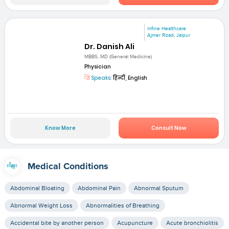
mfine Healthcare
Ajmer Road, Jaipur
Dr. Danish Ali
MBBS, MD (General Medicine)
Physician
Speaks:
हिन्दी, English
Know More
Consult Now
Medical Conditions
Abdominal Bloating
Abdominal Pain
Abnormal Sputum
Abnormal Weight Loss
Abnormalities of Breathing
Accidental bite by another person
Acupuncture
Acute bronchiolitis