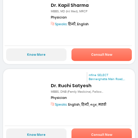
Dr. Kapil Sharma
MBBS, MD (Int Med), MRCP
Physician
Speaks:
हिन्दी, English
Know More
Consult Now
mfine SELECT
Bannerghatta Main Road,...
Dr. Ruchi Satyesh
MBBS, DNB (Family Medicine), Fellow...
Physician
Speaks:
English, हिन्दी, ಕನ್ನಡ, मराठी
Know More
Consult Now