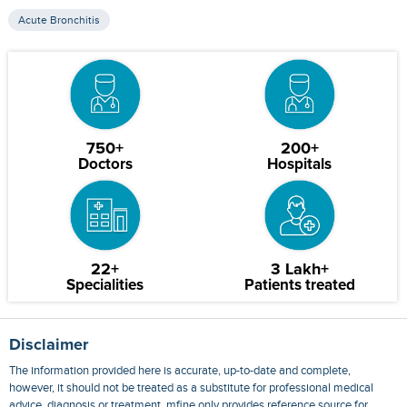
Acute Bronchitis
750+
200+
Doctors
Hospitals
22+
3 Lakh+
Specialities
Patients treated
Disclaimer
The information provided here is accurate, up-to-date and complete,
however, it should not be treated as a substitute for professional medical
advice, diagnosis or treatment. mfine only provides reference source for