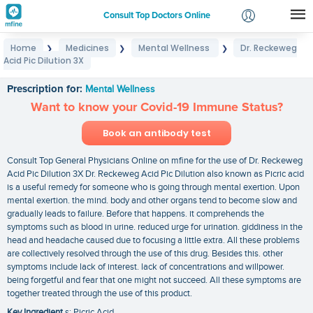
Consult Top Doctors Online
Home
Medicines
Mental Wellness
Dr. Reckeweg
❯
❯
❯
Login
Acid Pic Dilution 3X
Dr. Reckeweg Acid Pic Dilution 3X
Signup
Prescription for:
Mental Wellness
Want to know your Covid-19 Immune Status?
Book an antibody test
Consult Top General Physicians Online on mfine for the use of Dr. Reckeweg
Acid Pic Dilution 3X Dr. Reckeweg Acid Pic Dilution also known as Picric acid
is a useful remedy for someone who is going through mental exertion. Upon
mental exertion. the mind. body and other organs tend to become slow and
gradually leads to failure. Before that happens. it comprehends the
symptoms such as blood in urine. reduced urge for urination. giddiness in the
head and headache caused due to focusing a little extra. All these problems
are collectively resolved through the use of this drug. Besides this. other
symptoms include lack of interest. lack of concentrations and willpower.
being forgetful and fear that one might not succeed. All these symptoms are
together treated through the use of this product.
Key Ingredient
s: Picric Acid