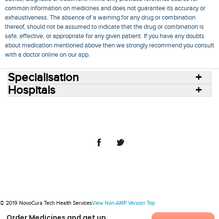
common information on medicines and does not guarantee its accuracy or
exhaustiveness. The absence of a warning for any drug or combination
thereof, should not be assumed to indicate that the drug or combination is
safe, effective, or appropriate for any given patient. If you have any doubts
about medication mentioned above then we strongly recommend you consult
with a doctor online on our app.
Specialisation
Hospitals
Consult Doctors Online
Hospitals
Doctors
Specialities
Conditions
Medicines
Medicine Delivery
Blog
Join Us
Terms of Use
Privacy Policy
Sitemap
© 2018 NovoCura Tech Health Services
© 2019 NovoCura Tech Health Services
View Non-AMP Version
Top
Order Medicines and get up