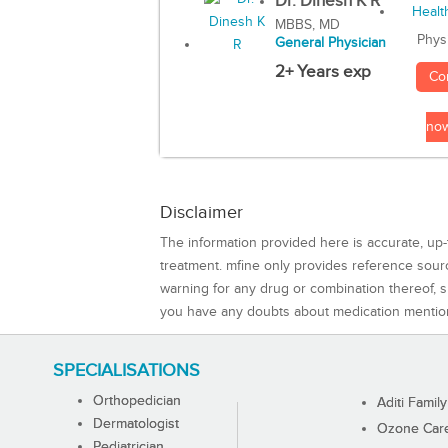
Dr. Dinesh K R
MBBS, MD
Phys
General Physician
2+ Years exp
Co
no
Disclaimer
The information provided here is accurate, up-
treatment. mfine only provides reference sou
warning for any drug or combination thereof, sh
you have any doubts about medication mentio
SPECIALISATIONS
Orthopedician
Aditi Family
Dermatologist
Ozone Care 
Pediatrician