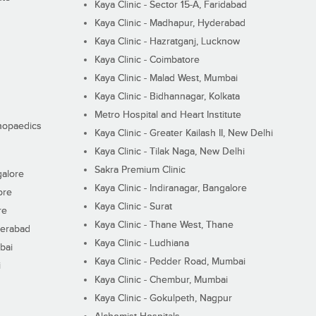
Kaya Clinic - Sector 15-A, Faridabad
Kaya Clinic - Madhapur, Hyderabad
Kaya Clinic - Hazratganj, Lucknow
Kaya Clinic - Coimbatore
Kaya Clinic - Malad West, Mumbai
Kaya Clinic - Bidhannagar, Kolkata
Metro Hospital and Heart Institute
thopaedics
Kaya Clinic - Greater Kailash II, New Delhi
Kaya Clinic - Tilak Naga, New Delhi
Sakra Premium Clinic
galore
Kaya Clinic - Indiranagar, Bangalore
ore
Kaya Clinic - Surat
re
Kaya Clinic - Thane West, Thane
derabad
Kaya Clinic - Ludhiana
bai
Kaya Clinic - Pedder Road, Mumbai
i
Kaya Clinic - Chembur, Mumbai
Kaya Clinic - Gokulpeth, Nagpur