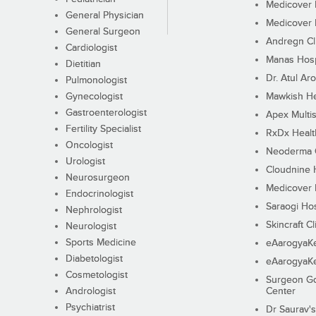
Medicover F
General Physician
Medicover F
General Surgeon
Andregn Cl
Cardiologist
Manas Hosp
Dietitian
Dr. Atul Aro
Pulmonologist
Gynecologist
Mawkish He
Gastroenterologist
Apex Multis
Fertility Specialist
RxDx Healt
Oncologist
Neoderma C
Urologist
Cloudnine 
Neurosurgeon
Medicover F
Endocrinologist
Saraogi Hos
Nephrologist
Skincraft Cl
Neurologist
Sports Medicine
eAarogyaK
Diabetologist
eAarogyaK
Cosmetologist
Surgeon Go
Andrologist
Center
Psychiatrist
Dr Saurav's