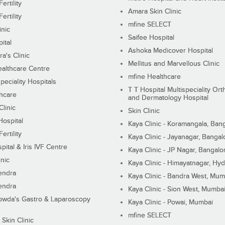
ertility
Amara Skin Clinic
ertility
mfine SELECT
inic
Saifee Hospital
ital
Ashoka Medicover Hospital
ra's Clinic
Mellitus and Marvellous Clinic
althcare Centre
mfine Healthcare
peciality Hospitals
T T Hospital Multispeciality Or
hcare
and Dermatology Hospital
linic
Skin Clinic
Hospital
Kaya Clinic - Koramangala, Ban
ertility
Kaya Clinic - Jayanagar, Bangal
pital & Iris IVF Centre
Kaya Clinic - JP Nagar, Bangalo
inic
Kaya Clinic - Himayatnagar, Hy
endra
Kaya Clinic - Bandra West, Mum
endra
Kaya Clinic - Sion West, Mumba
wda's Gastro & Laparoscopy
Kaya Clinic - Powai, Mumbai
mfine SELECT
 Skin Clinic