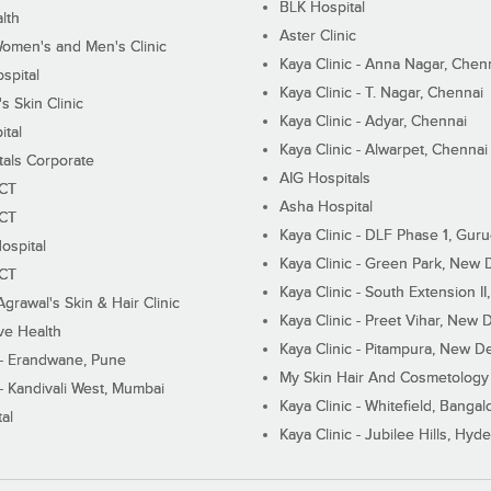
BLK Hospital
lth
Aster Clinic
Women's and Men's Clinic
Kaya Clinic - Anna Nagar, Chen
spital
Kaya Clinic - T. Nagar, Chennai
 Skin Clinic
Kaya Clinic - Adyar, Chennai
ital
Kaya Clinic - Alwarpet, Chennai
tals Corporate
AIG Hospitals
ECT
Asha Hospital
ECT
Kaya Clinic - DLF Phase 1, Gur
ospital
Kaya Clinic - Green Park, New 
ECT
Kaya Clinic - South Extension I
Agrawal's Skin & Hair Clinic
Kaya Clinic - Preet Vihar, New D
ive Health
Kaya Clinic - Pitampura, New De
 - Erandwane, Pune
My Skin Hair And Cosmetology 
 - Kandivali West, Mumbai
Kaya Clinic - Whitefield, Bangal
al
Kaya Clinic - Jubilee Hills, Hyd