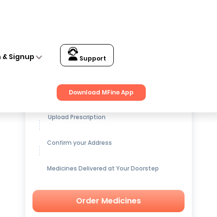
n & Signup
Support
Get up to
15% OFF
on Medicines
Download MFine App
Upload Prescription
Confirm your Address
Medicines Delivered at Your Doorstep
Order Medicines