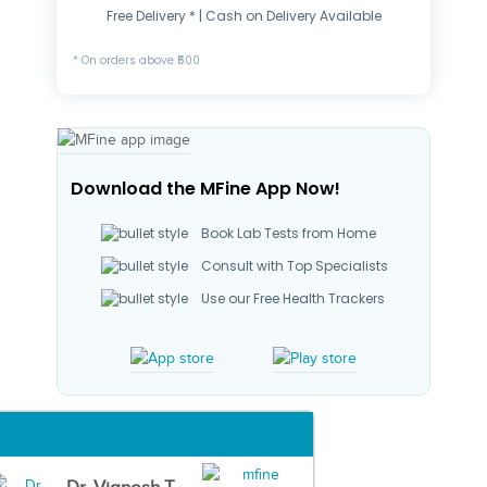
Free Delivery * | Cash on Delivery Available
* On orders above ₹500
Download the MFine App Now!
Book Lab Tests from Home
Consult with Top Specialists
Use our Free Health Trackers