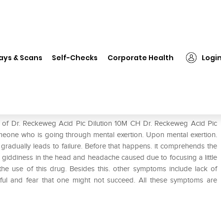
❯
Dr. Reckeweg Acid Pic Dilution 10M CH
ays & Scans
Self-Checks
Corporate Health
Logi
on 10M CH
e of Dr. Reckeweg Acid Pic Dilution 10M CH Dr. Reckeweg Acid Pic
omeone who is going through mental exertion. Upon mental exertion.
adually leads to failure. Before that happens. it comprehends the
 giddiness in the head and headache caused due to focusing a little
 the use of this drug. Besides this. other symptoms include lack of
etful and fear that one might not succeed. All these symptoms are