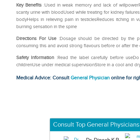
Key Benefits
:Used in weak memory and lack of willpowerRel
scanty urine with bloodUsed while treating for kidney failure
bodyHelps in relieving pain in testiclesReduces itching in
burning sensation in the spine
Directions For Use
:Dosage should be directed by the phy
consuming this and avoid strong flavours before or after the
Safety Information
:Read the label carefully before use
childrenUse under medical supervisionStore in a cool and dr
Medical Advice: Consult
General Physician
online for rig
Consult Top General Physicians