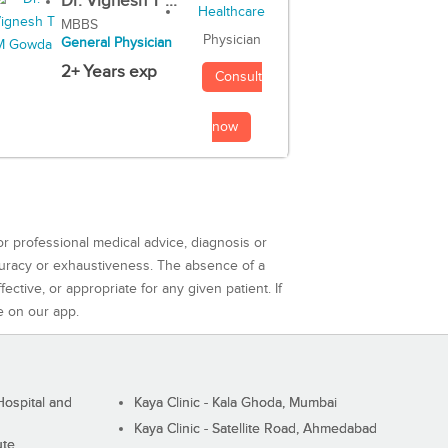
Dr. Vignesh T ...
MBBS
Physician
General Physician
2+ Years exp
Consult
now
or professional medical advice, diagnosis or
curacy or exhaustiveness. The absence of a
ctive, or appropriate for any given patient. If
e on our app.
ospital and
Kaya Clinic - Kala Ghoda, Mumbai
Kaya Clinic - Satellite Road, Ahmedabad
ute