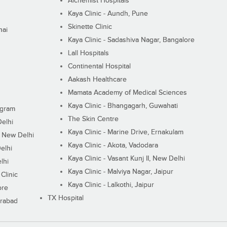
Alchemist Hospitals
Kaya Clinic - Aundh, Pune
Skinette Clinic
nai
Kaya Clinic - Sadashiva Nagar, Bangalore
Lall Hospitals
Continental Hospital
Aakash Healthcare
Mamata Academy of Medical Sciences
Kaya Clinic - Bhangagarh, Guwahati
ugram
The Skin Centre
Delhi
Kaya Clinic - Marine Drive, Ernakulam
I, New Delhi
Kaya Clinic - Akota, Vadodara
elhi
Kaya Clinic - Vasant Kunj II, New Delhi
lhi
Kaya Clinic - Malviya Nagar, Jaipur
Clinic
Kaya Clinic - Lalkothi, Jaipur
ore
TX Hospital
erabad