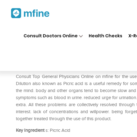
Home
Medicines
Mental Wellness
❯
❯
Consult Doctors Online
Health Checks
X-R
Dr. Reckeweg Acid Pic Diluti
Prescription for:
Mental Wellness
Consult Top General Physicians Online on mfine for the us
Dilution also known as Picric acid is a useful remedy for s
the mind. body and other organs tend to become slow and gr
symptoms such as blood in urine. reduced urge for urination.
extra. All these problems are collectively resolved through
interest. lack of concentrations and willpower. being forg
together treated through the use of this product.
Key Ingredient
s: Picric Acid