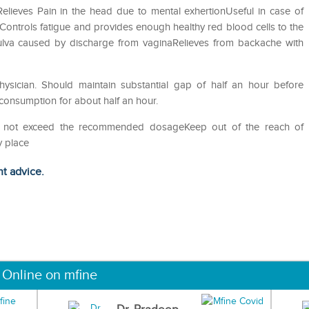
ieves Pain in the head due to mental exhertionUseful in case of
sControls fatigue and provides enough healthy red blood cells to the
 vulva caused by discharge from vaginaRelieves from backache with
sician. Should maintain substantial gap of half an hour before
 consumption for about half an hour.
Do not exceed the recommended dosageKeep out of the reach of
y place
ht advice.
 Online on mfine