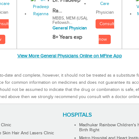
Dr. Pradeep
Ra...
Physician
ician
MBBS, MEM (USA),
Fellowsh...
Consult
nsult
General Physician
8+ Years exp
now
w
View More General Physicians Online on MFine App
to-date and complete, however, it should not be treated as a substitute f
rce for common information on medicines and does not guarantee its ac
ould not be assumed to indicate that the drug or combination is safe, effe
ned above then we strongly recommend you consult with a doctor onlin
HOSPITALS
 Clinic
Madhukar Rainbow Children's H
Birth Right
Skin Hair And Lasers Clinic
Metro Hospital and Heart Instit