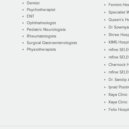
Dentist
Femiint Hea
Psychotherapist
Specialist 
ENT
Queen's Ho
Ophthalmologist
Dr Sowmya's
Pediatric Neurologists
Shree Hosp
Rheumatologists
KIMS Hospi
Surgical Gastroenterologists
Physiotherapists
mfine SEL
mfine SEL
Charnock H
mfine SEL
Dr. Sandip 
Iprad Posit
Kaya Clinic
Kaya Clinic
Felix Hospit