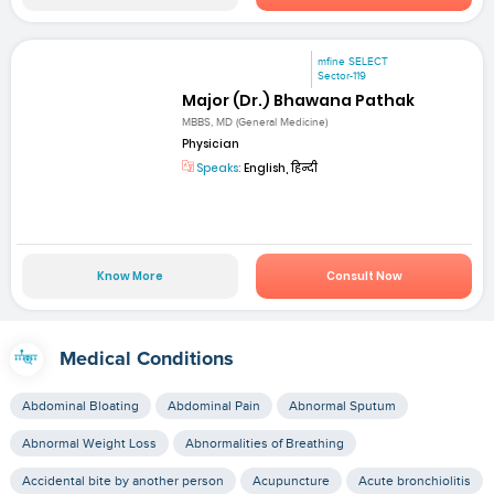
mfine SELECT
Sector-119
Major (Dr.) Bhawana Pathak
MBBS, MD (General Medicine)
Physician
Speaks:
English, हिन्दी
Know More
Consult Now
Medical Conditions
Abdominal Bloating
Abdominal Pain
Abnormal Sputum
Abnormal Weight Loss
Abnormalities of Breathing
Accidental bite by another person
Acupuncture
Acute bronchiolitis