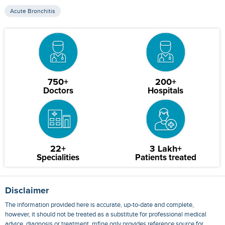
Acute Bronchitis
750+
200+
Doctors
Hospitals
22+
3 Lakh+
Specialities
Patients treated
Disclaimer
The information provided here is accurate, up-to-date and complete,
however, it should not be treated as a substitute for professional medical
advice, diagnosis or treatment. mfine only provides reference source for