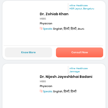
mfine Healthcare
HSR Layout, Bengaluru
Dr. Zohiab Khan
MBBS
Physician
Speaks:
English, हिन्दी, हिन्दी, తెలుగు
Know More
Consult Now
mfine Healthcare
Jamnagar
Dr. Nijesh Jayeshbhai Badani
MBBS
Physician
Speaks:
English, हिन्दी, हिन्दी