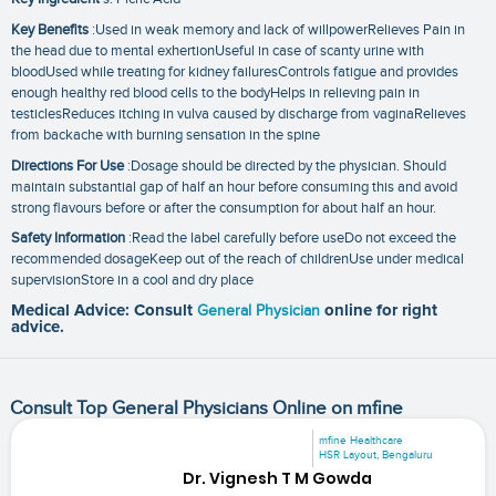
Key Benefits
:Used in weak memory and lack of willpowerRelieves Pain in
the head due to mental exhertionUseful in case of scanty urine with
bloodUsed while treating for kidney failuresControls fatigue and provides
enough healthy red blood cells to the bodyHelps in relieving pain in
testiclesReduces itching in vulva caused by discharge from vaginaRelieves
from backache with burning sensation in the spine
Directions For Use
:Dosage should be directed by the physician. Should
maintain substantial gap of half an hour before consuming this and avoid
strong flavours before or after the consumption for about half an hour.
Safety Information
:Read the label carefully before useDo not exceed the
recommended dosageKeep out of the reach of childrenUse under medical
supervisionStore in a cool and dry place
Medical Advice: Consult
General Physician
online for right
advice.
Consult Top General Physicians Online on mfine
mfine Healthcare
HSR Layout, Bengaluru
Dr. Vignesh T M Gowda