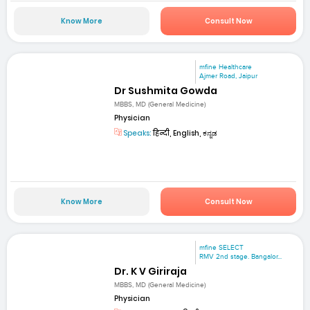
Know More
Consult Now
mfine Healthcare
Ajmer Road, Jaipur
Dr Sushmita Gowda
MBBS, MD (General Medicine)
Physician
Speaks:
हिन्दी, English, ಕನ್ನಡ
Know More
Consult Now
mfine SELECT
RMV 2nd stage. Bangalor...
Dr. K V Giriraja
MBBS, MD (General Medicine)
Physician