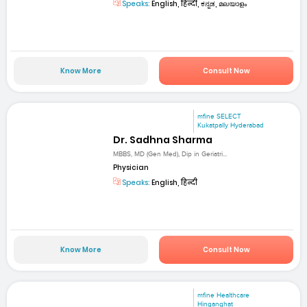
Speaks:
English, हिन्दी, ಕನ್ನಡ, മലയാളം
Know More
Consult Now
mfine SELECT
Kukatpally Hyderabad
Dr. Sadhna Sharma
MBBS, MD (Gen Med), Dip in Geriatri...
Physician
Speaks:
English, हिन्दी
Know More
Consult Now
mfine Healthcare
Hinganghat