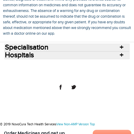
common information on medicines and does not guarantee its accuracy or
exhaustiveness. The absence of a warning for any drug or combination
thereof, should not be assumed to indicate that the drug or combination is
safe, effective, or appropriate for any given patient. If you have any doubts
about medication mentioned above then we strongly recommend you consult
with a doctor online on our app.
Specialisation
Hospitals
Consult Doctors Online
Hospitals
Doctors
Specialities
Conditions
Medicines
Medicine Delivery
Blog
Join Us
Terms of Use
Privacy Policy
Sitemap
© 2018 NovoCura Tech Health Services
© 2019 NovoCura Tech Health Services
View Non-AMP Version
Top
Order Medicines and get up