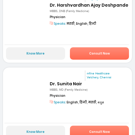
Dr. Harshvardhan Ajay Deshpande
MBBS, DNB (Family Medicine)
Physician
Speaks:
मराठी, English, हिन्दी
Know More
Consult Now
mfine Healthcare
Velchery, Chennai
Dr. Sunita Nair
MBBS, MD (Family Medicine)
Physician
Speaks:
English, हिन्दी, मराठी, ಕನ್ನಡ
Know More
Consult Now