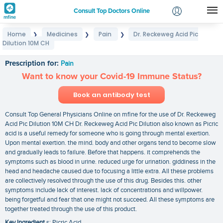
Consult Top Doctors Online
Home
Medicines
Pain
Dr. Reckeweg Acid Pic
❯
❯
❯
Login
Dilution 10M CH
Dr. Reckeweg Acid Pic Dilution 10M CH
Signup
Prescription for:
Pain
Want to know your Covid-19 Immune Status?
Book an antibody test
Consult Top General Physicians Online on mfine for the use of Dr. Reckeweg
Acid Pic Dilution 10M CH Dr. Reckeweg Acid Pic Dilution also known as Picric
acid is a useful remedy for someone who is going through mental exertion.
Upon mental exertion. the mind. body and other organs tend to become slow
and gradually leads to failure. Before that happens. it comprehends the
symptoms such as blood in urine. reduced urge for urination. giddiness in the
head and headache caused due to focusing a little extra. All these problems
are collectively resolved through the use of this drug. Besides this. other
symptoms include lack of interest. lack of concentrations and willpower.
being forgetful and fear that one might not succeed. All these symptoms are
together treated through the use of this product.
Key Ingredient
s: Picric Acid