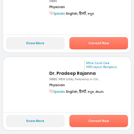
MBBS
Physician
Speaks:
English, हिन्दी, ಕನ್ನಡ
Know More
Consult Now
Mfine Covid Care
HSR Layout, Bengaluru
Dr. Pradeep Rajanna
MBBS, MEM (USA), Fellowship in Crit...
Physician
Speaks:
English, हिन्दी, ಕನ್ನಡ, తెలుగు
Know More
Consult Now