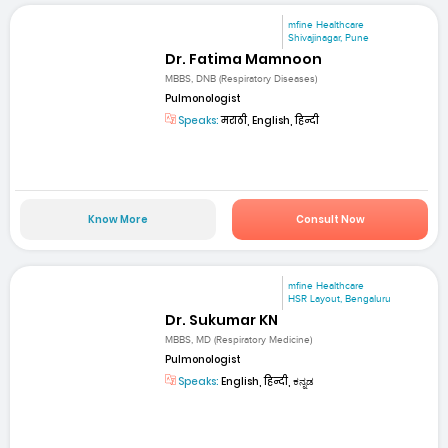
mfine Healthcare
Shivajinagar, Pune
Dr. Fatima Mamnoon
MBBS, DNB (Respiratory Diseases)
Pulmonologist
Speaks:
मराठी, English, हिन्दी
Know More
Consult Now
mfine Healthcare
HSR Layout, Bengaluru
Dr. Sukumar KN
MBBS, MD (Respiratory Medicine)
Pulmonologist
Speaks:
English, हिन्दी, ಕನ್ನಡ