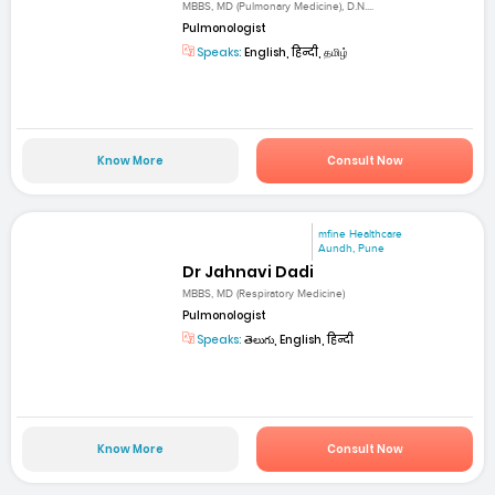
MBBS, MD (Pulmonary Medicine), D.N....
Pulmonologist
Speaks:
English, हिन्दी, தமிழ்
Know More
Consult Now
mfine Healthcare
Aundh, Pune
Dr Jahnavi Dadi
MBBS, MD (Respiratory Medicine)
Pulmonologist
Speaks:
తెలుగు, English, हिन्दी
Know More
Consult Now