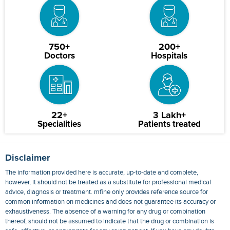
750+
200+
Doctors
Hospitals
22+
3 Lakh+
Specialities
Patients treated
Disclaimer
The information provided here is accurate, up-to-date and complete,
however, it should not be treated as a substitute for professional medical
advice, diagnosis or treatment. mfine only provides reference source for
common information on medicines and does not guarantee its accuracy or
exhaustiveness. The absence of a warning for any drug or combination
thereof, should not be assumed to indicate that the drug or combination is