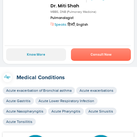
Dr. Miti Shah
MBBS, DNB (Pulmonary Medicine)
Pulmonologist
Speaks:
हिन्दी, English
Know More
Consult Now
Medical Conditions
Acute exacerbation of Bronchial asthma
Acute exacerbations
Acute Gastritis
Acute Lower Respiratory Infection
Acute Nasopharyngitis
Acute Pharyngitis
Acute Sinusitis
Acute Tonsillitis