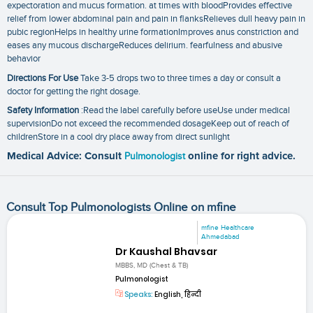
expectoration and mucus formation. at times with bloodProvides effective
relief from lower abdominal pain and pain in flanksRelieves dull heavy pain in
pubic regionHelps in healthy urine formationImproves anus constriction and
eases any mucous dischargeReduces delirium. fearfulness and abusive
behavior
Directions For Use
Take 3-5 drops two to three times a day or consult a
doctor for getting the right dosage.
Safety Information
:Read the label carefully before useUse under medical
supervisionDo not exceed the recommended dosageKeep out of reach of
childrenStore in a cool dry place away from direct sunlight
Medical Advice: Consult
Pulmonologist
online for right advice.
Consult Top Pulmonologists Online on mfine
mfine Healthcare
Ahmedabad
Dr Kaushal Bhavsar
MBBS, MD (Chest & TB)
Pulmonologist
Speaks:
English, हिन्दी