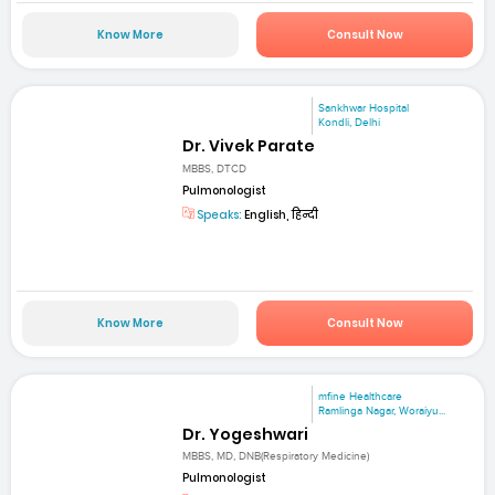
Know More
Consult Now
Sankhwar Hospital
Kondli, Delhi
Dr. Vivek Parate
MBBS, DTCD
Pulmonologist
Speaks:
English, हिन्दी
Know More
Consult Now
mfine Healthcare
Ramlinga Nagar, Woraiyu...
Dr. Yogeshwari
MBBS, MD, DNB(Respiratory Medicine)
Pulmonologist