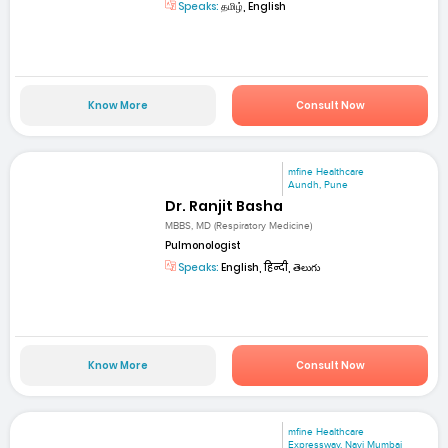
Speaks:
தமிழ், English
Know More
Consult Now
mfine Healthcare
Aundh, Pune
Dr. Ranjit Basha
MBBS, MD (Respiratory Medicine)
Pulmonologist
Speaks:
English, हिन्दी, తెలుగు
Know More
Consult Now
mfine Healthcare
Expressway, Navi Mumbai