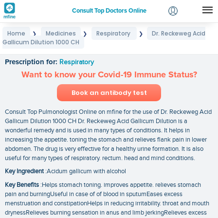
Consult Top Doctors Online
Home
Medicines
Respiratory
Dr. Reckeweg Acid
❯
❯
❯
Login
Gallicum Dilution 1000 CH
Dr. Reckeweg Acid Gallicum Dilution 1000 CH
Signup
Prescription for:
Respiratory
Want to know your Covid-19 Immune Status?
Book an antibody test
Consult Top Pulmonologist Online on mfine for the use of Dr. Reckeweg Acid
Gallicum Dilution 1000 CH Dr. Reckeweg Acid Gallicum Dilution is a
wonderful remedy and is used in many types of conditions. It helps in
increasing the appetite. toning the stomach and relieves flank pain in lower
abdomen. The drug is very effective for a healthy urine formation. It is also
useful for many types of respiratory. rectum. head and mind conditions.
Key Ingredient
:Acidum gallicum with alcohol
Key Benefits
:Helps stomach toning. improves appetite. relieves stomach
pain and burningUseful in case of of blood in sputumEases excess
menstruation and constipationHelps in reducing irritability. throat and mouth
drynessRelieves burning sensation in anus and limb jerkingRelieves excess