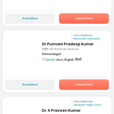
Know More
Consult Now
mfine Healthcare
Manikonda, Hyderabad
Dr Punnam Pradeep Kumar
MBBS, MD (Pulmonary Medicine)
Pulmonologist
Speaks:
తెలుగు, English, हिन्दी
Know More
Consult Now
mfine Healthcare
Jakkappan Nagar, Krishn...
Dr. K Praveen Kumar