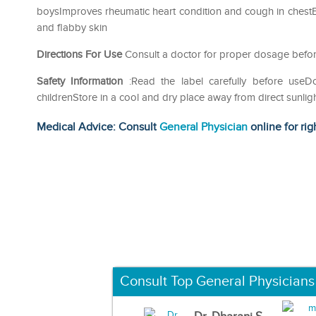
boysImproves rheumatic heart condition and cough in ches
and flabby skin
Directions For Use
Consult a doctor for proper dosage befor
Safety Information
:Read the label carefully before use
childrenStore in a cool and dry place away from direct sunlig
Medical Advice: Consult
General Physician
online for rig
Consult Top General Physicians