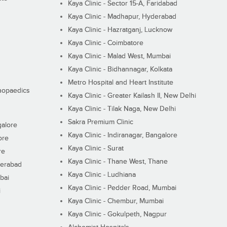
Kaya Clinic - Sector 15-A, Faridabad
Kaya Clinic - Madhapur, Hyderabad
Kaya Clinic - Hazratganj, Lucknow
Kaya Clinic - Coimbatore
Kaya Clinic - Malad West, Mumbai
Kaya Clinic - Bidhannagar, Kolkata
Metro Hospital and Heart Institute
thopaedics
Kaya Clinic - Greater Kailash II, New Delhi
Kaya Clinic - Tilak Naga, New Delhi
Sakra Premium Clinic
galore
Kaya Clinic - Indiranagar, Bangalore
ore
Kaya Clinic - Surat
re
Kaya Clinic - Thane West, Thane
derabad
Kaya Clinic - Ludhiana
bai
Kaya Clinic - Pedder Road, Mumbai
i
Kaya Clinic - Chembur, Mumbai
Kaya Clinic - Gokulpeth, Nagpur