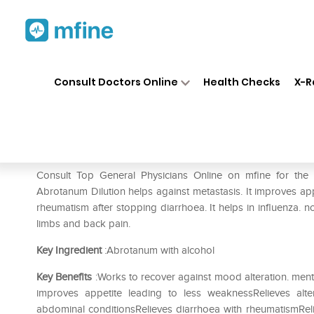
Home
Medicines
Pain
❯
❯
❯
Dr.
Consult Doctors Online
Health Checks
X-R
Dr. Reckeweg Abrotanum Dilu
Prescription for:
Pain
Consult Top General Physicians Online on mfine for th
Abrotanum Dilution helps against metastasis. It improves app
rheumatism after stopping diarrhoea. It helps in influenza. 
limbs and back pain.
Key Ingredient
:Abrotanum with alcohol
Key Benefits
:Works to recover against mood alteration. menta
improves appetite leading to less weaknessRelieves alt
abdominal conditionsRelieves diarrhoea with rheumatismReli