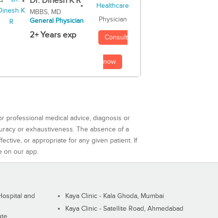
Dr. Dinesh K R
MBBS, MD
Physician
General Physician
2+ Years exp
Consult
now
or professional medical advice, diagnosis or
curacy or exhaustiveness. The absence of a
ctive, or appropriate for any given patient. If
e on our app.
ospital and
Kaya Clinic - Kala Ghoda, Mumbai
Kaya Clinic - Satellite Road, Ahmedabad
ute