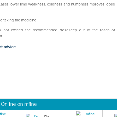
tEases lower limb weakness. coldness and numbnessImproves loose
e taking the medicine
Do not exceed the recommended doseKeep out of the reach of
ht
ht advice.
 Online on mfine