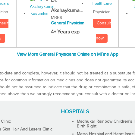
Dr.
Akshaykuma...
Physician
ician
MBBS
Consult
nsult
General Physician
4+ Years exp
now
w
View More General Physicians Online on MFine App
to-date and complete, however, it should not be treated as a substitute f
rce for common information on medicines and does not guarantee its ac
ould not be assumed to indicate that the drug or combination is safe, effe
ned above then we strongly recommend you consult with a doctor onlin
HOSPITALS
 Clinic
Madhukar Rainbow Children's H
Birth Right
Skin Hair And Lasers Clinic
Metro Hospital and Heart Instit