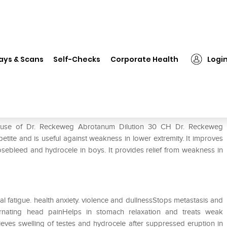
 Reckeweg Abrotanum Dilution 30 CH
ays & Scans
Self-Checks
Corporate Health
Logi
tion 30 CH
e use of Dr. Reckeweg Abrotanum Dilution 30 CH Dr. Reckeweg
etite and is useful against weakness in lower extremity. It improves
nosebleed and hydrocele in boys. It provides relief from weakness in
l fatigue. health anxiety. violence and dullnessStops metastasis and
ernating head painHelps in stomach relaxation and treats weak
eves swelling of testes and hydrocele after suppressed eruption in