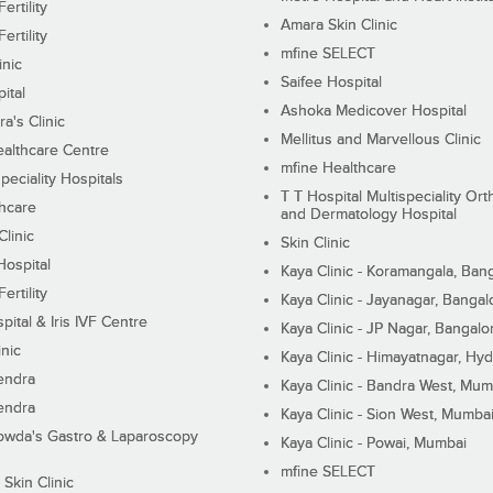
ertility
Amara Skin Clinic
ertility
mfine SELECT
inic
Saifee Hospital
ital
Ashoka Medicover Hospital
ra's Clinic
Mellitus and Marvellous Clinic
althcare Centre
mfine Healthcare
peciality Hospitals
T T Hospital Multispeciality Or
hcare
and Dermatology Hospital
linic
Skin Clinic
Hospital
Kaya Clinic - Koramangala, Ban
ertility
Kaya Clinic - Jayanagar, Bangal
pital & Iris IVF Centre
Kaya Clinic - JP Nagar, Bangalo
inic
Kaya Clinic - Himayatnagar, Hy
endra
Kaya Clinic - Bandra West, Mum
endra
Kaya Clinic - Sion West, Mumba
wda's Gastro & Laparoscopy
Kaya Clinic - Powai, Mumbai
mfine SELECT
 Skin Clinic