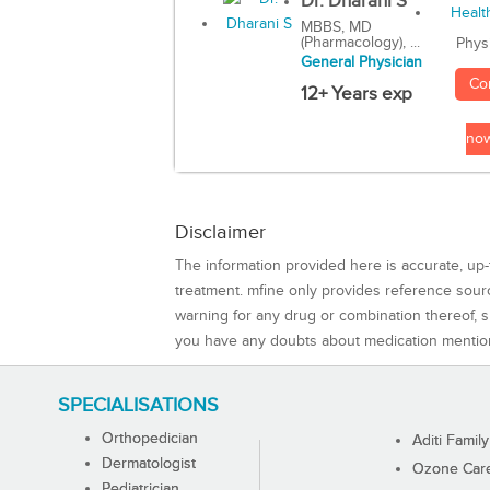
Dr. Dharani S
MBBS, MD
(Pharmacology), ...
Phys
General Physician
Co
12+ Years exp
no
Disclaimer
The information provided here is accurate, up-
treatment. mfine only provides reference sou
warning for any drug or combination thereof, sh
you have any doubts about medication mentio
SPECIALISATIONS
Orthopedician
Aditi Family
Dermatologist
Ozone Care 
Pediatrician