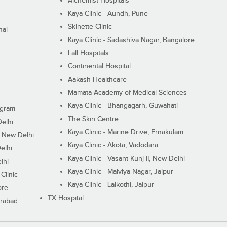
Alchemist Hospitals
Kaya Clinic - Aundh, Pune
Skinette Clinic
nai
Kaya Clinic - Sadashiva Nagar, Bangalore
Lall Hospitals
Continental Hospital
Aakash Healthcare
Mamata Academy of Medical Sciences
Kaya Clinic - Bhangagarh, Guwahati
ugram
The Skin Centre
Delhi
Kaya Clinic - Marine Drive, Ernakulam
I, New Delhi
Kaya Clinic - Akota, Vadodara
elhi
Kaya Clinic - Vasant Kunj II, New Delhi
lhi
Kaya Clinic - Malviya Nagar, Jaipur
Clinic
Kaya Clinic - Lalkothi, Jaipur
ore
TX Hospital
erabad