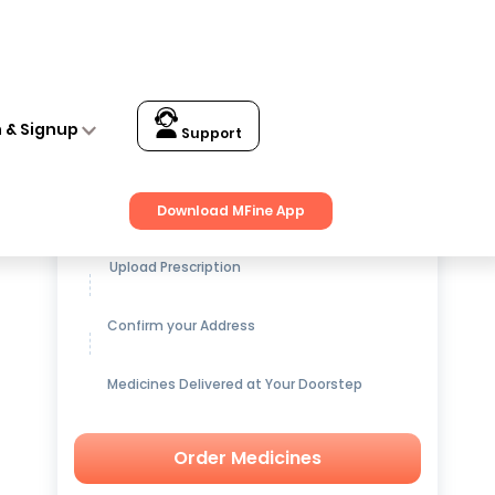
n & Signup
Support
Get up to
15% OFF
on Medicines
Download MFine App
Upload Prescription
Confirm your Address
Medicines Delivered at Your Doorstep
Order Medicines