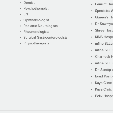
Dentist
Femiint Hea
Psychotherapist
Specialist 
ENT
Queen's Ho
Ophthalmologist
Dr Sowmya's
Pediatric Neurologists
Shree Hosp
Rheumatologists
KIMS Hospi
Surgical Gastroenterologists
Physiotherapists
mfine SEL
mfine SEL
Charnock H
mfine SEL
Dr. Sandip 
Iprad Posit
Kaya Clinic
Kaya Clinic
Felix Hospit