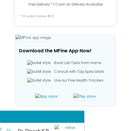
Free Delivery * | Cash on Delivery Available
* On orders above ₹500
Download the MFine App Now!
Book Lab Tests from Home
Consult with Top Specialists
Use our Free Health Trackers