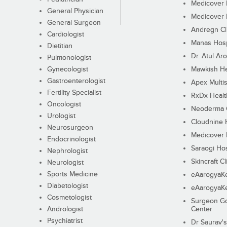
Medicover F
General Physician
Medicover F
General Surgeon
Andregn Cl
Cardiologist
Manas Hosp
Dietitian
Dr. Atul Aro
Pulmonologist
Gynecologist
Mawkish He
Gastroenterologist
Apex Multis
Fertility Specialist
RxDx Healt
Oncologist
Neoderma C
Urologist
Cloudnine 
Neurosurgeon
Medicover F
Endocrinologist
Saraogi Hos
Nephrologist
Skincraft Cl
Neurologist
Sports Medicine
eAarogyaK
Diabetologist
eAarogyaK
Cosmetologist
Surgeon Go
Andrologist
Center
Psychiatrist
Dr Saurav's