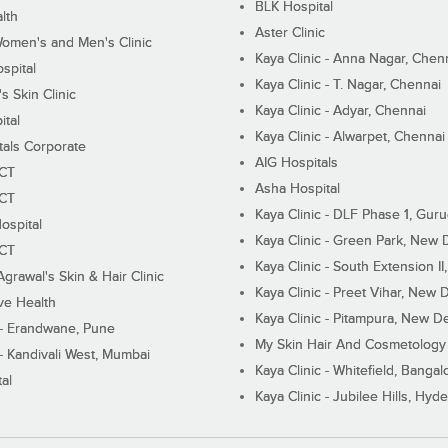
BLK Hospital
lth
Aster Clinic
Women's and Men's Clinic
Kaya Clinic - Anna Nagar, Chen
spital
Kaya Clinic - T. Nagar, Chennai
 Skin Clinic
Kaya Clinic - Adyar, Chennai
ital
Kaya Clinic - Alwarpet, Chennai
tals Corporate
AIG Hospitals
ECT
Asha Hospital
ECT
Kaya Clinic - DLF Phase 1, Gur
ospital
Kaya Clinic - Green Park, New 
ECT
Kaya Clinic - South Extension I
Agrawal's Skin & Hair Clinic
Kaya Clinic - Preet Vihar, New D
ive Health
Kaya Clinic - Pitampura, New De
 - Erandwane, Pune
My Skin Hair And Cosmetology 
 - Kandivali West, Mumbai
Kaya Clinic - Whitefield, Bangal
al
Kaya Clinic - Jubilee Hills, Hyd