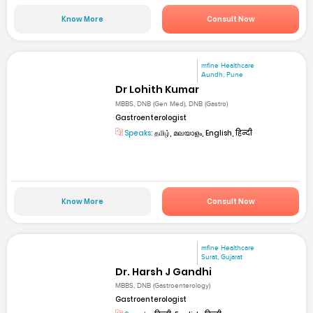
Know More
Consult Now
mfine Healthcare
Aundh, Pune
Dr Lohith Kumar
MBBS, DNB (Gen Med), DNB (Gastro)
Gastroenterologist
Speaks:
தமிழ், മലയാളം, English, हिन्दी
Know More
Consult Now
mfine Healthcare
Surat, Gujarat
Dr. Harsh J Gandhi
MBBS, DNB (Gastroenterology)
Gastroenterologist