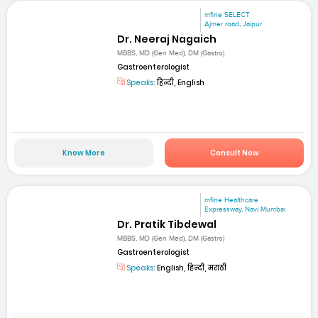
mfine SELECT
Ajmer road, Jaipur
Dr. Neeraj Nagaich
MBBS, MD (Gen Med), DM (Gastro)
Gastroenterologist
Speaks:
हिन्दी, English
Know More
Consult Now
mfine Healthcare
Expressway, Navi Mumbai
Dr. Pratik Tibdewal
MBBS, MD (Gen Med), DM (Gastro)
Gastroenterologist
Speaks:
English, हिन्दी, मराठी