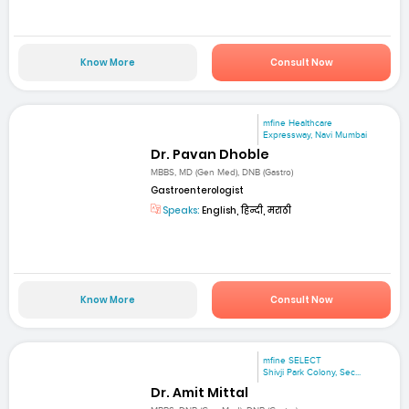
Know More
Consult Now
mfine Healthcare
Expressway, Navi Mumbai
Dr. Pavan Dhoble
MBBS, MD (Gen Med), DNB (Gastro)
Gastroenterologist
Speaks:
English, हिन्दी, मराठी
Know More
Consult Now
mfine SELECT
Shivji Park Colony, Sec...
Dr. Amit Mittal