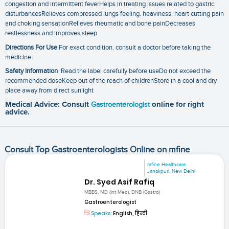
congestion and intermittent feverHelps in treating issues related to gastric
disturbancesRelieves compressed lungs feeling. heaviness. heart cutting pain
and choking sensationRelieves rheumatic and bone painDecreases
restlessness and improves sleep
Directions For Use
For exact condition. consult a doctor before taking the
medicine
Safety Information
:Read the label carefully before useDo not exceed the
recommended doseKeep out of the reach of childrenStore in a cool and dry
place away from direct sunlight
Medical Advice: Consult
Gastroenterologist
online for right
advice.
Consult Top Gastroenterologists Online on mfine
mfine Healthcare
Janakpuri, New Delhi
Dr. Syed Asif Rafiq
MBBS, MD (Int Med), DNB (Gastro)
Gastroenterologist
Speaks:
English, हिन्दी