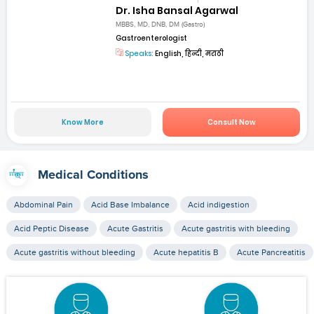
Dr. Isha Bansal Agarwal
MBBS, MD, DNB, DM (Gastro)
Gastroenterologist
Speaks:
English, हिन्दी, मराठी
Know More
Consult Now
Medical Conditions
Abdominal Pain
Acid Base Imbalance
Acid indigestion
Acid Peptic Disease
Acute Gastritis
Acute gastritis with bleeding
Acute gastritis without bleeding
Acute hepatitis B
Acute Pancreatitis