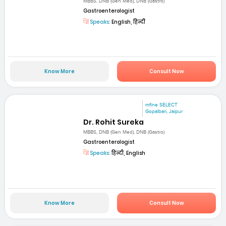
MBBS, DNB (Gen Med), DNB (Gastro)
Gastroenterologist
Speaks:
English, हिन्दी
Know More
Consult Now
mfine SELECT
Gopalbari, Jaipur
Dr. Rohit Sureka
MBBS, DNB (Gen Med), DNB (Gastro)
Gastroenterologist
Speaks:
हिन्दी, English
Know More
Consult Now