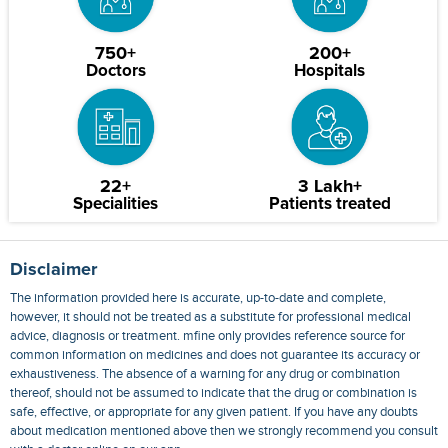
750+
200+
Doctors
Hospitals
22+
3 Lakh+
Specialities
Patients treated
Disclaimer
The information provided here is accurate, up-to-date and complete,
however, it should not be treated as a substitute for professional medical
advice, diagnosis or treatment. mfine only provides reference source for
common information on medicines and does not guarantee its accuracy or
exhaustiveness. The absence of a warning for any drug or combination
thereof, should not be assumed to indicate that the drug or combination is
safe, effective, or appropriate for any given patient. If you have any doubts
about medication mentioned above then we strongly recommend you consult