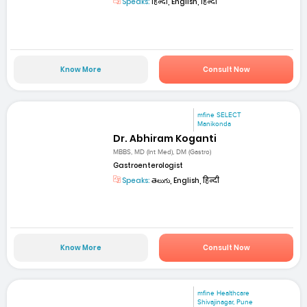
Speaks:
हिन्दी, English, हिन्दी
Know More
Consult Now
mfine SELECT
Manikonda
Dr. Abhiram Koganti
MBBS, MD (Int Med), DM (Gastro)
Gastroenterologist
Speaks:
తెలుగు, English, हिन्दी
Know More
Consult Now
mfine Healthcare
Shivajinagar, Pune