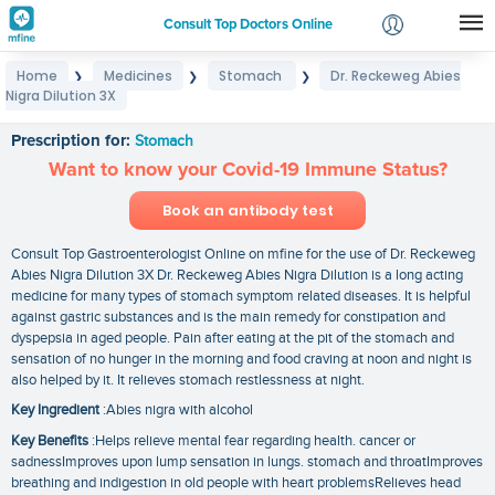
Consult Top Doctors Online
Home
Medicines
Stomach
Dr. Reckeweg Abies
❯
❯
❯
Login
Nigra Dilution 3X
Dr. Reckeweg Abies Nigra Dilution 3X
Signup
Prescription for:
Stomach
Want to know your Covid-19 Immune Status?
Book an antibody test
Consult Top Gastroenterologist Online on mfine for the use of Dr. Reckeweg
Abies Nigra Dilution 3X Dr. Reckeweg Abies Nigra Dilution is a long acting
medicine for many types of stomach symptom related diseases. It is helpful
against gastric substances and is the main remedy for constipation and
dyspepsia in aged people. Pain after eating at the pit of the stomach and
sensation of no hunger in the morning and food craving at noon and night is
also helped by it. It relieves stomach restlessness at night.
Key Ingredient
:Abies nigra with alcohol
Key Benefits
:Helps relieve mental fear regarding health. cancer or
sadnessImproves upon lump sensation in lungs. stomach and throatImproves
breathing and indigestion in old people with heart problemsRelieves head