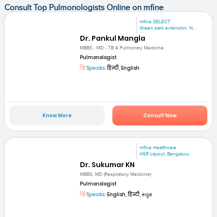
Consult Top Pulmonologists Online on mfine
mfine SELECT
Green park extension, N...
Dr. Pankul Mangla
MBBS , MD - TB & Pulmonary Medicine
Pulmonologist
Speaks:
हिन्दी, English
Know More
Consult Now
mfine Healthcare
HSR Layout, Bengaluru
Dr. Sukumar KN
MBBS, MD (Respiratory Medicine)
Pulmonologist
Speaks:
English, हिन्दी, ಕನ್ನಡ