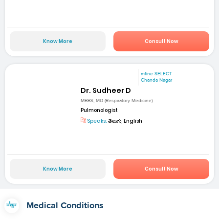
Know More
Consult Now
mfine SELECT
Chanda Nagar
Dr. Sudheer D
MBBS, MD (Respiratory Medicine)
Pulmonologist
Speaks:
తెలుగు, English
Know More
Consult Now
Medical Conditions