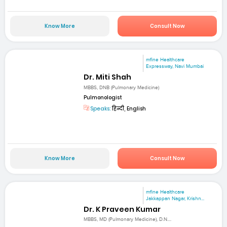
Know More
Consult Now
mfine Healthcare
Expressway, Navi Mumbai
Dr. Miti Shah
MBBS, DNB (Pulmonary Medicine)
Pulmonologist
Speaks:
हिन्दी, English
Know More
Consult Now
mfine Healthcare
Jakkappan Nagar, Krishn...
Dr. K Praveen Kumar
MBBS, MD (Pulmonary Medicine), D.N....