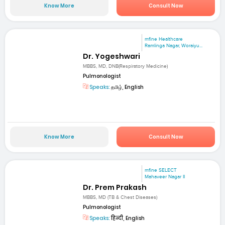
Know More
Consult Now
mfine Healthcare
Ramlinga Nagar, Woraiyu...
Dr. Yogeshwari
MBBS, MD, DNB(Respiratory Medicine)
Pulmonologist
Speaks:
தமிழ், English
Know More
Consult Now
mfine SELECT
Mahaveer Nagar II
Dr. Prem Prakash
MBBS, MD (TB & Chest Diseases)
Pulmonologist
Speaks:
हिन्दी, English