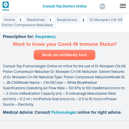
Consult Top Doctors Online
Home
Medicines
Respiratory
Dr Morepen CN-06
❯
❯
❯
Login
Piston Compressor Nebuliser
Dr Morepen CN-06 Piston Compressor Nebuliser
Signup
Prescription for:
Respiratory
Want to know your Covid-19 Immune Status?
Book an antibody test
Consult Top Pulmonologist Online on mfine for the use of Dr Morepen CN-06
Piston Compressor Nebuliser Dr. Morepen Cn-06 Nebulizer: Salient features
of Dr. Morepen Cn-06 Nebulizer:Type: Piston Compressor NebulizerModel ID
– JB-CN0Model Name – CN-06Color – White.BlueMedical
Specifications:Operating Air Flow Rate – 50 KPa to 100 KpaMmad (micro m)
– 2 micro mMedication Capacity (ml) – 5 mlAverage Nebulization Rate
(ml/min) – 0.2 ml / minParticle Size (micro m) – 0.5 to 10 micro mPower
Source – Electricity
Medical Advice: Consult
Pulmonologist
online for right advice.