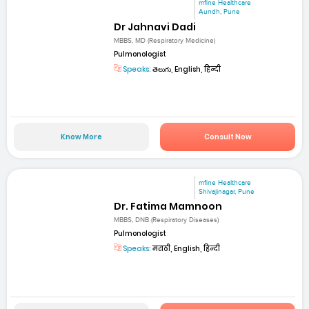
mfine Healthcare
Aundh, Pune
Dr Jahnavi Dadi
MBBS, MD (Respiratory Medicine)
Pulmonologist
Speaks:
తెలుగు, English, हिन्दी
Know More
Consult Now
mfine Healthcare
Shivajinagar, Pune
Dr. Fatima Mamnoon
MBBS, DNB (Respiratory Diseases)
Pulmonologist
Speaks:
मराठी, English, हिन्दी