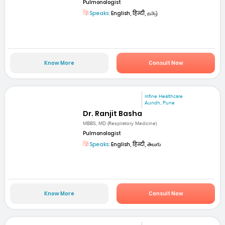
Pulmonologist
Speaks:
English, हिन्दी, தமிழ்
Know More
Consult Now
mfine Healthcare
Aundh, Pune
Dr. Ranjit Basha
MBBS, MD (Respiratory Medicine)
Pulmonologist
Speaks:
English, हिन्दी, తెలుగు
Know More
Consult Now