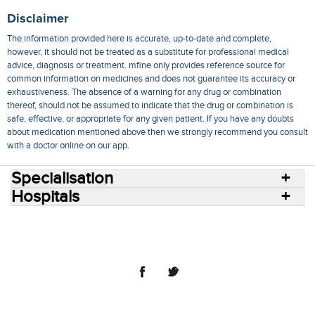
Disclaimer
The information provided here is accurate, up-to-date and complete,
however, it should not be treated as a substitute for professional medical
advice, diagnosis or treatment. mfine only provides reference source for
common information on medicines and does not guarantee its accuracy or
exhaustiveness. The absence of a warning for any drug or combination
thereof, should not be assumed to indicate that the drug or combination is
safe, effective, or appropriate for any given patient. If you have any doubts
about medication mentioned above then we strongly recommend you consult
with a doctor online on our app.
Specialisation
Hospitals
Consult Doctors Online
Hospitals
Doctors
Specialities
Conditions
Medicines
Medicine Delivery
Blog
Join Us
Terms of Use
Privacy Policy
Sitemap
© 2018 NovoCura Tech Health Services