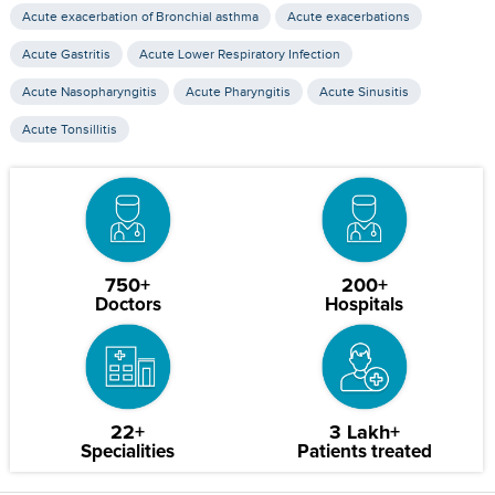
Acute exacerbation of Bronchial asthma
Acute exacerbations
Acute Gastritis
Acute Lower Respiratory Infection
Acute Nasopharyngitis
Acute Pharyngitis
Acute Sinusitis
Acute Tonsillitis
750+
200+
Doctors
Hospitals
22+
3 Lakh+
Specialities
Patients treated