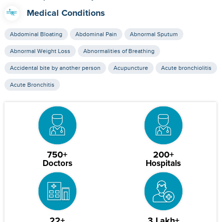
Medical Conditions
Abdominal Bloating
Abdominal Pain
Abnormal Sputum
Abnormal Weight Loss
Abnormalities of Breathing
Accidental bite by another person
Acupuncture
Acute bronchiolitis
Acute Bronchitis
750+
200+
Doctors
Hospitals
22+
3 Lakh+