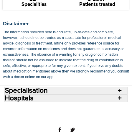
Specialities
Patients treated
Disclaimer
The information provided here is accurate, up-to-date and complete,
however, it should not be treated as a substitute for professional medical
advice, diagnosis or treatment. mfine only provides reference source for
common information on medicines and does not guarantee its accuracy or
exhaustiveness. The absence of a warning for any drug or combination
thereof, should not be assumed to indicate that the drug or combination is
safe, effective, or appropriate for any given patient. If you have any doubts
about medication mentioned above then we strongly recommend you consult
with a doctor online on our app.
Specialisation
Hospitals
Consult Doctors Online
Hospitals
Doctors
Specialities
Conditions
Medicines
Medicine Delivery
Blog
Join Us
Terms of Use
Privacy Policy
Sitemap