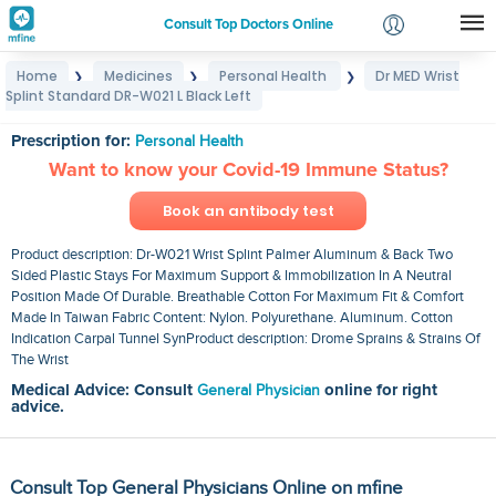
Consult Top Doctors Online
Home
Medicines
Personal Health
Dr MED Wrist
❯
❯
❯
Login
Splint Standard DR-W021 L Black Left
Dr MED Wrist Splint Standard DR-W021 L Black Left
Signup
Prescription for:
Personal Health
Want to know your Covid-19 Immune Status?
Book an antibody test
Product description: Dr-W021 Wrist Splint Palmer Aluminum & Back Two
Sided Plastic Stays For Maximum Support & Immobilization In A Neutral
Position Made Of Durable. Breathable Cotton For Maximum Fit & Comfort
Made In Taiwan Fabric Content: Nylon. Polyurethane. Aluminum. Cotton
Indication Carpal Tunnel SynProduct description: Drome Sprains & Strains Of
The Wrist
Medical Advice: Consult
General Physician
online for right
advice.
Consult Top General Physicians Online on mfine